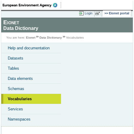
Login
Eionet portal
Eionet
Data Dictionary
You are here:
Eionet
Data Dictionary
Vocabularies
Help and documentation
Datasets
Tables
Data elements
Schemas
Vocabularies
Services
Namespaces