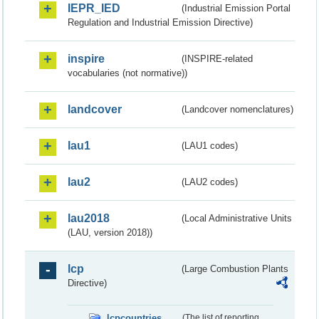
IEPR_IED
(Industrial Emission Portal
Regulation and Industrial Emission Directive)
inspire
(INSPIRE-related
vocabularies (not normative))
landcover
(Landcover nomenclatures)
lau1
(LAU1 codes)
lau2
(LAU2 codes)
lau2018
(Local Administrative Units
(LAU, version 2018))
lcp
(Large Combustion Plants
Directive)
lcpcountries
(The list of reporting