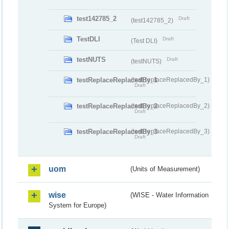
test142785_2
Draft
(test142785_2)
TestDLI
Draft
(Test DLI)
testNUTS
Draft
(testNUTS)
testReplaceReplacedBy_1
(testReplaceReplacedBy_1)
Draft
testReplaceReplacedBy_2
(testReplaceReplacedBy_2)
Draft
testReplaceReplacedBy_3
(testReplaceReplacedBy_3)
Draft
uom
(Units of Measurement)
wise
(WISE - Water Information
System for Europe)