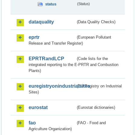
status
(Status)
dataquality
(Data Quality Checks)
eprtr
(European Pollutant
Release and Transfer Register)
EPRTRandLCP
(Code lists for the
integrated reporting to the E-PRTR and Combustion
Plants)
euregistryonindustrialsites
(EU Registry on Industrial
Sites)
eurostat
(Eurostat dictionaries)
fao
(FAO - Food and
Agriculture Organization)