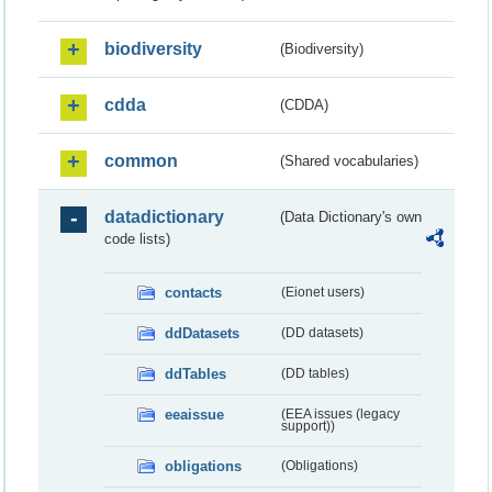
biodiversity
(Biodiversity)
cdda
(CDDA)
common
(Shared vocabularies)
datadictionary
(Data Dictionary's own
code lists)
contacts
(Eionet users)
ddDatasets
(DD datasets)
ddTables
(DD tables)
eeaissue
(EEA issues (legacy
support))
obligations
(Obligations)