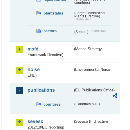
countries)
plantstatus
(Large Combustion
Plants Directive)
Public draft
sectors
Public draft
(Sectors)
msfd
(Marine Strategy
Framework Directive)
noise
(Environmental Noise -
END)
publications
(EU Publications Office)
countries
(Countries NAL)
seveso
(Seveso III directive
2012/18/EU reporting)