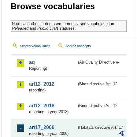
Browse vocabularies
Note: Unauthenticated users can only see vocabularies in
Released
and
Public Draft
statuses.
Search vocabularies
Search concepts
aq
(Air Quality Directive e-
Reporting)
art12_2012
(Birds directive Art. 12
reporting)
art12_2018
(Birds directive Art. 12
reporting in year 2018)
art17_2006
(Habitats directive Art. 17
reporting in year 2006)