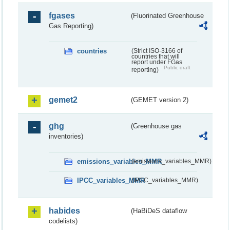
fgases
(Fluorinated Greenhouse
Gas Reporting)
countries
(Strict ISO-3166 of
countries that will
report under FGas
Public draft
reporting)
gemet2
(GEMET version 2)
ghg
(Greenhouse gas
inventories)
emissions_variables_MMR
(emissions_variables_MMR)
IPCC_variables_MMR
(IPCC_variables_MMR)
habides
(HaBiDeS dataflow
codelists)