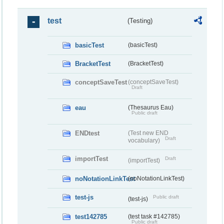
test
(Testing)
basicTest
(basicTest)
BracketTest
(BracketTest)
conceptSaveTest
(conceptSaveTest)
Draft
eau
(Thesaurus Eau)
Public draft
ENDtest
(Test new END
Draft
vocabulary)
importTest
Draft
(importTest)
noNotationLinkTest
(noNotationLinkTest)
test-js
Public draft
(test-js)
test142785
(test task #142785)
Public draft