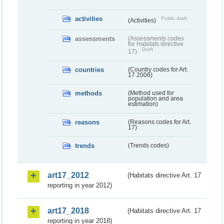
activities
Public draft
(Activities)
assessments
(Assessments codes
for Habitats directive
Draft
17)
countries
(Country codes for Art.
17 2006)
methods
(Method used for
population and area
estimation)
reasons
(Reasons codes for Art.
17)
trends
(Trends codes)
art17_2012
(Habitats directive Art. 17
reporting in year 2012)
art17_2018
(Habitats directive Art. 17
reporting in year 2018)