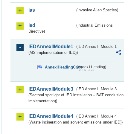
ias
(Invasive Alien Species)
ied
(Industrial Emissions
Directive)
IEDAnnexIIModule1
(IED Annex II Module 1
(MS implementation of IED))
AnnexIHeadingCode
(Annex I Heading)
Public draft
IEDAnnexIIModule3
(IED Annex II Module 3
(Sectoral spotlight of IED installation – BAT conclusion
implementation))
IEDAnnexIIModule4
(IED Annex II Module 4
(Waste incineration and solvent emissions under IED))