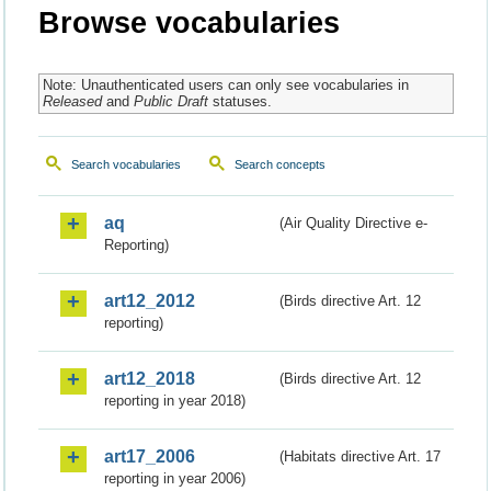
Browse vocabularies
Note: Unauthenticated users can only see vocabularies in
Released
and
Public Draft
statuses.
Search vocabularies
Search concepts
aq
(Air Quality Directive e-
Reporting)
art12_2012
(Birds directive Art. 12
reporting)
art12_2018
(Birds directive Art. 12
reporting in year 2018)
art17_2006
(Habitats directive Art. 17
reporting in year 2006)