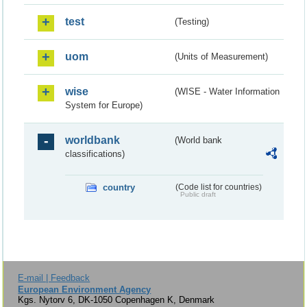
test
(Testing)
uom
(Units of Measurement)
wise
(WISE - Water Information
System for Europe)
worldbank
(World bank
classifications)
country
(Code list for countries)
Public draft
E-mail | Feedback
European Environment Agency
Kgs. Nytorv 6, DK-1050 Copenhagen K, Denmark