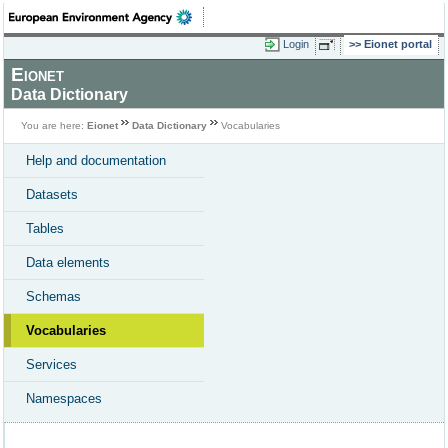
Login
Eionet portal
Eionet
Data Dictionary
You are here:
Eionet
Data Dictionary
Vocabularies
Help and documentation
Datasets
Tables
Data elements
Schemas
Vocabularies
Services
Namespaces