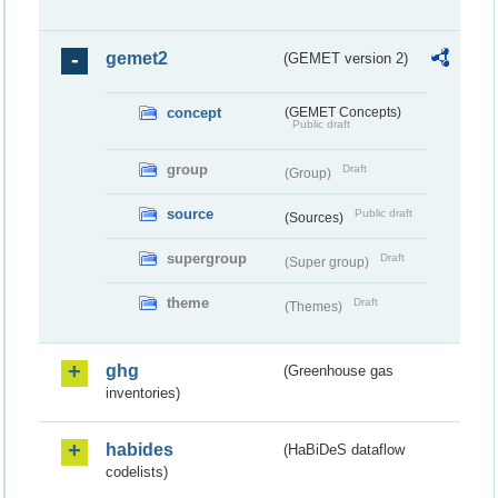
gemet2
(GEMET version 2)
concept
(GEMET Concepts)
Public draft
group
Draft
(Group)
source
Public draft
(Sources)
supergroup
Draft
(Super group)
theme
Draft
(Themes)
ghg
(Greenhouse gas
inventories)
habides
(HaBiDeS dataflow
codelists)