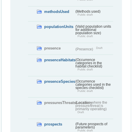
methodsUsed
(Methods used)
Public draft
populationUnits
(Valid population units
for additional
population size)
Public draft
presence
Draft
(Presence)
presenceHabitats
(Occurrence
categories in the
habitat checklist)
Public draft
presenceSpecies
(Occurrence
categories used in the
species checklist)
Public draft
pressuresThreatsLocation
(Location where the
pressure/threat is
primarily operating)
Draft
prospects
(Future prospects of
parameters)
Public draft