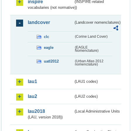
inspire
(INSPIRE-related
vocabularies (not normative))
landcover
(Landcover nomenclatures)
clc
(Corine Land Cover)
eagle
(EAGLE
Nomenclature)
uatl2012
(Urban Atlas 2012
nomenclature)
lau1
(LAU1 codes)
lau2
(LAU2 codes)
lau2018
(Local Administrative Units
(LAU, version 2018))