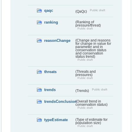
qaqc
Public draft
(QaQc)
ranking
(Ranking of
pressure/threat)
Public draft
reasonChange
(Change and reasons
for change in value for
parameter and in
conservation status
and conservation
status trend)
Public draft
threats
(Threats and
pressures)
Public draft
trends
Public draft
(Trends)
trendsConclusion
(Overall trend in
conservation status)
Public draft
typeEstimate
(Type of estimate for
population size)
Public draft