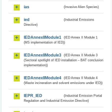
ias
(Invasive Alien Species)
ied
(Industrial Emissions
Directive)
IEDAnnexIIModule1
(IED Annex II Module 1
(MS implementation of IED))
IEDAnnexIIModule3
(IED Annex II Module 3
(Sectoral spotlight of IED installation – BAT conclusion
implementation))
IEDAnnexIIModule4
(IED Annex II Module 4
(Waste incineration and solvent emissions under IED))
IEPR_IED
(Industrial Emission Portal
Regulation and Industrial Emission Directive)