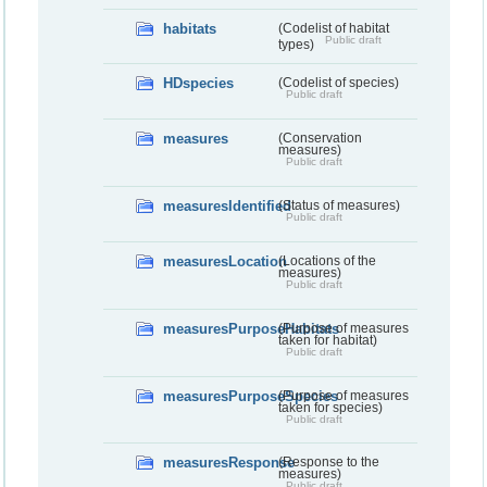
habitats
(Codelist of habitat
Public draft
types)
HDspecies
(Codelist of species)
Public draft
measures
(Conservation
measures)
Public draft
measuresIdentified
(Status of measures)
Public draft
measuresLocation
(Locations of the
measures)
Public draft
measuresPurposeHabitats
(Purpose of measures
taken for habitat)
Public draft
measuresPurposeSpecies
(Purpose of measures
taken for species)
Public draft
measuresResponse
(Response to the
measures)
Public draft