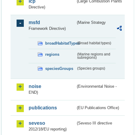
lcp
(Large Combustion Plants
Directive)
msfd
(Marine Strategy
Framework Directive)
broadHabitatTypes
(Broad habitat types)
regions
(Marine regions and
subregions)
speciesGroups
(Species groups)
noise
(Environmental Noise -
END)
publications
(EU Publications Office)
seveso
(Seveso III directive
2012/18/EU reporting)