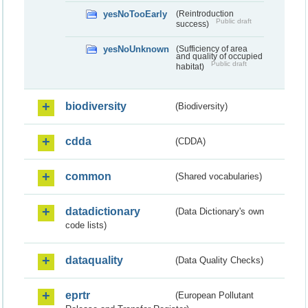
yesNoTooEarly
(Reintroduction
Public draft
success)
yesNoUnknown
(Sufficiency of area
and quality of occupied
Public draft
habitat)
biodiversity
(Biodiversity)
cdda
(CDDA)
common
(Shared vocabularies)
datadictionary
(Data Dictionary's own
code lists)
dataquality
(Data Quality Checks)
eprtr
(European Pollutant