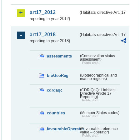
art17_2012
(Habitats directive Art. 17
reporting in year 2012)
art17_2018
(Habitats directive Art. 17
reporting in year 2018)
assessments
(Conservation status
assessment)
Public draft
bioGeoReg
(Biogeographical and
marine regions)
cdrqaqc
(CDR QaQc Habitats
Directive Article 17
Reporting)
Public draft
countries
(Member States codes)
Public draft
favourableOperator
(Favourable reference
value – operator)
Public draft