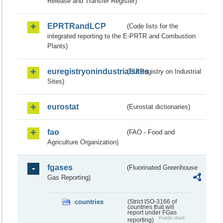
Release and Transfer Register)
EPRTRandLCP
(Code lists for the
integrated reporting to the E-PRTR and Combustion
Plants)
euregistryonindustrialsites
(EU Registry on Industrial
Sites)
eurostat
(Eurostat dictionaries)
fao
(FAO - Food and
Agriculture Organization)
fgases
(Fluorinated Greenhouse
Gas Reporting)
countries
(Strict ISO-3166 of
countries that will
report under FGas
Public draft
reporting)