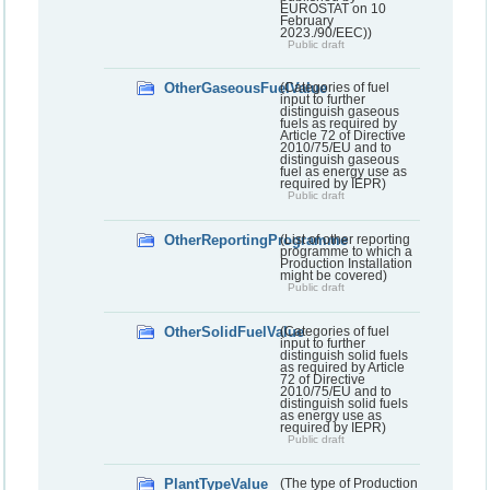
EUROSTAT on 10
February
2023./90/EEC))
Public draft
OtherGaseousFuelValue
(Categories of fuel
input to further
distinguish gaseous
fuels as required by
Article 72 of Directive
2010/75/EU and to
distinguish gaseous
fuel as energy use as
required by IEPR)
Public draft
OtherReportingProgramme
(List of other reporting
programme to which a
Production Installation
might be covered)
Public draft
OtherSolidFuelValue
(Categories of fuel
input to further
distinguish solid fuels
as required by Article
72 of Directive
2010/75/EU and to
distinguish solid fuels
as energy use as
required by IEPR)
Public draft
PlantTypeValue
(The type of Production