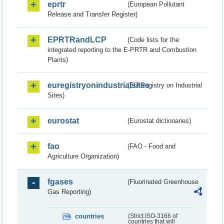
eprtr
(European Pollutant
Release and Transfer Register)
EPRTRandLCP
(Code lists for the
integrated reporting to the E-PRTR and Combustion
Plants)
euregistryonindustrialsites
(EU Registry on Industrial
Sites)
eurostat
(Eurostat dictionaries)
fao
(FAO - Food and
Agriculture Organization)
fgases
(Fluorinated Greenhouse
Gas Reporting)
countries
(Strict ISO-3166 of
countries that will