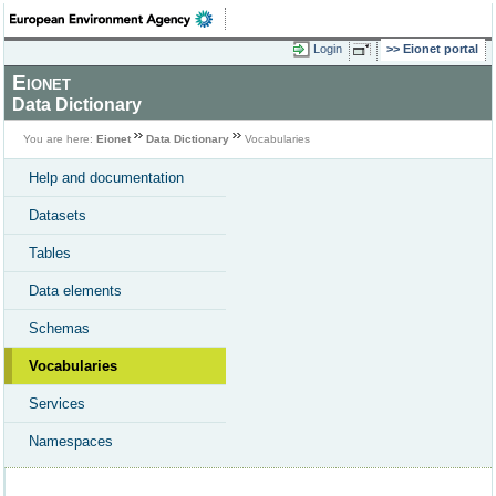
Login
Eionet portal
Eionet
Data Dictionary
You are here:
Eionet
Data Dictionary
Vocabularies
Help and documentation
Datasets
Tables
Data elements
Schemas
Vocabularies
Services
Namespaces