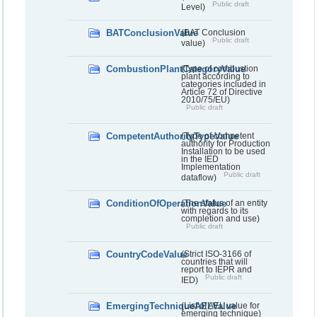
Public draft
Level)
BATConclusionValue
(BAT Conclusion
Public draft
value)
CombustionPlantCategoryValue
(Type of combustion
plant according to
categories included in
Article 72 of Directive
2010/75/EU)
Public draft
CompetentAuthorityTypeValue
(Type of competent
authority for Production
Installation to be used
in the IED
Implementation
Public draft
dataflow)
ConditionOfOperationValue
(The status of an entity
with regards to its
completion and use)
Public draft
CountryCodeValue
(Strict ISO-3166 of
countries that will
report to IEPR and
Public draft
IED)
EmergingTechniqueAELValue
(List of AEL value for
emerging technique)