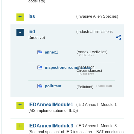
codelists)
ias
(Invasive Alien Species)
ied
(Industrial Emissions
Directive)
annex1
(Annex 1 Activities)
Public draft
inspectioncircumstances
(Inspection
Circumstances)
Public draft
pollutant
Public draft
(Pollutant)
IEDAnnexIIModule1
(IED Annex II Module 1
(MS implementation of IED))
IEDAnnexIIModule3
(IED Annex II Module 3
(Sectoral spotlight of IED installation – BAT conclusion