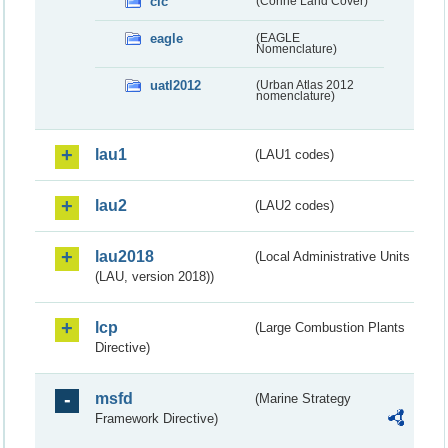
clc
(Corine Land Cover)
eagle
(EAGLE
Nomenclature)
uatl2012
(Urban Atlas 2012
nomenclature)
lau1
(LAU1 codes)
lau2
(LAU2 codes)
lau2018
(Local Administrative Units
(LAU, version 2018))
lcp
(Large Combustion Plants
Directive)
msfd
(Marine Strategy
Framework Directive)