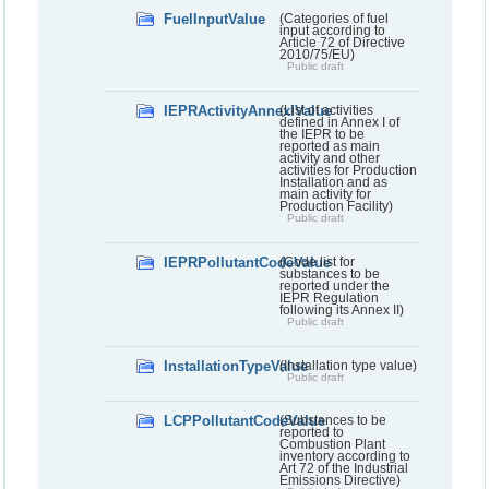
FuelInputValue
(Categories of fuel
input according to
Article 72 of Directive
2010/75/EU)
Public draft
IEPRActivityAnnexIValue
(List of activities
defined in Annex I of
the IEPR to be
reported as main
activity and other
activities for Production
Installation and as
main activity for
Production Facility)
Public draft
IEPRPollutantCodeValue
(Code list for
substances to be
reported under the
IEPR Regulation
following its Annex II)
Public draft
InstallationTypeValue
(Installation type value)
Public draft
LCPPollutantCodeValue
(Substances to be
reported to
Combustion Plant
inventory according to
Art 72 of the Industrial
Emissions Directive)