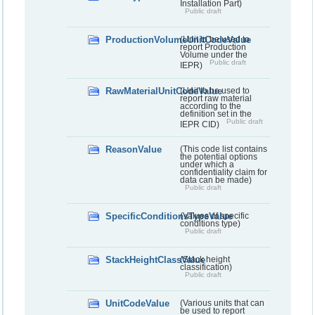
Installation Part)
Public draft
ProductionVolumeUnitCodeValue
(Unit to be used to
report Production
Volume under the
Public draft
IEPR)
RawMaterialUnitCodeValue
(Unit to be used to
report raw material
according to the
definition set in the
Public draft
IEPR CID)
ReasonValue
(This code list contains
the potential options
under which a
confidentiality claim for
data can be made)
Public draft
SpecificConditionsTypeValue
(Values of specific
conditions type)
Public draft
StackHeightClassValue
(Stack height
classification)
Public draft
UnitCodeValue
(Various units that can
be used to report