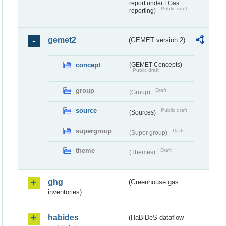
report under FGas
Public draft
reporting)
gemet2
(GEMET version 2)
concept
(GEMET Concepts)
Public draft
group
Draft
(Group)
source
Public draft
(Sources)
supergroup
Draft
(Super group)
theme
Draft
(Themes)
ghg
(Greenhouse gas
inventories)
habides
(HaBiDeS dataflow