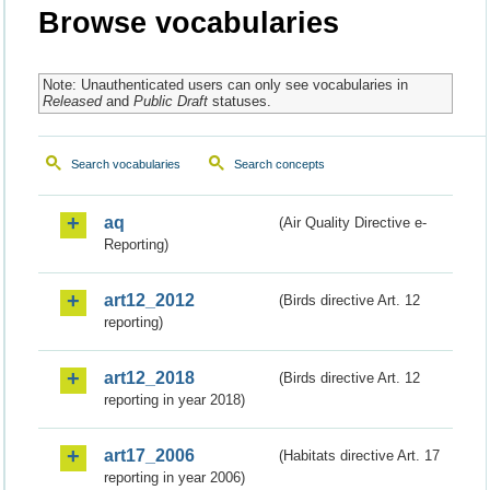
Browse vocabularies
Note: Unauthenticated users can only see vocabularies in
Released
and
Public Draft
statuses.
Search vocabularies
Search concepts
aq
(Air Quality Directive e-
Reporting)
art12_2012
(Birds directive Art. 12
reporting)
art12_2018
(Birds directive Art. 12
reporting in year 2018)
art17_2006
(Habitats directive Art. 17
reporting in year 2006)