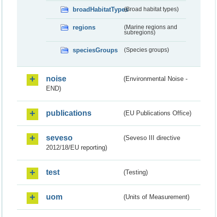
broadHabitatTypes
(Broad habitat types)
regions
(Marine regions and
subregions)
speciesGroups
(Species groups)
noise
(Environmental Noise -
END)
publications
(EU Publications Office)
seveso
(Seveso III directive
2012/18/EU reporting)
test
(Testing)
uom
(Units of Measurement)