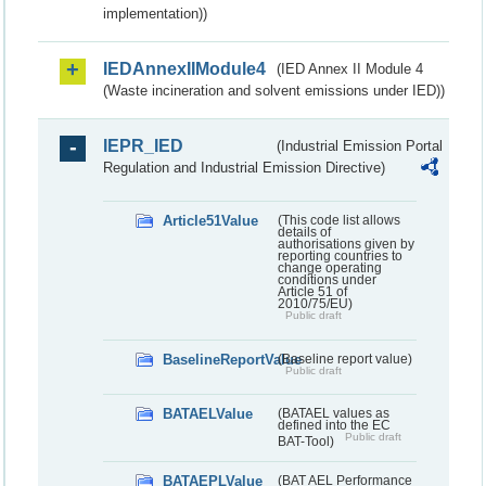
implementation))
IEDAnnexIIModule4
(IED Annex II Module 4
(Waste incineration and solvent emissions under IED))
IEPR_IED
(Industrial Emission Portal
Regulation and Industrial Emission Directive)
Article51Value
(This code list allows
details of
authorisations given by
reporting countries to
change operating
conditions under
Article 51 of
2010/75/EU)
Public draft
BaselineReportValue
(Baseline report value)
Public draft
BATAELValue
(BATAEL values as
defined into the EC
Public draft
BAT-Tool)
BATAEPLValue
(BAT AEL Performance