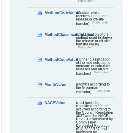
Public draft
MediumCodeValue
(Medium which
receives a pollutant
release or off-site
Public draft
transfer)
MethodClassificationValue
(Classification of the
method used to derive
the release or off-site
transfer value)
Public draft
MethodCodeValue
(Further classification
of the methods use to
measure or calculate
releases and off-site
Public draft
transfers)
MonthValue
(Months according to
the Gregorian
Public draft
calendar)
NACEValue
((List hosts the
classification for the
activities according to
the Council Regulation
3037 and the NACE
Rev 2.1 established by
Commission
Delegated Regulation
(EU) 2023/137 and
published by