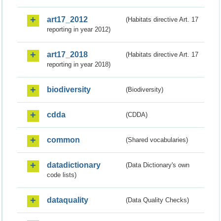
art17_2012
(Habitats directive Art. 17
reporting in year 2012)
art17_2018
(Habitats directive Art. 17
reporting in year 2018)
biodiversity
(Biodiversity)
cdda
(CDDA)
common
(Shared vocabularies)
datadictionary
(Data Dictionary's own
code lists)
dataquality
(Data Quality Checks)