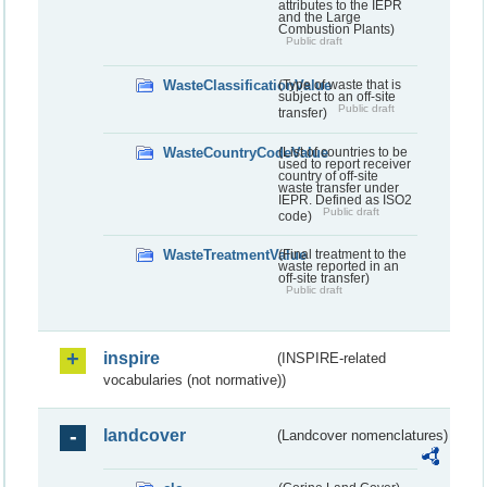
attributes to the IEPR
and the Large
Combustion Plants)
Public draft
WasteClassificationValue
(Type of waste that is
subject to an off-site
Public draft
transfer)
WasteCountryCodeValue
(List of countries to be
used to report receiver
country of off-site
waste transfer under
IEPR. Defined as ISO2
Public draft
code)
WasteTreatmentValue
(Final treatment to the
waste reported in an
off-site transfer)
Public draft
inspire
(INSPIRE-related
vocabularies (not normative))
landcover
(Landcover nomenclatures)