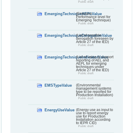
Public draft
EmergingTechniqueAEPLValue
(Emission
Performance level for
Emerging Technique)
Public draft
EmergingTechniqueDerogationValue
(List of possible
derogation foreseen by
Article 27 of the IED)
Public draft
EmergingTechniqueIndicatorValue
(List of value to support
reporting of AEL and
AEPL for emerging
techniques under
Article 27 of the IED)
Public draft
EMSTypeValue
(Environmental
management systems
type to be reported for
Production Installation)
Public draft
EnergyUseValue
(Energy use as input to
use to report energy
use for Production
Installation according
to IEPR CID)
Public draft