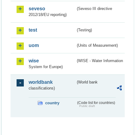
seveso
(Seveso III directive
2012/18/EU reporting)
test
(Testing)
uom
(Units of Measurement)
wise
(WISE - Water Information
System for Europe)
worldbank
(World bank
classifications)
country
(Code list for countries)
Public draft