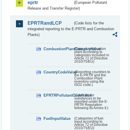
eprtr
(European Pollutant
Release and Transfer Register)
EPRTRandLCP
(Code lists for the
integrated reporting to the E-PRTR and Combustion
Plants)
CombustionPlantCategoryValue
(Type of combustion
plant according to
categories included in
Article 72 of Directive
2010/75/EU)
CountryCodeValue
(Reporting countries to
the E-PRTR and the
Combustion Plant
inventory using the
ISO2 code.)
EPRTRPollutantCodeValue
(Code list for
substances to be
reported under the E-
PRTR Regulation
following its Annex II.)
FuelInputValue
(Categories of fuel
input according to
Article 72 of Directive
2010/75/EU)