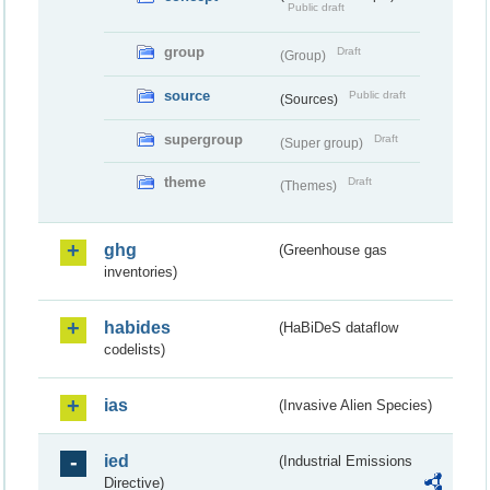
Public draft
group
Draft
(Group)
source
Public draft
(Sources)
supergroup
Draft
(Super group)
theme
Draft
(Themes)
ghg
(Greenhouse gas
inventories)
habides
(HaBiDeS dataflow
codelists)
ias
(Invasive Alien Species)
ied
(Industrial Emissions
Directive)