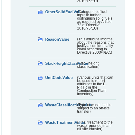
2010/75/EU)
OtherSolidFuelValue
(Categories of fuel
input to further
distinguish solid fuels
as required by Article
72 of Directive
2010/75/EU)
ReasonValue
(This attribute informs
about the reasons that
justify a confidentiality
claim according to
Directive 2003/4/EC.)
StackHeightClassValue
(Stack height
classification)
UnitCodeValue
(Various units that can
be used to report
attributes to the E-
PRTR or the
Combustion Plant
inventory)
WasteClassificationValue
(Type of waste that is
subject to an off-iste
transfer)
WasteTreatmentValue
(Final treatment to the
waste reported in an
off-site transfer)