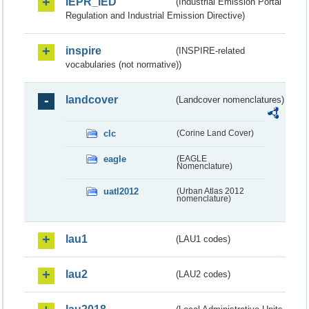
IEPR_IED
(Industrial Emission Portal
Regulation and Industrial Emission Directive)
inspire
(INSPIRE-related
vocabularies (not normative))
landcover
(Landcover nomenclatures)
clc
(Corine Land Cover)
eagle
(EAGLE
Nomenclature)
uatl2012
(Urban Atlas 2012
nomenclature)
lau1
(LAU1 codes)
lau2
(LAU2 codes)