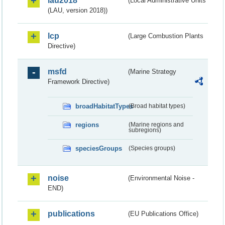
lau2018
(Local Administrative Units
(LAU, version 2018))
lcp
(Large Combustion Plants
Directive)
msfd
(Marine Strategy
Framework Directive)
broadHabitatTypes
(Broad habitat types)
regions
(Marine regions and
subregions)
speciesGroups
(Species groups)
noise
(Environmental Noise -
END)
publications
(EU Publications Office)