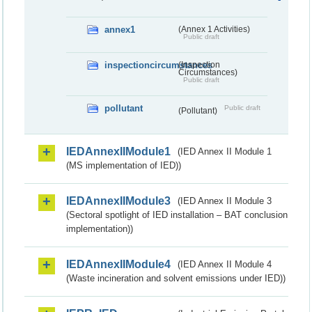
annex1
(Annex 1 Activities)
Public draft
inspectioncircumstances
(Inspection
Circumstances)
Public draft
pollutant
Public draft
(Pollutant)
IEDAnnexIIModule1
(IED Annex II Module 1
(MS implementation of IED))
IEDAnnexIIModule3
(IED Annex II Module 3
(Sectoral spotlight of IED installation – BAT conclusion
implementation))
IEDAnnexIIModule4
(IED Annex II Module 4
(Waste incineration and solvent emissions under IED))