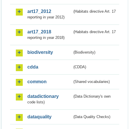
art17_2012
(Habitats directive Art. 17
reporting in year 2012)
art17_2018
(Habitats directive Art. 17
reporting in year 2018)
biodiversity
(Biodiversity)
cdda
(CDDA)
common
(Shared vocabularies)
datadictionary
(Data Dictionary's own
code lists)
dataquality
(Data Quality Checks)