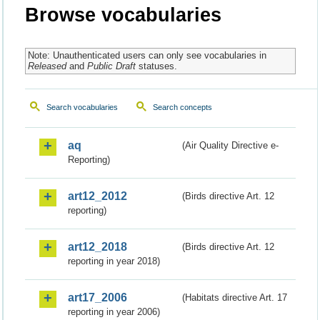
Browse vocabularies
Note: Unauthenticated users can only see vocabularies in
Released
and
Public Draft
statuses.
Search vocabularies
Search concepts
aq
(Air Quality Directive e-
Reporting)
art12_2012
(Birds directive Art. 12
reporting)
art12_2018
(Birds directive Art. 12
reporting in year 2018)
art17_2006
(Habitats directive Art. 17
reporting in year 2006)