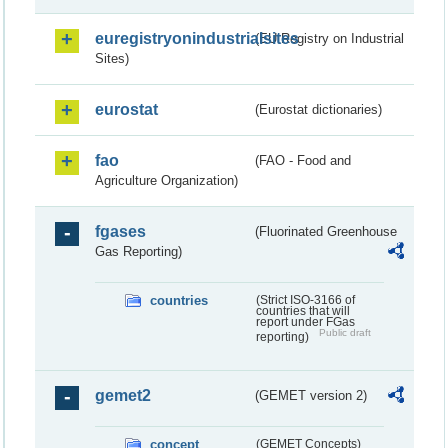
euregistryonindustrialsites
(EU Registry on Industrial
Sites)
eurostat
(Eurostat dictionaries)
fao
(FAO - Food and
Agriculture Organization)
fgases
(Fluorinated Greenhouse
Gas Reporting)
countries
(Strict ISO-3166 of
countries that will
report under FGas
Public draft
reporting)
gemet2
(GEMET version 2)
concept
(GEMET Concepts)