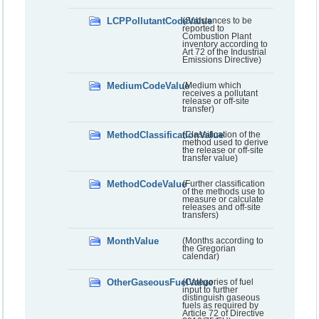
LCPPollutantCodeValue
(Substances to be
reported to
Combustion Plant
inventory according to
Art 72 of the Industrial
Emissions Directive)
MediumCodeValue
(Medium which
receives a pollutant
release or off-site
transfer)
MethodClassificationValue
(Classification of the
method used to derive
the release or off-site
transfer value)
MethodCodeValue
(Further classification
of the methods use to
measure or calculate
releases and off-site
transfers)
MonthValue
(Months according to
the Gregorian
calendar)
OtherGaseousFuelValue
(Categories of fuel
input to further
distinguish gaseous
fuels as required by
Article 72 of Directive