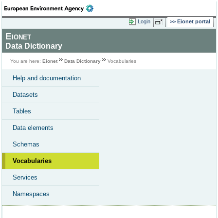
Login
Eionet portal
Eionet
Data Dictionary
You are here:
Eionet
Data Dictionary
Vocabularies
Help and documentation
Datasets
Tables
Data elements
Schemas
Vocabularies
Services
Namespaces