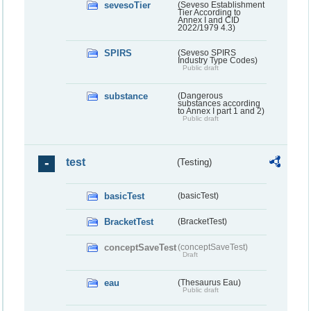
sevesoTier
(Seveso Establishment
Tier According to
Annex I and CID
2022/1979 4.3)
SPIRS
(Seveso SPIRS
Industry Type Codes)
Public draft
substance
(Dangerous
substances according
to Annex I part 1 and 2)
Public draft
test
(Testing)
basicTest
(basicTest)
BracketTest
(BracketTest)
conceptSaveTest
(conceptSaveTest)
Draft
eau
(Thesaurus Eau)
Public draft