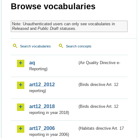
Browse vocabularies
Note: Unauthenticated users can only see vocabularies in
Released
and
Public Draft
statuses.
Search vocabularies
Search concepts
aq
(Air Quality Directive e-
Reporting)
art12_2012
(Birds directive Art. 12
reporting)
art12_2018
(Birds directive Art. 12
reporting in year 2018)
art17_2006
(Habitats directive Art. 17
reporting in year 2006)