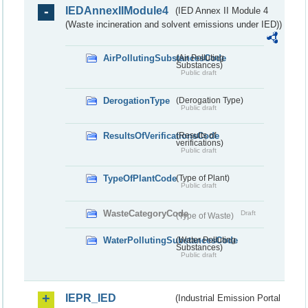
IEDAnnexIIModule4
(IED Annex II Module 4
(Waste incineration and solvent emissions under IED))
AirPollutingSubstancesCode
(Air Polluting
Substances)
Public draft
DerogationType
(Derogation Type)
Public draft
ResultsOfVerificationsCode
(Results of
verifications)
Public draft
TypeOfPlantCode
(Type of Plant)
Public draft
WasteCategoryCode
Draft
(Type of Waste)
WaterPollutingSubstancesCode
(Water Polluting
Substances)
Public draft
IEPR_IED
(Industrial Emission Portal