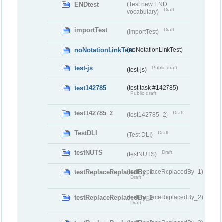
ENDtest
(Test new END
Draft
vocabulary)
importTest
Draft
(importTest)
noNotationLinkTest
(noNotationLinkTest)
test-js
Public draft
(test-js)
test142785
(test task #142785)
Public draft
test142785_2
Draft
(test142785_2)
TestDLI
Draft
(Test DLI)
testNUTS
Draft
(testNUTS)
testReplaceReplacedBy_1
(testReplaceReplacedBy_1)
Draft
testReplaceReplacedBy_2
(testReplaceReplacedBy_2)
Draft