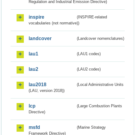
Regulation and Industrial Emission Directive)
inspire
(INSPIRE-related
vocabularies (not normative))
landcover
(Landcover nomenclatures)
lau1
(LAU1 codes)
lau2
(LAU2 codes)
lau2018
(Local Administrative Units
(LAU, version 2018))
lcp
(Large Combustion Plants
Directive)
msfd
(Marine Strategy
Framework Directive)