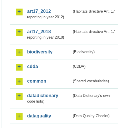
art17_2012
(Habitats directive Art. 17
reporting in year 2012)
art17_2018
(Habitats directive Art. 17
reporting in year 2018)
biodiversity
(Biodiversity)
cdda
(CDDA)
common
(Shared vocabularies)
datadictionary
(Data Dictionary's own
code lists)
dataquality
(Data Quality Checks)