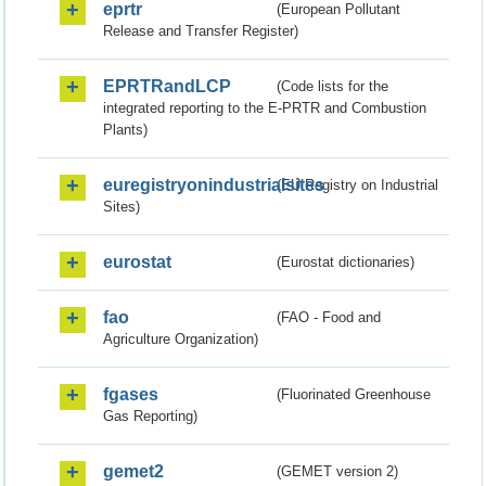
eprtr
(European Pollutant
Release and Transfer Register)
EPRTRandLCP
(Code lists for the
integrated reporting to the E-PRTR and Combustion
Plants)
euregistryonindustrialsites
(EU Registry on Industrial
Sites)
eurostat
(Eurostat dictionaries)
fao
(FAO - Food and
Agriculture Organization)
fgases
(Fluorinated Greenhouse
Gas Reporting)
gemet2
(GEMET version 2)