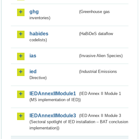
ghg
(Greenhouse gas
inventories)
habides
(HaBiDeS dataflow
codelists)
ias
(Invasive Alien Species)
ied
(Industrial Emissions
Directive)
IEDAnnexIIModule1
(IED Annex II Module 1
(MS implementation of IED))
IEDAnnexIIModule3
(IED Annex II Module 3
(Sectoral spotlight of IED installation – BAT conclusion
implementation))