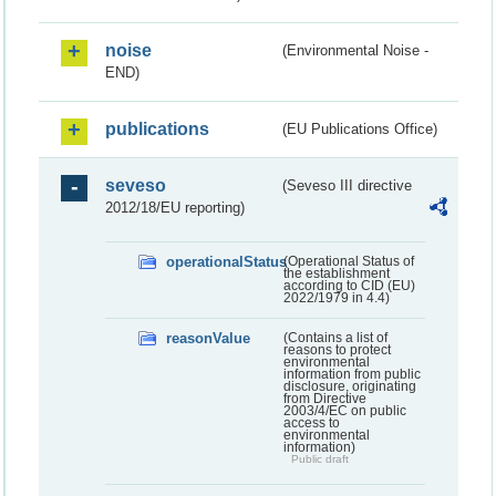
noise
(Environmental Noise -
END)
publications
(EU Publications Office)
seveso
(Seveso III directive
2012/18/EU reporting)
operationalStatus
(Operational Status of
the establishment
according to CID (EU)
2022/1979 in 4.4)
reasonValue
(Contains a list of
reasons to protect
environmental
information from public
disclosure, originating
from Directive
2003/4/EC on public
access to
environmental
information)
Public draft