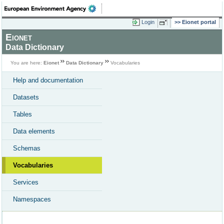
Login
Eionet portal
Eionet
Data Dictionary
You are here:
Eionet
Data Dictionary
Vocabularies
Help and documentation
Datasets
Tables
Data elements
Schemas
Vocabularies
Services
Namespaces