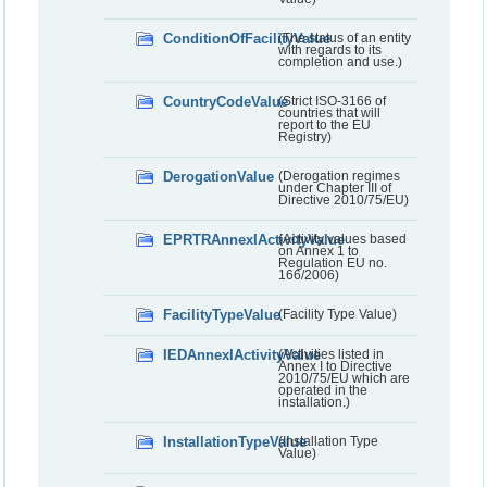
ConditionOfFacilityValue
(The status of an entity
with regards to its
completion and use.)
CountryCodeValue
(Strict ISO-3166 of
countries that will
report to the EU
Registry)
DerogationValue
(Derogation regimes
under Chapter III of
Directive 2010/75/EU)
EPRTRAnnexIActivityValue
(Activity values based
on Annex 1 to
Regulation EU no.
166/2006)
FacilityTypeValue
(Facility Type Value)
IEDAnnexIActivityValue
(Activities listed in
Annex I to Directive
2010/75/EU which are
operated in the
installation.)
InstallationTypeValue
(Installation Type
Value)