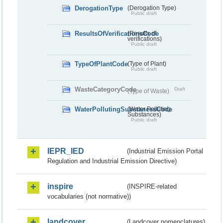
DerogationType
(Derogation Type)
Public draft
ResultsOfVerificationsCode
(Results of
verifications)
Public draft
TypeOfPlantCode
(Type of Plant)
Public draft
WasteCategoryCode
Draft
(Type of Waste)
WaterPollutingSubstancesCode
(Water Polluting
Substances)
Public draft
IEPR_IED
(Industrial Emission Portal
Regulation and Industrial Emission Directive)
inspire
(INSPIRE-related
vocabularies (not normative))
landcover
(Landcover nomenclatures)