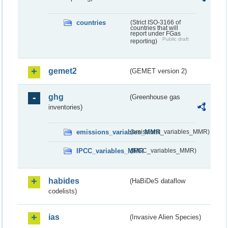
countries
(Strict ISO-3166 of
countries that will
report under FGas
Public draft
reporting)
gemet2
(GEMET version 2)
ghg
(Greenhouse gas
inventories)
emissions_variables_MMR
(emissions_variables_MMR)
IPCC_variables_MMR
(IPCC_variables_MMR)
habides
(HaBiDeS dataflow
codelists)
ias
(Invasive Alien Species)