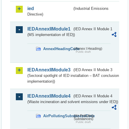
ied
(Industrial Emissions
Directive)
IEDAnnexIIModule1
(IED Annex II Module 1
(MS implementation of IED))
AnnexIHeadingCode
(Annex I Heading)
Public draft
IEDAnnexIIModule3
(IED Annex II Module 3
(Sectoral spotlight of IED installation – BAT conclusion
implementation))
IEDAnnexIIModule4
(IED Annex II Module 4
(Waste incineration and solvent emissions under IED))
AirPollutingSubstancesCode
(Air Polluting
Substances)
Public draft