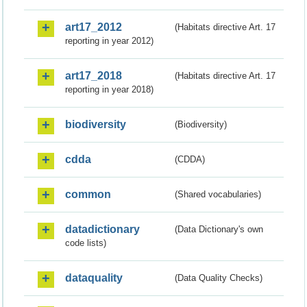
art17_2012
(Habitats directive Art. 17
reporting in year 2012)
art17_2018
(Habitats directive Art. 17
reporting in year 2018)
biodiversity
(Biodiversity)
cdda
(CDDA)
common
(Shared vocabularies)
datadictionary
(Data Dictionary's own
code lists)
dataquality
(Data Quality Checks)