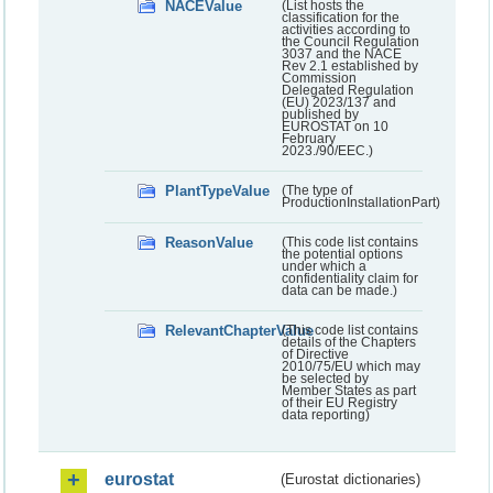
NACEValue
(List hosts the
classification for the
activities according to
the Council Regulation
3037 and the NACE
Rev 2.1 established by
Commission
Delegated Regulation
(EU) 2023/137 and
published by
EUROSTAT on 10
February
2023./90/EEC.)
PlantTypeValue
(The type of
ProductionInstallationPart)
ReasonValue
(This code list contains
the potential options
under which a
confidentiality claim for
data can be made.)
RelevantChapterValue
(This code list contains
details of the Chapters
of Directive
2010/75/EU which may
be selected by
Member States as part
of their EU Registry
data reporting)
eurostat
(Eurostat dictionaries)