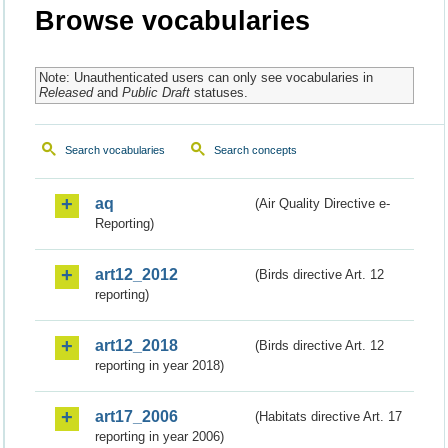
Browse vocabularies
Note: Unauthenticated users can only see vocabularies in
Released
and
Public Draft
statuses.
Search vocabularies
Search concepts
aq
(Air Quality Directive e-
Reporting)
art12_2012
(Birds directive Art. 12
reporting)
art12_2018
(Birds directive Art. 12
reporting in year 2018)
art17_2006
(Habitats directive Art. 17
reporting in year 2006)