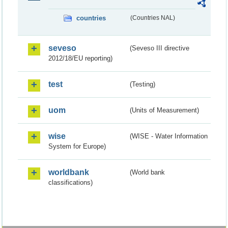
countries
(Countries NAL)
seveso
(Seveso III directive
2012/18/EU reporting)
test
(Testing)
uom
(Units of Measurement)
wise
(WISE - Water Information
System for Europe)
worldbank
(World bank
classifications)