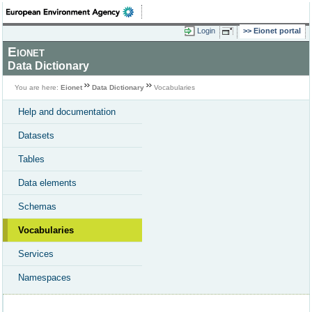
Login
Eionet portal
Eionet
Data Dictionary
You are here:
Eionet
Data Dictionary
Vocabularies
Help and documentation
Datasets
Tables
Data elements
Schemas
Vocabularies
Services
Namespaces