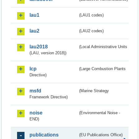
lau1
(LAU1 codes)
lau2
(LAU2 codes)
lau2018
(Local Administrative Units
(LAU, version 2018))
lcp
(Large Combustion Plants
Directive)
msfd
(Marine Strategy
Framework Directive)
noise
(Environmental Noise -
END)
publications
(EU Publications Office)