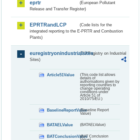
eprtr
(European Pollutant
Release and Transfer Register)
EPRTRandLCP
(Code lists for the
integrated reporting to the E-PRTR and Combustion
Plants)
euregistryonindustrialsites
(EU Registry on Industrial
Sites)
Article51Value
(This code list allows
details of
authorisations given by
reporting countries to
change operating
conditions under
Article 51 of
2010/75/EU.)
BaselineReportValue
(Baseline Report
Value)
BATAELValue
(BATAELValue)
BATConclusionValue
(BAT Conclusion
Value)