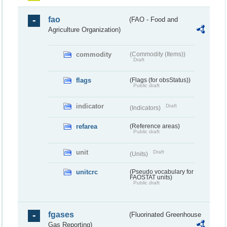
fao
(FAO - Food and
Agriculture Organization)
commodity
(Commodity (Items))
Draft
flags
(Flags (for obsStatus))
Public draft
indicator
Draft
(Indicators)
refarea
(Reference areas)
Public draft
unit
Draft
(Units)
unitcrc
(Pseudo vocabulary for
FAOSTAT units)
Public draft
fgases
(Fluorinated Greenhouse
Gas Reporting)