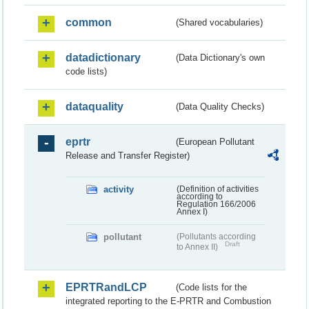
common
(Shared vocabularies)
datadictionary
(Data Dictionary's own
code lists)
dataquality
(Data Quality Checks)
eprtr
(European Pollutant
Release and Transfer Register)
activity
(Definition of activities
according to
Regulation 166/2006
Annex I)
pollutant
(Pollutants according
Draft
to Annex II)
EPRTRandLCP
(Code lists for the
integrated reporting to the E-PRTR and Combustion