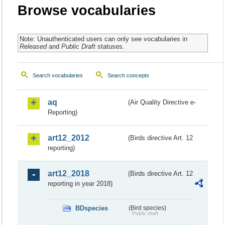
Browse vocabularies
Note: Unauthenticated users can only see vocabularies in
Released
and
Public Draft
statuses.
Search vocabularies
Search concepts
aq
(Air Quality Directive e-
Reporting)
art12_2012
(Birds directive Art. 12
reporting)
art12_2018
(Birds directive Art. 12
reporting in year 2018)
BDspecies
(Bird species)
Public draft