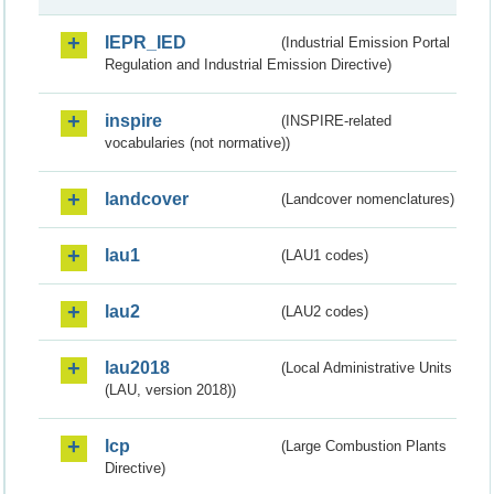
IEPR_IED
(Industrial Emission Portal
Regulation and Industrial Emission Directive)
inspire
(INSPIRE-related
vocabularies (not normative))
landcover
(Landcover nomenclatures)
lau1
(LAU1 codes)
lau2
(LAU2 codes)
lau2018
(Local Administrative Units
(LAU, version 2018))
lcp
(Large Combustion Plants
Directive)