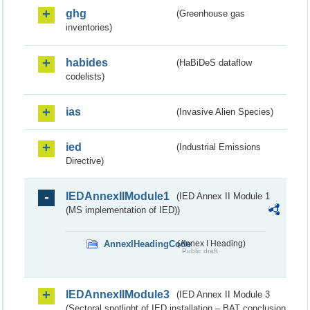
ghg
(Greenhouse gas
inventories)
habides
(HaBiDeS dataflow
codelists)
ias
(Invasive Alien Species)
ied
(Industrial Emissions
Directive)
IEDAnnexIIModule1
(IED Annex II Module 1
(MS implementation of IED))
AnnexIHeadingCode
(Annex I Heading)
Public draft
IEDAnnexIIModule3
(IED Annex II Module 3
(Sectoral spotlight of IED installation – BAT conclusion