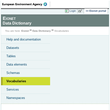
Login
Eionet portal
Eionet
Data Dictionary
You are here:
Eionet
Data Dictionary
Vocabularies
Help and documentation
Datasets
Tables
Data elements
Schemas
Vocabularies
Services
Namespaces