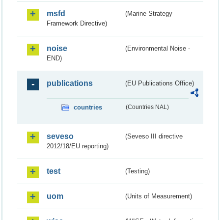
msfd
(Marine Strategy
Framework Directive)
noise
(Environmental Noise -
END)
publications
(EU Publications Office)
countries
(Countries NAL)
seveso
(Seveso III directive
2012/18/EU reporting)
test
(Testing)
uom
(Units of Measurement)