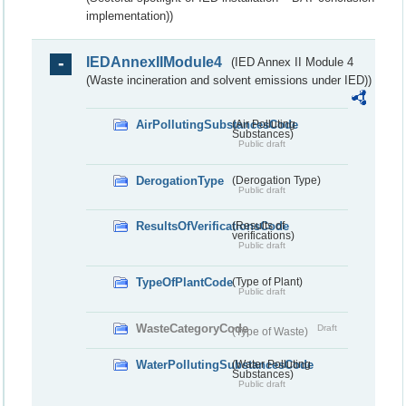
implementation))
IEDAnnexIIModule4
(IED Annex II Module 4
(Waste incineration and solvent emissions under IED))
AirPollutingSubstancesCode
(Air Polluting
Substances)
Public draft
DerogationType
(Derogation Type)
Public draft
ResultsOfVerificationsCode
(Results of
verifications)
Public draft
TypeOfPlantCode
(Type of Plant)
Public draft
WasteCategoryCode
Draft
(Type of Waste)
WaterPollutingSubstancesCode
(Water Polluting
Substances)
Public draft