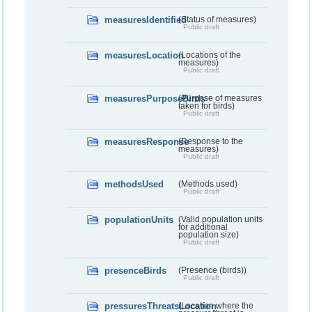
measuresIdentified
(Status of measures)
Public draft
measuresLocation
(Locations of the
measures)
Public draft
measuresPurposeBirds
(Purpose of measures
taken for birds)
Public draft
measuresResponse
(Response to the
measures)
Public draft
methodsUsed
(Methods used)
Public draft
populationUnits
(Valid population units
for additional
population size)
Public draft
presenceBirds
(Presence (birds))
Public draft
pressuresThreatsLocation
(Location where the