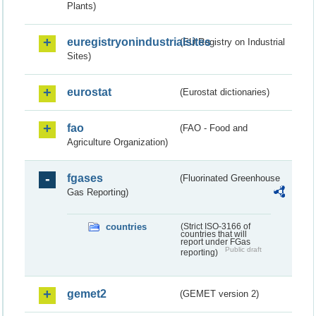
Plants)
euregistryonindustrialsites
(EU Registry on Industrial
Sites)
eurostat
(Eurostat dictionaries)
fao
(FAO - Food and
Agriculture Organization)
fgases
(Fluorinated Greenhouse
Gas Reporting)
countries
(Strict ISO-3166 of
countries that will
report under FGas
Public draft
reporting)
gemet2
(GEMET version 2)