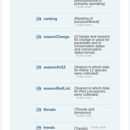
pressure/threat is
primarily operating)
Public draft
ranking
(Ranking of
pressure/threat)
Public draft
reasonChange
((Change and reasons
for change in value for
parameter and in
conservation status
and conservation
status trend))
Public draft
seasonArt12
(Season in which data
for Article 12 species
were collected)
Public draft
seasonRedList
(Season in which data
for Red List species
were collected)
Public draft
threats
(Threats and
pressures)
Public draft
trends
Public draft
(Trends)