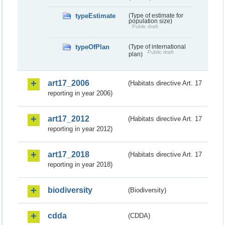
typeEstimate
(Type of estimate for
population size)
Public draft
typeOfPlan
(Type of international
Public draft
plan)
art17_2006
(Habitats directive Art. 17
reporting in year 2006)
art17_2012
(Habitats directive Art. 17
reporting in year 2012)
art17_2018
(Habitats directive Art. 17
reporting in year 2018)
biodiversity
(Biodiversity)
cdda
(CDDA)