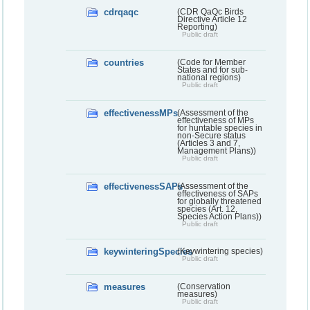
cdrqaqc
(CDR QaQc Birds
Directive Article 12
Reporting)
Public draft
countries
(Code for Member
States and for sub-
national regions)
Public draft
effectivenessMPs
(Assessment of the
effectiveness of MPs
for huntable species in
non-Secure status
(Articles 3 and 7,
Management Plans))
Public draft
effectivenessSAPs
(Assessment of the
effectiveness of SAPs
for globally threatened
species (Art. 12,
Species Action Plans))
Public draft
keywinteringSpecies
(Keywintering species)
Public draft
measures
(Conservation
measures)
Public draft