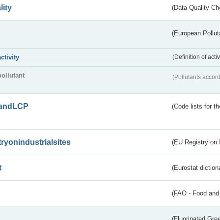
lity
(Data Quality Ch
(European Pollut
activity
(Definition of act
pollutant
(Pollutants accord
andLCP
(Code lists for 
tryonindustrialsites
(EU Registry on I
t
(Eurostat diction
(FAO - Food and 
(Fluorinated Gr