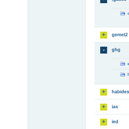
gemet2
ghg
habide
ias
ied