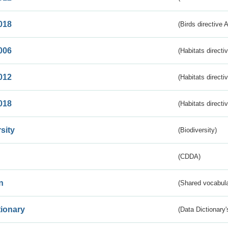
018
(Birds directive 
006
(Habitats directi
012
(Habitats directi
018
(Habitats directi
sity
(Biodiversity)
(CDDA)
n
(Shared vocabula
tionary
(Data Dictionary'