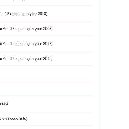
Art. 12 reporting in year 2018)
ve Art. 17 reporting in year 2006)
ve Art. 17 reporting in year 2012)
ve Art. 17 reporting in year 2018)
ries)
s own code lists)