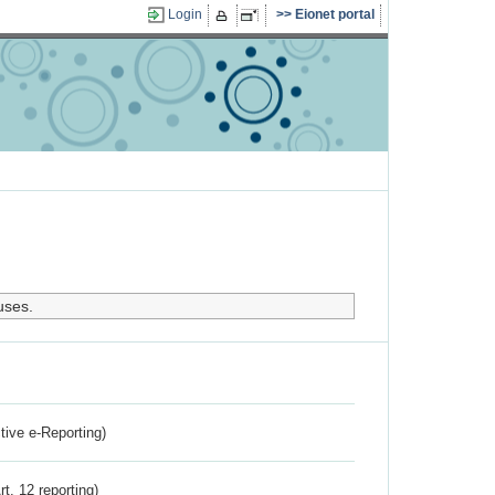
Login
Eionet portal
uses.
ctive e-Reporting)
rt. 12 reporting)