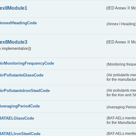
exIIModule1
(IED Annex II Mo
AnnexIHeadingCode
(Annex I Heading
exIIModule3
(IED Annex II Mod
 implementation))
AirMonitoringFrequencyCode
(Monitoring freque
AirPollutantsGlassCode
(Air pollutants m
for the manufactur
AirPollutantsIronSteelCode
(Air pollutants m
for the Iron and S
AveragingPeriodCode
(Averaging Perio
BATAELGlassCode
(BAT-AELs mentio
for the Manufactur
BATAELIronSteelCode
(BAT-AELs mentio