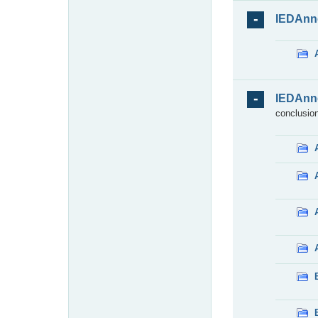
IEDAnn
IEDAnn
conclusion