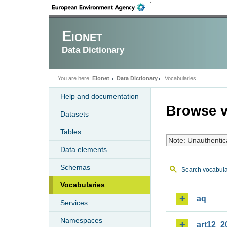
Eionet
Data Dictionary
You are here:
Eionet
Data Dictionary
Vocabularies
Help and documentation
Browse v
Datasets
Tables
Note: Unauthentic
Data elements
Schemas
Search vocabula
Vocabularies
aq
Services
Namespaces
art12_2