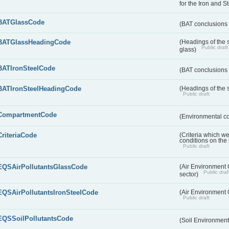
for the Iron and S
BATGlassCode
(BAT conclusions 
BATGlassHeadingCode
(Headings of the 
Public draft
glass)
BATIronSteelCode
(BAT conclusions 
BATIronSteelHeadingCode
(Headings of the s
Public draft
CompartmentCode
(Environmental c
CriteriaCode
(Criteria which w
conditions on the
Public draft
EQSAirPollutantsGlassCode
(Air Environment Q
Public draf
sector)
EQSAirPollutantsIronSteelCode
(Air Environment Q
Public draft
EQSSoilPollutantsCode
(Soil Environment