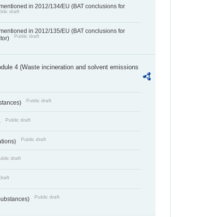
 mentioned in 2012/134/EU (BAT conclusions for
blic draft
 mentioned in 2012/135/EU (BAT conclusions for
Public draft
ctor)
dule 4 (Waste incineration and solvent emissions
Public draft
bstances)
Public draft
)
Public draft
ations)
blic draft
Draft
Public draft
 Substances)