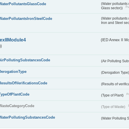
WaterPollutantsGlassCode
(Water pollutants
Pu
Glass sector))
WaterPollutantsIronSteelCode
(Water pollutants
Iron and Steel se
exIIModule4
(IED Annex II Mo
)
AirPollutingSubstancesCode
(Air Polluting Su
DerogationType
(Derogation Type
ResultsOfVerificationsCode
(Results of verific
TypeOfPlantCode
Pu
(Type of Plant)
WasteCategoryCode
(Type of Waste)
WaterPollutingSubstancesCode
(Water Polluting