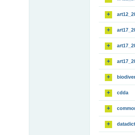
art12_2
art17_2
art17_2
art17_2
biodiver
cdda
commo
datadic