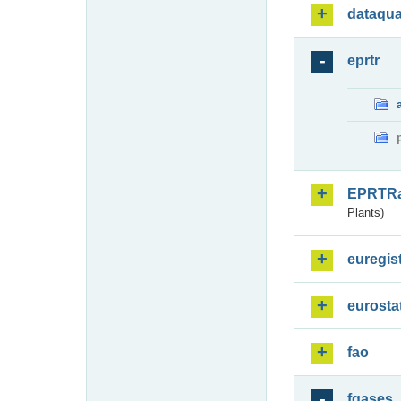
dataqua
eprtr
EPRTR
Plants)
euregis
eurosta
fao
fgases