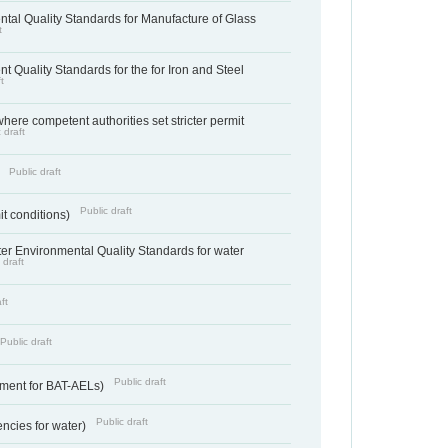
tal Quality Standards for Manufacture of Glass
t
t Quality Standards for the for Iron and Steel
t
where competent authorities set stricter permit
 draft
Public draft
)
Public draft
it conditions)
cter Environmental Quality Standards for water
 draft
ft
Public draft
Public draft
ement for BAT-AELs)
Public draft
encies for water)