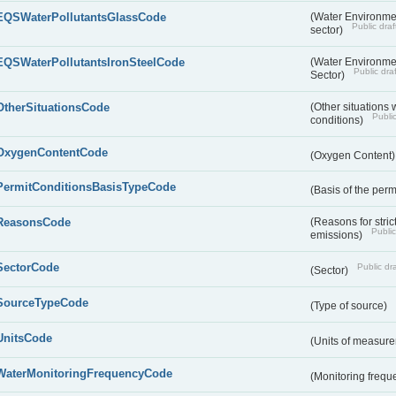
EQSWaterPollutantsGlassCode
(Water Environmen
Public draf
sector)
EQSWaterPollutantsIronSteelCode
(Water Environmen
Public draf
Sector)
OtherSituationsCode
(Other situations 
Public
conditions)
OxygenContentCode
(Oxygen Content
PermitConditionsBasisTypeCode
(Basis of the perm
ReasonsCode
(Reasons for stri
Public
emissions)
SectorCode
Public dra
(Sector)
SourceTypeCode
(Type of source)
UnitsCode
(Units of measur
WaterMonitoringFrequencyCode
(Monitoring frequ