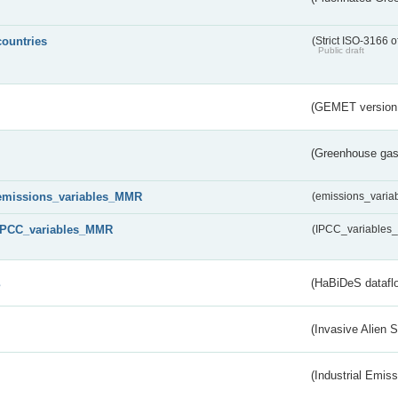
countries
(Strict ISO-3166 o
Public draft
(GEMET version
(Greenhouse gas 
emissions_variables_MMR
(emissions_vari
IPCC_variables_MMR
(IPCC_variable
s
(HaBiDeS dataflo
(Invasive Alien 
(Industrial Emiss