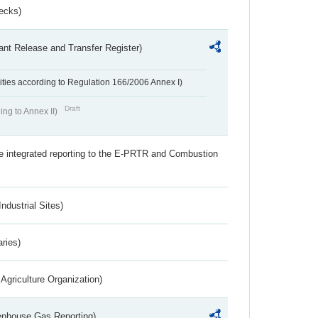
ecks)
ant Release and Transfer Register)
ivities according to Regulation 166/2006 Annex I)
Draft
ing to Annex II)
the integrated reporting to the E-PRTR and Combustion
ndustrial Sites)
aries)
Agriculture Organization)
eenhouse Gas Reporting)