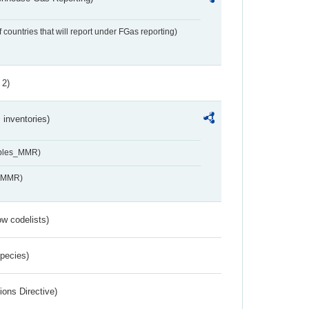
f countries that will report under FGas reporting)
 2)
inventories)
ables_MMR)
s_MMR)
w codelists)
Species)
ions Directive)