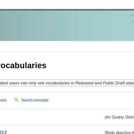
ocabularies
ated users can only see vocabularies in
Released
and
Public Draft
stat
ries
Search concepts
(Air Quality Dire
012
(Birds directive A