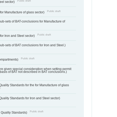
Public draft
teel sector)
Public draft
for Manufacture of glass sector)
sub-sets of BAT-conclusions for Manufacture of
Public draft
for Iron and Steel sector)
ub-sets of BAT conclusions for Iron and Steel.)
Public draft
ompartments)
ere given special consideration when setting permit
 basis of BAT not described in BAT conclusions.)
uality Standards for the for Manufacture of glass
t
uality Standards for Iron and Steel sector)
Public draft
 Quality Standards)