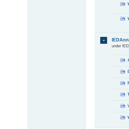
IEDAnn
under IED)