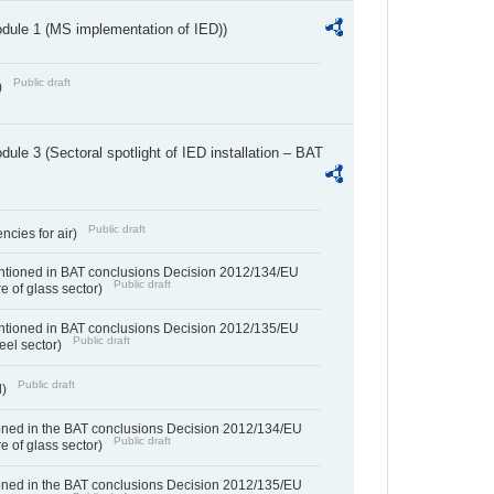
dule 1 (MS implementation of IED))
Public draft
)
ule 3 (Sectoral spotlight of IED installation – BAT
Public draft
ncies for air)
entioned in BAT conclusions Decision 2012/134/EU
Public draft
e of glass sector)
entioned in BAT conclusions Decision 2012/135/EU
Public draft
teel sector)
Public draft
d)
ned in the BAT conclusions Decision 2012/134/EU
Public draft
e of glass sector)
ned in the BAT conclusions Decision 2012/135/EU