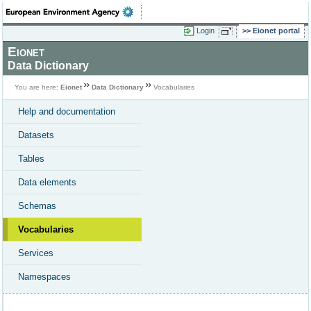
Login
Eionet portal
Eionet
Data Dictionary
You are here:
Eionet
Data Dictionary
Vocabularies
Help and documentation
Datasets
Tables
Data elements
Schemas
Vocabularies
Services
Namespaces