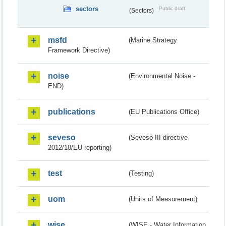
sectors
Public draft
(Sectors)
msfd
(Marine Strategy
Framework Directive)
noise
(Environmental Noise -
END)
publications
(EU Publications Office)
seveso
(Seveso III directive
2012/18/EU reporting)
test
(Testing)
uom
(Units of Measurement)
wise
(WISE - Water Information