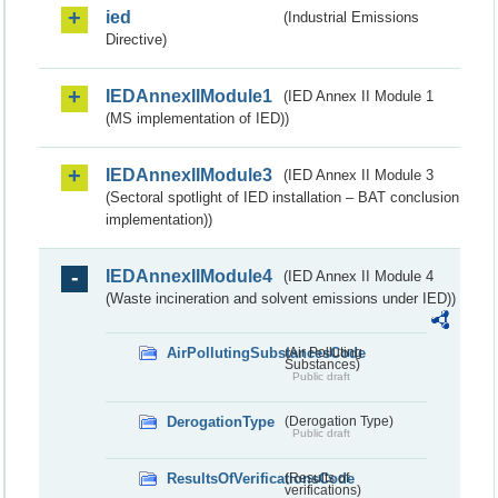
ied
(Industrial Emissions
Directive)
IEDAnnexIIModule1
(IED Annex II Module 1
(MS implementation of IED))
IEDAnnexIIModule3
(IED Annex II Module 3
(Sectoral spotlight of IED installation – BAT conclusion
implementation))
IEDAnnexIIModule4
(IED Annex II Module 4
(Waste incineration and solvent emissions under IED))
AirPollutingSubstancesCode
(Air Polluting
Substances)
Public draft
DerogationType
(Derogation Type)
Public draft
ResultsOfVerificationsCode
(Results of
verifications)