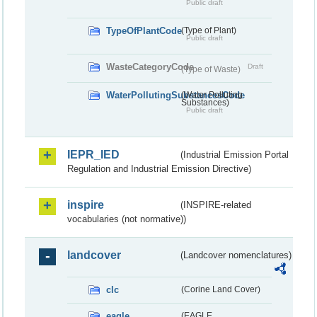
Public draft
TypeOfPlantCode
(Type of Plant)
Public draft
WasteCategoryCode
Draft
(Type of Waste)
WaterPollutingSubstancesCode
(Water Polluting
Substances)
Public draft
IEPR_IED
(Industrial Emission Portal
Regulation and Industrial Emission Directive)
inspire
(INSPIRE-related
vocabularies (not normative))
landcover
(Landcover nomenclatures)
clc
(Corine Land Cover)
eagle
(EAGLE