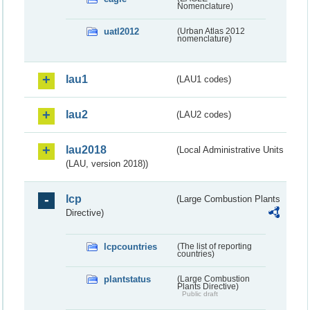
Nomenclature)
uatl2012
(Urban Atlas 2012
nomenclature)
lau1
(LAU1 codes)
lau2
(LAU2 codes)
lau2018
(Local Administrative Units
(LAU, version 2018))
lcp
(Large Combustion Plants
Directive)
lcpcountries
(The list of reporting
countries)
plantstatus
(Large Combustion
Plants Directive)
Public draft