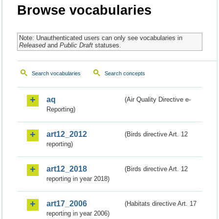
Browse vocabularies
Note: Unauthenticated users can only see vocabularies in
Released
and
Public Draft
statuses.
Search vocabularies
Search concepts
aq
(Air Quality Directive e-
Reporting)
art12_2012
(Birds directive Art. 12
reporting)
art12_2018
(Birds directive Art. 12
reporting in year 2018)
art17_2006
(Habitats directive Art. 17
reporting in year 2006)