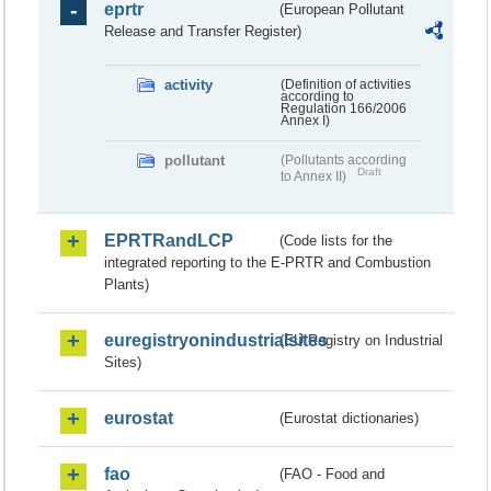
eprtr
(European Pollutant
Release and Transfer Register)
activity
(Definition of activities
according to
Regulation 166/2006
Annex I)
pollutant
(Pollutants according
Draft
to Annex II)
EPRTRandLCP
(Code lists for the
integrated reporting to the E-PRTR and Combustion
Plants)
euregistryonindustrialsites
(EU Registry on Industrial
Sites)
eurostat
(Eurostat dictionaries)
fao
(FAO - Food and