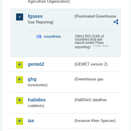
Agriculture Organization)
fgases
(Fluorinated Greenhouse
Gas Reporting)
countries
(Strict ISO-3166 of
countries that will
report under FGas
Public draft
reporting)
gemet2
(GEMET version 2)
ghg
(Greenhouse gas
inventories)
habides
(HaBiDeS dataflow
codelists)
ias
(Invasive Alien Species)