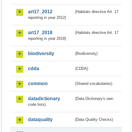
art17_2012
(Habitats directive Art. 17
reporting in year 2012)
art17_2018
(Habitats directive Art. 17
reporting in year 2018)
biodiversity
(Biodiversity)
cdda
(CDDA)
common
(Shared vocabularies)
datadictionary
(Data Dictionary's own
code lists)
dataquality
(Data Quality Checks)