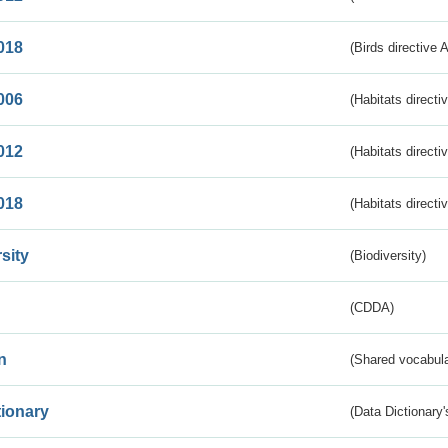
018
(Birds directive 
006
(Habitats directi
012
(Habitats directi
018
(Habitats directi
sity
(Biodiversity)
(CDDA)
n
(Shared vocabula
tionary
(Data Dictionary'