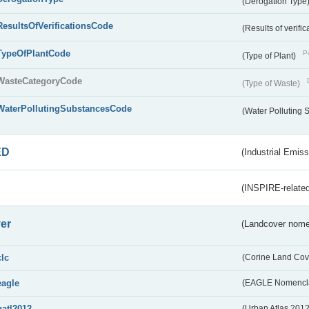
(Derogation Type
ResultsOfVerificationsCode
(Results of verific
TypeOfPlantCode
Pu
(Type of Plant)
WasteCategoryCode
(Type of Waste)
WaterPollutingSubstancesCode
(Water Polluting
ED
(Industrial Emiss
(INSPIRE-related
er
(Landcover nome
clc
(Corine Land Cov
eagle
(EAGLE Nomencla
uatl2012
(Urban Atlas 201