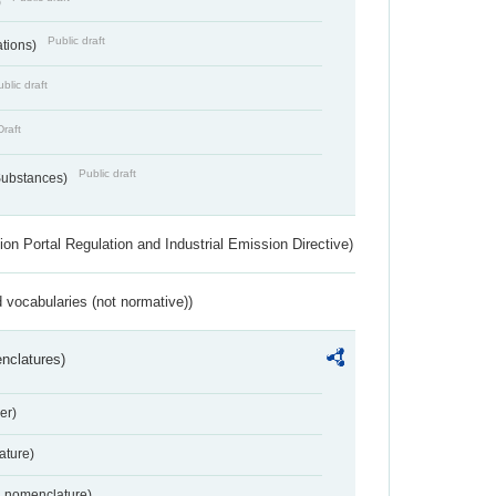
)
Public draft
ations)
blic draft
Draft
Public draft
 Substances)
ion Portal Regulation and Industrial Emission Directive)
 vocabularies (not normative))
nclatures)
er)
ture)
2 nomenclature)