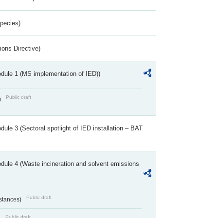
Species)
ions Directive)
dule 1 (MS implementation of IED))
Public draft
)
ule 3 (Sectoral spotlight of IED installation – BAT
dule 4 (Waste incineration and solvent emissions
Public draft
bstances)
Public draft