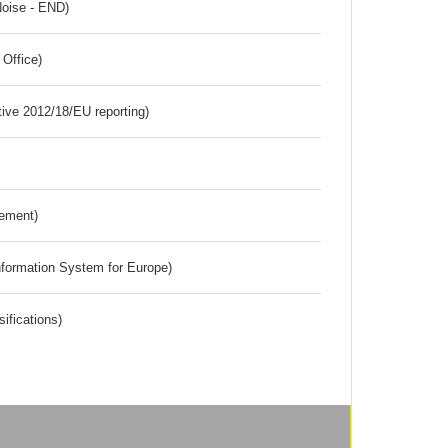
Noise - END)
 Office)
tive 2012/18/EU reporting)
rement)
nformation System for Europe)
ifications)