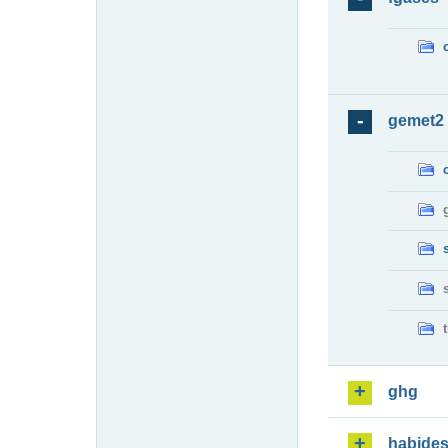
gemet2
ghg
habide