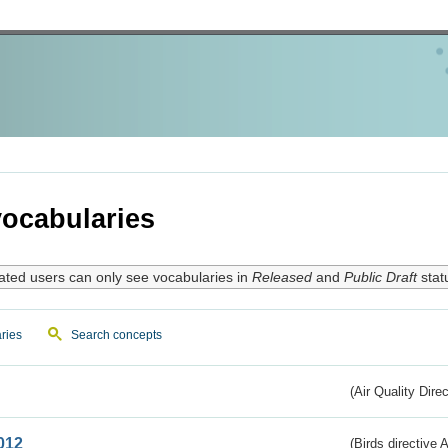
ocabularies
ated users can only see vocabularies in
Released
and
Public Draft
stat
ries
Search concepts
(Air Quality Dire
012
(Birds directive A