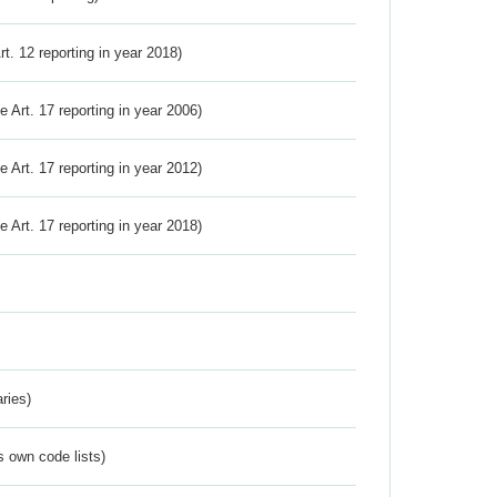
Art. 12 reporting in year 2018)
ve Art. 17 reporting in year 2006)
ve Art. 17 reporting in year 2012)
ve Art. 17 reporting in year 2018)
ries)
s own code lists)