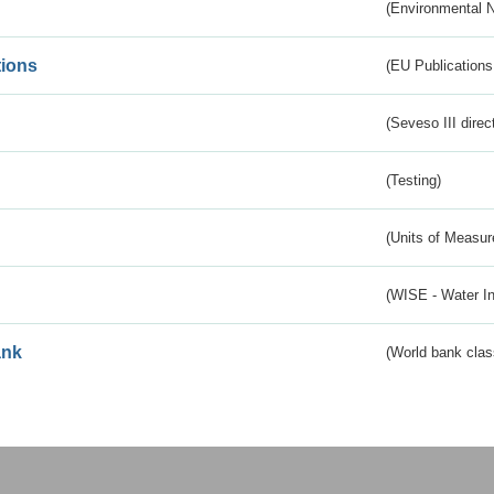
(Environmental 
tions
(EU Publications
(Seveso III direc
(Testing)
(Units of Measu
(WISE - Water I
ank
(World bank class