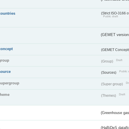
countries
(Strict ISO-3166 o
Public draft
(GEMET version
concept
(GEMET Concept
group
Draft
(Group)
source
Public 
(Sources)
supergroup
Dr
(Super group)
theme
Draft
(Themes)
(Greenhouse gas 
s
(HaBiDeS dataflo