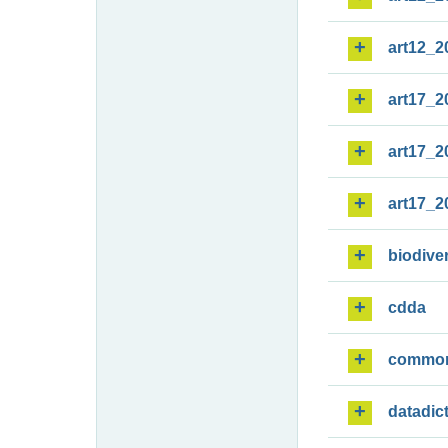
art12_2
art17_2
art17_2
art17_2
biodiver
cdda
commo
datadic