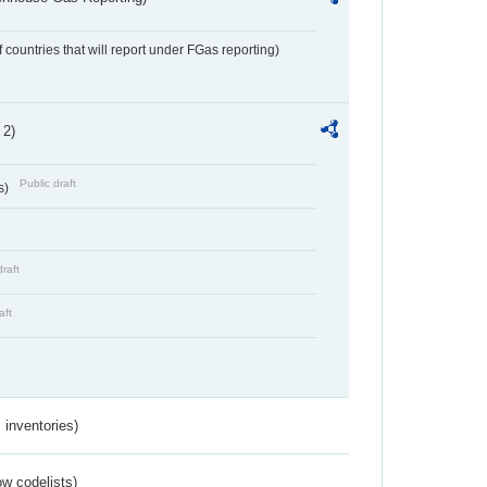
f countries that will report under FGas reporting)
 2)
Public draft
s)
draft
aft
inventories)
w codelists)