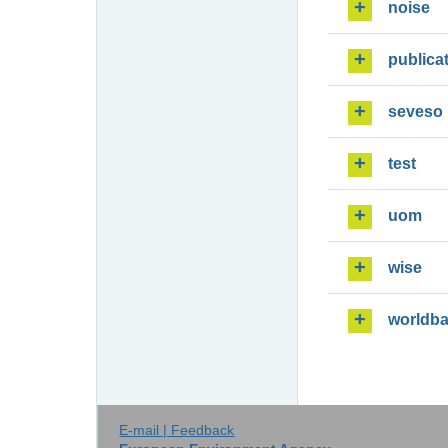
noise
publica
seveso
test
uom
wise
worldb
E-mail | Feedback