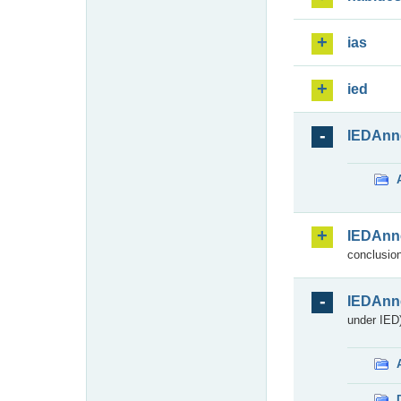
ias
ied
IEDAnn
IEDAnn
conclusion
IEDAnn
under IED)