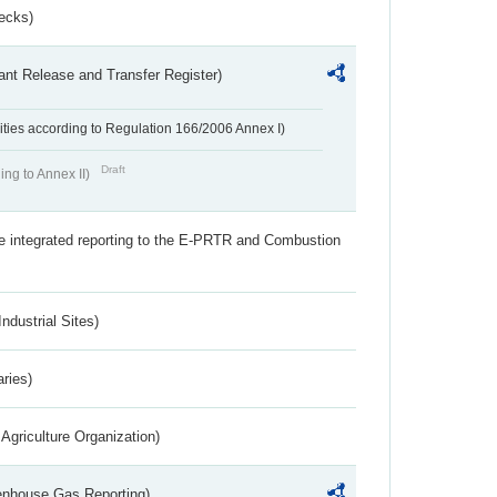
ecks)
ant Release and Transfer Register)
ivities according to Regulation 166/2006 Annex I)
Draft
ing to Annex II)
the integrated reporting to the E-PRTR and Combustion
ndustrial Sites)
aries)
Agriculture Organization)
eenhouse Gas Reporting)