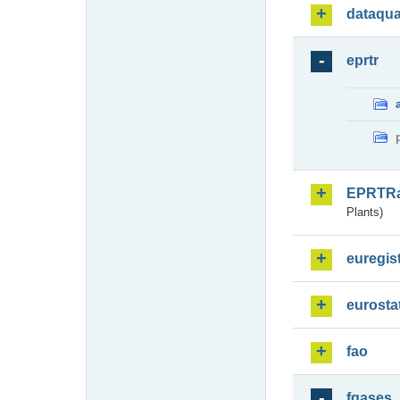
dataqua
eprtr
EPRTR
Plants)
euregis
eurosta
fao
fgases