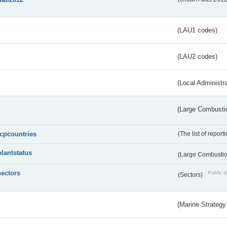
(LAU1 codes)
(LAU2 codes)
(Local Administr
(Large Combustio
lcpcountries
(The list of report
plantstatus
(Large Combustion
sectors
Public d
(Sectors)
(Marine Strategy