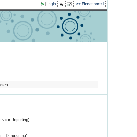
Login
Eionet portal
uses.
ctive e-Reporting)
rt. 12 reporting)