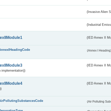
(Invasive Alien 
(Industrial Emiss
exIIModule1
(IED Annex II Mo
AnnexIHeadingCode
(Annex I Heading
exIIModule3
(IED Annex II Mod
 implementation))
exIIModule4
(IED Annex II Mo
)
AirPollutingSubstancesCode
(Air Polluting Su
DerogationType