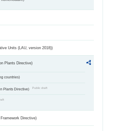
ative Units (LAU, version 2018))
n Plants Directive)
ing countries)
Public draft
 Plants Directive)
raft
 Framework Directive)