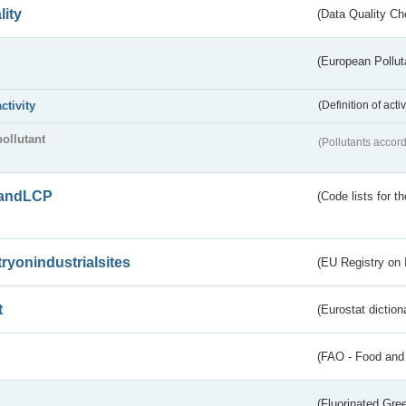
lity
(Data Quality Ch
(European Pollut
activity
(Definition of act
pollutant
(Pollutants accord
andLCP
(Code lists for 
tryonindustrialsites
(EU Registry on I
t
(Eurostat diction
(FAO - Food and 
(Fluorinated Gr