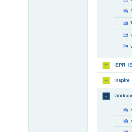
IEPR_I
inspire
landcov