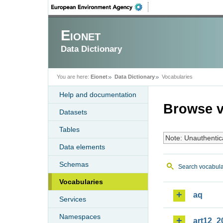
Eionet
Data Dictionary
You are here:
Eionet
Data Dictionary
Vocabularies
Help and documentation
Browse v
Datasets
Tables
Note: Unauthentic
Data elements
Schemas
Search vocabula
Vocabularies
aq
Services
Namespaces
art12_2