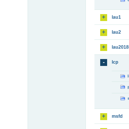
lau1
lau2
lau2018
lcp
msfd