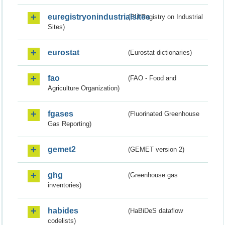
euregistryonindustrialsites
(EU Registry on Industrial
Sites)
eurostat
(Eurostat dictionaries)
fao
(FAO - Food and
Agriculture Organization)
fgases
(Fluorinated Greenhouse
Gas Reporting)
gemet2
(GEMET version 2)
ghg
(Greenhouse gas
inventories)
habides
(HaBiDeS dataflow
codelists)