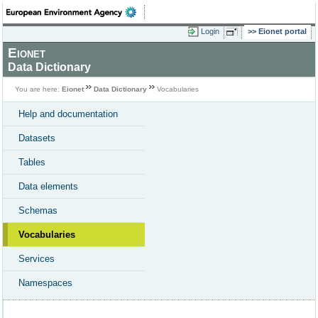
Login
Eionet portal
Eionet
Data Dictionary
You are here:
Eionet
Data Dictionary
Vocabularies
Help and documentation
Datasets
Tables
Data elements
Schemas
Vocabularies
Services
Namespaces