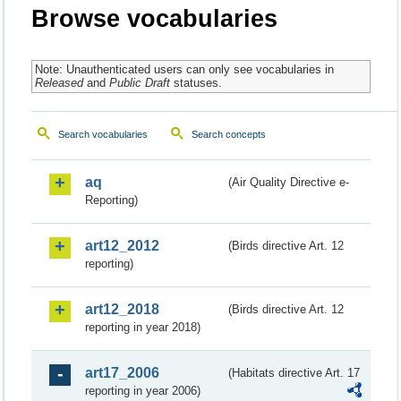
Browse vocabularies
Note: Unauthenticated users can only see vocabularies in
Released
and
Public Draft
statuses.
Search vocabularies
Search concepts
aq
(Air Quality Directive e-
Reporting)
art12_2012
(Birds directive Art. 12
reporting)
art12_2018
(Birds directive Art. 12
reporting in year 2018)
art17_2006
(Habitats directive Art. 17
reporting in year 2006)