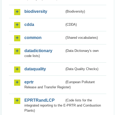
biodiversity
(Biodiversity)
cdda
(CDDA)
common
(Shared vocabularies)
datadictionary
(Data Dictionary's own
code lists)
dataquality
(Data Quality Checks)
eprtr
(European Pollutant
Release and Transfer Register)
EPRTRandLCP
(Code lists for the
integrated reporting to the E-PRTR and Combustion
Plants)