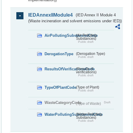
IEDAnnexIIModule4
(IED Annex II Module 4
(Waste incineration and solvent emissions under IED))
AirPollutingSubstancesCode
(Air Polluting
Substances)
Public draft
DerogationType
(Derogation Type)
Public draft
ResultsOfVerificationsCode
(Results of
verifications)
Public draft
TypeOfPlantCode
(Type of Plant)
Public draft
WasteCategoryCode
Draft
(Type of Waste)
WaterPollutingSubstancesCode
(Water Polluting
Substances)
Public draft