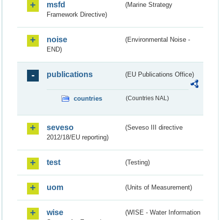
msfd
(Marine Strategy
Framework Directive)
noise
(Environmental Noise -
END)
publications
(EU Publications Office)
countries
(Countries NAL)
seveso
(Seveso III directive
2012/18/EU reporting)
test
(Testing)
uom
(Units of Measurement)
wise
(WISE - Water Information