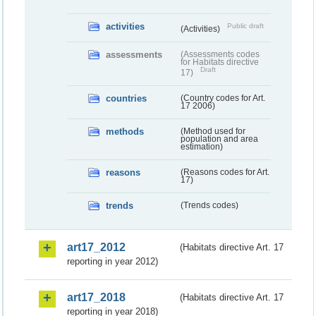
activities
Public draft
(Activities)
assessments
(Assessments codes
for Habitats directive
Draft
17)
countries
(Country codes for Art.
17 2006)
methods
(Method used for
population and area
estimation)
reasons
(Reasons codes for Art.
17)
trends
(Trends codes)
art17_2012
(Habitats directive Art. 17
reporting in year 2012)
art17_2018
(Habitats directive Art. 17
reporting in year 2018)