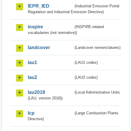
IEPR_IED
(Industrial Emission Portal
Regulation and Industrial Emission Directive)
inspire
(INSPIRE-related
vocabularies (not normative))
landcover
(Landcover nomenclatures)
lau1
(LAU1 codes)
lau2
(LAU2 codes)
lau2018
(Local Administrative Units
(LAU, version 2018))
lcp
(Large Combustion Plants
Directive)