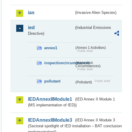
ias
(Invasive Alien Species)
ied
(Industrial Emissions
Directive)
annex1
(Annex 1 Activities)
Public draft
inspectioncircumstances
(Inspection
Circumstances)
Public draft
pollutant
Public draft
(Pollutant)
IEDAnnexIIModule1
(IED Annex II Module 1
(MS implementation of IED))
IEDAnnexIIModule3
(IED Annex II Module 3
(Sectoral spotlight of IED installation – BAT conclusion
implementation))