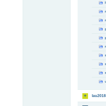
lau2018