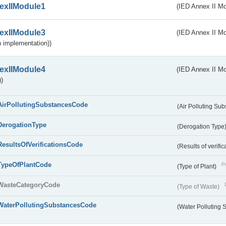
exIIModule1
(IED Annex II Mo
exIIModule3
(IED Annex II Mod
 implementation))
exIIModule4
(IED Annex II Mo
)
AirPollutingSubstancesCode
(Air Polluting Su
DerogationType
(Derogation Type
ResultsOfVerificationsCode
(Results of verific
TypeOfPlantCode
Pu
(Type of Plant)
WasteCategoryCode
(Type of Waste)
WaterPollutingSubstancesCode
(Water Polluting