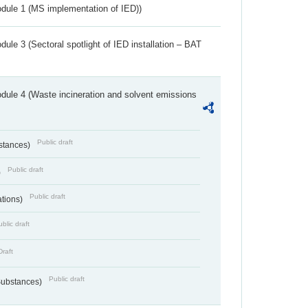
dule 1 (MS implementation of IED))
ule 3 (Sectoral spotlight of IED installation – BAT
dule 4 (Waste incineration and solvent emissions
Public draft
bstances)
Public draft
)
Public draft
ations)
blic draft
Draft
Public draft
 Substances)