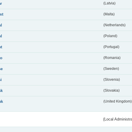
lv
(Latvia)
mt
(Malta)
nl
(Netherlands)
pl
(Poland)
pt
(Portugal)
ro
(Romania)
se
(Sweden)
si
(Slovenia)
sk
(Slovakia)
uk
(United Kingdom)
(Local Administr