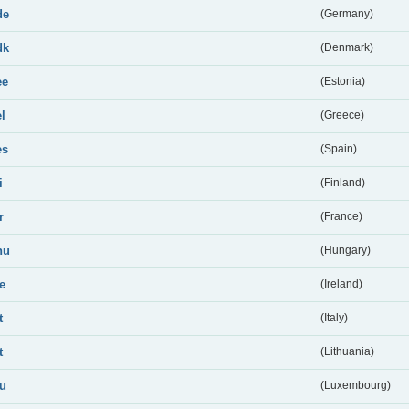
de
(Germany)
dk
(Denmark)
ee
(Estonia)
el
(Greece)
es
(Spain)
i
(Finland)
r
(France)
hu
(Hungary)
ie
(Ireland)
t
(Italy)
t
(Lithuania)
lu
(Luxembourg)