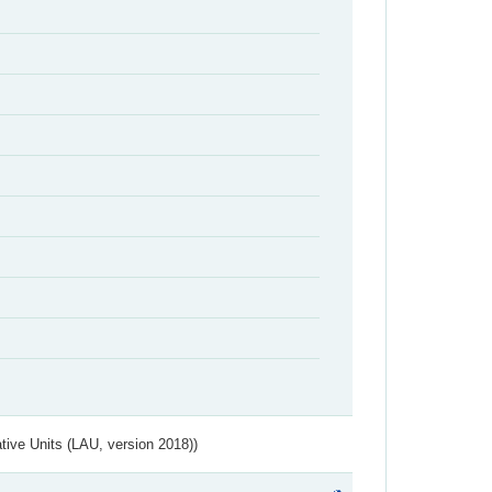
ative Units (LAU, version 2018))