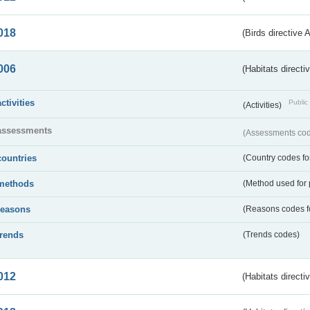
018
(Birds directive 
006
(Habitats directi
activities
Public 
(Activities)
assessments
(Assessments code
countries
(Country codes for
methods
(Method used for 
reasons
(Reasons codes fo
trends
(Trends codes)
012
(Habitats directi