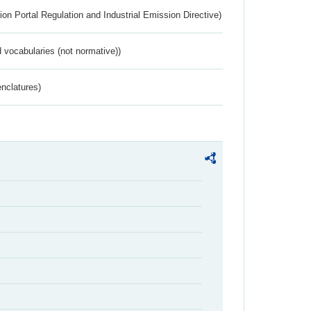
ion Portal Regulation and Industrial Emission Directive)
 vocabularies (not normative))
nclatures)