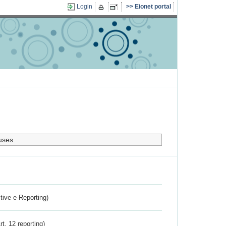
Login
Eionet portal
uses.
ctive e-Reporting)
rt. 12 reporting)