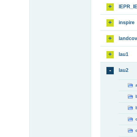
IEPR_I
inspire
landcov
lau1
lau2