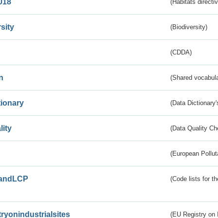
018
(Habitats directi
sity
(Biodiversity)
(CDDA)
n
(Shared vocabula
tionary
(Data Dictionary'
lity
(Data Quality Ch
(European Pollut
andLCP
(Code lists for 
tryonindustrialsites
(EU Registry on I