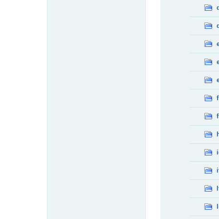
f
f
i
l