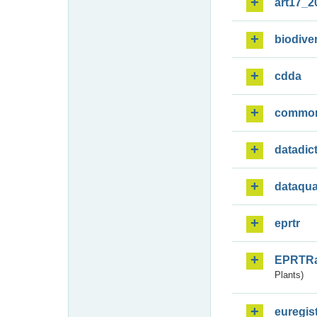
art17_2
biodiver
cdda
commo
datadic
dataqua
eprtr
EPRTR
Plants)
euregis