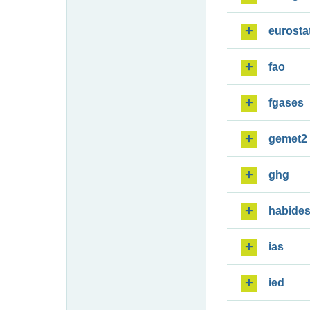
eurosta
fao
fgases
gemet2
ghg
habide
ias
ied