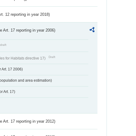
Art. 12 reporting in year 2018)
ve Art. 17 reporting in year 2006)
draft
Draft
s for Habitats directive 17)
 Art. 17 2006)
population and area estimation)
r Art. 17)
ve Art. 17 reporting in year 2012)