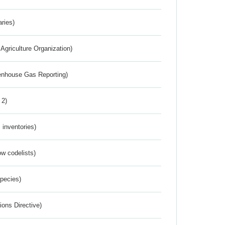
aries)
Agriculture Organization)
eenhouse Gas Reporting)
 2)
inventories)
w codelists)
Species)
ions Directive)