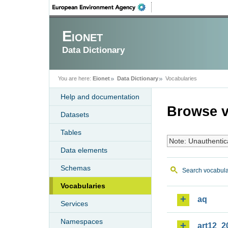
Eionet
Data Dictionary
You are here:
Eionet
Data Dictionary
Vocabularies
Help and documentation
Browse v
Datasets
Tables
Note: Unauthentic
Data elements
Schemas
Search vocabula
Vocabularies
aq
Services
Namespaces
art12_2