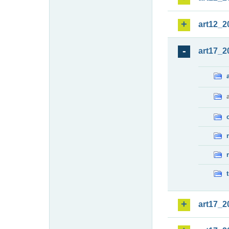
art12_2
art17_2
art17_2