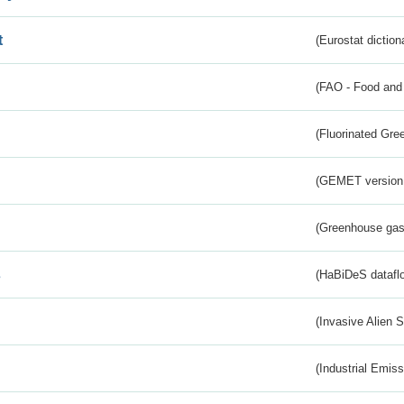
t
(Eurostat diction
(FAO - Food and 
(Fluorinated Gr
(GEMET version
(Greenhouse gas 
s
(HaBiDeS dataflo
(Invasive Alien 
(Industrial Emiss