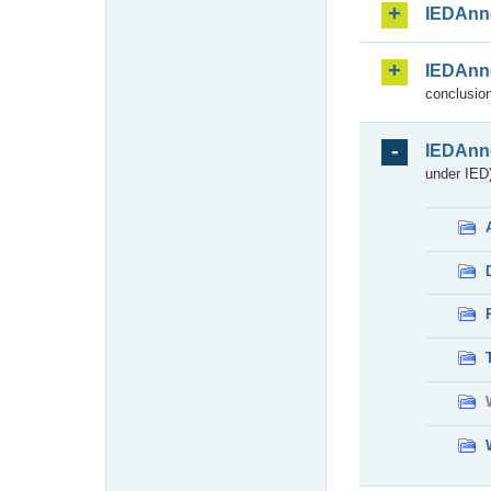
IEDAnn
IEDAnn
conclusion
IEDAnn
under IED)