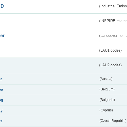
ED
(Industrial Emiss
(INSPIRE-related
er
(Landcover nome
(LAU1 codes)
(LAU2 codes)
at
(Austria)
be
(Belgium)
bg
(Bulgaria)
cy
(Cyprus)
cz
(Czech Republic)