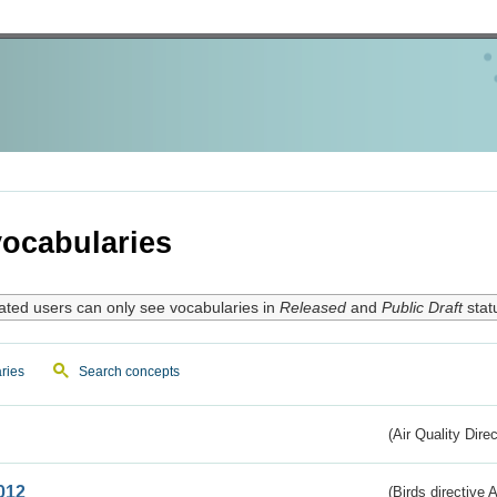
ocabularies
ated users can only see vocabularies in
Released
and
Public Draft
stat
ries
Search concepts
(Air Quality Dire
012
(Birds directive A