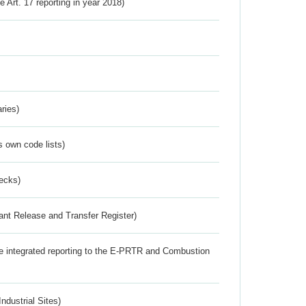
ve Art. 17 reporting in year 2018)
ries)
s own code lists)
ecks)
ant Release and Transfer Register)
the integrated reporting to the E-PRTR and Combustion
ndustrial Sites)