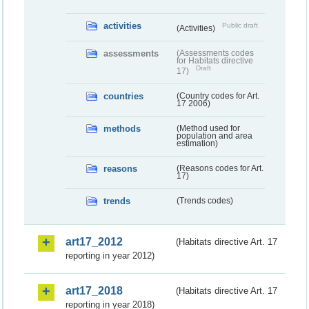
activities
Public draft
(Activities)
assessments
(Assessments codes
for Habitats directive
Draft
17)
countries
(Country codes for Art.
17 2006)
methods
(Method used for
population and area
estimation)
reasons
(Reasons codes for Art.
17)
trends
(Trends codes)
art17_2012
(Habitats directive Art. 17
reporting in year 2012)
art17_2018
(Habitats directive Art. 17
reporting in year 2018)