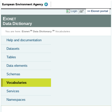
Login
Eionet portal
Eionet
Data Dictionary
You are here:
Eionet
Data Dictionary
Vocabularies
Help and documentation
Datasets
Tables
Data elements
Schemas
Vocabularies
Services
Namespaces