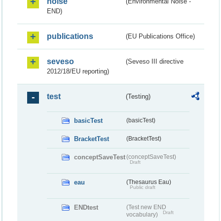
noise
(Environmental Noise -
END)
publications
(EU Publications Office)
seveso
(Seveso III directive
2012/18/EU reporting)
test
(Testing)
basicTest
(basicTest)
BracketTest
(BracketTest)
conceptSaveTest
(conceptSaveTest)
Draft
eau
(Thesaurus Eau)
Public draft
ENDtest
(Test new END
Draft
vocabulary)