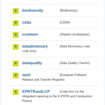
biodiversity
(Biodiversity)
cdda
(CDDA)
common
(Shared vocabularies)
datadictionary
(Data Dictionary's own
code lists)
dataquality
(Data Quality Checks)
eprtr
(European Pollutant
Release and Transfer Register)
EPRTRandLCP
(Code lists for the
integrated reporting to the E-PRTR and Combustion
Plants)