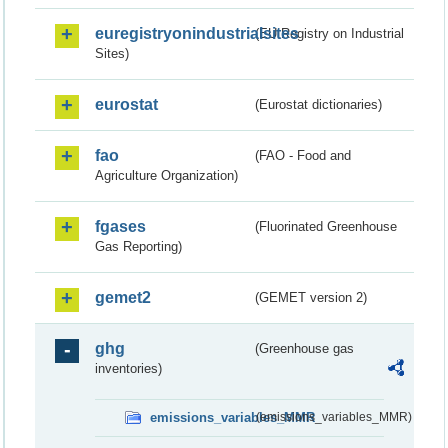
euregistryonindustrialsites
(EU Registry on Industrial
Sites)
eurostat
(Eurostat dictionaries)
fao
(FAO - Food and
Agriculture Organization)
fgases
(Fluorinated Greenhouse
Gas Reporting)
gemet2
(GEMET version 2)
ghg
(Greenhouse gas
inventories)
emissions_variables_MMR
(emissions_variables_MMR)