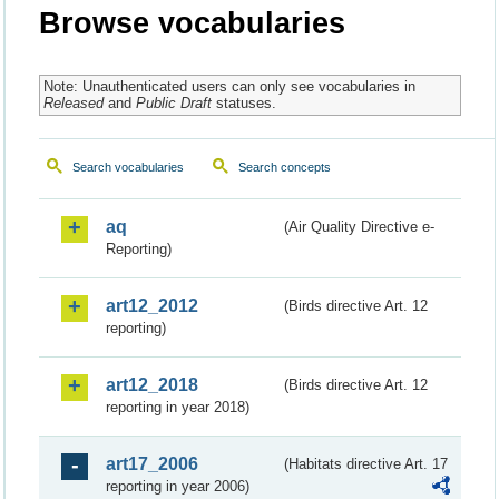
Browse vocabularies
Note: Unauthenticated users can only see vocabularies in
Released
and
Public Draft
statuses.
Search vocabularies
Search concepts
aq
(Air Quality Directive e-
Reporting)
art12_2012
(Birds directive Art. 12
reporting)
art12_2018
(Birds directive Art. 12
reporting in year 2018)
art17_2006
(Habitats directive Art. 17
reporting in year 2006)