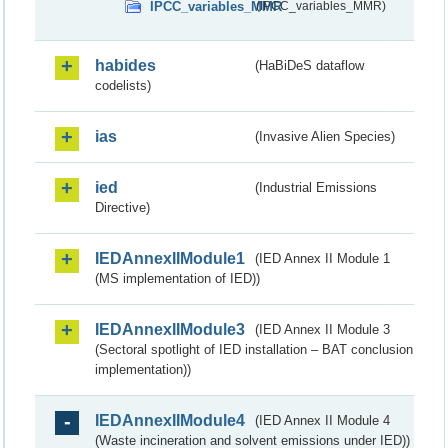
IPCC_variables_MMR
(IPCC_variables_MMR)
habides
(HaBiDeS dataflow
codelists)
ias
(Invasive Alien Species)
ied
(Industrial Emissions
Directive)
IEDAnnexIIModule1
(IED Annex II Module 1
(MS implementation of IED))
IEDAnnexIIModule3
(IED Annex II Module 3
(Sectoral spotlight of IED installation – BAT conclusion
implementation))
IEDAnnexIIModule4
(IED Annex II Module 4
(Waste incineration and solvent emissions under IED))