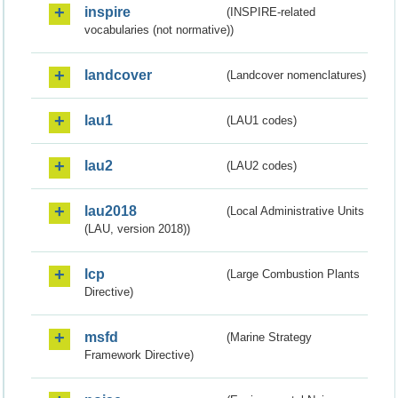
inspire
(INSPIRE-related
vocabularies (not normative))
landcover
(Landcover nomenclatures)
lau1
(LAU1 codes)
lau2
(LAU2 codes)
lau2018
(Local Administrative Units
(LAU, version 2018))
lcp
(Large Combustion Plants
Directive)
msfd
(Marine Strategy
Framework Directive)