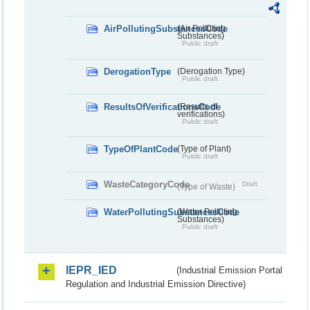
AirPollutingSubstancesCode
(Air Polluting
Substances)
Public draft
DerogationType
(Derogation Type)
Public draft
ResultsOfVerificationsCode
(Results of
verifications)
Public draft
TypeOfPlantCode
(Type of Plant)
Public draft
WasteCategoryCode
Draft
(Type of Waste)
WaterPollutingSubstancesCode
(Water Polluting
Substances)
Public draft
IEPR_IED
(Industrial Emission Portal
Regulation and Industrial Emission Directive)