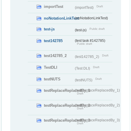
importTest
Draft
(importTest)
noNotationLinkTest
(noNotationLinkTest)
test-js
Public draft
(test-js)
test142785
(test task #142785)
Public draft
test142785_2
Draft
(test142785_2)
TestDLI
Draft
(Test DLI)
testNUTS
Draft
(testNUTS)
testReplaceReplacedBy_1
(testReplaceReplacedBy_1)
Draft
testReplaceReplacedBy_2
(testReplaceReplacedBy_2)
Draft
testReplaceReplacedBy_3
(testReplaceReplacedBy_3)
Draft