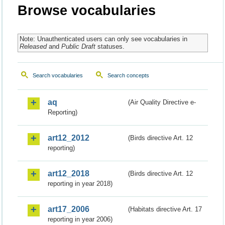
Browse vocabularies
Note: Unauthenticated users can only see vocabularies in
Released
and
Public Draft
statuses.
Search vocabularies
Search concepts
aq
(Air Quality Directive e-
Reporting)
art12_2012
(Birds directive Art. 12
reporting)
art12_2018
(Birds directive Art. 12
reporting in year 2018)
art17_2006
(Habitats directive Art. 17
reporting in year 2006)