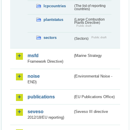
lcpcountries
(The list of reporting
countries)
plantstatus
(Large Combustion
Plants Directive)
Public draft
sectors
Public draft
(Sectors)
msfd
(Marine Strategy
Framework Directive)
noise
(Environmental Noise -
END)
publications
(EU Publications Office)
seveso
(Seveso III directive
2012/18/EU reporting)