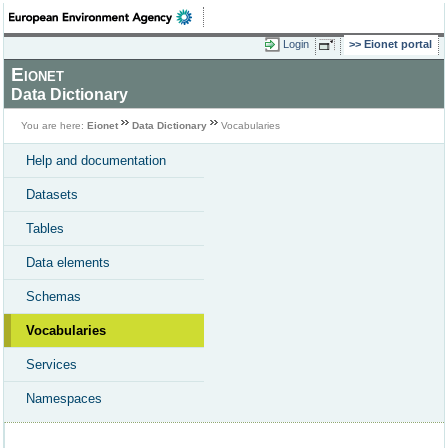
Login
Eionet portal
Eionet
Data Dictionary
You are here:
Eionet
Data Dictionary
Vocabularies
Help and documentation
Datasets
Tables
Data elements
Schemas
Vocabularies
Services
Namespaces