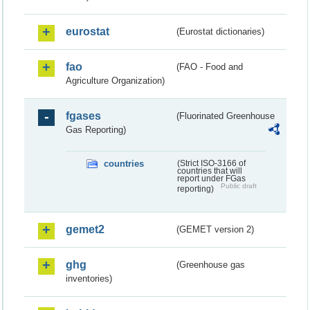
eurostat
(Eurostat dictionaries)
fao
(FAO - Food and
Agriculture Organization)
fgases
(Fluorinated Greenhouse
Gas Reporting)
countries
(Strict ISO-3166 of
countries that will
report under FGas
Public draft
reporting)
gemet2
(GEMET version 2)
ghg
(Greenhouse gas
inventories)