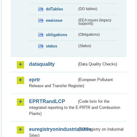
ddTables
(DD tables)
eeaissue
(EEA issues (legacy
support))
obligations
(Obligations)
status
(Status)
dataquality
(Data Quality Checks)
eprtr
(European Pollutant
Release and Transfer Register)
EPRTRandLCP
(Code lists for the
integrated reporting to the E-PRTR and Combustion
Plants)
euregistryonindustrialsites
(EU Registry on Industrial
Sites)