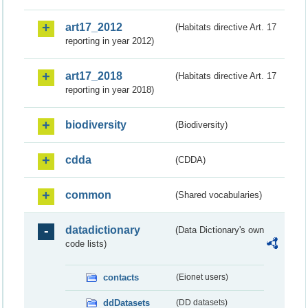
art17_2012
(Habitats directive Art. 17
reporting in year 2012)
art17_2018
(Habitats directive Art. 17
reporting in year 2018)
biodiversity
(Biodiversity)
cdda
(CDDA)
common
(Shared vocabularies)
datadictionary
(Data Dictionary's own
code lists)
contacts
(Eionet users)
ddDatasets
(DD datasets)