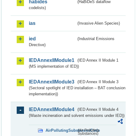
habides
(HaBiDeS dataflow
codelists)
ias
(Invasive Alien Species)
ied
(Industrial Emissions
Directive)
IEDAnnexIIModule1
(IED Annex II Module 1
(MS implementation of IED))
IEDAnnexIIModule3
(IED Annex II Module 3
(Sectoral spotlight of IED installation – BAT conclusion
implementation))
IEDAnnexIIModule4
(IED Annex II Module 4
(Waste incineration and solvent emissions under IED))
AirPollutingSubstancesCode
(Air Polluting
Substances)