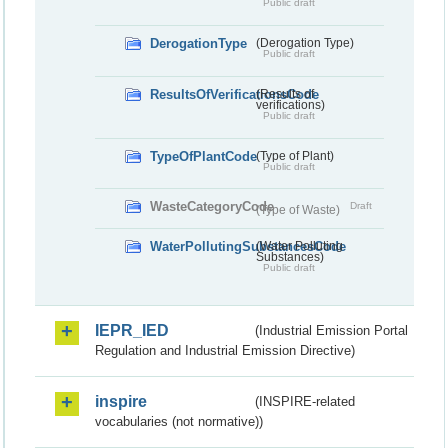
Public draft
DerogationType
(Derogation Type)
Public draft
ResultsOfVerificationsCode
(Results of
verifications)
Public draft
TypeOfPlantCode
(Type of Plant)
Public draft
WasteCategoryCode
Draft
(Type of Waste)
WaterPollutingSubstancesCode
(Water Polluting
Substances)
Public draft
IEPR_IED
(Industrial Emission Portal
Regulation and Industrial Emission Directive)
inspire
(INSPIRE-related
vocabularies (not normative))