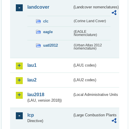
landcover
(Landcover nomenclatures)
clc
(Corine Land Cover)
eagle
(EAGLE
Nomenclature)
uatl2012
(Urban Atlas 2012
nomenclature)
lau1
(LAU1 codes)
lau2
(LAU2 codes)
lau2018
(Local Administrative Units
(LAU, version 2018))
lcp
(Large Combustion Plants
Directive)