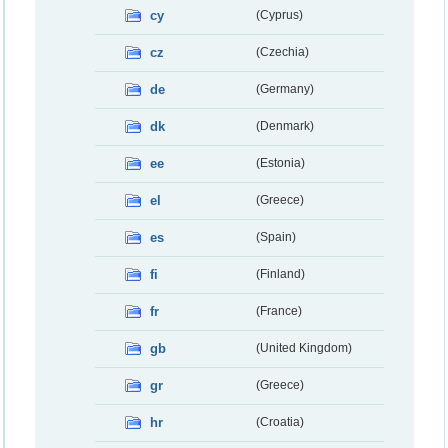
cy
(Cyprus)
cz
(Czechia)
de
(Germany)
dk
(Denmark)
ee
(Estonia)
el
(Greece)
es
(Spain)
fi
(Finland)
fr
(France)
gb
(United Kingdom)
gr
(Greece)
hr
(Croatia)