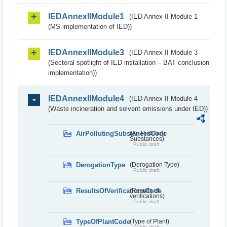
IEDAnnexIIModule1
(IED Annex II Module 1
(MS implementation of IED))
IEDAnnexIIModule3
(IED Annex II Module 3
(Sectoral spotlight of IED installation – BAT conclusion
implementation))
IEDAnnexIIModule4
(IED Annex II Module 4
(Waste incineration and solvent emissions under IED))
AirPollutingSubstancesCode
(Air Polluting
Substances)
Public draft
DerogationType
(Derogation Type)
Public draft
ResultsOfVerificationsCode
(Results of
verifications)
Public draft
TypeOfPlantCode
(Type of Plant)
Public draft