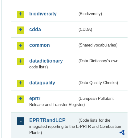
biodiversity
(Biodiversity)
cdda
(CDDA)
common
(Shared vocabularies)
datadictionary
(Data Dictionary's own
code lists)
dataquality
(Data Quality Checks)
eprtr
(European Pollutant
Release and Transfer Register)
EPRTRandLCP
(Code lists for the
integrated reporting to the E-PRTR and Combustion
Plants)