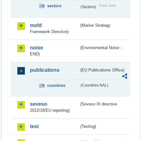
sectors
Public draft
(Sectors)
msfd
(Marine Strategy
Framework Directive)
noise
(Environmental Noise -
END)
publications
(EU Publications Office)
countries
(Countries NAL)
seveso
(Seveso III directive
2012/18/EU reporting)
test
(Testing)