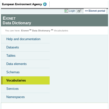
Login
Eionet portal
Eionet
Data Dictionary
You are here:
Eionet
Data Dictionary
Vocabularies
Help and documentation
Datasets
Tables
Data elements
Schemas
Vocabularies
Services
Namespaces