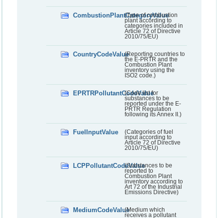
CombustionPlantCategoryValue
(Type of combustion
plant according to
categories included in
Article 72 of Directive
2010/75/EU)
CountryCodeValue
(Reporting countries to
the E-PRTR and the
Combustion Plant
inventory using the
ISO2 code.)
EPRTRPollutantCodeValue
(Code list for
substances to be
reported under the E-
PRTR Regulation
following its Annex II.)
FuelInputValue
(Categories of fuel
input according to
Article 72 of Directive
2010/75/EU)
LCPPollutantCodeValue
(Substances to be
reported to
Combustion Plant
inventory according to
Art 72 of the Industrial
Emissions Directive)
MediumCodeValue
(Medium which
receives a pollutant