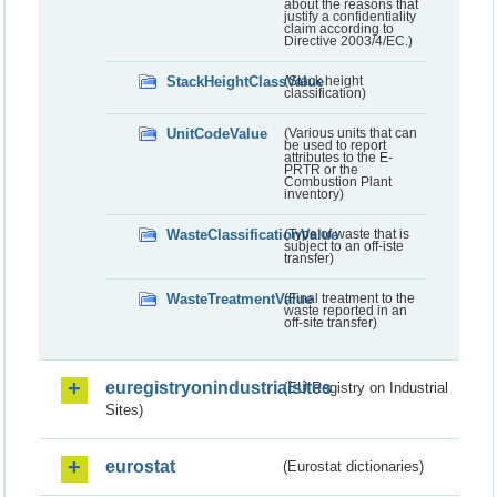
about the reasons that
justify a confidentiality
claim according to
Directive 2003/4/EC.)
StackHeightClassValue
(Stack height
classification)
UnitCodeValue
(Various units that can
be used to report
attributes to the E-
PRTR or the
Combustion Plant
inventory)
WasteClassificationValue
(Type of waste that is
subject to an off-iste
transfer)
WasteTreatmentValue
(Final treatment to the
waste reported in an
off-site transfer)
euregistryonindustrialsites
(EU Registry on Industrial
Sites)
eurostat
(Eurostat dictionaries)