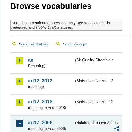
Browse vocabularies
Note: Unauthenticated users can only see vocabularies in
Released
and
Public Draft
statuses.
Search vocabularies
Search concepts
aq
(Air Quality Directive e-
Reporting)
art12_2012
(Birds directive Art. 12
reporting)
art12_2018
(Birds directive Art. 12
reporting in year 2018)
art17_2006
(Habitats directive Art. 17
reporting in year 2006)