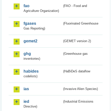
fao
(FAO - Food and
Agriculture Organization)
fgases
(Fluorinated Greenhouse
Gas Reporting)
gemet2
(GEMET version 2)
ghg
(Greenhouse gas
inventories)
habides
(HaBiDeS dataflow
codelists)
ias
(Invasive Alien Species)
ied
(Industrial Emissions
Directive)