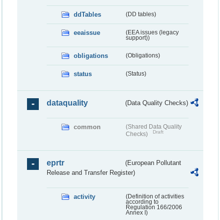
ddTables
(DD tables)
eeaissue
(EEA issues (legacy
support))
obligations
(Obligations)
status
(Status)
dataquality
(Data Quality Checks)
common
(Shared Data Quality
Draft
Checks)
eprtr
(European Pollutant
Release and Transfer Register)
activity
(Definition of activities
according to
Regulation 166/2006
Annex I)