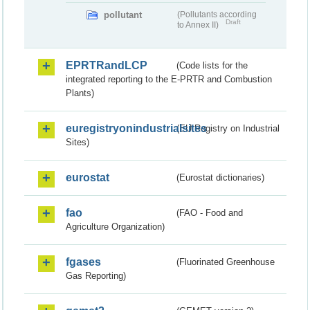
pollutant
(Pollutants according
Draft
to Annex II)
EPRTRandLCP
(Code lists for the
integrated reporting to the E-PRTR and Combustion
Plants)
euregistryonindustrialsites
(EU Registry on Industrial
Sites)
eurostat
(Eurostat dictionaries)
fao
(FAO - Food and
Agriculture Organization)
fgases
(Fluorinated Greenhouse
Gas Reporting)