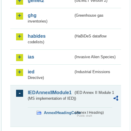
gemet2
(GEMET version 2)
ghg
(Greenhouse gas
inventories)
habides
(HaBiDeS dataflow
codelists)
ias
(Invasive Alien Species)
ied
(Industrial Emissions
Directive)
IEDAnnexIIModule1
(IED Annex II Module 1
(MS implementation of IED))
AnnexIHeadingCode
(Annex I Heading)
Public draft