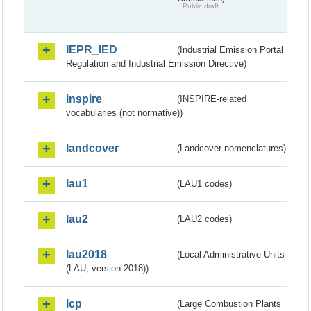
Public draft
IEPR_IED
(Industrial Emission Portal
Regulation and Industrial Emission Directive)
inspire
(INSPIRE-related
vocabularies (not normative))
landcover
(Landcover nomenclatures)
lau1
(LAU1 codes)
lau2
(LAU2 codes)
lau2018
(Local Administrative Units
(LAU, version 2018))
lcp
(Large Combustion Plants