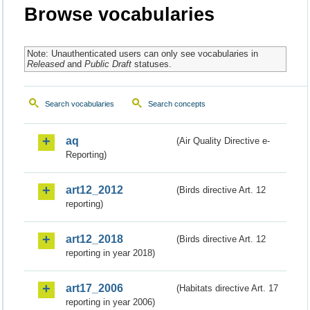
Browse vocabularies
Note: Unauthenticated users can only see vocabularies in
Released
and
Public Draft
statuses.
Search vocabularies
Search concepts
aq
(Air Quality Directive e-
Reporting)
art12_2012
(Birds directive Art. 12
reporting)
art12_2018
(Birds directive Art. 12
reporting in year 2018)
art17_2006
(Habitats directive Art. 17
reporting in year 2006)