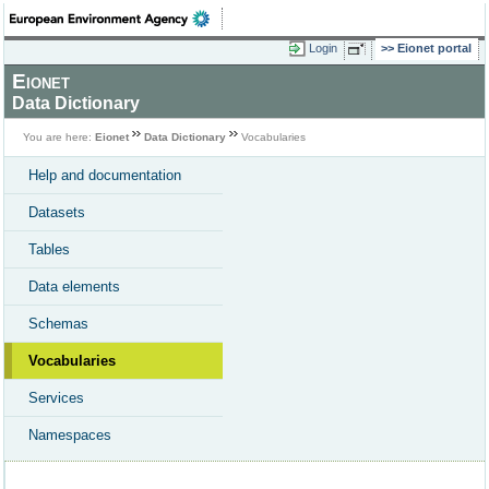
Login
Eionet portal
Eionet
Data Dictionary
You are here:
Eionet
Data Dictionary
Vocabularies
Help and documentation
Datasets
Tables
Data elements
Schemas
Vocabularies
Services
Namespaces