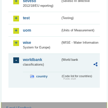
seveso
(Seveso III directive
2012/18/EU reporting)
test
(Testing)
uom
(Units of Measurement)
wise
(WISE - Water Information
System for Europe)
worldbank
(World bank
classifications)
country
(Code list for countries)
Public draft
E-mail | Feedback