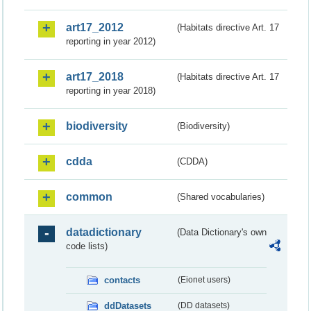
art17_2012
(Habitats directive Art. 17
reporting in year 2012)
art17_2018
(Habitats directive Art. 17
reporting in year 2018)
biodiversity
(Biodiversity)
cdda
(CDDA)
common
(Shared vocabularies)
datadictionary
(Data Dictionary's own
code lists)
contacts
(Eionet users)
ddDatasets
(DD datasets)