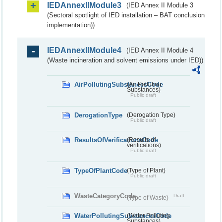
IEDAnnexIIModule3
(IED Annex II Module 3
(Sectoral spotlight of IED installation – BAT conclusion
implementation))
IEDAnnexIIModule4
(IED Annex II Module 4
(Waste incineration and solvent emissions under IED))
AirPollutingSubstancesCode
(Air Polluting
Substances)
Public draft
DerogationType
(Derogation Type)
Public draft
ResultsOfVerificationsCode
(Results of
verifications)
Public draft
TypeOfPlantCode
(Type of Plant)
Public draft
WasteCategoryCode
Draft
(Type of Waste)
WaterPollutingSubstancesCode
(Water Polluting
Substances)