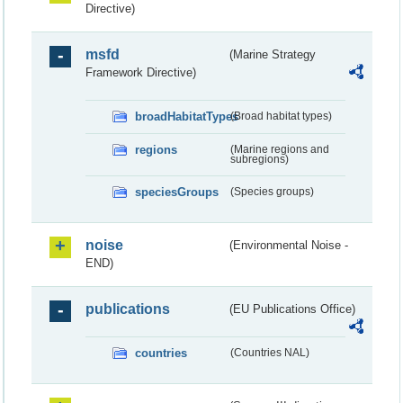
Directive)
msfd
(Marine Strategy
Framework Directive)
broadHabitatTypes
(Broad habitat types)
regions
(Marine regions and
subregions)
speciesGroups
(Species groups)
noise
(Environmental Noise -
END)
publications
(EU Publications Office)
countries
(Countries NAL)