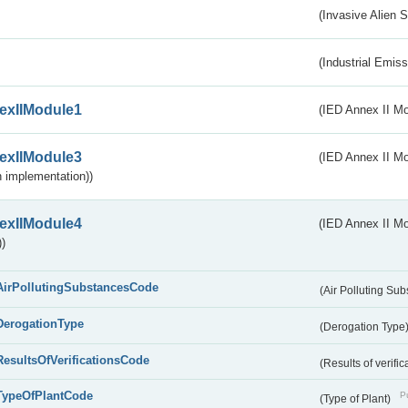
(Invasive Alien 
(Industrial Emiss
exIIModule1
(IED Annex II Mo
exIIModule3
(IED Annex II Mod
 implementation))
exIIModule4
(IED Annex II Mo
)
AirPollutingSubstancesCode
(Air Polluting Su
DerogationType
(Derogation Type
ResultsOfVerificationsCode
(Results of verific
TypeOfPlantCode
Pu
(Type of Plant)