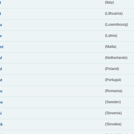
t
(Italy)
t
(Lithuania)
lu
(Luxembourg)
lv
(Latvia)
mt
(Malta)
nl
(Netherlands)
pl
(Poland)
pt
(Portugal)
ro
(Romania)
se
(Sweden)
si
(Slovenia)
sk
(Slovakia)