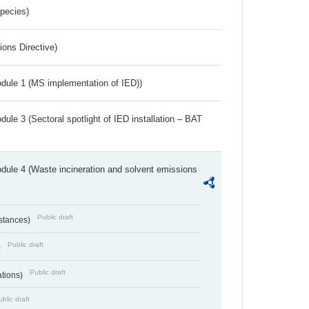
Species)
ions Directive)
dule 1 (MS implementation of IED))
ule 3 (Sectoral spotlight of IED installation – BAT
dule 4 (Waste incineration and solvent emissions
Public draft
bstances)
Public draft
)
Public draft
ations)
blic draft