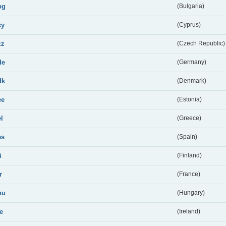
bg
(Bulgaria)
cy
(Cyprus)
cz
(Czech Republic)
de
(Germany)
dk
(Denmark)
ee
(Estonia)
el
(Greece)
es
(Spain)
i
(Finland)
r
(France)
hu
(Hungary)
ie
(Ireland)