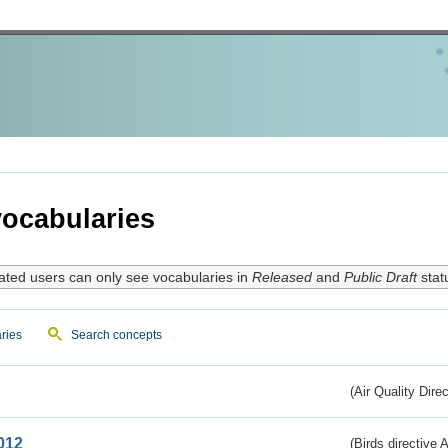
ocabularies
ated users can only see vocabularies in
Released
and
Public Draft
stat
ries
Search concepts
(Air Quality Dire
012
(Birds directive A