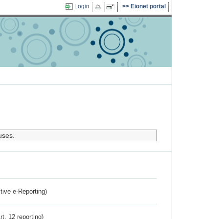
Login
Eionet portal
uses.
ctive e-Reporting)
rt. 12 reporting)