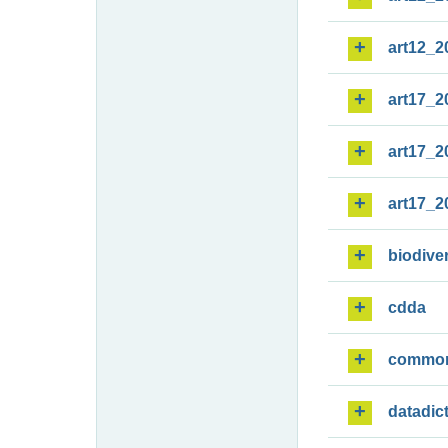
art12_2
art17_2
art17_2
art17_2
biodiver
cdda
commo
datadic