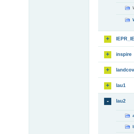
IEPR_I
inspire
landcov
lau1
lau2