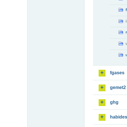
fgases
gemet2
ghg
habide