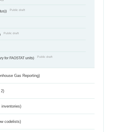
Public draft
tus))
Public draft
)
Public draft
ry for FAOSTAT units)
eenhouse Gas Reporting)
 2)
inventories)
w codelists)