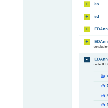
ias
ied
IEDAnn
IEDAnn
conclusion
IEDAnn
under IED)