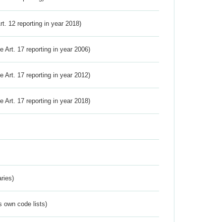
Art. 12 reporting in year 2018)
ve Art. 17 reporting in year 2006)
ve Art. 17 reporting in year 2012)
ve Art. 17 reporting in year 2018)
ries)
s own code lists)