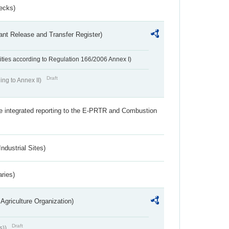
ecks)
ant Release and Transfer Register)
ivities according to Regulation 166/2006 Annex I)
Draft
ing to Annex II)
the integrated reporting to the E-PRTR and Combustion
ndustrial Sites)
aries)
Agriculture Organization)
Draft
s))