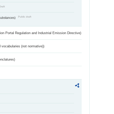
Draft
Public draft
 Substances)
ion Portal Regulation and Industrial Emission Directive)
 vocabularies (not normative))
nclatures)