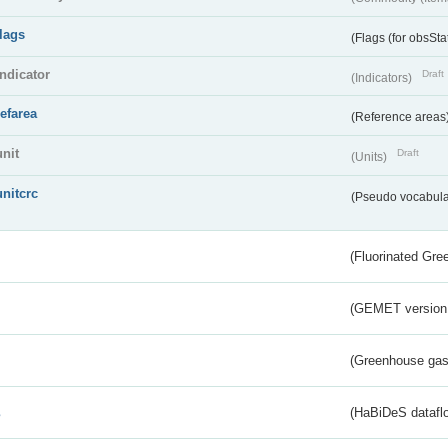
flags
(Flags (for obsSta
indicator
Draft
(Indicators)
refarea
(Reference areas
unit
Draft
(Units)
unitcrc
(Pseudo vocabula
(Fluorinated Gr
(GEMET version
(Greenhouse gas 
s
(HaBiDeS dataflo