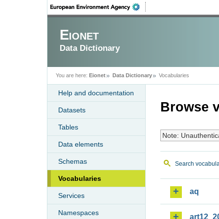
Eionet
Data Dictionary
You are here:
Eionet
Data Dictionary
Vocabularies
Help and documentation
Browse v
Datasets
Tables
Note: Unauthentic
Data elements
Schemas
Search vocabula
Vocabularies
aq
Services
Namespaces
art12_2