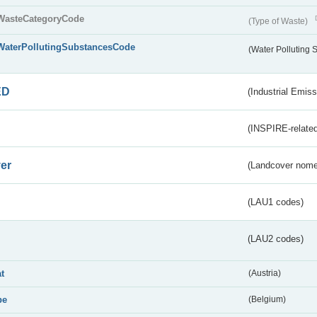
WasteCategoryCode
(Type of Waste)
WaterPollutingSubstancesCode
(Water Polluting
ED
(Industrial Emiss
(INSPIRE-related
er
(Landcover nome
(LAU1 codes)
(LAU2 codes)
at
(Austria)
be
(Belgium)