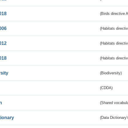
018
(Birds directive 
006
(Habitats directi
012
(Habitats directi
018
(Habitats directi
sity
(Biodiversity)
(CDDA)
n
(Shared vocabula
tionary
(Data Dictionary'