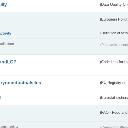
lity
(Data Quality Ch
(European Pollut
activity
(Definition of act
pollutant
(Pollutants accord
andLCP
(Code lists for 
tryonindustrialsites
(EU Registry on I
t
(Eurostat diction
(FAO - Food and 
commodity
(Commodity (Item