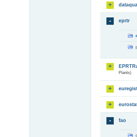
dataqua
eprtr
EPRTR
Plants)
euregis
eurosta
fao