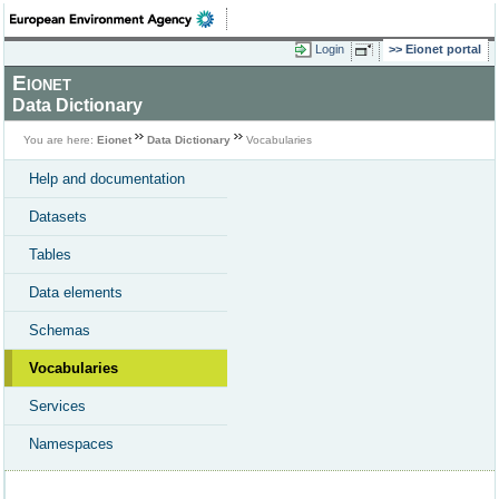
Login
Eionet portal
Eionet
Data Dictionary
You are here:
Eionet
Data Dictionary
Vocabularies
Help and documentation
Datasets
Tables
Data elements
Schemas
Vocabularies
Services
Namespaces