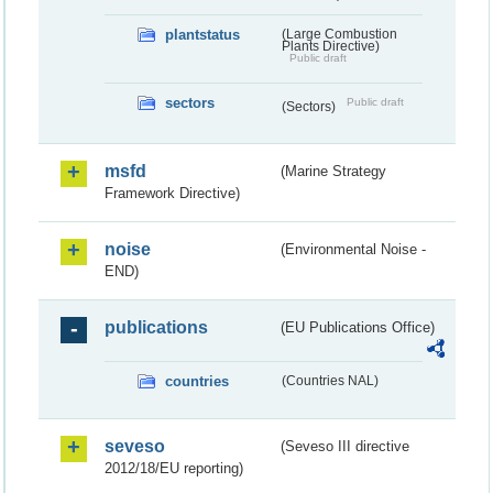
plantstatus
(Large Combustion
Plants Directive)
Public draft
sectors
Public draft
(Sectors)
msfd
(Marine Strategy
Framework Directive)
noise
(Environmental Noise -
END)
publications
(EU Publications Office)
countries
(Countries NAL)
seveso
(Seveso III directive
2012/18/EU reporting)