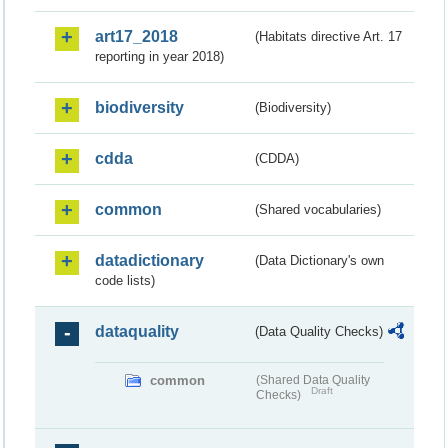
art17_2018
(Habitats directive Art. 17
reporting in year 2018)
biodiversity
(Biodiversity)
cdda
(CDDA)
common
(Shared vocabularies)
datadictionary
(Data Dictionary's own
code lists)
dataquality
(Data Quality Checks)
common
(Shared Data Quality
Draft
Checks)