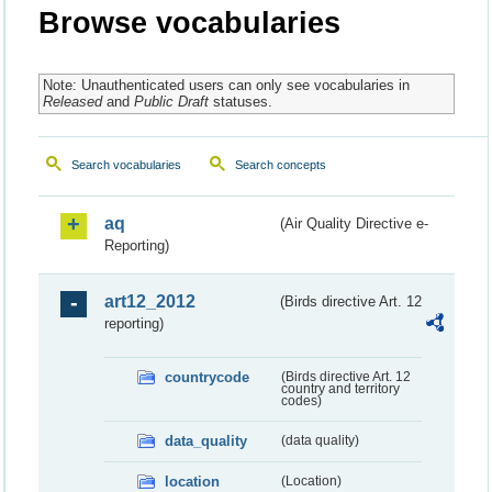
Browse vocabularies
Note: Unauthenticated users can only see vocabularies in
Released
and
Public Draft
statuses.
Search vocabularies
Search concepts
aq
(Air Quality Directive e-
Reporting)
art12_2012
(Birds directive Art. 12
reporting)
countrycode
(Birds directive Art. 12
country and territory
codes)
data_quality
(data quality)
location
(Location)