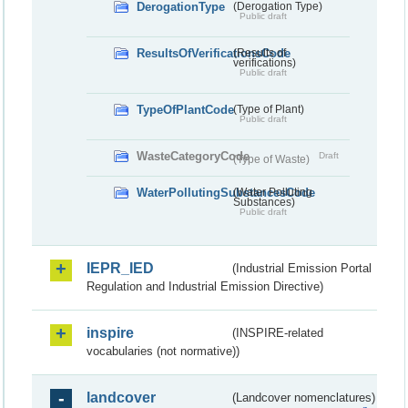
DerogationType
(Derogation Type)
Public draft
ResultsOfVerificationsCode
(Results of
verifications)
Public draft
TypeOfPlantCode
(Type of Plant)
Public draft
WasteCategoryCode
Draft
(Type of Waste)
WaterPollutingSubstancesCode
(Water Polluting
Substances)
Public draft
IEPR_IED
(Industrial Emission Portal
Regulation and Industrial Emission Directive)
inspire
(INSPIRE-related
vocabularies (not normative))
landcover
(Landcover nomenclatures)