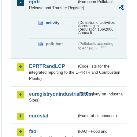
eprtr
(European Pollutant
Release and Transfer Register)
activity
(Definition of activities
according to
Regulation 166/2006
Annex I)
pollutant
(Pollutants according
Draft
to Annex II)
EPRTRandLCP
(Code lists for the
integrated reporting to the E-PRTR and Combustion
Plants)
euregistryonindustrialsites
(EU Registry on Industrial
Sites)
eurostat
(Eurostat dictionaries)
fao
(FAO - Food and