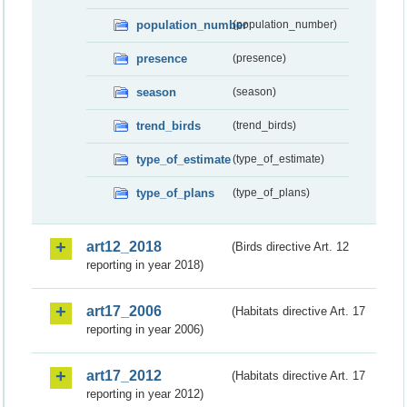
population_number
(population_number)
presence
(presence)
season
(season)
trend_birds
(trend_birds)
type_of_estimate
(type_of_estimate)
type_of_plans
(type_of_plans)
art12_2018
(Birds directive Art. 12
reporting in year 2018)
art17_2006
(Habitats directive Art. 17
reporting in year 2006)
art17_2012
(Habitats directive Art. 17
reporting in year 2012)