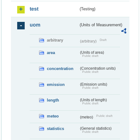
test
(Testing)
uom
(Units of Measurement)
arbitrary
Draft
(arbitrary)
area
(Units of area)
Public draft
concentration
(Concentration units)
Public draft
emission
(Emission units)
Public draft
length
(Units of length)
Public draft
meteo
Public draft
(meteo)
statistics
(General statistics)
Public draft