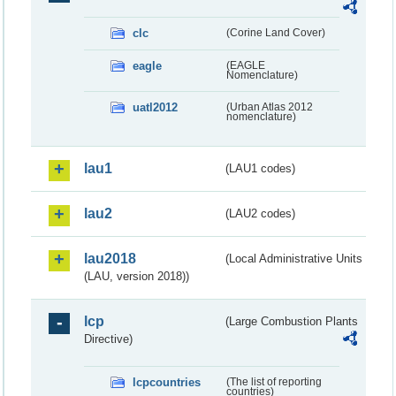
clc
(Corine Land Cover)
eagle
(EAGLE
Nomenclature)
uatl2012
(Urban Atlas 2012
nomenclature)
lau1
(LAU1 codes)
lau2
(LAU2 codes)
lau2018
(Local Administrative Units
(LAU, version 2018))
lcp
(Large Combustion Plants
Directive)
lcpcountries
(The list of reporting
countries)