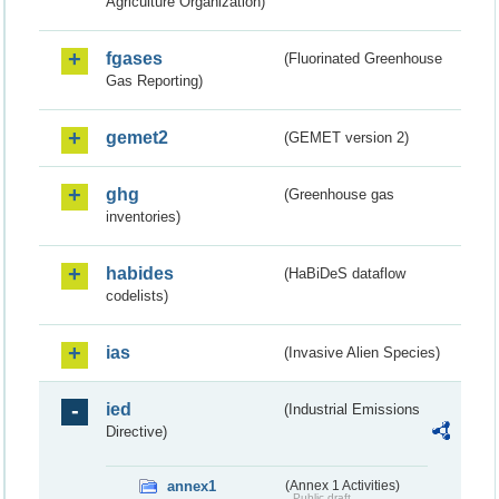
Agriculture Organization)
fgases
(Fluorinated Greenhouse
Gas Reporting)
gemet2
(GEMET version 2)
ghg
(Greenhouse gas
inventories)
habides
(HaBiDeS dataflow
codelists)
ias
(Invasive Alien Species)
ied
(Industrial Emissions
Directive)
annex1
(Annex 1 Activities)
Public draft