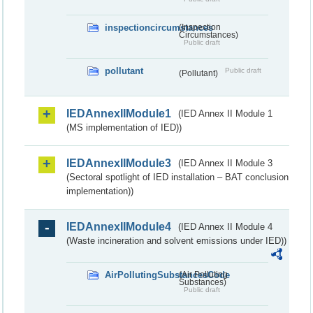
inspectioncircumstances
(Inspection
Circumstances)
Public draft
pollutant
Public draft
(Pollutant)
IEDAnnexIIModule1
(IED Annex II Module 1
(MS implementation of IED))
IEDAnnexIIModule3
(IED Annex II Module 3
(Sectoral spotlight of IED installation – BAT conclusion
implementation))
IEDAnnexIIModule4
(IED Annex II Module 4
(Waste incineration and solvent emissions under IED))
AirPollutingSubstancesCode
(Air Polluting
Substances)
Public draft