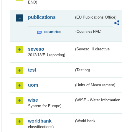
END)
publications
(EU Publications Office)
countries
(Countries NAL)
seveso
(Seveso III directive
2012/18/EU reporting)
test
(Testing)
uom
(Units of Measurement)
wise
(WISE - Water Information
System for Europe)
worldbank
(World bank
classifications)