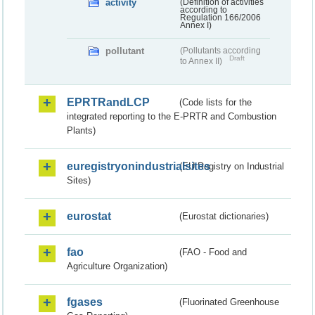
activity
(Definition of activities
according to
Regulation 166/2006
Annex I)
pollutant
(Pollutants according
Draft
to Annex II)
EPRTRandLCP
(Code lists for the
integrated reporting to the E-PRTR and Combustion
Plants)
euregistryonindustrialsites
(EU Registry on Industrial
Sites)
eurostat
(Eurostat dictionaries)
fao
(FAO - Food and
Agriculture Organization)
fgases
(Fluorinated Greenhouse