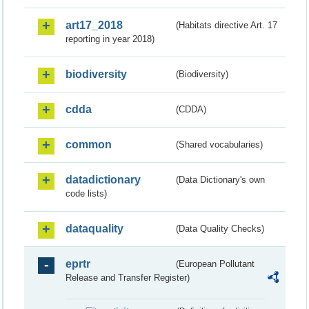
art17_2018
(Habitats directive Art. 17
reporting in year 2018)
biodiversity
(Biodiversity)
cdda
(CDDA)
common
(Shared vocabularies)
datadictionary
(Data Dictionary's own
code lists)
dataquality
(Data Quality Checks)
eprtr
(European Pollutant
Release and Transfer Register)