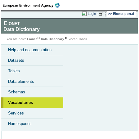
Login
Eionet portal
Eionet
Data Dictionary
You are here:
Eionet
Data Dictionary
Vocabularies
Help and documentation
Datasets
Tables
Data elements
Schemas
Vocabularies
Services
Namespaces