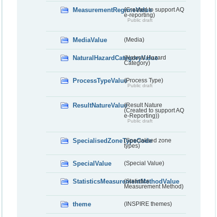
MeasurementRegimeValue
(Created to support AQ
e-reporting)
Public draft
MediaValue
(Media)
NaturalHazardCategoryValue
(Natural Hazard
Category)
ProcessTypeValue
(Process Type)
Public draft
ResultNatureValue
(Result Nature
(Created to support AQ
e-Reporting))
Public draft
SpecialisedZoneTypeCode
(Specialised zone
types)
SpecialValue
(Special Value)
StatisticsMeasurementMethodValue
(Statistics
Measurement Method)
theme
(INSPIRE themes)