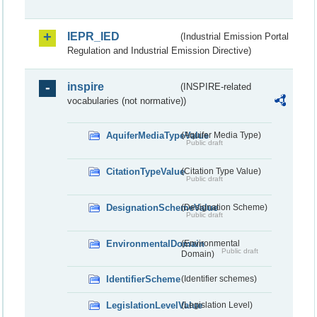
IEPR_IED
(Industrial Emission Portal
Regulation and Industrial Emission Directive)
inspire
(INSPIRE-related
vocabularies (not normative))
AquiferMediaTypeValue
(Aquifer Media Type)
Public draft
CitationTypeValue
(Citation Type Value)
Public draft
DesignationSchemeValue
(Designation Scheme)
Public draft
EnvironmentalDomain
(Environmental
Public draft
Domain)
IdentifierScheme
(Identifier schemes)
LegislationLevelValue
(Legislation Level)