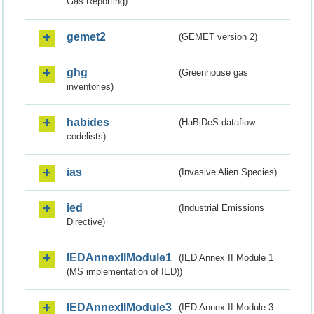
Gas Reporting)
gemet2
(GEMET version 2)
ghg
(Greenhouse gas
inventories)
habides
(HaBiDeS dataflow
codelists)
ias
(Invasive Alien Species)
ied
(Industrial Emissions
Directive)
IEDAnnexIIModule1
(IED Annex II Module 1
(MS implementation of IED))
IEDAnnexIIModule3
(IED Annex II Module 3