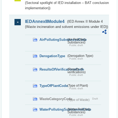
(Sectoral spotlight of IED installation – BAT conclusion
implementation))
IEDAnnexIIModule4
(IED Annex II Module 4
(Waste incineration and solvent emissions under IED))
AirPollutingSubstancesCode
(Air Polluting
Substances)
Public draft
DerogationType
(Derogation Type)
Public draft
ResultsOfVerificationsCode
(Results of
verifications)
Public draft
TypeOfPlantCode
(Type of Plant)
Public draft
WasteCategoryCode
Draft
(Type of Waste)
WaterPollutingSubstancesCode
(Water Polluting
Substances)
Public draft