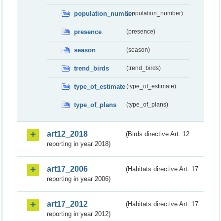
population_number
(population_number)
presence
(presence)
season
(season)
trend_birds
(trend_birds)
type_of_estimate
(type_of_estimate)
type_of_plans
(type_of_plans)
art12_2018
(Birds directive Art. 12
reporting in year 2018)
art17_2006
(Habitats directive Art. 17
reporting in year 2006)
art17_2012
(Habitats directive Art. 17
reporting in year 2012)