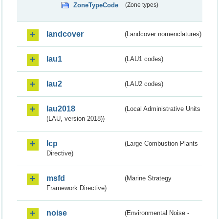
ZoneTypeCode
(Zone types)
landcover
(Landcover nomenclatures)
lau1
(LAU1 codes)
lau2
(LAU2 codes)
lau2018
(Local Administrative Units
(LAU, version 2018))
lcp
(Large Combustion Plants
Directive)
msfd
(Marine Strategy
Framework Directive)
noise
(Environmental Noise -