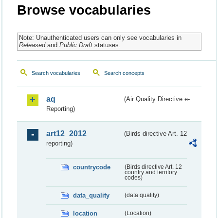
Browse vocabularies
Note: Unauthenticated users can only see vocabularies in
Released
and
Public Draft
statuses.
Search vocabularies
Search concepts
aq
(Air Quality Directive e-
Reporting)
art12_2012
(Birds directive Art. 12
reporting)
countrycode
(Birds directive Art. 12
country and territory
codes)
data_quality
(data quality)
location
(Location)