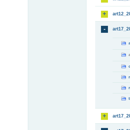
art12_2
art17_2
art17_2