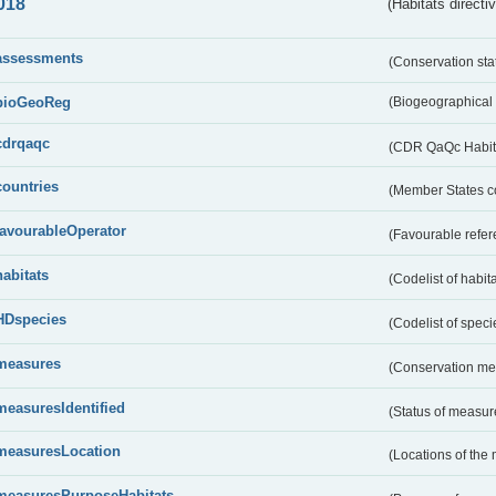
018
(Habitats directi
assessments
(Conservation st
bioGeoReg
(Biogeographical
cdrqaqc
(CDR QaQc Habitat
countries
(Member States 
favourableOperator
(Favourable refer
habitats
(Codelist of habit
HDspecies
(Codelist of spec
measures
(Conservation m
measuresIdentified
(Status of measu
measuresLocation
(Locations of the
measuresPurposeHabitats