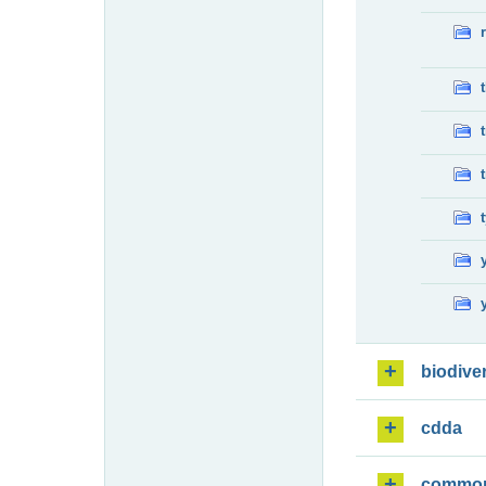
biodiver
cdda
commo