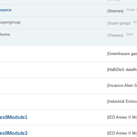
source
Public 
(Sources)
supergroup
Dr
(Super group)
theme
Draft
(Themes)
(Greenhouse gas 
s
(HaBiDeS dataflo
(Invasive Alien 
(Industrial Emiss
exIIModule1
(IED Annex II Mo
exIIModule3
(IED Annex II Mod