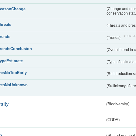
reasonChange
(Change and reaso
conservation stat
threats
(Threats and pre
trends
Public dr
(Trends)
trendsConclusion
(Overall trend in 
typeEstimate
(Type of estimate 
yesNoTooEarly
(Reintroduction 
yesNoUnknown
(Sufficiency of ar
sity
(Biodiversity)
(CDDA)
n
(Shared vocabula