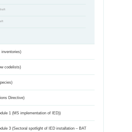
draft
aft
inventories)
w codelists)
Species)
ions Directive)
dule 1 (MS implementation of IED))
ule 3 (Sectoral spotlight of IED installation – BAT