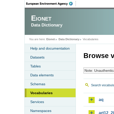
Eionet
Data Dictionary
You are here:
Eionet
Data Dictionary
Vocabularies
Help and documentation
Browse v
Datasets
Tables
Note: Unauthentic
Data elements
Schemas
Search vocabula
Vocabularies
aq
Services
Namespaces
art12_2