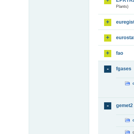
EPRTR
Plants)
euregis
eurosta
fao
fgases
gemet2