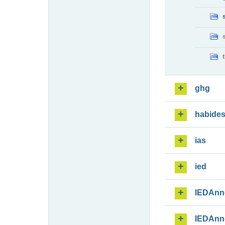
ghg
habide
ias
ied
IEDAnn
IEDAnn