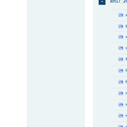
art17_2