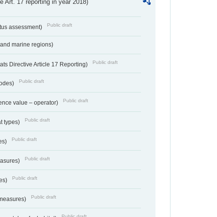
ve Art. 17 reporting in year 2018)
Public draft
atus assessment)
 and marine regions)
Public draft
s Directive Article 17 Reporting)
Public draft
codes)
Public draft
ence value – operator)
Public draft
at types)
Public draft
ies)
Public draft
easures)
Public draft
res)
Public draft
 measures)
Public draft