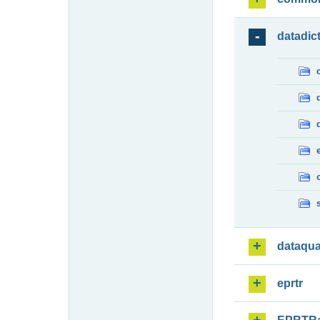
datadic
dataqua
eprtr