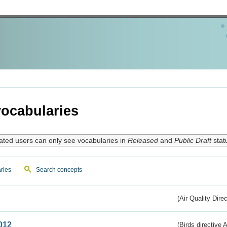
ocabularies
ated users can only see vocabularies in
Released
and
Public Draft
stat
ries
Search concepts
(Air Quality Dire
012
(Birds directive A