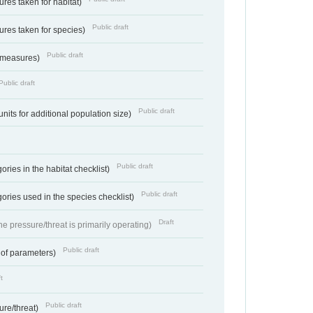
res taken for habitat)
Public draft
res taken for species)
Public draft
 measures)
Public draft
Public draft
units for additional population size)
Public draft
ries in the habitat checklist)
Public draft
ories used in the species checklist)
Draft
e pressure/threat is primarily operating)
Public draft
 of parameters)
t
Public draft
ure/threat)