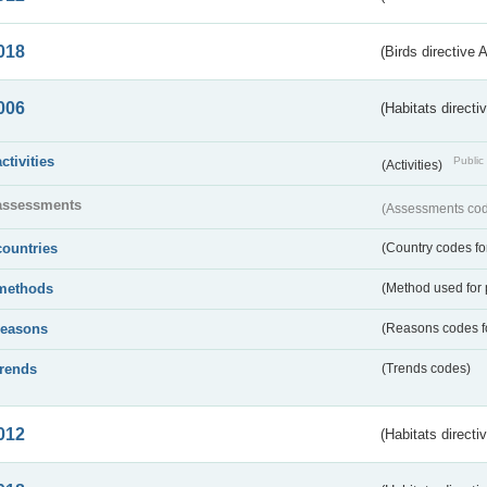
018
(Birds directive 
006
(Habitats directi
activities
Public 
(Activities)
assessments
(Assessments code
countries
(Country codes for
methods
(Method used for 
reasons
(Reasons codes fo
trends
(Trends codes)
012
(Habitats directi