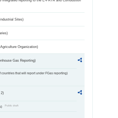
the integrated reporting to the E-PRTR and Combustion
ndustrial Sites)
aries)
Agriculture Organization)
eenhouse Gas Reporting)
f countries that will report under FGas reporting)
 2)
Public draft
s)