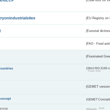
andLCP
(Code lists for 
tryonindustrialsites
(EU Registry on I
t
(Eurostat diction
(FAO - Food and 
(Fluorinated Gr
countries
(Strict ISO-3166 o
Public draft
(GEMET version
concept
(GEMET Concept
group
Draft
(Group)