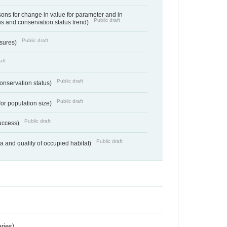
ns for change in value for parameter and in
Public draft
us and conservation status trend)
Public draft
ssures)
aft
Public draft
conservation status)
Public draft
for population size)
Public draft
success)
Public draft
ea and quality of occupied habitat)
ries)