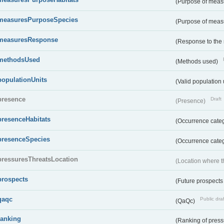
(Purpose of measu
measuresPurposeSpecies
(Purpose of measu
measuresResponse
(Response to the
methodsUsed
(Methods used)
populationUnits
(Valid population 
presence
Draft
(Presence)
presenceHabitats
(Occurrence catego
presenceSpecies
(Occurrence categ
pressuresThreatsLocation
(Location where th
prospects
(Future prospects
qaqc
Public draf
(QaQc)
ranking
(Ranking of press