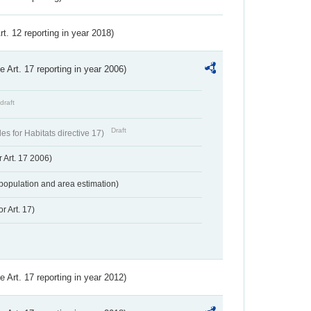
Art. 12 reporting in year 2018)
ve Art. 17 reporting in year 2006)
draft
Draft
s for Habitats directive 17)
 Art. 17 2006)
population and area estimation)
r Art. 17)
ve Art. 17 reporting in year 2012)