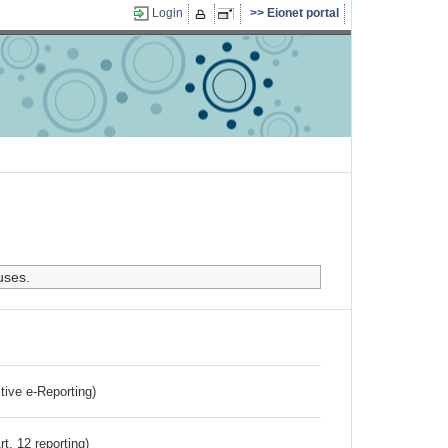
Login
Eionet portal
uses.
ctive e-Reporting)
rt. 12 reporting)