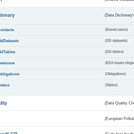
tionary
(Data Dictionary'
contacts
(Eionet users)
ddDatasets
(DD datasets)
ddTables
(DD tables)
eeaissue
(EEA issues (lega
obligations
(Obligations)
status
(Status)
lity
(Data Quality Ch
(European Pollut