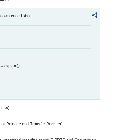
s own code lists)
cy support))
ecks)
ant Release and Transfer Register)