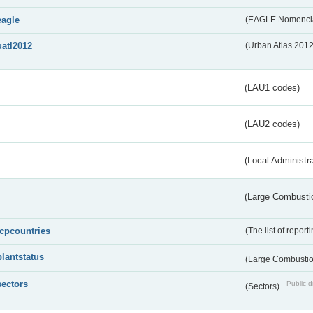
eagle
(EAGLE Nomencla
uatl2012
(Urban Atlas 201
(LAU1 codes)
(LAU2 codes)
(Local Administr
(Large Combustio
lcpcountries
(The list of report
plantstatus
(Large Combustion
sectors
Public d
(Sectors)