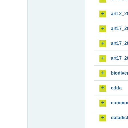
art12_2
art17_2
art17_2
art17_2
biodiver
cdda
commo
datadic