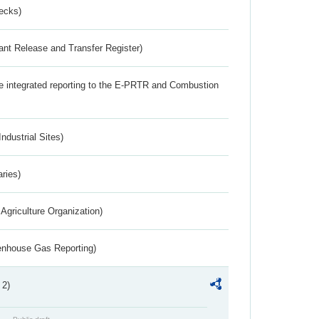
ecks)
ant Release and Transfer Register)
the integrated reporting to the E-PRTR and Combustion
ndustrial Sites)
aries)
Agriculture Organization)
eenhouse Gas Reporting)
 2)