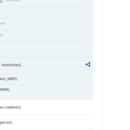
Public draft
s)
draft
aft
inventories)
ables_MMR)
s_MMR)
w codelists)
Species)