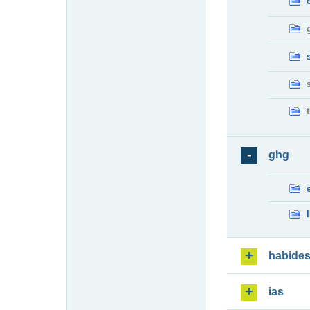
ghg
habide
ias