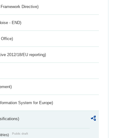
 Framework Directive)
Noise - END)
 Office)
tive 2012/18/EU reporting)
rement)
nformation System for Europe)
ifications)
Public draft
ntries)