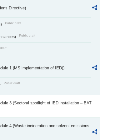
ions Directive)
Public draft
s)
Public draft
umstances)
draft
dule 1 (MS implementation of IED))
Public draft
)
ule 3 (Sectoral spotlight of IED installation – BAT
dule 4 (Waste incineration and solvent emissions