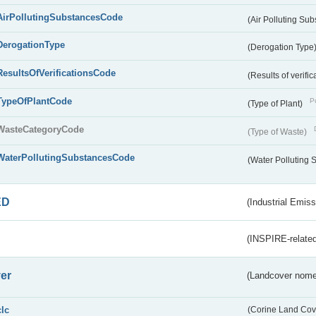
AirPollutingSubstancesCode
(Air Polluting Su
DerogationType
(Derogation Type
ResultsOfVerificationsCode
(Results of verific
TypeOfPlantCode
Pu
(Type of Plant)
WasteCategoryCode
(Type of Waste)
WaterPollutingSubstancesCode
(Water Polluting
ED
(Industrial Emiss
(INSPIRE-related
er
(Landcover nome
clc
(Corine Land Cov