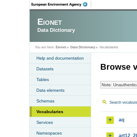
Eionet
Data Dictionary
You are here:
Eionet
Data Dictionary
Vocabularies
Help and documentation
Browse v
Datasets
Tables
Note: Unauthentic
Data elements
Schemas
Search vocabula
Vocabularies
aq
Services
Namespaces
art12_2