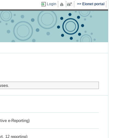
Login
Eionet portal
uses.
ctive e-Reporting)
rt. 12 reporting)