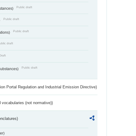
Public draft
bstances)
Public draft
)
Public draft
ations)
blic draft
Draft
Public draft
 Substances)
ion Portal Regulation and Industrial Emission Directive)
 vocabularies (not normative))
nclatures)
er)