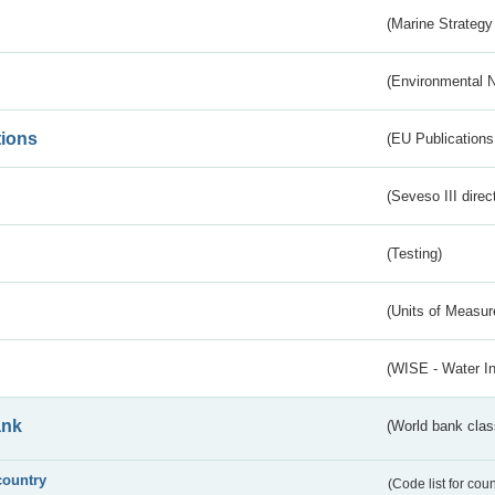
(Marine Strategy
(Environmental 
tions
(EU Publications
(Seveso III direc
(Testing)
(Units of Measu
(WISE - Water I
ank
(World bank class
country
(Code list for cou