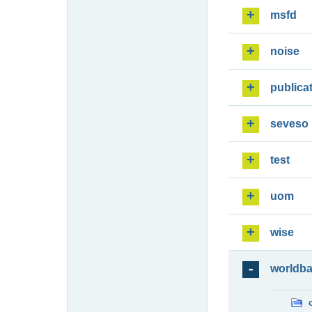
msfd
noise
publica
seveso
test
uom
wise
worldb