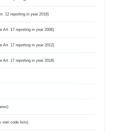
Art. 12 reporting in year 2018)
ve Art. 17 reporting in year 2006)
ve Art. 17 reporting in year 2012)
ve Art. 17 reporting in year 2018)
ries)
s own code lists)