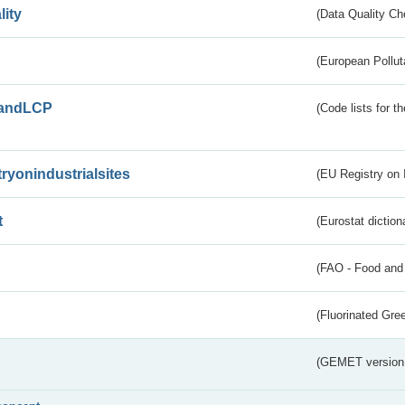
lity
(Data Quality Ch
(European Pollut
andLCP
(Code lists for 
tryonindustrialsites
(EU Registry on I
t
(Eurostat diction
(FAO - Food and 
(Fluorinated Gr
(GEMET version