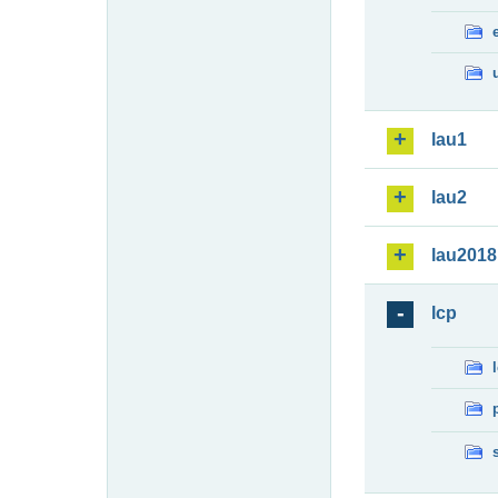
lau1
lau2
lau2018
lcp