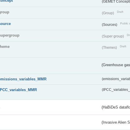
concept
(GEMET Concept
group
Draft
(Group)
source
Public 
(Sources)
supergroup
Dr
(Super group)
theme
Draft
(Themes)
(Greenhouse gas 
emissions_variables_MMR
(emissions_vari
IPCC_variables_MMR
(IPCC_variable
s
(HaBiDeS dataflo
(Invasive Alien 