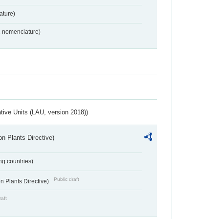
ture)
2 nomenclature)
ative Units (LAU, version 2018))
n Plants Directive)
ing countries)
Public draft
 Plants Directive)
raft