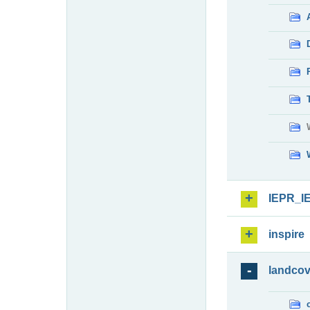
IEPR_I
inspire
landcov