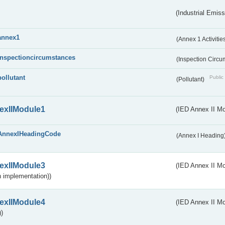
(Industrial Emiss
annex1
(Annex 1 Activitie
inspectioncircumstances
(Inspection Circ
pollutant
Public 
(Pollutant)
exIIModule1
(IED Annex II Mo
AnnexIHeadingCode
(Annex I Heading
exIIModule3
(IED Annex II Mod
 implementation))
exIIModule4
(IED Annex II Mo
)