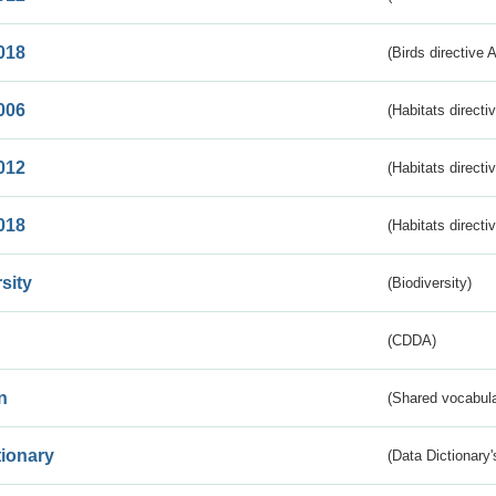
018
(Birds directive 
006
(Habitats directi
012
(Habitats directi
018
(Habitats directi
sity
(Biodiversity)
(CDDA)
n
(Shared vocabula
tionary
(Data Dictionary'