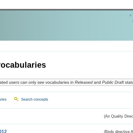
ocabularies
ated users can only see vocabularies in
Released
and
Public Draft
stat
ries
Search concepts
(Air Quality Dire
012
(Birds directive A