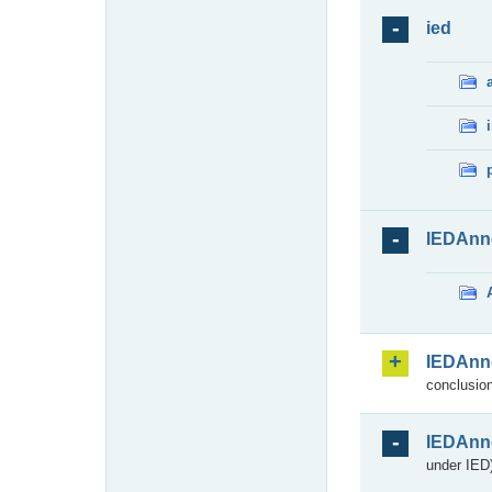
ied
IEDAnn
IEDAnn
conclusion
IEDAnn
under IED)