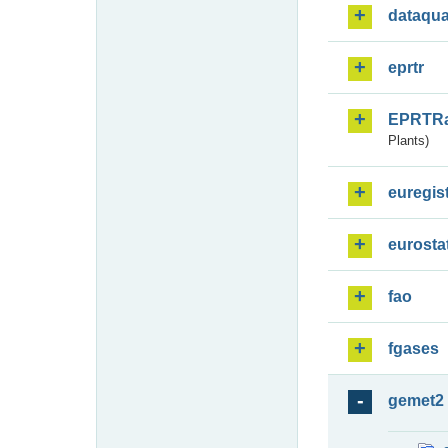
dataqua
eprtr
EPRTR
Plants)
euregis
eurosta
fao
fgases
gemet2