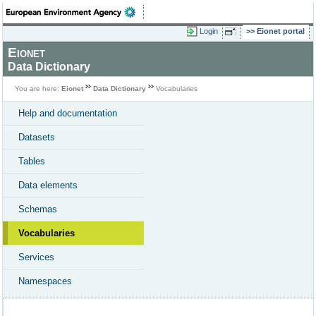
Login
Eionet portal
Eionet
Data Dictionary
You are here:
Eionet
Data Dictionary
Vocabularies
Help and documentation
Datasets
Tables
Data elements
Schemas
Vocabularies
Services
Namespaces