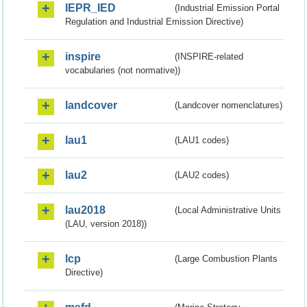
IEPR_IED
(Industrial Emission Portal
Regulation and Industrial Emission Directive)
inspire
(INSPIRE-related
vocabularies (not normative))
landcover
(Landcover nomenclatures)
lau1
(LAU1 codes)
lau2
(LAU2 codes)
lau2018
(Local Administrative Units
(LAU, version 2018))
lcp
(Large Combustion Plants
Directive)