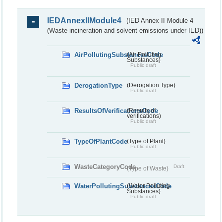
IEDAnnexIIModule4
(IED Annex II Module 4
(Waste incineration and solvent emissions under IED))
AirPollutingSubstancesCode
(Air Polluting
Substances)
Public draft
DerogationType
(Derogation Type)
Public draft
ResultsOfVerificationsCode
(Results of
verifications)
Public draft
TypeOfPlantCode
(Type of Plant)
Public draft
WasteCategoryCode
Draft
(Type of Waste)
WaterPollutingSubstancesCode
(Water Polluting
Substances)
Public draft