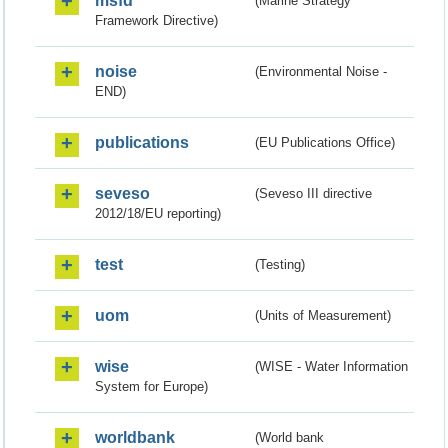
msfd
(Marine Strategy
Framework Directive)
noise
(Environmental Noise -
END)
publications
(EU Publications Office)
seveso
(Seveso III directive
2012/18/EU reporting)
test
(Testing)
uom
(Units of Measurement)
wise
(WISE - Water Information
System for Europe)
worldbank
(World bank