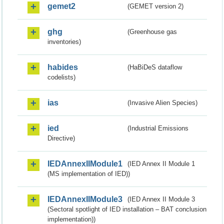
gemet2
(GEMET version 2)
ghg
(Greenhouse gas
inventories)
habides
(HaBiDeS dataflow
codelists)
ias
(Invasive Alien Species)
ied
(Industrial Emissions
Directive)
IEDAnnexIIModule1
(IED Annex II Module 1
(MS implementation of IED))
IEDAnnexIIModule3
(IED Annex II Module 3
(Sectoral spotlight of IED installation – BAT conclusion
implementation))