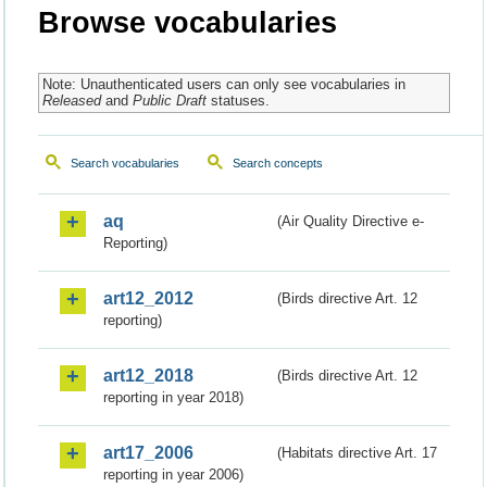
Browse vocabularies
Note: Unauthenticated users can only see vocabularies in
Released
and
Public Draft
statuses.
Search vocabularies
Search concepts
aq
(Air Quality Directive e-
Reporting)
art12_2012
(Birds directive Art. 12
reporting)
art12_2018
(Birds directive Art. 12
reporting in year 2018)
art17_2006
(Habitats directive Art. 17
reporting in year 2006)