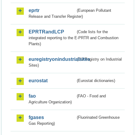
eprtr
(European Pollutant
Release and Transfer Register)
EPRTRandLCP
(Code lists for the
integrated reporting to the E-PRTR and Combustion
Plants)
euregistryonindustrialsites
(EU Registry on Industrial
Sites)
eurostat
(Eurostat dictionaries)
fao
(FAO - Food and
Agriculture Organization)
fgases
(Fluorinated Greenhouse
Gas Reporting)