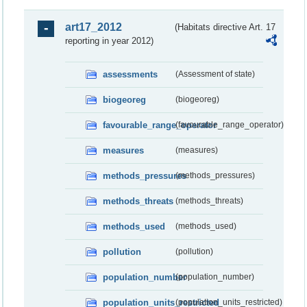
art17_2012
(Habitats directive Art. 17
reporting in year 2012)
assessments
(Assessment of state)
biogeoreg
(biogeoreg)
favourable_range_operator
(favourable_range_operator)
measures
(measures)
methods_pressures
(methods_pressures)
methods_threats
(methods_threats)
methods_used
(methods_used)
pollution
(pollution)
population_number
(population_number)
population_units_restricted
(population_units_restricted)