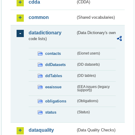
cdda
(CDDA)
common
(Shared vocabularies)
datadictionary
(Data Dictionary's own
code lists)
contacts
(Eionet users)
ddDatasets
(DD datasets)
ddTables
(DD tables)
eeaissue
(EEA issues (legacy
support))
obligations
(Obligations)
status
(Status)
dataquality
(Data Quality Checks)