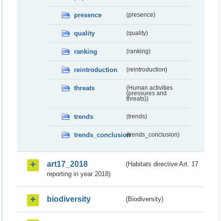
presence
(presence)
quality
(quality)
ranking
(ranking)
reintroduction
(reintroduction)
threats
(Human activities
(pressures and
threats))
trends
(trends)
trends_conclusion
(trends_conclusion)
art17_2018
(Habitats directive Art. 17
reporting in year 2018)
biodiversity
(Biodiversity)