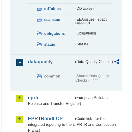
ddTables
(DD tables)
eeaissue
(EEA issues (legacy
support))
obligations
(Obligations)
status
(Status)
dataquality
(Data Quality Checks)
common
(Shared Data Quality
Draft
Checks)
eprtr
(European Pollutant
Release and Transfer Register)
EPRTRandLCP
(Code lists for the
integrated reporting to the E-PRTR and Combustion
Plants)