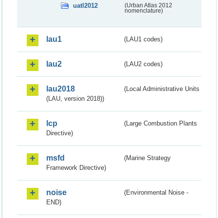
uatl2012
(Urban Atlas 2012
nomenclature)
lau1
(LAU1 codes)
lau2
(LAU2 codes)
lau2018
(Local Administrative Units
(LAU, version 2018))
lcp
(Large Combustion Plants
Directive)
msfd
(Marine Strategy
Framework Directive)
noise
(Environmental Noise -
END)