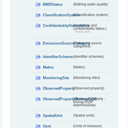
BWDStatus
(Bathing water quality)
ClassificationSystem
(Classification system)
ConfidentialityStatusValue
(Sensitivity and
confidentiality status.)
Public draft
EmissionsSourceCategory
(Emissions source
categories)
IdentifierScheme
(Identifier schemes)
Matrix
(Matrix)
MonitoringSite
(Monitoring sites)
ObservedProperty
(Observed property)
ObservedPropertyBiologyEQR
(Observed property -
biology EQR
determinands)
SpatialUnit
(Spatial units)
Uom
(Units of measure)