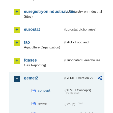
euregistryonindustrialsites
(EU Registry on Industrial
Sites)
eurostat
(Eurostat dictionaries)
fao
(FAO - Food and
Agriculture Organization)
fgases
(Fluorinated Greenhouse
Gas Reporting)
gemet2
(GEMET version 2)
concept
(GEMET Concepts)
Public draft
group
Draft
(Group)