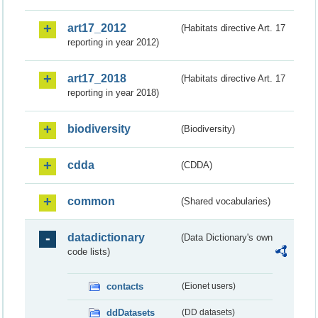
art17_2012
(Habitats directive Art. 17
reporting in year 2012)
art17_2018
(Habitats directive Art. 17
reporting in year 2018)
biodiversity
(Biodiversity)
cdda
(CDDA)
common
(Shared vocabularies)
datadictionary
(Data Dictionary's own
code lists)
contacts
(Eionet users)
ddDatasets
(DD datasets)