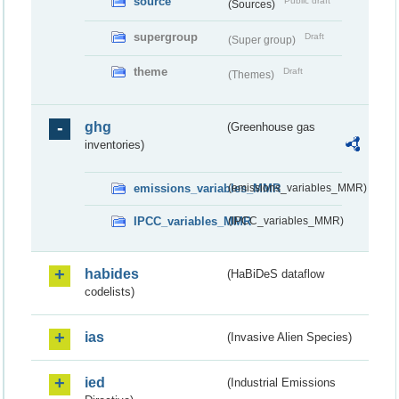
source
Public draft
(Sources)
supergroup
Draft
(Super group)
theme
Draft
(Themes)
ghg
(Greenhouse gas
inventories)
emissions_variables_MMR
(emissions_variables_MMR)
IPCC_variables_MMR
(IPCC_variables_MMR)
habides
(HaBiDeS dataflow
codelists)
ias
(Invasive Alien Species)
ied
(Industrial Emissions