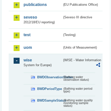
publications
(EU Publications Office)
seveso
(Seveso III directive
2012/18/EU reporting)
test
(Testing)
uom
(Units of Measurement)
wise
(WISE - Water Information
System for Europe)
BWDObservationStatus
(Bathing water
observation status)
BWDPeriodType
(Bathing water period
type)
BWDSampleStatus
(Bathing water quality
monitoring sample
status)