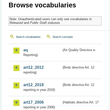
Browse vocabularies
Note: Unauthenticated users can only see vocabularies in
Released
and
Public Draft
statuses.
Search vocabularies
Search concepts
aq
(Air Quality Directive e-
Reporting)
art12_2012
(Birds directive Art. 12
reporting)
art12_2018
(Birds directive Art. 12
reporting in year 2018)
art17_2006
(Habitats directive Art. 17
reporting in year 2006)