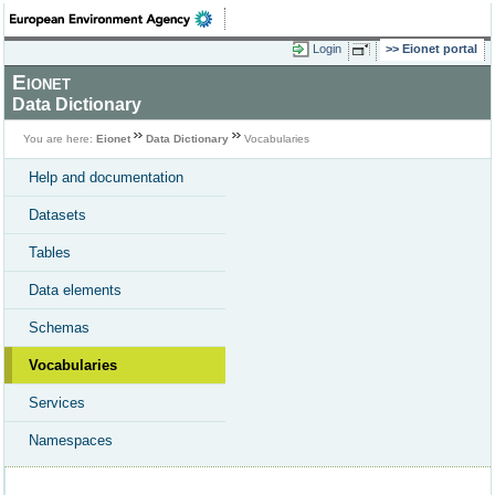
Login
Eionet portal
Eionet
Data Dictionary
You are here:
Eionet
Data Dictionary
Vocabularies
Help and documentation
Datasets
Tables
Data elements
Schemas
Vocabularies
Services
Namespaces