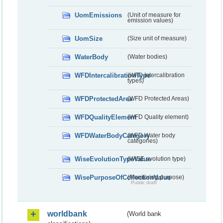
UomEmissions
(Unit of measure for
emission values)
UomSize
(Size unit of measure)
WaterBody
(Water bodies)
WFDIntercalibrationType
(WFD Intercalibration
types)
WFDProtectedArea
(WFD Protected Areas)
WFDQualityElement
(WFD Quality element)
WFDWaterBodyCategory
(WFD Water body
categories)
WiseEvolutionTypeValue
(WISE evolution type)
WisePurposeOfCollectionValue
(Monitoring purpose)
Public draft
worldbank
(World bank