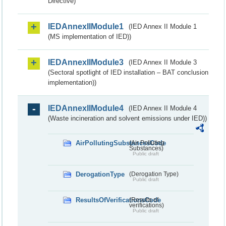
Directive)
IEDAnnexIIModule1
(IED Annex II Module 1
(MS implementation of IED))
IEDAnnexIIModule3
(IED Annex II Module 3
(Sectoral spotlight of IED installation – BAT conclusion
implementation))
IEDAnnexIIModule4
(IED Annex II Module 4
(Waste incineration and solvent emissions under IED))
AirPollutingSubstancesCode
(Air Polluting
Substances)
Public draft
DerogationType
(Derogation Type)
Public draft
ResultsOfVerificationsCode
(Results of
verifications)
Public draft