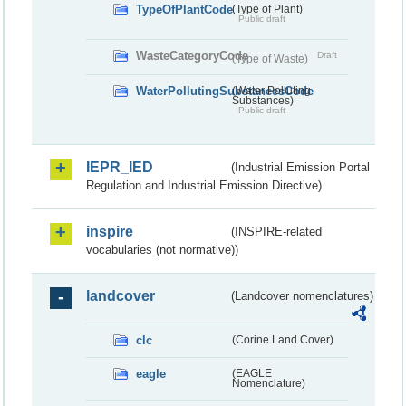
TypeOfPlantCode
(Type of Plant)
Public draft
WasteCategoryCode
Draft
(Type of Waste)
WaterPollutingSubstancesCode
(Water Polluting
Substances)
Public draft
IEPR_IED
(Industrial Emission Portal
Regulation and Industrial Emission Directive)
inspire
(INSPIRE-related
vocabularies (not normative))
landcover
(Landcover nomenclatures)
clc
(Corine Land Cover)
eagle
(EAGLE
Nomenclature)