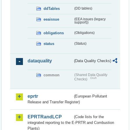
ddTables
(DD tables)
eeaissue
(EEA issues (legacy
support))
obligations
(Obligations)
status
(Status)
dataquality
(Data Quality Checks)
common
(Shared Data Quality
Draft
Checks)
eprtr
(European Pollutant
Release and Transfer Register)
EPRTRandLCP
(Code lists for the
integrated reporting to the E-PRTR and Combustion
Plants)