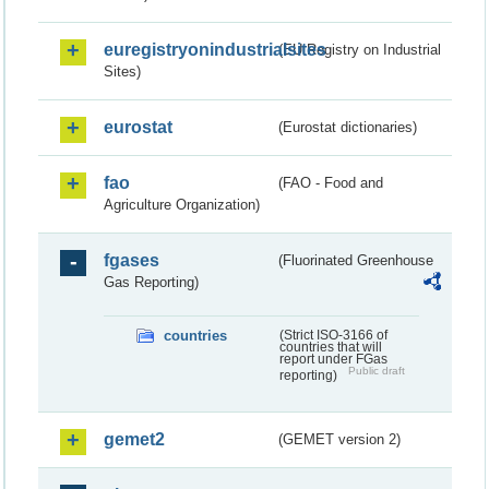
euregistryonindustrialsites
(EU Registry on Industrial
Sites)
eurostat
(Eurostat dictionaries)
fao
(FAO - Food and
Agriculture Organization)
fgases
(Fluorinated Greenhouse
Gas Reporting)
countries
(Strict ISO-3166 of
countries that will
report under FGas
Public draft
reporting)
gemet2
(GEMET version 2)