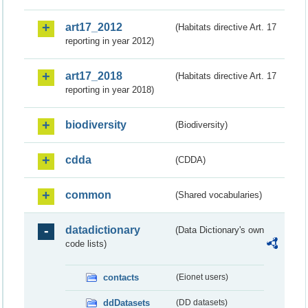
art17_2012
(Habitats directive Art. 17
reporting in year 2012)
art17_2018
(Habitats directive Art. 17
reporting in year 2018)
biodiversity
(Biodiversity)
cdda
(CDDA)
common
(Shared vocabularies)
datadictionary
(Data Dictionary's own
code lists)
contacts
(Eionet users)
ddDatasets
(DD datasets)