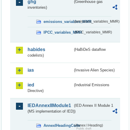
ghg
(Greenhouse gas
inventories)
emissions_variables_MMR
(emissions_variables_MMR)
IPCC_variables_MMR
(IPCC_variables_MMR)
habides
(HaBiDeS dataflow
codelists)
ias
(Invasive Alien Species)
ied
(Industrial Emissions
Directive)
IEDAnnexIIModule1
(IED Annex II Module 1
(MS implementation of IED))
AnnexIHeadingCode
(Annex I Heading)
Public draft