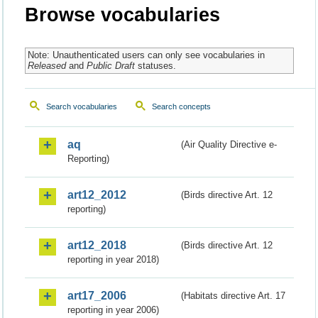
Browse vocabularies
Note: Unauthenticated users can only see vocabularies in
Released
and
Public Draft
statuses.
Search vocabularies
Search concepts
aq
(Air Quality Directive e-
Reporting)
art12_2012
(Birds directive Art. 12
reporting)
art12_2018
(Birds directive Art. 12
reporting in year 2018)
art17_2006
(Habitats directive Art. 17
reporting in year 2006)