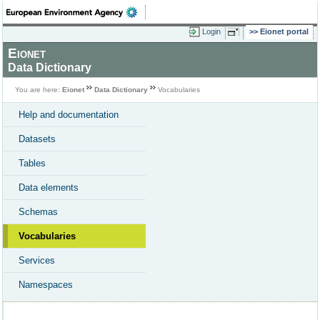
Login
Eionet portal
Eionet
Data Dictionary
You are here:
Eionet
Data Dictionary
Vocabularies
Help and documentation
Datasets
Tables
Data elements
Schemas
Vocabularies
Services
Namespaces