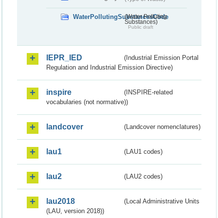
WaterPollutingSubstancesCode
(Water Polluting
Substances)
Public draft
IEPR_IED
(Industrial Emission Portal
Regulation and Industrial Emission Directive)
inspire
(INSPIRE-related
vocabularies (not normative))
landcover
(Landcover nomenclatures)
lau1
(LAU1 codes)
lau2
(LAU2 codes)
lau2018
(Local Administrative Units
(LAU, version 2018))