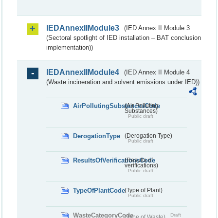
IEDAnnexIIModule3
(IED Annex II Module 3
(Sectoral spotlight of IED installation – BAT conclusion
implementation))
IEDAnnexIIModule4
(IED Annex II Module 4
(Waste incineration and solvent emissions under IED))
AirPollutingSubstancesCode
(Air Polluting
Substances)
Public draft
DerogationType
(Derogation Type)
Public draft
ResultsOfVerificationsCode
(Results of
verifications)
Public draft
TypeOfPlantCode
(Type of Plant)
Public draft
WasteCategoryCode
Draft
(Type of Waste)