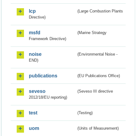
lcp
(Large Combustion Plants
Directive)
msfd
(Marine Strategy
Framework Directive)
noise
(Environmental Noise -
END)
publications
(EU Publications Office)
seveso
(Seveso III directive
2012/18/EU reporting)
test
(Testing)
uom
(Units of Measurement)