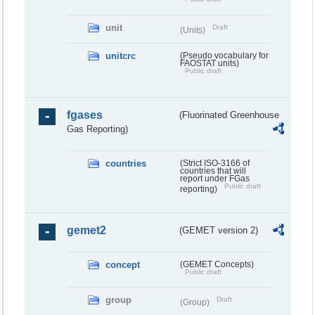
unit
Draft
(Units)
unitcrc
(Pseudo vocabulary for
FAOSTAT units)
Public draft
fgases
(Fluorinated Greenhouse
Gas Reporting)
countries
(Strict ISO-3166 of
countries that will
report under FGas
Public draft
reporting)
gemet2
(GEMET version 2)
concept
(GEMET Concepts)
Public draft
group
Draft
(Group)