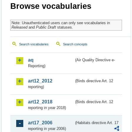
Browse vocabularies
Note: Unauthenticated users can only see vocabularies in
Released
and
Public Draft
statuses.
Search vocabularies
Search concepts
aq
(Air Quality Directive e-
Reporting)
art12_2012
(Birds directive Art. 12
reporting)
art12_2018
(Birds directive Art. 12
reporting in year 2018)
art17_2006
(Habitats directive Art. 17
reporting in year 2006)