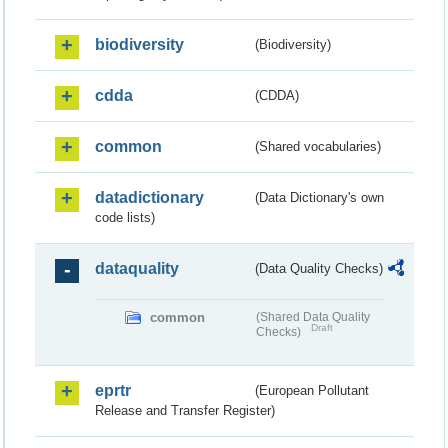
biodiversity
(Biodiversity)
cdda
(CDDA)
common
(Shared vocabularies)
datadictionary
(Data Dictionary's own
code lists)
dataquality
(Data Quality Checks)
common
(Shared Data Quality
Draft
Checks)
eprtr
(European Pollutant
Release and Transfer Register)