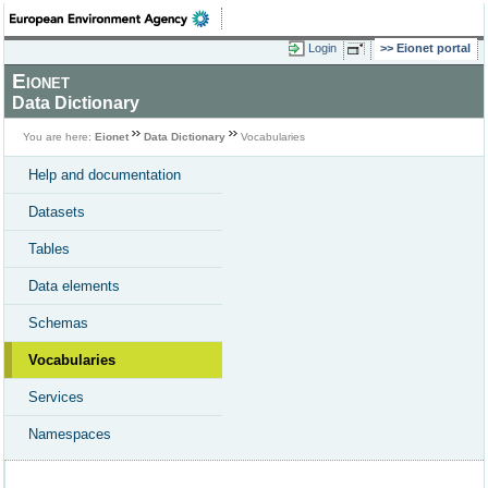
Login
Eionet portal
Eionet
Data Dictionary
You are here:
Eionet
Data Dictionary
Vocabularies
Help and documentation
Datasets
Tables
Data elements
Schemas
Vocabularies
Services
Namespaces