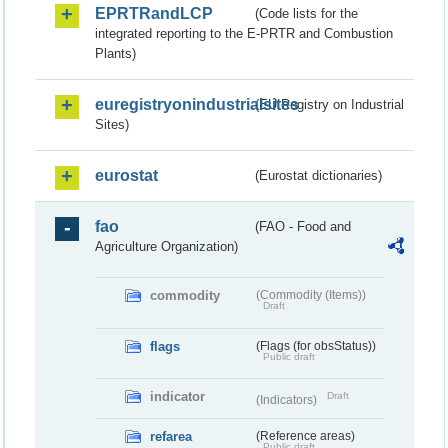
EPRTRandLCP
(Code lists for the
integrated reporting to the E-PRTR and Combustion
Plants)
euregistryonindustrialsites
(EU Registry on Industrial
Sites)
eurostat
(Eurostat dictionaries)
fao
(FAO - Food and
Agriculture Organization)
commodity
(Commodity (Items))
Draft
flags
(Flags (for obsStatus))
Public draft
indicator
Draft
(Indicators)
refarea
(Reference areas)
Public draft