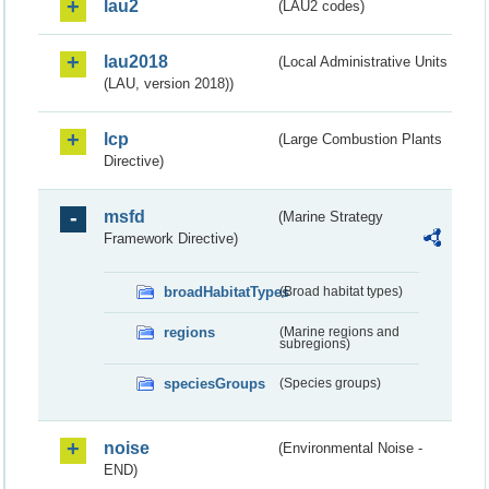
lau2
(LAU2 codes)
lau2018
(Local Administrative Units
(LAU, version 2018))
lcp
(Large Combustion Plants
Directive)
msfd
(Marine Strategy
Framework Directive)
broadHabitatTypes
(Broad habitat types)
regions
(Marine regions and
subregions)
speciesGroups
(Species groups)
noise
(Environmental Noise -
END)