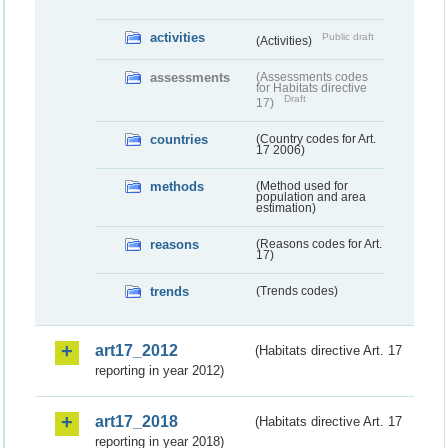
activities
Public draft
(Activities)
assessments
(Assessments codes
for Habitats directive
Draft
17)
countries
(Country codes for Art.
17 2006)
methods
(Method used for
population and area
estimation)
reasons
(Reasons codes for Art.
17)
trends
(Trends codes)
art17_2012
(Habitats directive Art. 17
reporting in year 2012)
art17_2018
(Habitats directive Art. 17
reporting in year 2018)