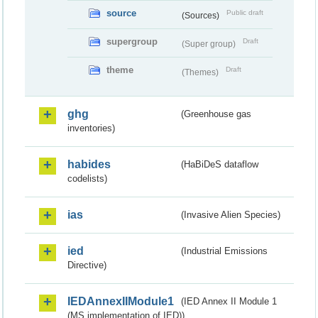
source
Public draft
(Sources)
supergroup
Draft
(Super group)
theme
Draft
(Themes)
ghg
(Greenhouse gas
inventories)
habides
(HaBiDeS dataflow
codelists)
ias
(Invasive Alien Species)
ied
(Industrial Emissions
Directive)
IEDAnnexIIModule1
(IED Annex II Module 1
(MS implementation of IED))