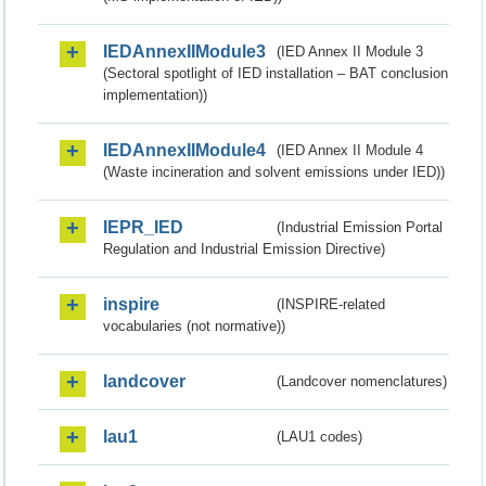
IEDAnnexIIModule3
(IED Annex II Module 3
(Sectoral spotlight of IED installation – BAT conclusion
implementation))
IEDAnnexIIModule4
(IED Annex II Module 4
(Waste incineration and solvent emissions under IED))
IEPR_IED
(Industrial Emission Portal
Regulation and Industrial Emission Directive)
inspire
(INSPIRE-related
vocabularies (not normative))
landcover
(Landcover nomenclatures)
lau1
(LAU1 codes)