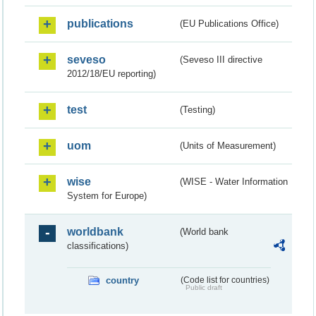
publications
(EU Publications Office)
seveso
(Seveso III directive
2012/18/EU reporting)
test
(Testing)
uom
(Units of Measurement)
wise
(WISE - Water Information
System for Europe)
worldbank
(World bank
classifications)
country
(Code list for countries)
Public draft