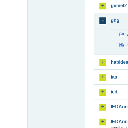
gemet2
ghg
habide
ias
ied
IEDAnn
IEDAnn
conclusion