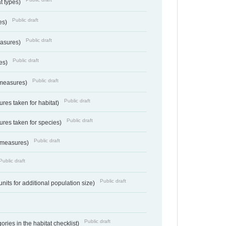
at types)
Public draft
ies)
Public draft
easures)
Public draft
res)
Public draft
 measures)
Public draft
res taken for habitat)
Public draft
res taken for species)
Public draft
 measures)
Public draft
Public draft
units for additional population size)
Public draft
ries in the habitat checklist)