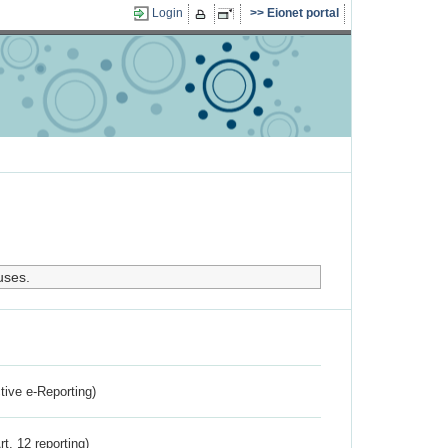
Login
Eionet portal
uses.
ctive e-Reporting)
rt. 12 reporting)