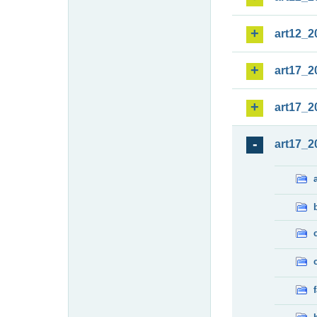
art12_2
art17_2
art17_2
art17_2