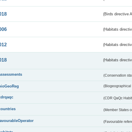
018
(Birds directive 
006
(Habitats directi
012
(Habitats directi
018
(Habitats directi
assessments
(Conservation st
bioGeoReg
(Biogeographical
cdrqaqc
(CDR QaQc Habitat
countries
(Member States 
favourableOperator
(Favourable refer