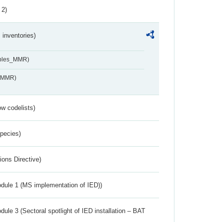
 2)
inventories)
ables_MMR)
s_MMR)
w codelists)
Species)
ions Directive)
dule 1 (MS implementation of IED))
ule 3 (Sectoral spotlight of IED installation – BAT