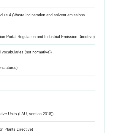
dule 4 (Waste incineration and solvent emissions
ion Portal Regulation and Industrial Emission Directive)
 vocabularies (not normative))
nclatures)
ative Units (LAU, version 2018))
n Plants Directive)