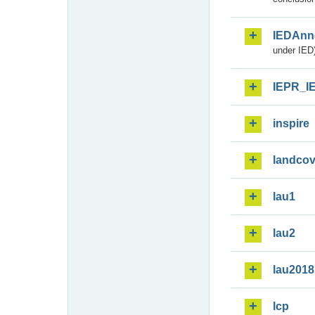
IEDAnn
under IED)
IEPR_I
inspire
landcov
lau1
lau2
lau2018
lcp