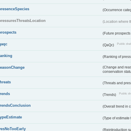
presenceSpecies
(Occurrence categ
pressuresThreatsLocation
(Location where th
prospects
(Future prospects
qaqc
Public draf
(QaQc)
ranking
(Ranking of press
reasonChange
(Change and reaso
conservation stat
threats
(Threats and pre
trends
Public dr
(Trends)
trendsConclusion
(Overall trend in 
typeEstimate
(Type of estimate 
yesNoTooEarly
(Reintroduction 