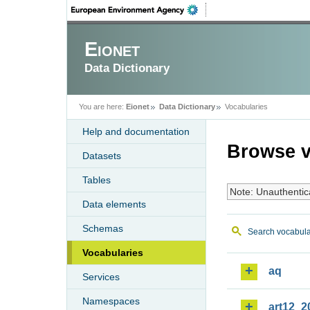
Eionet
Data Dictionary
You are here:
Eionet
Data Dictionary
Vocabularies
Help and documentation
Browse v
Datasets
Tables
Note: Unauthentic
Data elements
Schemas
Search vocabula
Vocabularies
aq
Services
Namespaces
art12_2