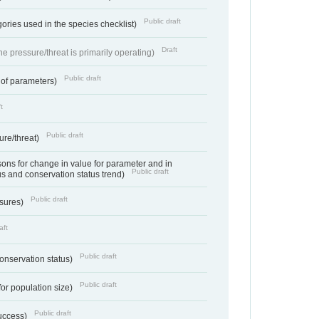
Public draft
ories used in the species checklist)
Draft
e pressure/threat is primarily operating)
Public draft
 of parameters)
t
Public draft
ure/threat)
ns for change in value for parameter and in
Public draft
us and conservation status trend)
Public draft
ssures)
aft
Public draft
conservation status)
Public draft
for population size)
Public draft
success)