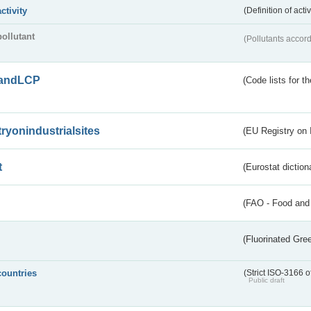
activity
(Definition of act
pollutant
(Pollutants accord
andLCP
(Code lists for 
tryonindustrialsites
(EU Registry on I
t
(Eurostat diction
(FAO - Food and 
(Fluorinated Gr
countries
(Strict ISO-3166 o
Public draft