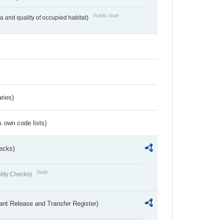
Public draft
ea and quality of occupied habitat)
ries)
s own code lists)
ecks)
Draft
lity Checks)
ant Release and Transfer Register)