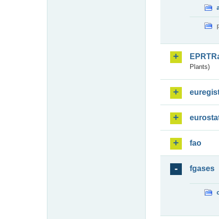
EPRTR
Plants)
euregis
eurosta
fao
fgases