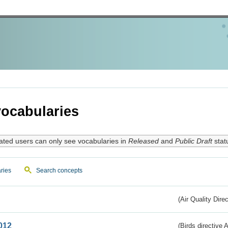
ocabularies
ated users can only see vocabularies in
Released
and
Public Draft
stat
ries
Search concepts
(Air Quality Dire
012
(Birds directive A