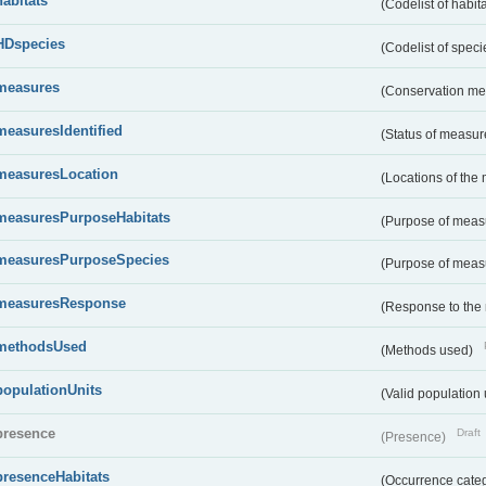
habitats
(Codelist of habit
HDspecies
(Codelist of spec
measures
(Conservation m
measuresIdentified
(Status of measu
measuresLocation
(Locations of the
measuresPurposeHabitats
(Purpose of measu
measuresPurposeSpecies
(Purpose of measu
measuresResponse
(Response to the
methodsUsed
(Methods used)
populationUnits
(Valid population 
presence
Draft
(Presence)
presenceHabitats
(Occurrence catego