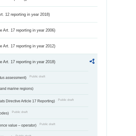
Art. 12 reporting in year 2018)
ve Art. 17 reporting in year 2006)
ve Art. 17 reporting in year 2012)
ve Art. 17 reporting in year 2018)
Public draft
atus assessment)
 and marine regions)
Public draft
s Directive Article 17 Reporting)
Public draft
codes)
Public draft
ence value – operator)
Public draft