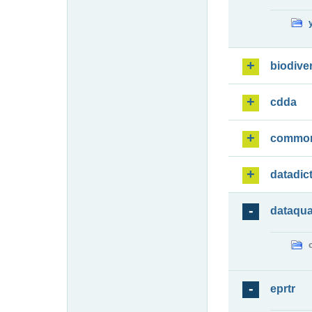
biodiver
cdda
commo
datadic
dataqua
eprtr