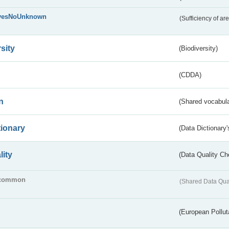
yesNoUnknown
(Sufficiency of ar
sity
(Biodiversity)
(CDDA)
n
(Shared vocabula
tionary
(Data Dictionary'
lity
(Data Quality Ch
common
(Shared Data Qua
(European Pollut