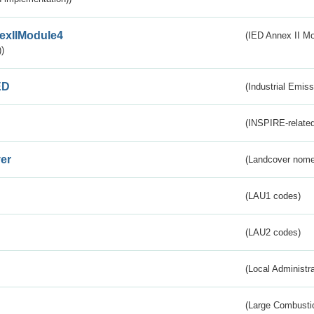
exIIModule4
(IED Annex II Mo
)
ED
(Industrial Emiss
(INSPIRE-related
er
(Landcover nome
(LAU1 codes)
(LAU2 codes)
(Local Administr
(Large Combustio