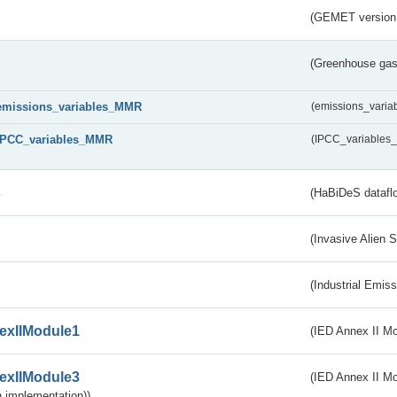
(GEMET version
(Greenhouse gas 
emissions_variables_MMR
(emissions_vari
IPCC_variables_MMR
(IPCC_variable
s
(HaBiDeS dataflo
(Invasive Alien 
(Industrial Emiss
exIIModule1
(IED Annex II Mo
exIIModule3
(IED Annex II Mod
 implementation))