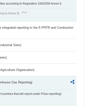
ivities according to Regulation 166/2006 Annex I)
Draft
ing to Annex II)
the integrated reporting to the E-PRTR and Combustion
ndustrial Sites)
aries)
Agriculture Organization)
eenhouse Gas Reporting)
f countries that will report under FGas reporting)