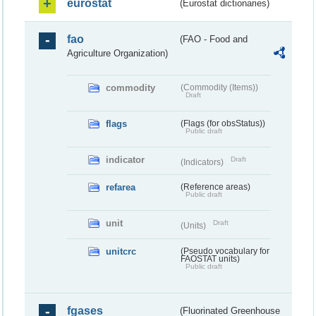
eurostat
(Eurostat dictionaries)
fao
(FAO - Food and
Agriculture Organization)
commodity
(Commodity (Items))
Draft
flags
(Flags (for obsStatus))
Public draft
indicator
Draft
(Indicators)
refarea
(Reference areas)
Public draft
unit
Draft
(Units)
unitcrc
(Pseudo vocabulary for
FAOSTAT units)
Public draft
fgases
(Fluorinated Greenhouse