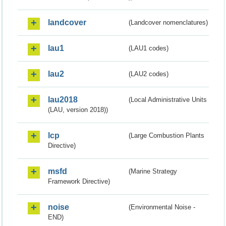
landcover
(Landcover nomenclatures)
lau1
(LAU1 codes)
lau2
(LAU2 codes)
lau2018
(Local Administrative Units
(LAU, version 2018))
lcp
(Large Combustion Plants
Directive)
msfd
(Marine Strategy
Framework Directive)
noise
(Environmental Noise -
END)