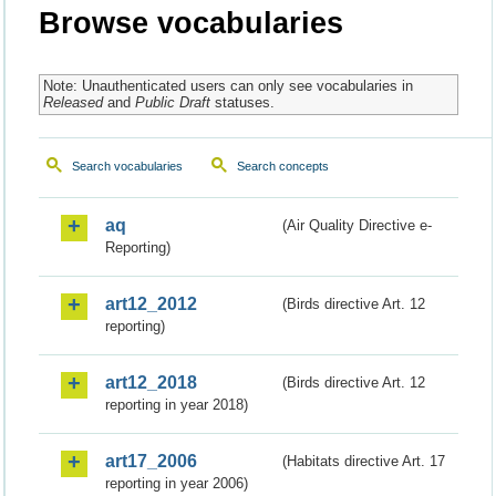
Browse vocabularies
Note: Unauthenticated users can only see vocabularies in
Released
and
Public Draft
statuses.
Search vocabularies
Search concepts
aq
(Air Quality Directive e-
Reporting)
art12_2012
(Birds directive Art. 12
reporting)
art12_2018
(Birds directive Art. 12
reporting in year 2018)
art17_2006
(Habitats directive Art. 17
reporting in year 2006)