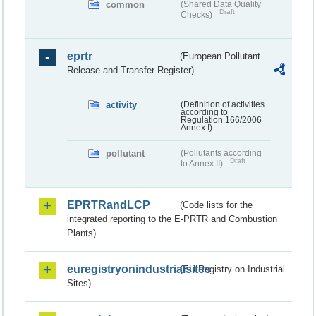
common
(Shared Data Quality
Draft
Checks)
eprtr
(European Pollutant
Release and Transfer Register)
activity
(Definition of activities
according to
Regulation 166/2006
Annex I)
pollutant
(Pollutants according
Draft
to Annex II)
EPRTRandLCP
(Code lists for the
integrated reporting to the E-PRTR and Combustion
Plants)
euregistryonindustrialsites
(EU Registry on Industrial
Sites)