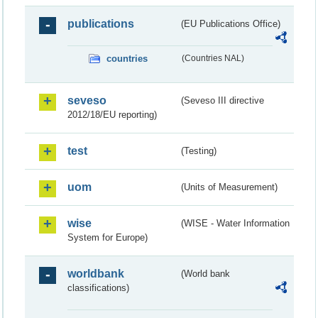
publications
(EU Publications Office)
countries
(Countries NAL)
seveso
(Seveso III directive
2012/18/EU reporting)
test
(Testing)
uom
(Units of Measurement)
wise
(WISE - Water Information
System for Europe)
worldbank
(World bank
classifications)