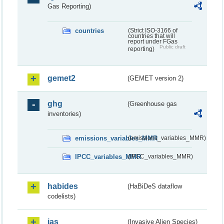
Gas Reporting)
countries
(Strict ISO-3166 of
countries that will
report under FGas
Public draft
reporting)
gemet2
(GEMET version 2)
ghg
(Greenhouse gas
inventories)
emissions_variables_MMR
(emissions_variables_MMR)
IPCC_variables_MMR
(IPCC_variables_MMR)
habides
(HaBiDeS dataflow
codelists)
ias
(Invasive Alien Species)