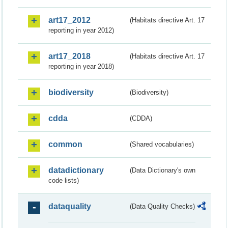
art17_2012
(Habitats directive Art. 17
reporting in year 2012)
art17_2018
(Habitats directive Art. 17
reporting in year 2018)
biodiversity
(Biodiversity)
cdda
(CDDA)
common
(Shared vocabularies)
datadictionary
(Data Dictionary's own
code lists)
dataquality
(Data Quality Checks)