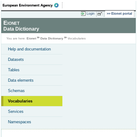
Login
Eionet portal
Eionet
Data Dictionary
You are here:
Eionet
Data Dictionary
Vocabularies
Help and documentation
Datasets
Tables
Data elements
Schemas
Vocabularies
Services
Namespaces