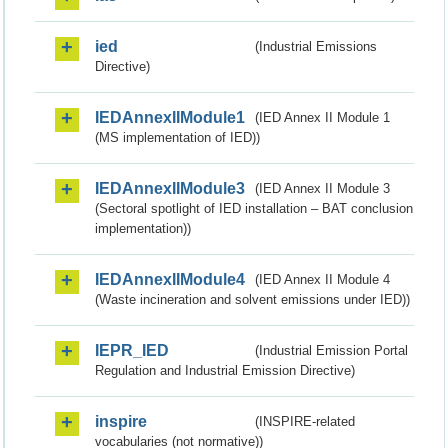
ied
(Industrial Emissions
Directive)
IEDAnnexIIModule1
(IED Annex II Module 1
(MS implementation of IED))
IEDAnnexIIModule3
(IED Annex II Module 3
(Sectoral spotlight of IED installation – BAT conclusion
implementation))
IEDAnnexIIModule4
(IED Annex II Module 4
(Waste incineration and solvent emissions under IED))
IEPR_IED
(Industrial Emission Portal
Regulation and Industrial Emission Directive)
inspire
(INSPIRE-related
vocabularies (not normative))