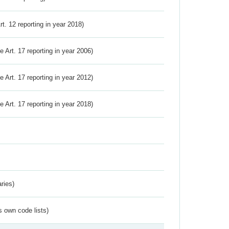
Art. 12 reporting in year 2018)
ve Art. 17 reporting in year 2006)
ve Art. 17 reporting in year 2012)
ve Art. 17 reporting in year 2018)
ries)
s own code lists)