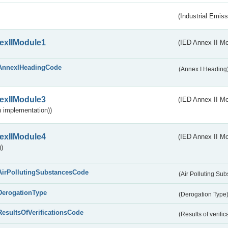
(Industrial Emiss
exIIModule1
(IED Annex II Mo
AnnexIHeadingCode
(Annex I Heading
exIIModule3
(IED Annex II Mod
 implementation))
exIIModule4
(IED Annex II Mo
)
AirPollutingSubstancesCode
(Air Polluting Su
DerogationType
(Derogation Type
ResultsOfVerificationsCode
(Results of verific