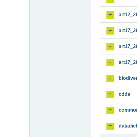
art12_2
art17_2
art17_2
art17_2
biodiver
cdda
commo
datadic