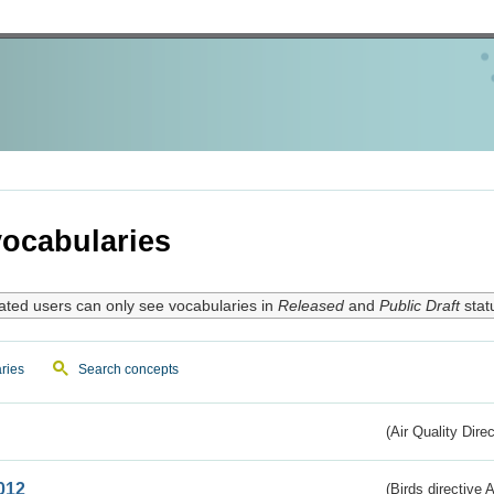
ocabularies
ated users can only see vocabularies in
Released
and
Public Draft
stat
ries
Search concepts
(Air Quality Dire
012
(Birds directive A