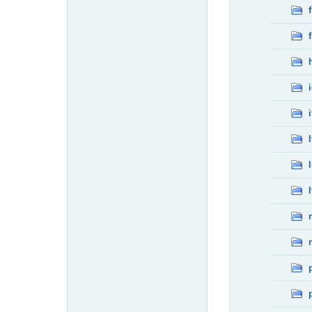
f
f
i
l