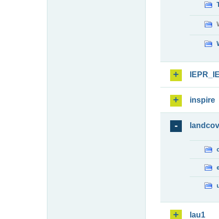
IEPR_I
inspire
landcov
lau1