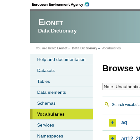
Eionet
Data Dictionary
You are here:
Eionet
Data Dictionary
Vocabularies
Help and documentation
Browse v
Datasets
Tables
Note: Unauthentic
Data elements
Schemas
Search vocabula
Vocabularies
aq
Services
Namespaces
art12_2