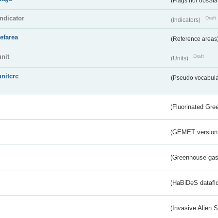
(Flags (for obsSta
indicator
Draft
(Indicators)
refarea
(Reference areas
unit
Draft
(Units)
unitcrc
(Pseudo vocabula
(Fluorinated Gr
(GEMET version
(Greenhouse gas 
s
(HaBiDeS dataflo
(Invasive Alien 