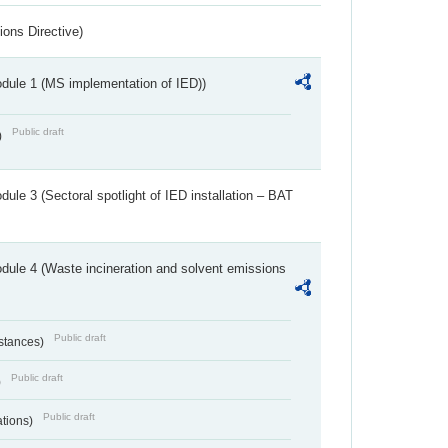
ions Directive)
dule 1 (MS implementation of IED))
Public draft
)
ule 3 (Sectoral spotlight of IED installation – BAT
dule 4 (Waste incineration and solvent emissions
Public draft
bstances)
Public draft
)
Public draft
ations)