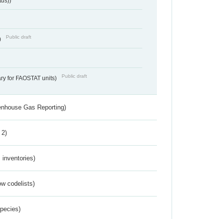
tus))
Public draft
)
Public draft
ry for FAOSTAT units)
eenhouse Gas Reporting)
 2)
inventories)
w codelists)
Species)