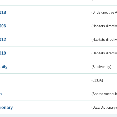
018
(Birds directive 
006
(Habitats directi
012
(Habitats directi
018
(Habitats directi
sity
(Biodiversity)
(CDDA)
n
(Shared vocabula
tionary
(Data Dictionary'