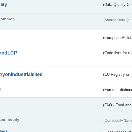
lity
(Data Quality Ch
common
(Shared Data Qua
(European Pollut
andLCP
(Code lists for 
tryonindustrialsites
(EU Registry on I
t
(Eurostat diction
(FAO - Food and 
commodity
(Commodity (Item
flags