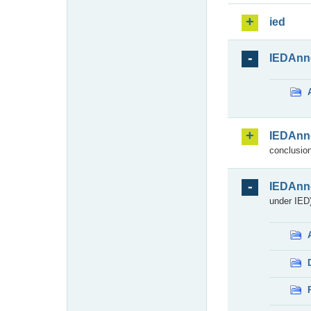
ied
IEDAnn
IEDAnn
conclusion
IEDAnn
under IED)