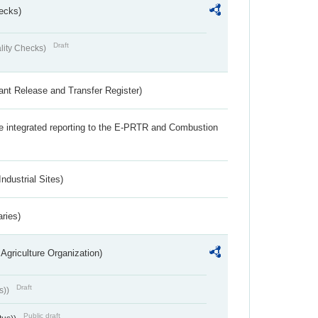
ecks)
Draft
lity Checks)
ant Release and Transfer Register)
the integrated reporting to the E-PRTR and Combustion
ndustrial Sites)
aries)
Agriculture Organization)
Draft
s))
Public draft