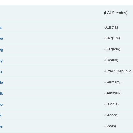
(LAU2 codes)
at
(Austria)
be
(Belgium)
bg
(Bulgaria)
cy
(Cyprus)
cz
(Czech Republic)
de
(Germany)
dk
(Denmark)
ee
(Estonia)
el
(Greece)
es
(Spain)