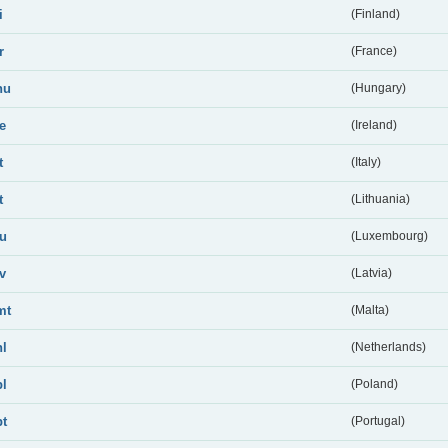
i
(Finland)
r
(France)
hu
(Hungary)
ie
(Ireland)
t
(Italy)
t
(Lithuania)
lu
(Luxembourg)
lv
(Latvia)
mt
(Malta)
nl
(Netherlands)
pl
(Poland)
pt
(Portugal)