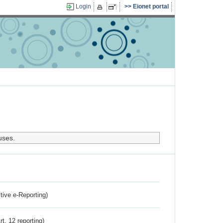
Login
Eionet portal
uses.
ctive e-Reporting)
rt. 12 reporting)