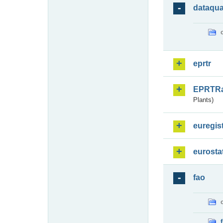
dataqua
eprtr
EPRTR
Plants)
euregis
eurosta
fao