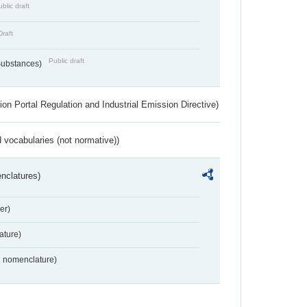
blic draft
Draft
Public draft
 Substances)
ion Portal Regulation and Industrial Emission Directive)
 vocabularies (not normative))
nclatures)
er)
ture)
2 nomenclature)