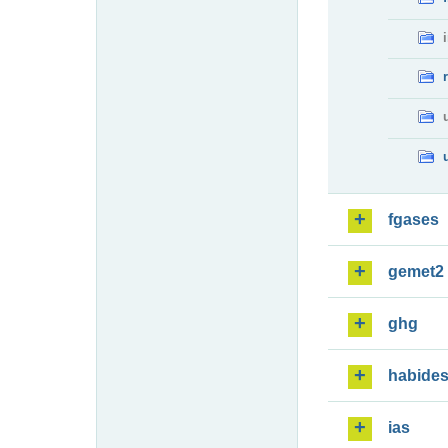
fgases
gemet2
ghg
habide
ias