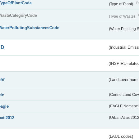
TypeOfPlantCode
Pu
(Type of Plant)
WasteCategoryCode
(Type of Waste)
WaterPollutingSubstancesCode
(Water Polluting
ED
(Industrial Emiss
(INSPIRE-related
er
(Landcover nome
clc
(Corine Land Cov
eagle
(EAGLE Nomencla
uatl2012
(Urban Atlas 201
(LAU1 codes)