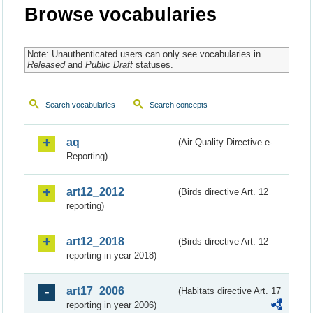
Browse vocabularies
Note: Unauthenticated users can only see vocabularies in
Released
and
Public Draft
statuses.
Search vocabularies
Search concepts
aq
(Air Quality Directive e-
Reporting)
art12_2012
(Birds directive Art. 12
reporting)
art12_2018
(Birds directive Art. 12
reporting in year 2018)
art17_2006
(Habitats directive Art. 17
reporting in year 2006)