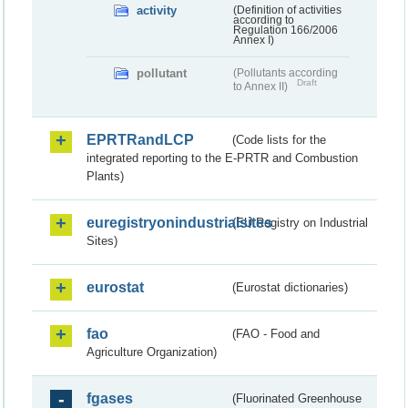
activity
(Definition of activities
according to
Regulation 166/2006
Annex I)
pollutant
(Pollutants according
Draft
to Annex II)
EPRTRandLCP
(Code lists for the
integrated reporting to the E-PRTR and Combustion
Plants)
euregistryonindustrialsites
(EU Registry on Industrial
Sites)
eurostat
(Eurostat dictionaries)
fao
(FAO - Food and
Agriculture Organization)
fgases
(Fluorinated Greenhouse