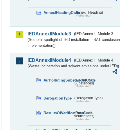
AnnexIHeadingCode
(Annex I Heading)
Public draft
IEDAnnexIIModule3
(IED Annex II Module 3
(Sectoral spotlight of IED installation – BAT conclusion
implementation))
IEDAnnexIIModule4
(IED Annex II Module 4
(Waste incineration and solvent emissions under IED))
AirPollutingSubstancesCode
(Air Polluting
Substances)
Public draft
DerogationType
(Derogation Type)
Public draft
ResultsOfVerificationsCode
(Results of
verifications)
Public draft