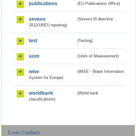
publications
(EU Publications Office)
seveso
(Seveso III directive
2012/18/EU reporting)
test
(Testing)
uom
(Units of Measurement)
wise
(WISE - Water Information
System for Europe)
worldbank
(World bank
classifications)
E-mail | Feedback