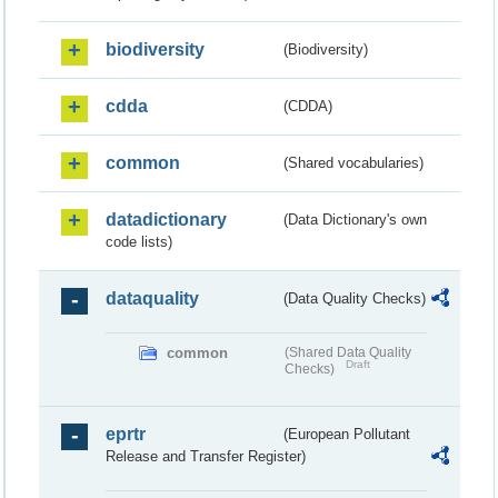
biodiversity
(Biodiversity)
cdda
(CDDA)
common
(Shared vocabularies)
datadictionary
(Data Dictionary's own
code lists)
dataquality
(Data Quality Checks)
common
(Shared Data Quality
Draft
Checks)
eprtr
(European Pollutant
Release and Transfer Register)