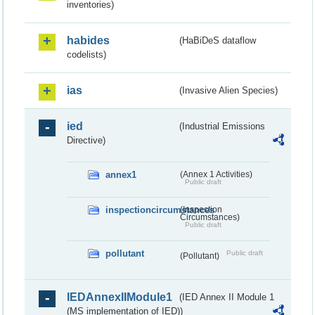
inventories)
habides
(HaBiDeS dataflow
codelists)
ias
(Invasive Alien Species)
ied
(Industrial Emissions
Directive)
annex1
(Annex 1 Activities)
Public draft
inspectioncircumstances
(Inspection
Circumstances)
Public draft
pollutant
Public draft
(Pollutant)
IEDAnnexIIModule1
(IED Annex II Module 1
(MS implementation of IED))