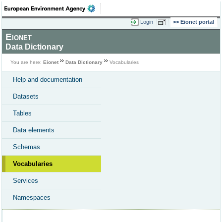
Login
Eionet portal
Eionet
Data Dictionary
You are here:
Eionet
Data Dictionary
Vocabularies
Help and documentation
Datasets
Tables
Data elements
Schemas
Vocabularies
Services
Namespaces