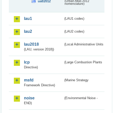
uatl2012
(Urban Atlas 2012
nomenclature)
lau1
(LAU1 codes)
lau2
(LAU2 codes)
lau2018
(Local Administrative Units
(LAU, version 2018))
lcp
(Large Combustion Plants
Directive)
msfd
(Marine Strategy
Framework Directive)
noise
(Environmental Noise -
END)