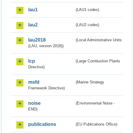
lau1
(LAU1 codes)
lau2
(LAU2 codes)
lau2018
(Local Administrative Units
(LAU, version 2018))
lcp
(Large Combustion Plants
Directive)
msfd
(Marine Strategy
Framework Directive)
noise
(Environmental Noise -
END)
publications
(EU Publications Office)