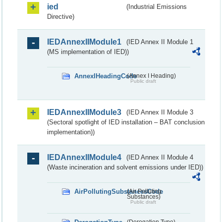
ied
(Industrial Emissions
Directive)
IEDAnnexIIModule1
(IED Annex II Module 1
(MS implementation of IED))
AnnexIHeadingCode
(Annex I Heading)
Public draft
IEDAnnexIIModule3
(IED Annex II Module 3
(Sectoral spotlight of IED installation – BAT conclusion
implementation))
IEDAnnexIIModule4
(IED Annex II Module 4
(Waste incineration and solvent emissions under IED))
AirPollutingSubstancesCode
(Air Polluting
Substances)
Public draft
(Derogation Type)