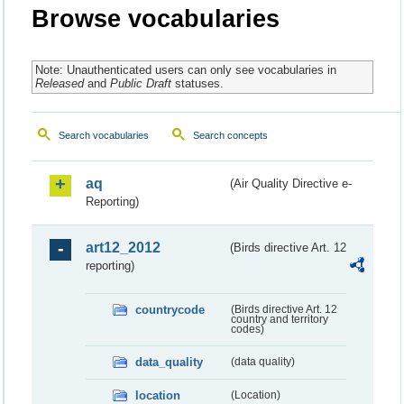
Browse vocabularies
Note: Unauthenticated users can only see vocabularies in
Released
and
Public Draft
statuses.
Search vocabularies
Search concepts
aq
(Air Quality Directive e-
Reporting)
art12_2012
(Birds directive Art. 12
reporting)
countrycode
(Birds directive Art. 12
country and territory
codes)
data_quality
(data quality)
location
(Location)