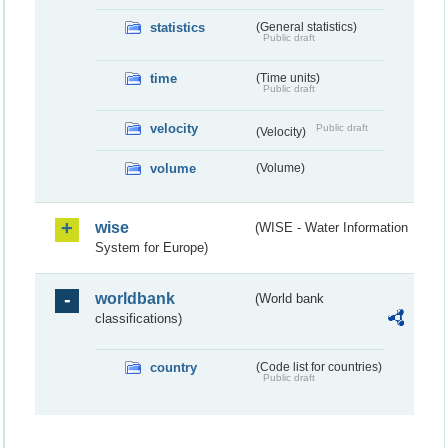
statistics
(General statistics)
Public draft
time
(Time units)
Public draft
velocity
Public draft
(Velocity)
volume
(Volume)
wise
(WISE - Water Information
System for Europe)
worldbank
(World bank
classifications)
country
(Code list for countries)
Public draft