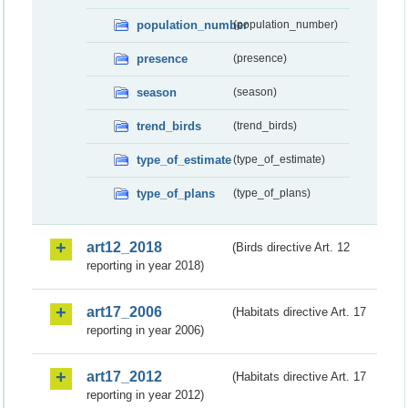
population_number
(population_number)
presence
(presence)
season
(season)
trend_birds
(trend_birds)
type_of_estimate
(type_of_estimate)
type_of_plans
(type_of_plans)
art12_2018
(Birds directive Art. 12
reporting in year 2018)
art17_2006
(Habitats directive Art. 17
reporting in year 2006)
art17_2012
(Habitats directive Art. 17
reporting in year 2012)