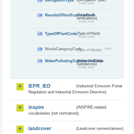
DerogationType
Public draft
ResultsOfVerificationsCode
(Results of
verifications)
Public draft
TypeOfPlantCode
(Type of Plant)
Public draft
WasteCategoryCode
Draft
(Type of Waste)
WaterPollutingSubstancesCode
(Water Polluting
Substances)
Public draft
IEPR_IED
(Industrial Emission Portal
Regulation and Industrial Emission Directive)
inspire
(INSPIRE-related
vocabularies (not normative))
landcover
(Landcover nomenclatures)