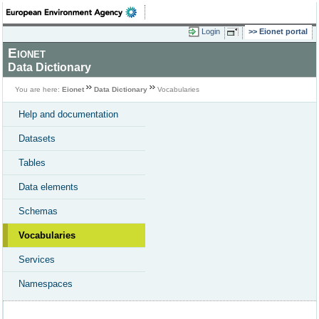
Login
Eionet portal
Eionet
Data Dictionary
You are here:
Eionet
Data Dictionary
Vocabularies
Help and documentation
Datasets
Tables
Data elements
Schemas
Vocabularies
Services
Namespaces