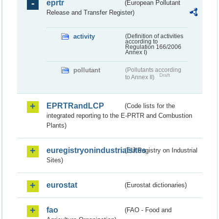
eprtr
(European Pollutant
Release and Transfer Register)
activity
(Definition of activities
according to
Regulation 166/2006
Annex I)
pollutant
(Pollutants according
Draft
to Annex II)
EPRTRandLCP
(Code lists for the
integrated reporting to the E-PRTR and Combustion
Plants)
euregistryonindustrialsites
(EU Registry on Industrial
Sites)
eurostat
(Eurostat dictionaries)
fao
(FAO - Food and