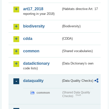
art17_2018
(Habitats directive Art. 17
reporting in year 2018)
biodiversity
(Biodiversity)
cdda
(CDDA)
common
(Shared vocabularies)
datadictionary
(Data Dictionary's own
code lists)
dataquality
(Data Quality Checks)
common
(Shared Data Quality
Draft
Checks)