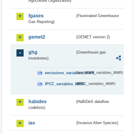
Agriculture Organization)
fgases
(Fluorinated Greenhouse
Gas Reporting)
gemet2
(GEMET version 2)
ghg
(Greenhouse gas
inventories)
emissions_variables_MMR
(emissions_variables_MMR)
IPCC_variables_MMR
(IPCC_variables_MMR)
habides
(HaBiDeS dataflow
codelists)
ias
(Invasive Alien Species)