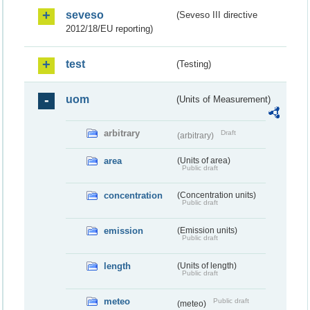
seveso
(Seveso III directive
2012/18/EU reporting)
test
(Testing)
uom
(Units of Measurement)
arbitrary
Draft
(arbitrary)
area
(Units of area)
Public draft
concentration
(Concentration units)
Public draft
emission
(Emission units)
Public draft
length
(Units of length)
Public draft
meteo
Public draft
(meteo)