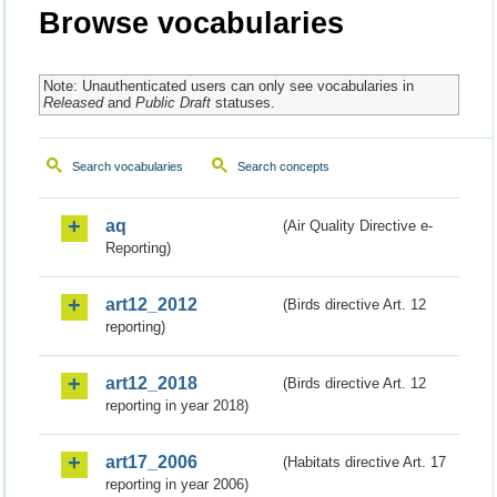
Browse vocabularies
Note: Unauthenticated users can only see vocabularies in
Released
and
Public Draft
statuses.
Search vocabularies
Search concepts
aq
(Air Quality Directive e-
Reporting)
art12_2012
(Birds directive Art. 12
reporting)
art12_2018
(Birds directive Art. 12
reporting in year 2018)
art17_2006
(Habitats directive Art. 17
reporting in year 2006)