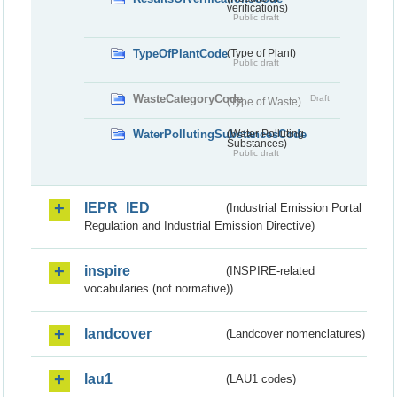
verifications)
Public draft
TypeOfPlantCode
(Type of Plant)
Public draft
WasteCategoryCode
Draft
(Type of Waste)
WaterPollutingSubstancesCode
(Water Polluting
Substances)
Public draft
IEPR_IED
(Industrial Emission Portal
Regulation and Industrial Emission Directive)
inspire
(INSPIRE-related
vocabularies (not normative))
landcover
(Landcover nomenclatures)
lau1
(LAU1 codes)