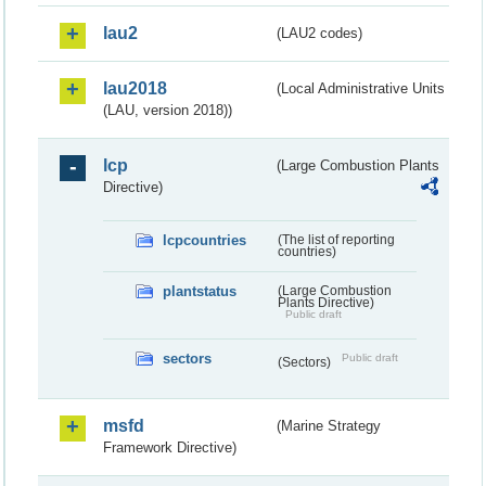
lau2
(LAU2 codes)
lau2018
(Local Administrative Units
(LAU, version 2018))
lcp
(Large Combustion Plants
Directive)
lcpcountries
(The list of reporting
countries)
plantstatus
(Large Combustion
Plants Directive)
Public draft
sectors
Public draft
(Sectors)
msfd
(Marine Strategy
Framework Directive)