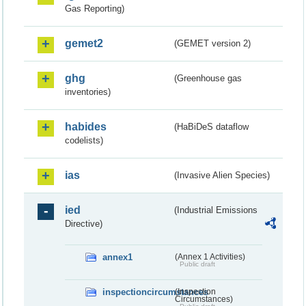
Gas Reporting)
gemet2
(GEMET version 2)
ghg
(Greenhouse gas
inventories)
habides
(HaBiDeS dataflow
codelists)
ias
(Invasive Alien Species)
ied
(Industrial Emissions
Directive)
annex1
(Annex 1 Activities)
Public draft
inspectioncircumstances
(Inspection
Circumstances)