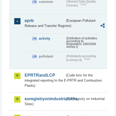
common
(Shared Data Quality
Draft
Checks)
eprtr
(European Pollutant
Release and Transfer Register)
activity
(Definition of activities
according to
Regulation 166/2006
Annex I)
pollutant
(Pollutants according
Draft
to Annex II)
EPRTRandLCP
(Code lists for the
integrated reporting to the E-PRTR and Combustion
Plants)
euregistryonindustrialsites
(EU Registry on Industrial
Sites)