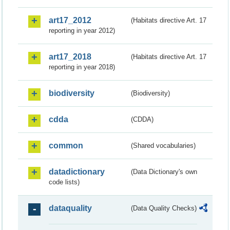
art17_2012
(Habitats directive Art. 17
reporting in year 2012)
art17_2018
(Habitats directive Art. 17
reporting in year 2018)
biodiversity
(Biodiversity)
cdda
(CDDA)
common
(Shared vocabularies)
datadictionary
(Data Dictionary's own
code lists)
dataquality
(Data Quality Checks)