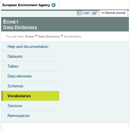
Login
Eionet portal
Eionet
Data Dictionary
You are here:
Eionet
Data Dictionary
Vocabularies
Help and documentation
Datasets
Tables
Data elements
Schemas
Vocabularies
Services
Namespaces