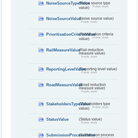
NoiseSourceTypeValue
(Noise source type
Public draft
value)
NoiseSourceValue
(Noise source value)
Public draft
PrioritisationCriteriaValue
(Prioritisation criteria
Public draft
value)
RailMeasureValue
(Rail reduction
measure value)
Public draft
ReportingLevelValue
(Reporting level value)
Public draft
RoadMeasureValue
(Road reduction
measure value)
Public draft
StakeholdersTypeValue
(Stakeholders type
Public draft
value)
StatusValue
(Status value)
Public draft
SubmissionProcessValue
(Submission process