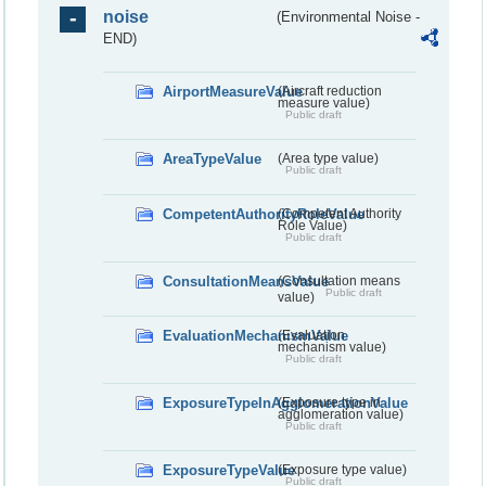
noise
(Environmental Noise -
END)
AirportMeasureValue
(Aircraft reduction
measure value)
Public draft
AreaTypeValue
(Area type value)
Public draft
CompetentAuthorityRoleValue
(Competent Authority
Role Value)
Public draft
ConsultationMeansValue
(Consultation means
Public draft
value)
EvaluationMechanismValue
(Evaluation
mechanism value)
Public draft
ExposureTypeInAgglomerationValue
(Exposure type in
agglomeration value)
Public draft
ExposureTypeValue
(Exposure type value)
Public draft