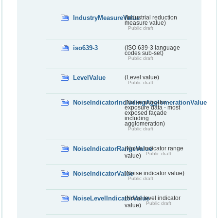
IndustryMeasureValue
(Industrial reduction
measure value)
Public draft
iso639-3
(ISO 639-3 language
codes sub-set)
Public draft
LevelValue
(Level value)
Public draft
NoiseIndicatorIncludingAgglomerationValue
(Noise indicator -
exposure data - most
exposed façade
including
agglomeration)
Public draft
NoiseIndicatorRangeValue
(Noise indicator range
Public draft
value)
NoiseIndicatorValue
(Noise indicator value)
Public draft
NoiseLevelIndicatorValue
(Noise level indicator
Public draft
value)