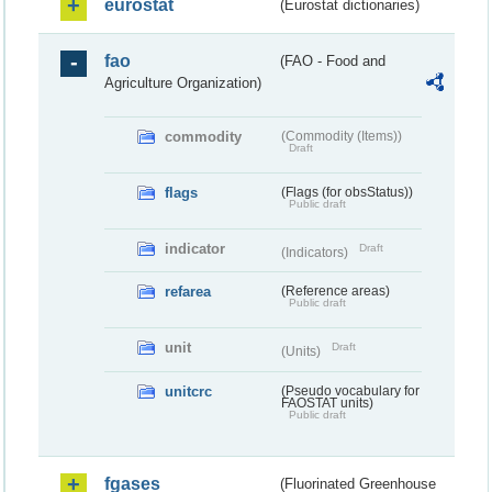
eurostat
(Eurostat dictionaries)
fao
(FAO - Food and
Agriculture Organization)
commodity
(Commodity (Items))
Draft
flags
(Flags (for obsStatus))
Public draft
indicator
Draft
(Indicators)
refarea
(Reference areas)
Public draft
unit
Draft
(Units)
unitcrc
(Pseudo vocabulary for
FAOSTAT units)
Public draft
fgases
(Fluorinated Greenhouse