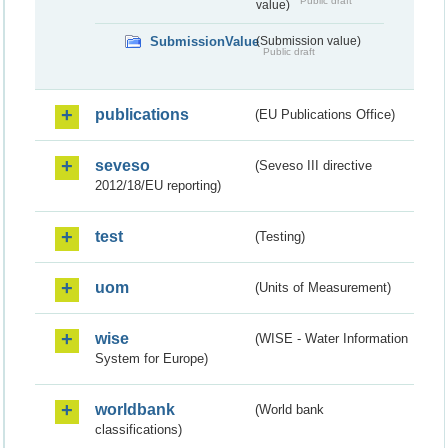
Public draft
value)
SubmissionValue
(Submission value)
Public draft
publications
(EU Publications Office)
seveso
(Seveso III directive
2012/18/EU reporting)
test
(Testing)
uom
(Units of Measurement)
wise
(WISE - Water Information
System for Europe)
worldbank
(World bank
classifications)