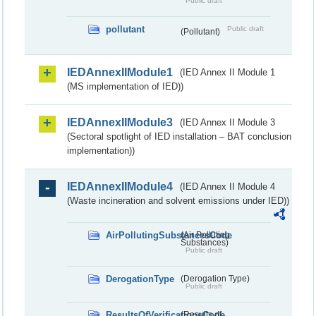
Public draft
pollutant
Public draft
(Pollutant)
IEDAnnexIIModule1
(IED Annex II Module 1
(MS implementation of IED))
IEDAnnexIIModule3
(IED Annex II Module 3
(Sectoral spotlight of IED installation – BAT conclusion
implementation))
IEDAnnexIIModule4
(IED Annex II Module 4
(Waste incineration and solvent emissions under IED))
AirPollutingSubstancesCode
(Air Polluting
Substances)
Public draft
DerogationType
(Derogation Type)
Public draft
ResultsOfVerificationsCode
(Results of