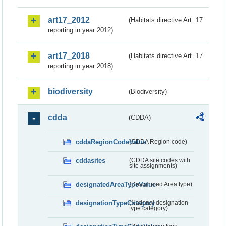
art17_2012
(Habitats directive Art. 17
reporting in year 2012)
art17_2018
(Habitats directive Art. 17
reporting in year 2018)
biodiversity
(Biodiversity)
cdda
(CDDA)
cddaRegionCodeValue
(CDDA Region code)
cddasites
(CDDA site codes with
site assignments)
designatedAreaTypeValue
(Designated Area type)
designationTypeCategory
(National designation
type category)