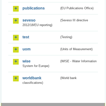
publications
(EU Publications Office)
seveso
(Seveso III directive
2012/18/EU reporting)
test
(Testing)
uom
(Units of Measurement)
wise
(WISE - Water Information
System for Europe)
worldbank
(World bank
classifications)