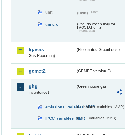
Public draft
unit
Draft
(Units)
unitcrc
(Pseudo vocabulary for
FAOSTAT units)
Public draft
fgases
(Fluorinated Greenhouse
Gas Reporting)
gemet2
(GEMET version 2)
ghg
(Greenhouse gas
inventories)
emissions_variables_MMR
(emissions_variables_MMR)
IPCC_variables_MMR
(IPCC_variables_MMR)