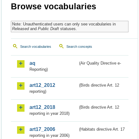
Browse vocabularies
Note: Unauthenticated users can only see vocabularies in
Released
and
Public Draft
statuses.
Search vocabularies
Search concepts
aq
(Air Quality Directive e-
Reporting)
art12_2012
(Birds directive Art. 12
reporting)
art12_2018
(Birds directive Art. 12
reporting in year 2018)
art17_2006
(Habitats directive Art. 17
reporting in year 2006)