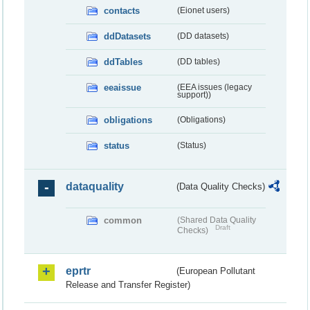
contacts
(Eionet users)
ddDatasets
(DD datasets)
ddTables
(DD tables)
eeaissue
(EEA issues (legacy
support))
obligations
(Obligations)
status
(Status)
dataquality
(Data Quality Checks)
common
(Shared Data Quality
Draft
Checks)
eprtr
(European Pollutant
Release and Transfer Register)