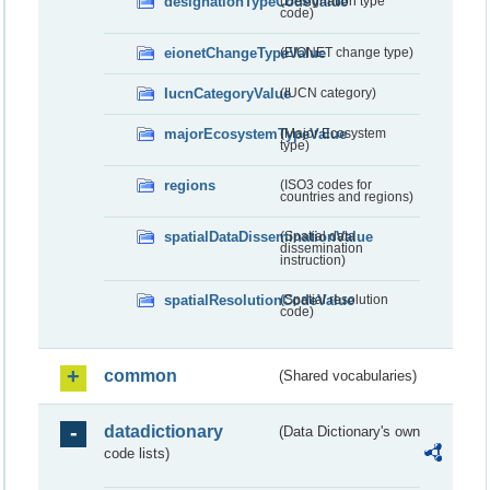
designationTypeCodeValue
(Designation type
code)
eionetChangeTypeValue
(EIONET change type)
IucnCategoryValue
(IUCN category)
majorEcosystemTypeValue
(Major Ecosystem
type)
regions
(ISO3 codes for
countries and regions)
spatialDataDisseminationValue
(Spatial data
dissemination
instruction)
spatialResolutionCodeValue
(Spatial resolution
code)
common
(Shared vocabularies)
datadictionary
(Data Dictionary's own
code lists)