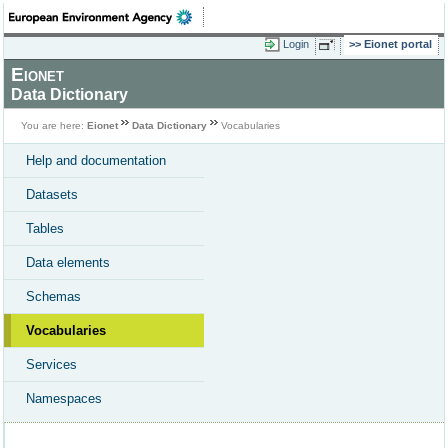
Login
Eionet portal
Eionet
Data Dictionary
You are here:
Eionet
Data Dictionary
Vocabularies
Help and documentation
Datasets
Tables
Data elements
Schemas
Vocabularies
Services
Namespaces