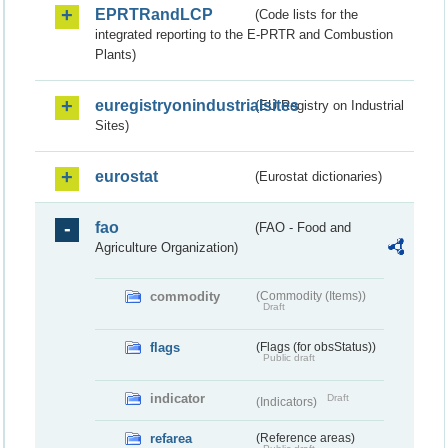
EPRTRandLCP
(Code lists for the
integrated reporting to the E-PRTR and Combustion
Plants)
euregistryonindustrialsites
(EU Registry on Industrial
Sites)
eurostat
(Eurostat dictionaries)
fao
(FAO - Food and
Agriculture Organization)
commodity
(Commodity (Items))
Draft
flags
(Flags (for obsStatus))
Public draft
indicator
Draft
(Indicators)
refarea
(Reference areas)