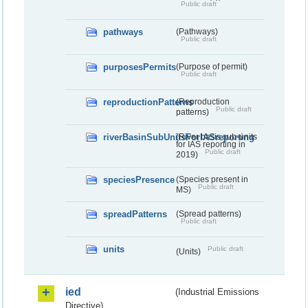
Public draft
pathways
(Pathways)
Public draft
purposesPermits
(Purpose of permit)
Public draft
reproductionPatterns
(Reproduction
Public draft
patterns)
riverBasinSubUnitsForIASreporting
(River basis sub-units
for IAS reporting in
Public draft
2019)
speciesPresence
(Species present in
Public draft
MS)
spreadPatterns
(Spread patterns)
Public draft
units
Public draft
(Units)
ied
(Industrial Emissions
Directive)