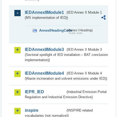
IEDAnnexIIModule1
(IED Annex II Module 1
(MS implementation of IED))
AnnexIHeadingCode
(Annex I Heading)
Public draft
IEDAnnexIIModule3
(IED Annex II Module 3
(Sectoral spotlight of IED installation – BAT conclusion
implementation))
IEDAnnexIIModule4
(IED Annex II Module 4
(Waste incineration and solvent emissions under IED))
IEPR_IED
(Industrial Emission Portal
Regulation and Industrial Emission Directive)
inspire
(INSPIRE-related
vocabularies (not normative))