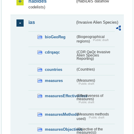
habides
(HaBiDeS dataflow
codelists)
ias
(Invasive Alien Species)
bioGeoReg
(Biogeographical
Public draft
regions)
cdrqaqc
(CDR QaQc Invasive
Alien Species
Reporting)
countries
(Countries)
measures
(Measures)
Public draft
measuresEffectiveness
(Effectiveness of
measures)
Public draft
measuresMethods
(Measures methods
Public draft
used)
measuresObjectives
(Objective of the
measure(s))