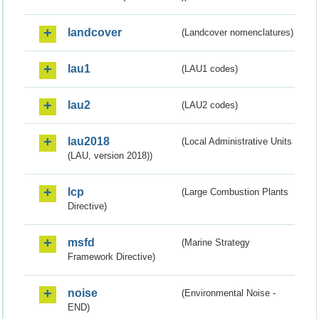
landcover
(Landcover nomenclatures)
lau1
(LAU1 codes)
lau2
(LAU2 codes)
lau2018
(Local Administrative Units
(LAU, version 2018))
lcp
(Large Combustion Plants
Directive)
msfd
(Marine Strategy
Framework Directive)
noise
(Environmental Noise -
END)