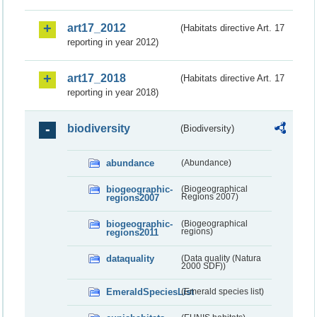
art17_2012
(Habitats directive Art. 17
reporting in year 2012)
art17_2018
(Habitats directive Art. 17
reporting in year 2018)
biodiversity
(Biodiversity)
abundance
(Abundance)
biogeographic-
(Biogeographical
regions2007
Regions 2007)
biogeographic-
(Biogeographical
regions2011
regions)
dataquality
(Data quality (Natura
2000 SDF))
EmeraldSpeciesList
(Emerald species list)