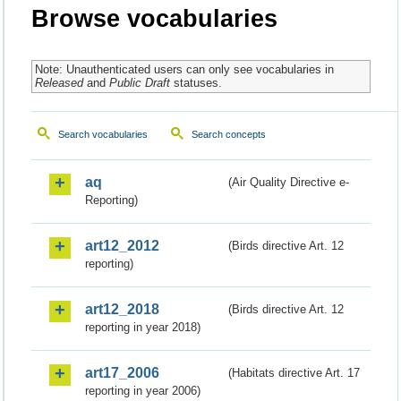
Browse vocabularies
Note: Unauthenticated users can only see vocabularies in
Released
and
Public Draft
statuses.
Search vocabularies
Search concepts
aq
(Air Quality Directive e-
Reporting)
art12_2012
(Birds directive Art. 12
reporting)
art12_2018
(Birds directive Art. 12
reporting in year 2018)
art17_2006
(Habitats directive Art. 17
reporting in year 2006)