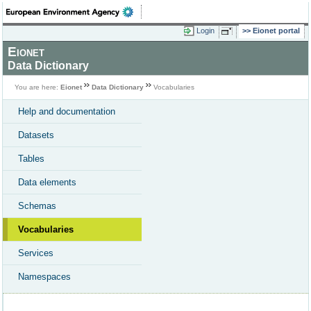
Login
Eionet portal
Eionet
Data Dictionary
You are here:
Eionet
Data Dictionary
Vocabularies
Help and documentation
Datasets
Tables
Data elements
Schemas
Vocabularies
Services
Namespaces