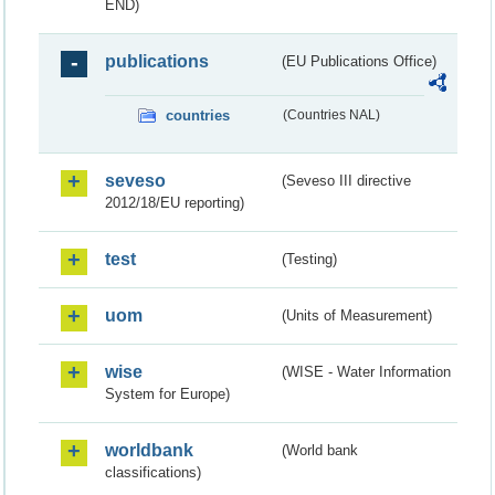
END)
publications
(EU Publications Office)
countries
(Countries NAL)
seveso
(Seveso III directive
2012/18/EU reporting)
test
(Testing)
uom
(Units of Measurement)
wise
(WISE - Water Information
System for Europe)
worldbank
(World bank
classifications)