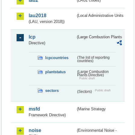
lau2
(LAU2 codes)
lau2018
(Local Administrative Units
(LAU, version 2018))
lcp
(Large Combustion Plants
Directive)
lcpcountries
(The list of reporting
countries)
plantstatus
(Large Combustion
Plants Directive)
Public draft
sectors
Public draft
(Sectors)
msfd
(Marine Strategy
Framework Directive)
noise
(Environmental Noise -