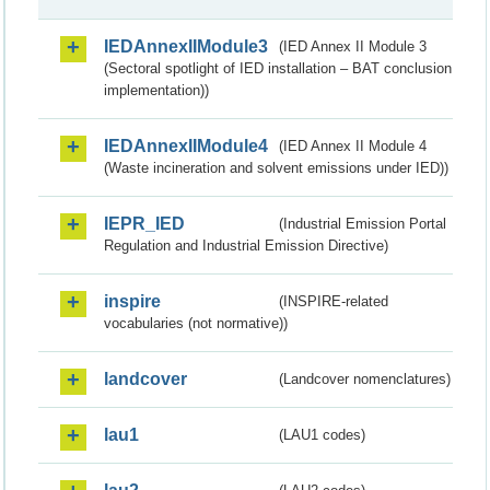
IEDAnnexIIModule3
(IED Annex II Module 3
(Sectoral spotlight of IED installation – BAT conclusion
implementation))
IEDAnnexIIModule4
(IED Annex II Module 4
(Waste incineration and solvent emissions under IED))
IEPR_IED
(Industrial Emission Portal
Regulation and Industrial Emission Directive)
inspire
(INSPIRE-related
vocabularies (not normative))
landcover
(Landcover nomenclatures)
lau1
(LAU1 codes)