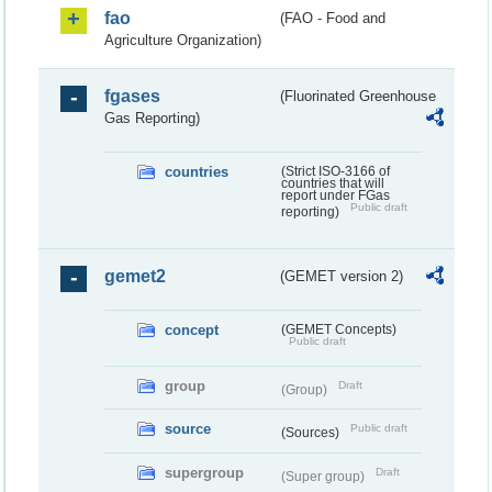
fao
(FAO - Food and
Agriculture Organization)
fgases
(Fluorinated Greenhouse
Gas Reporting)
countries
(Strict ISO-3166 of
countries that will
report under FGas
Public draft
reporting)
gemet2
(GEMET version 2)
concept
(GEMET Concepts)
Public draft
group
Draft
(Group)
source
Public draft
(Sources)
supergroup
Draft
(Super group)