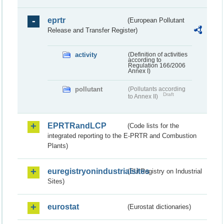
eprtr
(European Pollutant
Release and Transfer Register)
activity
(Definition of activities
according to
Regulation 166/2006
Annex I)
pollutant
(Pollutants according
Draft
to Annex II)
EPRTRandLCP
(Code lists for the
integrated reporting to the E-PRTR and Combustion
Plants)
euregistryonindustrialsites
(EU Registry on Industrial
Sites)
eurostat
(Eurostat dictionaries)