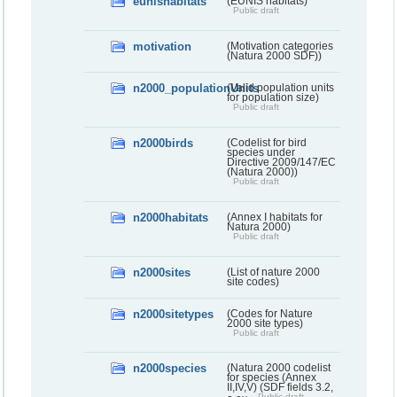
eunishabitats
(EUNIS habitats)
Public draft
motivation
(Motivation categories
(Natura 2000 SDF))
n2000_populationUnits
(Valid population units
for population size)
Public draft
n2000birds
(Codelist for bird
species under
Directive 2009/147/EC
(Natura 2000))
Public draft
n2000habitats
(Annex I habitats for
Natura 2000)
Public draft
n2000sites
(List of nature 2000
site codes)
n2000sitetypes
(Codes for Nature
2000 site types)
Public draft
n2000species
(Natura 2000 codelist
for species (Annex
II,IV,V) (SDF fields 3.2,
Public draft