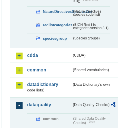
3.3))
NatureDirectivesSpeciesList
(Nature Directives
species code list)
redlistcategories
(IUCN Red List
categories version 3.1)
speciesgroup
(Species groups)
cdda
(CDDA)
common
(Shared vocabularies)
datadictionary
(Data Dictionary's own
code lists)
dataquality
(Data Quality Checks)
common
(Shared Data Quality
Draft
Checks)