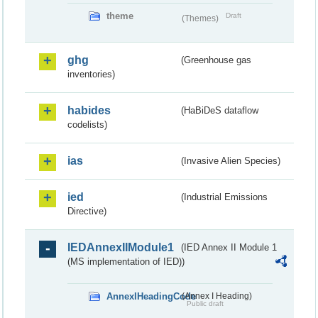
theme
Draft
(Themes)
ghg
(Greenhouse gas
inventories)
habides
(HaBiDeS dataflow
codelists)
ias
(Invasive Alien Species)
ied
(Industrial Emissions
Directive)
IEDAnnexIIModule1
(IED Annex II Module 1
(MS implementation of IED))
AnnexIHeadingCode
(Annex I Heading)
Public draft