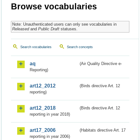
Browse vocabularies
Note: Unauthenticated users can only see vocabularies in
Released
and
Public Draft
statuses.
Search vocabularies
Search concepts
aq
(Air Quality Directive e-
Reporting)
art12_2012
(Birds directive Art. 12
reporting)
art12_2018
(Birds directive Art. 12
reporting in year 2018)
art17_2006
(Habitats directive Art. 17
reporting in year 2006)