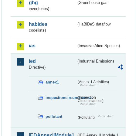
ghg
(Greenhouse gas
inventories)
habides
(HaBiDeS dataflow
codelists)
ias
(Invasive Alien Species)
ied
(Industrial Emissions
Directive)
annex1
(Annex 1 Activities)
Public draft
inspectioncircumstances
(Inspection
Circumstances)
Public draft
pollutant
Public draft
(Pollutant)
IEDAnnexIIModule1
(IED Annex II Module 1