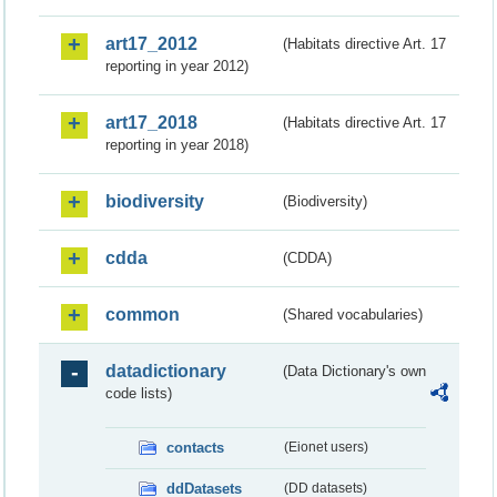
art17_2012
(Habitats directive Art. 17
reporting in year 2012)
art17_2018
(Habitats directive Art. 17
reporting in year 2018)
biodiversity
(Biodiversity)
cdda
(CDDA)
common
(Shared vocabularies)
datadictionary
(Data Dictionary's own
code lists)
contacts
(Eionet users)
ddDatasets
(DD datasets)