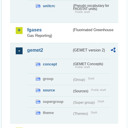
unitcrc
(Pseudo vocabulary for
FAOSTAT units)
Public draft
fgases
(Fluorinated Greenhouse
Gas Reporting)
gemet2
(GEMET version 2)
concept
(GEMET Concepts)
Public draft
group
Draft
(Group)
source
Public draft
(Sources)
supergroup
Draft
(Super group)
theme
Draft
(Themes)