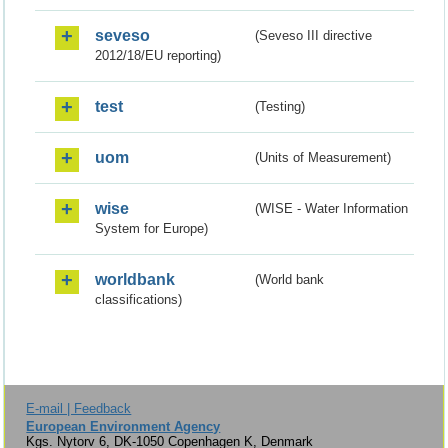
seveso
(Seveso III directive
2012/18/EU reporting)
test
(Testing)
uom
(Units of Measurement)
wise
(WISE - Water Information
System for Europe)
worldbank
(World bank
classifications)
E-mail | Feedback
European Environment Agency
Kgs. Nytorv 6, DK-1050 Copenhagen K, Denmark