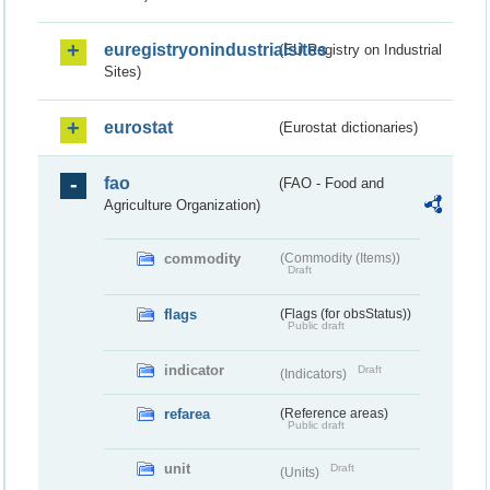
euregistryonindustrialsites
(EU Registry on Industrial
Sites)
eurostat
(Eurostat dictionaries)
fao
(FAO - Food and
Agriculture Organization)
commodity
(Commodity (Items))
Draft
flags
(Flags (for obsStatus))
Public draft
indicator
Draft
(Indicators)
refarea
(Reference areas)
Public draft
unit
Draft
(Units)