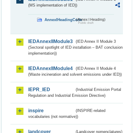
(MS implementation of IED))
AnnexIHeadingCode
(Annex I Heading)
Public draft
IEDAnnexIIModule3
(IED Annex II Module 3
(Sectoral spotlight of IED installation – BAT conclusion
implementation))
IEDAnnexIIModule4
(IED Annex II Module 4
(Waste incineration and solvent emissions under IED))
IEPR_IED
(Industrial Emission Portal
Regulation and Industrial Emission Directive)
inspire
(INSPIRE-related
vocabularies (not normative))
landcover
(Landcover nomenclatures)