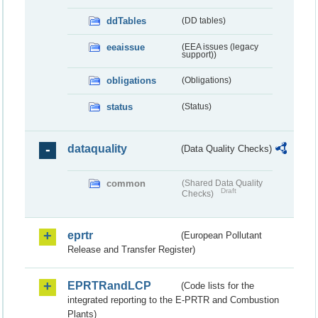
ddTables
(DD tables)
eeaissue
(EEA issues (legacy
support))
obligations
(Obligations)
status
(Status)
dataquality
(Data Quality Checks)
common
(Shared Data Quality
Draft
Checks)
eprtr
(European Pollutant
Release and Transfer Register)
EPRTRandLCP
(Code lists for the
integrated reporting to the E-PRTR and Combustion
Plants)