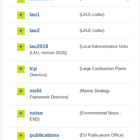
lau1
(LAU1 codes)
lau2
(LAU2 codes)
lau2018
(Local Administrative Units
(LAU, version 2018))
lcp
(Large Combustion Plants
Directive)
msfd
(Marine Strategy
Framework Directive)
noise
(Environmental Noise -
END)
publications
(EU Publications Office)