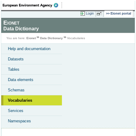
Login
Eionet portal
Eionet
Data Dictionary
You are here:
Eionet
Data Dictionary
Vocabularies
Help and documentation
Datasets
Tables
Data elements
Schemas
Vocabularies
Services
Namespaces