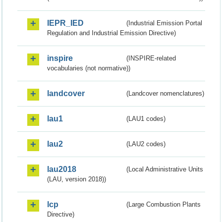
IEPR_IED
(Industrial Emission Portal
Regulation and Industrial Emission Directive)
inspire
(INSPIRE-related
vocabularies (not normative))
landcover
(Landcover nomenclatures)
lau1
(LAU1 codes)
lau2
(LAU2 codes)
lau2018
(Local Administrative Units
(LAU, version 2018))
lcp
(Large Combustion Plants
Directive)