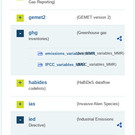
Gas Reporting)
gemet2
(GEMET version 2)
ghg
(Greenhouse gas
inventories)
emissions_variables_MMR
(emissions_variables_MMR)
IPCC_variables_MMR
(IPCC_variables_MMR)
habides
(HaBiDeS dataflow
codelists)
ias
(Invasive Alien Species)
ied
(Industrial Emissions
Directive)