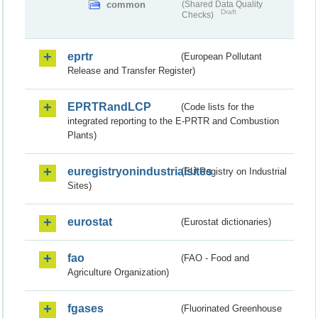
common
(Shared Data Quality
Draft
Checks)
eprtr
(European Pollutant
Release and Transfer Register)
EPRTRandLCP
(Code lists for the
integrated reporting to the E-PRTR and Combustion
Plants)
euregistryonindustrialsites
(EU Registry on Industrial
Sites)
eurostat
(Eurostat dictionaries)
fao
(FAO - Food and
Agriculture Organization)
fgases
(Fluorinated Greenhouse