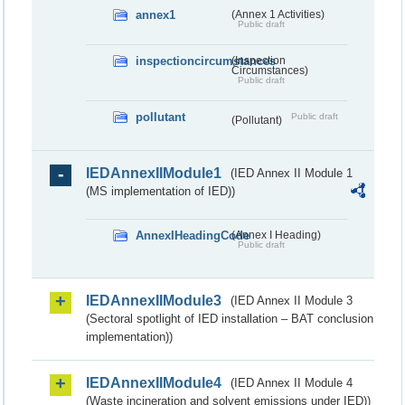
annex1
(Annex 1 Activities)
Public draft
inspectioncircumstances
(Inspection
Circumstances)
Public draft
pollutant
Public draft
(Pollutant)
IEDAnnexIIModule1
(IED Annex II Module 1
(MS implementation of IED))
AnnexIHeadingCode
(Annex I Heading)
Public draft
IEDAnnexIIModule3
(IED Annex II Module 3
(Sectoral spotlight of IED installation – BAT conclusion
implementation))
IEDAnnexIIModule4
(IED Annex II Module 4
(Waste incineration and solvent emissions under IED))