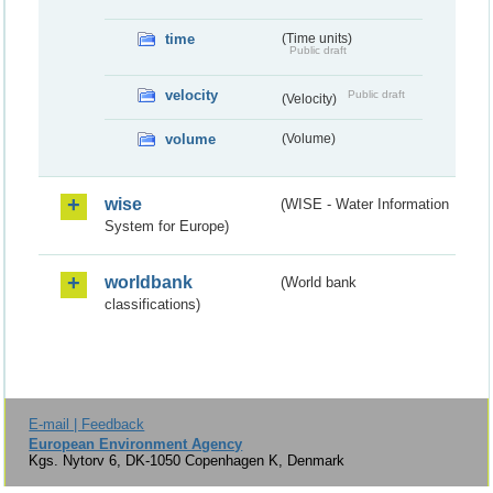
time
(Time units)
Public draft
velocity
Public draft
(Velocity)
volume
(Volume)
wise
(WISE - Water Information
System for Europe)
worldbank
(World bank
classifications)
E-mail | Feedback
European Environment Agency
Kgs. Nytorv 6, DK-1050 Copenhagen K, Denmark