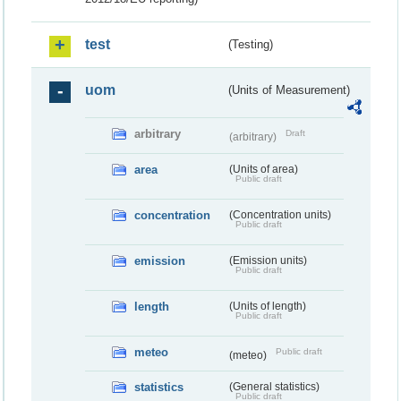
test
(Testing)
uom
(Units of Measurement)
arbitrary
Draft
(arbitrary)
area
(Units of area)
Public draft
concentration
(Concentration units)
Public draft
emission
(Emission units)
Public draft
length
(Units of length)
Public draft
meteo
Public draft
(meteo)
statistics
(General statistics)
Public draft