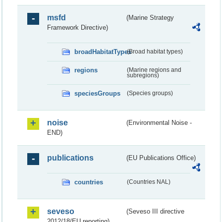
msfd
(Marine Strategy
Framework Directive)
broadHabitatTypes
(Broad habitat types)
regions
(Marine regions and
subregions)
speciesGroups
(Species groups)
noise
(Environmental Noise -
END)
publications
(EU Publications Office)
countries
(Countries NAL)
seveso
(Seveso III directive
2012/18/EU reporting)