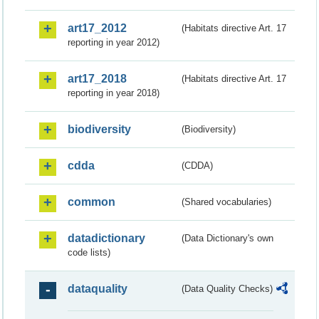
art17_2012
(Habitats directive Art. 17
reporting in year 2012)
art17_2018
(Habitats directive Art. 17
reporting in year 2018)
biodiversity
(Biodiversity)
cdda
(CDDA)
common
(Shared vocabularies)
datadictionary
(Data Dictionary's own
code lists)
dataquality
(Data Quality Checks)