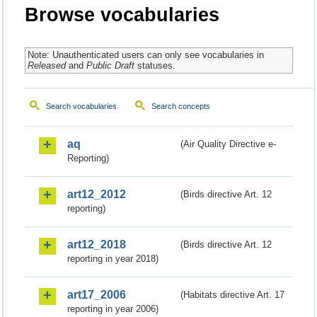
Browse vocabularies
Note: Unauthenticated users can only see vocabularies in
Released
and
Public Draft
statuses.
Search vocabularies
Search concepts
aq
(Air Quality Directive e-
Reporting)
art12_2012
(Birds directive Art. 12
reporting)
art12_2018
(Birds directive Art. 12
reporting in year 2018)
art17_2006
(Habitats directive Art. 17
reporting in year 2006)