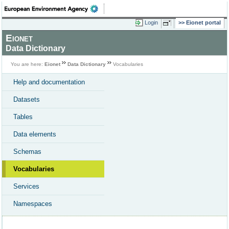
Login
Eionet portal
Eionet
Data Dictionary
You are here:
Eionet
Data Dictionary
Vocabularies
Help and documentation
Datasets
Tables
Data elements
Schemas
Vocabularies
Services
Namespaces