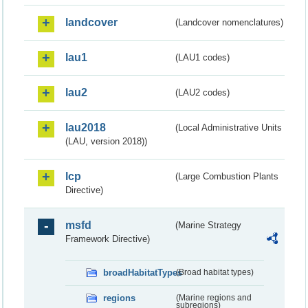
landcover
(Landcover nomenclatures)
lau1
(LAU1 codes)
lau2
(LAU2 codes)
lau2018
(Local Administrative Units
(LAU, version 2018))
lcp
(Large Combustion Plants
Directive)
msfd
(Marine Strategy
Framework Directive)
broadHabitatTypes
(Broad habitat types)
regions
(Marine regions and
subregions)