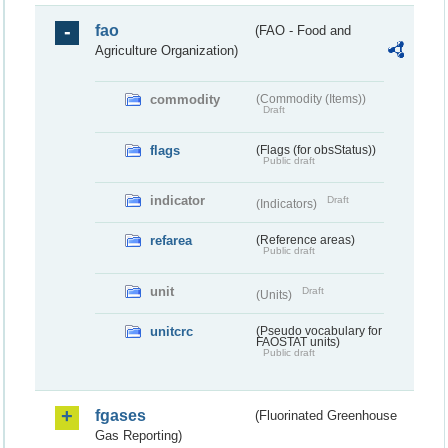
fao
(FAO - Food and
Agriculture Organization)
commodity
(Commodity (Items))
Draft
flags
(Flags (for obsStatus))
Public draft
indicator
Draft
(Indicators)
refarea
(Reference areas)
Public draft
unit
Draft
(Units)
unitcrc
(Pseudo vocabulary for
FAOSTAT units)
Public draft
fgases
(Fluorinated Greenhouse
Gas Reporting)