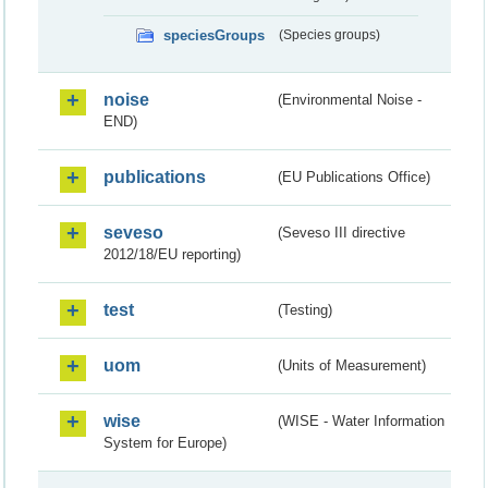
speciesGroups
(Species groups)
noise
(Environmental Noise -
END)
publications
(EU Publications Office)
seveso
(Seveso III directive
2012/18/EU reporting)
test
(Testing)
uom
(Units of Measurement)
wise
(WISE - Water Information
System for Europe)