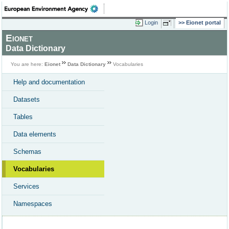
Login
Eionet portal
Eionet
Data Dictionary
You are here:
Eionet
Data Dictionary
Vocabularies
Help and documentation
Datasets
Tables
Data elements
Schemas
Vocabularies
Services
Namespaces