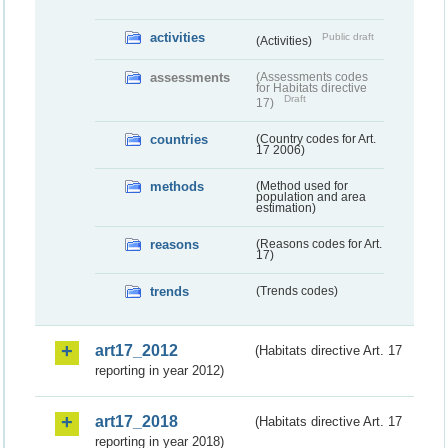
activities
Public draft
(Activities)
assessments
(Assessments codes
for Habitats directive
Draft
17)
countries
(Country codes for Art.
17 2006)
methods
(Method used for
population and area
estimation)
reasons
(Reasons codes for Art.
17)
trends
(Trends codes)
art17_2012
(Habitats directive Art. 17
reporting in year 2012)
art17_2018
(Habitats directive Art. 17
reporting in year 2018)