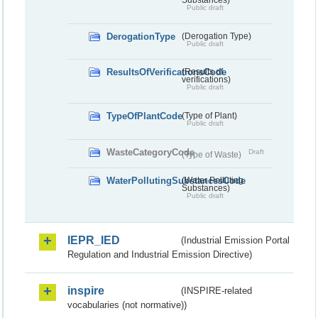
Public draft
DerogationType
(Derogation Type)
Public draft
ResultsOfVerificationsCode
(Results of
verifications)
Public draft
TypeOfPlantCode
(Type of Plant)
Public draft
WasteCategoryCode
Draft
(Type of Waste)
WaterPollutingSubstancesCode
(Water Polluting
Substances)
Public draft
IEPR_IED
(Industrial Emission Portal
Regulation and Industrial Emission Directive)
inspire
(INSPIRE-related
vocabularies (not normative))