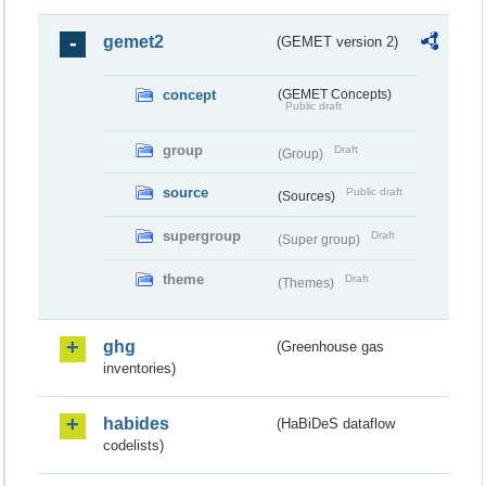
gemet2
(GEMET version 2)
concept
(GEMET Concepts)
Public draft
group
Draft
(Group)
source
Public draft
(Sources)
supergroup
Draft
(Super group)
theme
Draft
(Themes)
ghg
(Greenhouse gas
inventories)
habides
(HaBiDeS dataflow
codelists)