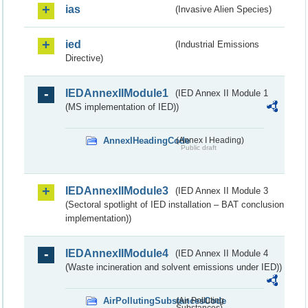
ias
(Invasive Alien Species)
ied
(Industrial Emissions
Directive)
IEDAnnexIIModule1
(IED Annex II Module 1
(MS implementation of IED))
AnnexIHeadingCode
(Annex I Heading)
Public draft
IEDAnnexIIModule3
(IED Annex II Module 3
(Sectoral spotlight of IED installation – BAT conclusion
implementation))
IEDAnnexIIModule4
(IED Annex II Module 4
(Waste incineration and solvent emissions under IED))
AirPollutingSubstancesCode
(Air Polluting
Substances)