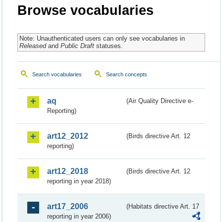
Browse vocabularies
Note: Unauthenticated users can only see vocabularies in
Released
and
Public Draft
statuses.
Search vocabularies
Search concepts
aq
(Air Quality Directive e-
Reporting)
art12_2012
(Birds directive Art. 12
reporting)
art12_2018
(Birds directive Art. 12
reporting in year 2018)
art17_2006
(Habitats directive Art. 17
reporting in year 2006)