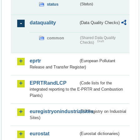
status
(Status)
dataquality
(Data Quality Checks)
common
(Shared Data Quality
Draft
Checks)
eprtr
(European Pollutant
Release and Transfer Register)
EPRTRandLCP
(Code lists for the
integrated reporting to the E-PRTR and Combustion
Plants)
euregistryonindustrialsites
(EU Registry on Industrial
Sites)
eurostat
(Eurostat dictionaries)