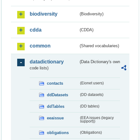
biodiversity
(Biodiversity)
cdda
(CDDA)
common
(Shared vocabularies)
datadictionary
(Data Dictionary's own
code lists)
contacts
(Eionet users)
ddDatasets
(DD datasets)
ddTables
(DD tables)
eeaissue
(EEA issues (legacy
support))
obligations
(Obligations)