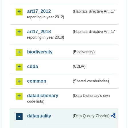
art17_2012
(Habitats directive Art. 17
reporting in year 2012)
art17_2018
(Habitats directive Art. 17
reporting in year 2018)
biodiversity
(Biodiversity)
cdda
(CDDA)
common
(Shared vocabularies)
datadictionary
(Data Dictionary's own
code lists)
dataquality
(Data Quality Checks)