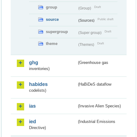
group
Draft
(Group)
source
Public draft
(Sources)
supergroup
Draft
(Super group)
theme
Draft
(Themes)
ghg
(Greenhouse gas
inventories)
habides
(HaBiDeS dataflow
codelists)
ias
(Invasive Alien Species)
ied
(Industrial Emissions
Directive)