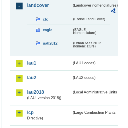
landcover
(Landcover nomenclatures)
clc
(Corine Land Cover)
eagle
(EAGLE
Nomenclature)
uatl2012
(Urban Atlas 2012
nomenclature)
lau1
(LAU1 codes)
lau2
(LAU2 codes)
lau2018
(Local Administrative Units
(LAU, version 2018))
lcp
(Large Combustion Plants
Directive)