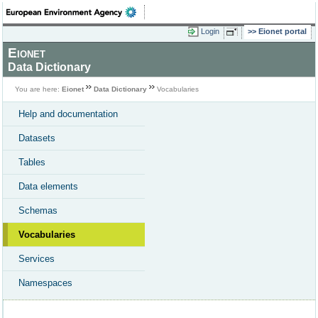
Login
Eionet portal
Eionet
Data Dictionary
You are here:
Eionet
Data Dictionary
Vocabularies
Help and documentation
Datasets
Tables
Data elements
Schemas
Vocabularies
Services
Namespaces