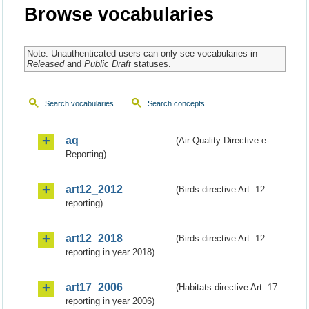
Browse vocabularies
Note: Unauthenticated users can only see vocabularies in
Released
and
Public Draft
statuses.
Search vocabularies
Search concepts
aq
(Air Quality Directive e-
Reporting)
art12_2012
(Birds directive Art. 12
reporting)
art12_2018
(Birds directive Art. 12
reporting in year 2018)
art17_2006
(Habitats directive Art. 17
reporting in year 2006)