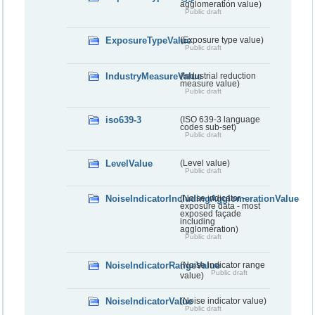
agglomeration value)
Public draft
ExposureTypeValue
(Exposure type value)
Public draft
IndustryMeasureValue
(Industrial reduction
measure value)
Public draft
iso639-3
(ISO 639-3 language
codes sub-set)
Public draft
LevelValue
(Level value)
Public draft
NoiseIndicatorIncludingAgglomerationValue
(Noise indicator -
exposure data - most
exposed façade
including
agglomeration)
Public draft
NoiseIndicatorRangeValue
(Noise indicator range
Public draft
value)
NoiseIndicatorValue
(Noise indicator value)
Public draft