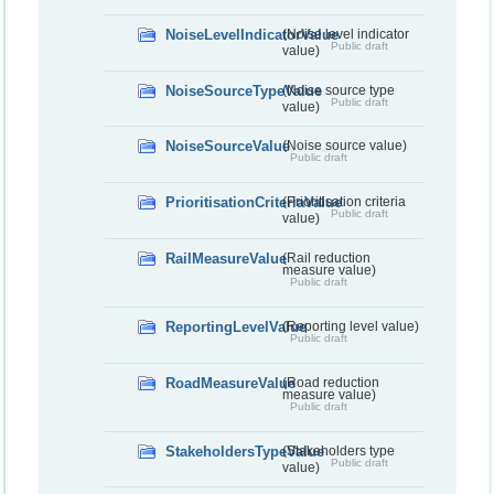
NoiseLevelIndicatorValue
(Noise level indicator
Public draft
value)
NoiseSourceTypeValue
(Noise source type
Public draft
value)
NoiseSourceValue
(Noise source value)
Public draft
PrioritisationCriteriaValue
(Prioritisation criteria
Public draft
value)
RailMeasureValue
(Rail reduction
measure value)
Public draft
ReportingLevelValue
(Reporting level value)
Public draft
RoadMeasureValue
(Road reduction
measure value)
Public draft
StakeholdersTypeValue
(Stakeholders type
Public draft
value)