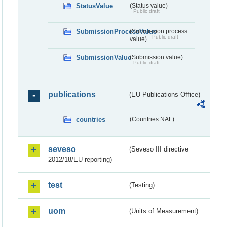
StatusValue
(Status value)
Public draft
SubmissionProcessValue
(Submission process
Public draft
value)
SubmissionValue
(Submission value)
Public draft
publications
(EU Publications Office)
countries
(Countries NAL)
seveso
(Seveso III directive
2012/18/EU reporting)
test
(Testing)
uom
(Units of Measurement)