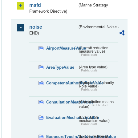
msfd
(Marine Strategy
Framework Directive)
noise
(Environmental Noise -
END)
AirportMeasureValue
(Aircraft reduction
measure value)
Public draft
AreaTypeValue
(Area type value)
Public draft
CompetentAuthorityRoleValue
(Competent Authority
Role Value)
Public draft
ConsultationMeansValue
(Consultation means
Public draft
value)
EvaluationMechanismValue
(Evaluation
mechanism value)
Public draft
ExposureTypeInAgglomerationValue
(Exposure type in