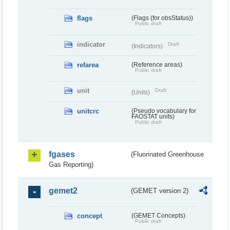
flags
(Flags (for obsStatus))
Public draft
indicator
Draft
(Indicators)
refarea
(Reference areas)
Public draft
unit
Draft
(Units)
unitcrc
(Pseudo vocabulary for
FAOSTAT units)
Public draft
fgases
(Fluorinated Greenhouse
Gas Reporting)
gemet2
(GEMET version 2)
concept
(GEMET Concepts)
Public draft