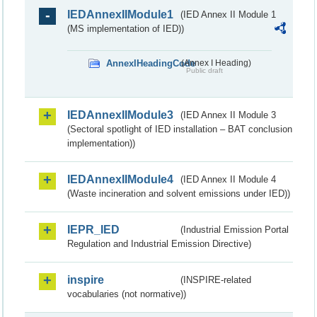
IEDAnnexIIModule1
(IED Annex II Module 1
(MS implementation of IED))
AnnexIHeadingCode
(Annex I Heading)
Public draft
IEDAnnexIIModule3
(IED Annex II Module 3
(Sectoral spotlight of IED installation – BAT conclusion
implementation))
IEDAnnexIIModule4
(IED Annex II Module 4
(Waste incineration and solvent emissions under IED))
IEPR_IED
(Industrial Emission Portal
Regulation and Industrial Emission Directive)
inspire
(INSPIRE-related
vocabularies (not normative))