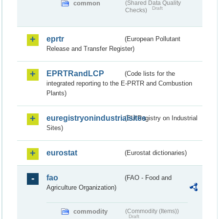
common
(Shared Data Quality
Draft
Checks)
eprtr
(European Pollutant
Release and Transfer Register)
EPRTRandLCP
(Code lists for the
integrated reporting to the E-PRTR and Combustion
Plants)
euregistryonindustrialsites
(EU Registry on Industrial
Sites)
eurostat
(Eurostat dictionaries)
fao
(FAO - Food and
Agriculture Organization)
commodity
(Commodity (Items))
Draft