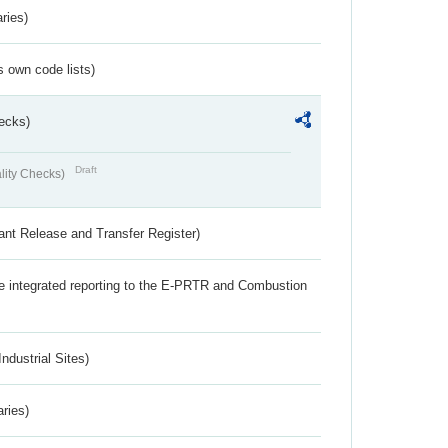
ries)
s own code lists)
ecks)
Draft
lity Checks)
ant Release and Transfer Register)
the integrated reporting to the E-PRTR and Combustion
ndustrial Sites)
aries)