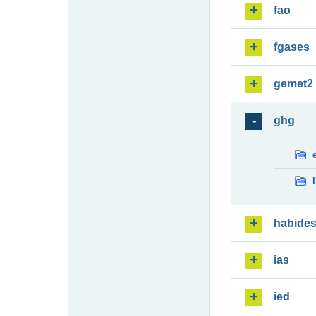
fao
fgases
gemet2
ghg
habide
ias
ied