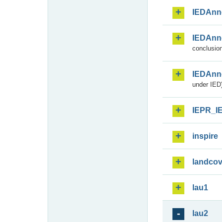
IEDAnn
IEDAnn
conclusion
IEDAnn
under IED)
IEPR_I
inspire
landcov
lau1
lau2