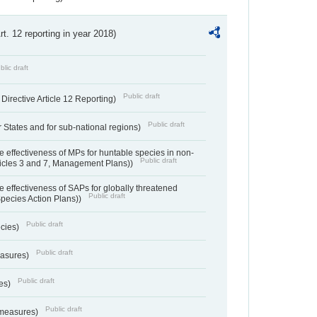
Art. 12 reporting in year 2018)
blic draft
Public draft
irective Article 12 Reporting)
Public draft
States and for sub-national regions)
e effectiveness of MPs for huntable species in non-
Public draft
ticles 3 and 7, Management Plans))
e effectiveness of SAPs for globally threatened
Public draft
Species Action Plans))
Public draft
ecies)
Public draft
easures)
Public draft
res)
Public draft
 measures)