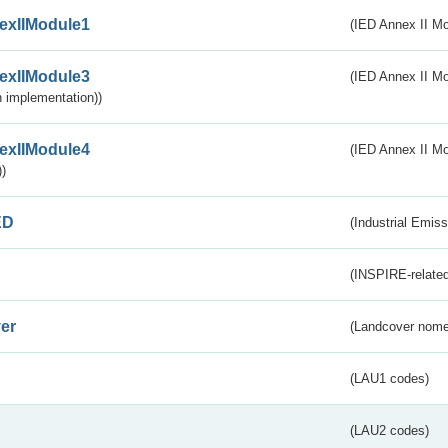
exIIModule1
(IED Annex II Mo
exIIModule3
(IED Annex II Mod
 implementation))
exIIModule4
(IED Annex II Mo
)
ED
(Industrial Emiss
(INSPIRE-related
er
(Landcover nome
(LAU1 codes)
(LAU2 codes)