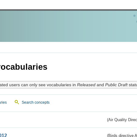
ocabularies
ated users can only see vocabularies in
Released
and
Public Draft
stat
ries
Search concepts
(Air Quality Dire
012
(Birds directive A