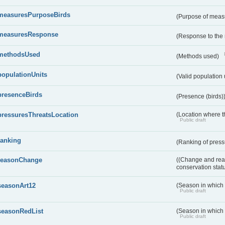
measuresPurposeBirds
(Purpose of measu
measuresResponse
(Response to the
methodsUsed
(Methods used)
populationUnits
(Valid population 
presenceBirds
(Presence (birds)
pressuresThreatsLocation
(Location where th
Public draft
ranking
(Ranking of press
reasonChange
((Change and reas
conservation stat
seasonArt12
(Season in which d
Public draft
seasonRedList
(Season in which 
Public draft