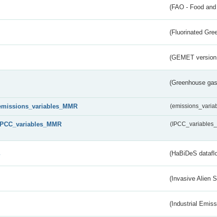
(FAO - Food and 
(Fluorinated Gr
(GEMET version
(Greenhouse gas 
emissions_variables_MMR
(emissions_vari
IPCC_variables_MMR
(IPCC_variable
s
(HaBiDeS dataflo
(Invasive Alien 
(Industrial Emiss