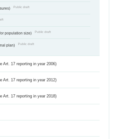
Public draft
ssures)
aft
Public draft
for population size)
Public draft
onal plan)
ve Art. 17 reporting in year 2006)
ve Art. 17 reporting in year 2012)
ve Art. 17 reporting in year 2018)