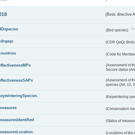
018
(Birds directive 
BDspecies
Pu
(Bird species)
cdrqaqc
(CDR QaQc Birds D
countries
(Code for Member 
effectivenessMPs
(Assessment of th
Secure status (Ar
effectivenessSAPs
(Assessment of th
species (Art. 12, 
keywinteringSpecies
(Keywintering sp
measures
(Conservation m
measuresIdentified
(Status of measu
measuresLocation
(Locations of the