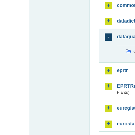
commo
datadic
dataqua
eprtr
EPRTR
Plants)
euregis
eurosta