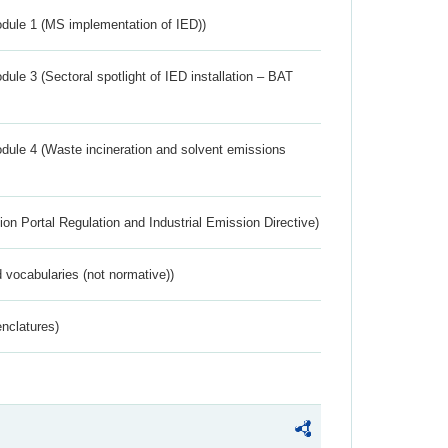
dule 1 (MS implementation of IED))
ule 3 (Sectoral spotlight of IED installation – BAT
dule 4 (Waste incineration and solvent emissions
ion Portal Regulation and Industrial Emission Directive)
 vocabularies (not normative))
nclatures)