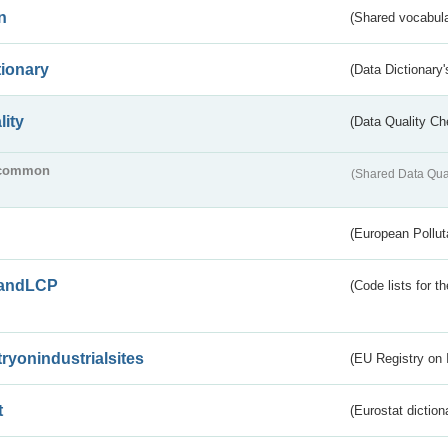
n
(Shared vocabula
tionary
(Data Dictionary'
lity
(Data Quality Ch
common
(Shared Data Qua
(European Pollut
andLCP
(Code lists for 
tryonindustrialsites
(EU Registry on I
t
(Eurostat diction