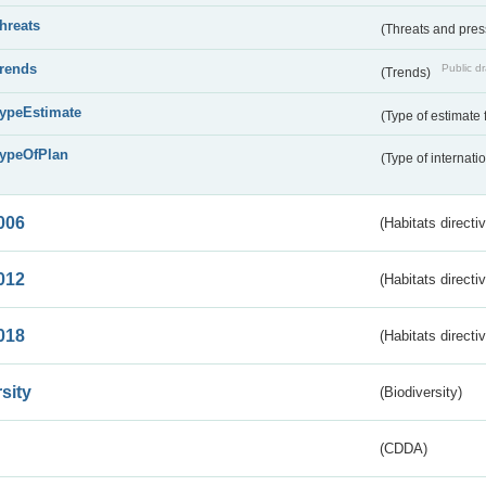
threats
(Threats and pre
trends
Public dr
(Trends)
typeEstimate
(Type of estimate 
typeOfPlan
(Type of internati
006
(Habitats directi
012
(Habitats directi
018
(Habitats directi
sity
(Biodiversity)
(CDDA)