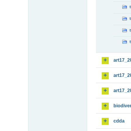
art17_2
art17_2
art17_2
biodiver
cdda