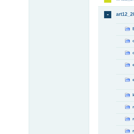
art12_2