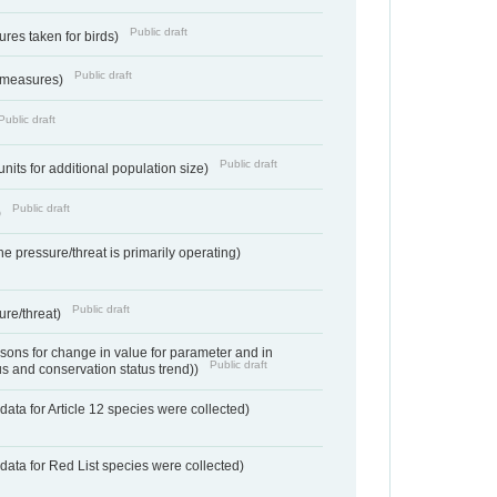
Public draft
res taken for birds)
Public draft
 measures)
Public draft
Public draft
units for additional population size)
Public draft
)
e pressure/threat is primarily operating)
Public draft
ure/threat)
ons for change in value for parameter and in
Public draft
us and conservation status trend))
ata for Article 12 species were collected)
data for Red List species were collected)