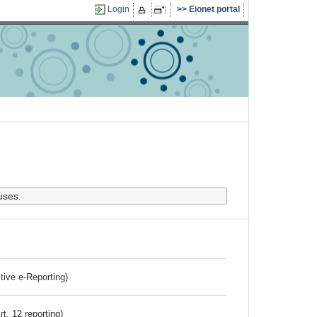
Login
Eionet portal
uses.
ctive e-Reporting)
rt. 12 reporting)