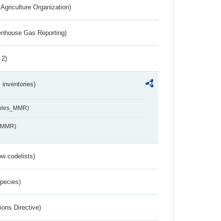
Agriculture Organization)
eenhouse Gas Reporting)
 2)
inventories)
ables_MMR)
s_MMR)
w codelists)
Species)
ions Directive)