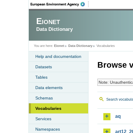
Eionet
Data Dictionary
You are here:
Eionet
Data Dictionary
Vocabularies
Help and documentation
Browse v
Datasets
Tables
Note: Unauthentic
Data elements
Schemas
Search vocabula
Vocabularies
aq
Services
Namespaces
art12_2