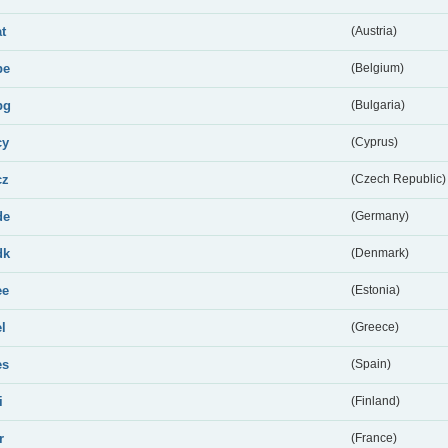
at
(Austria)
be
(Belgium)
bg
(Bulgaria)
cy
(Cyprus)
cz
(Czech Republic)
de
(Germany)
dk
(Denmark)
ee
(Estonia)
el
(Greece)
es
(Spain)
i
(Finland)
r
(France)