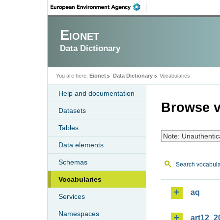
Eionet
Data Dictionary
You are here:
Eionet
Data Dictionary
Vocabularies
Help and documentation
Browse v
Datasets
Tables
Note: Unauthentic
Data elements
Schemas
Search vocabula
Vocabularies
aq
Services
Namespaces
art12_2