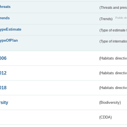
threats
(Threats and pre
trends
Public dr
(Trends)
typeEstimate
(Type of estimate 
typeOfPlan
(Type of internati
006
(Habitats directi
012
(Habitats directi
018
(Habitats directi
sity
(Biodiversity)
(CDDA)