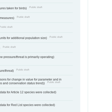
Public draft
res taken for birds)
Public draft
 measures)
Public draft
Public draft
units for additional population size)
Public draft
)
e pressure/threat is primarily operating)
Public draft
ure/threat)
ons for change in value for parameter and in
Public draft
us and conservation status trend))
ata for Article 12 species were collected)
data for Red List species were collected)