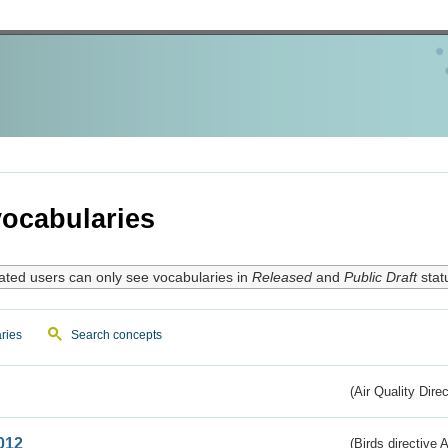
ocabularies
ated users can only see vocabularies in
Released
and
Public Draft
stat
ries
Search concepts
(Air Quality Dire
012
(Birds directive A