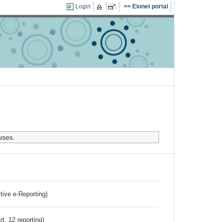
Login
Eionet portal
uses.
ctive e-Reporting)
rt. 12 reporting)