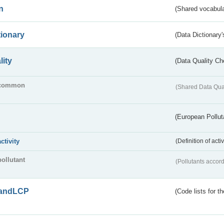
n
(Shared vocabula
tionary
(Data Dictionary'
lity
(Data Quality Ch
common
(Shared Data Qua
(European Pollut
activity
(Definition of act
pollutant
(Pollutants accord
andLCP
(Code lists for 