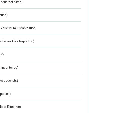
ndustrial Sites)
aries)
Agriculture Organization)
eenhouse Gas Reporting)
 2)
inventories)
w codelists)
Species)
ions Directive)