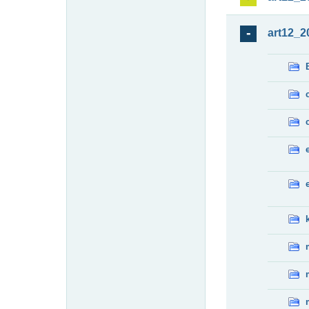
art12_2