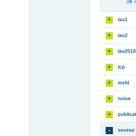
lau1
lau2
lau2018
lcp
msfd
noise
publica
seveso