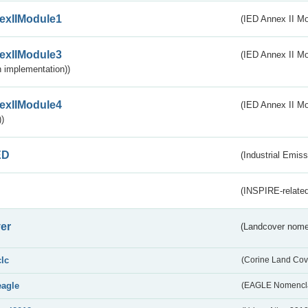
exIIModule1
(IED Annex II Mo
exIIModule3
(IED Annex II Mod
 implementation))
exIIModule4
(IED Annex II Mo
)
ED
(Industrial Emiss
(INSPIRE-related
er
(Landcover nome
clc
(Corine Land Cov
eagle
(EAGLE Nomencla