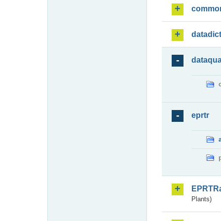
commo
datadic
dataqua
eprtr
EPRTR
Plants)