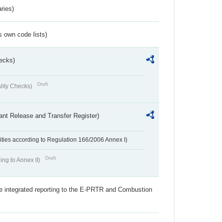
ries)
s own code lists)
ecks)
Draft
lity Checks)
ant Release and Transfer Register)
ivities according to Regulation 166/2006 Annex I)
Draft
ing to Annex II)
the integrated reporting to the E-PRTR and Combustion