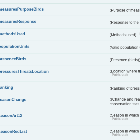
measuresPurposeBirds
(Purpose of measu
measuresResponse
(Response to the
methodsUsed
(Methods used)
populationUnits
(Valid population 
presenceBirds
(Presence (birds)
pressuresThreatsLocation
(Location where th
Public draft
ranking
(Ranking of press
reasonChange
((Change and reas
conservation stat
seasonArt12
(Season in which d
Public draft
seasonRedList
(Season in which 
Public draft