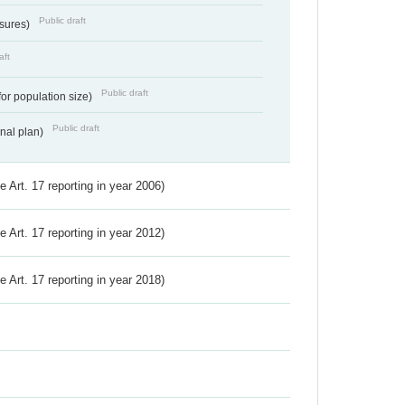
Public draft
ssures)
aft
Public draft
for population size)
Public draft
onal plan)
ve Art. 17 reporting in year 2006)
ve Art. 17 reporting in year 2012)
ve Art. 17 reporting in year 2018)