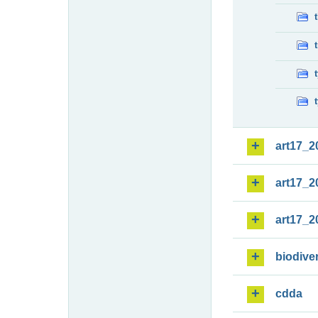
art17_2
art17_2
art17_2
biodiver
cdda