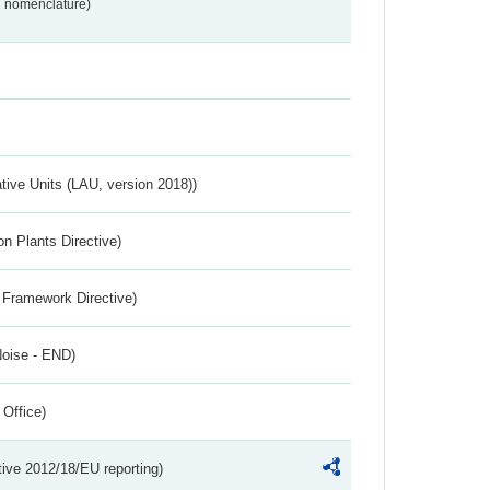
2 nomenclature)
ative Units (LAU, version 2018))
n Plants Directive)
 Framework Directive)
Noise - END)
 Office)
tive 2012/18/EU reporting)