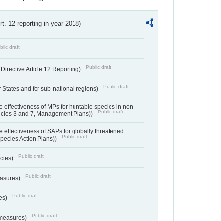
Art. 12 reporting in year 2018)
blic draft
Public draft
irective Article 12 Reporting)
Public draft
States and for sub-national regions)
e effectiveness of MPs for huntable species in non-
Public draft
ticles 3 and 7, Management Plans))
e effectiveness of SAPs for globally threatened
Public draft
Species Action Plans))
Public draft
ecies)
Public draft
easures)
Public draft
res)
Public draft
 measures)