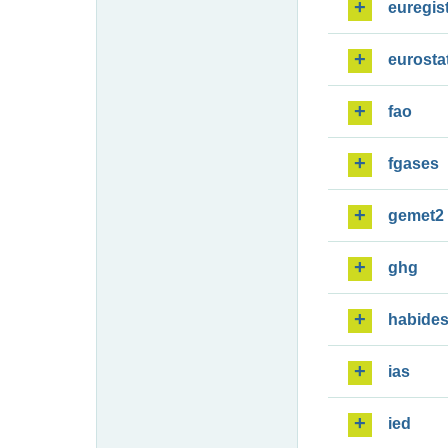
euregis
eurosta
fao
fgases
gemet2
ghg
habide
ias
ied