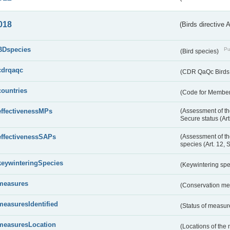
018
(Birds directive 
BDspecies
Pu
(Bird species)
cdrqaqc
(CDR QaQc Birds D
countries
(Code for Member 
effectivenessMPs
(Assessment of th
Secure status (Ar
effectivenessSAPs
(Assessment of th
species (Art. 12, 
keywinteringSpecies
(Keywintering sp
measures
(Conservation m
measuresIdentified
(Status of measu
measuresLocation
(Locations of the