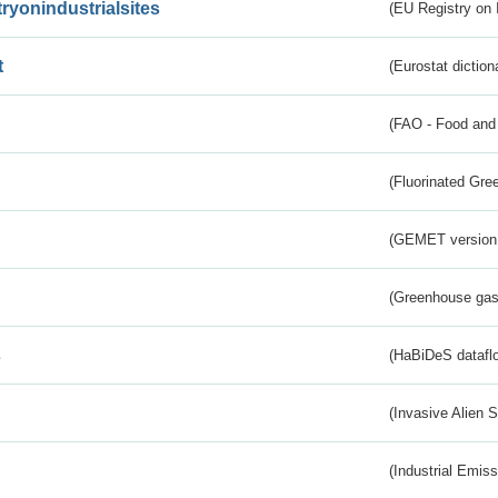
tryonindustrialsites
(EU Registry on I
t
(Eurostat diction
(FAO - Food and 
(Fluorinated Gr
(GEMET version
(Greenhouse gas 
s
(HaBiDeS dataflo
(Invasive Alien 
(Industrial Emiss