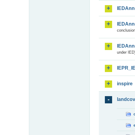
IEDAnn
IEDAnn
conclusion
IEDAnn
under IED)
IEPR_I
inspire
landcov