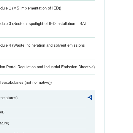
dule 1 (MS implementation of IED))
ule 3 (Sectoral spotlight of IED installation – BAT
dule 4 (Waste incineration and solvent emissions
ion Portal Regulation and Industrial Emission Directive)
 vocabularies (not normative))
nclatures)
er)
ture)