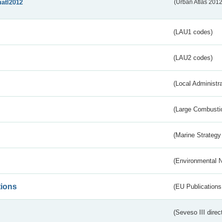
uatl2012
(Urban Atlas 201
(LAU1 codes)
(LAU2 codes)
(Local Administr
(Large Combustio
(Marine Strategy
(Environmental 
tions
(EU Publications
(Seveso III direc