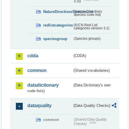
3.3))
NatureDirectivesSpeciesList
(Nature Directives
species code list)
redlistcategories
(IUCN Red List
categories version 3.1)
speciesgroup
(Species groups)
cdda
(CDDA)
common
(Shared vocabularies)
datadictionary
(Data Dictionary's own
code lists)
dataquality
(Data Quality Checks)
common
(Shared Data Quality
Draft
Checks)