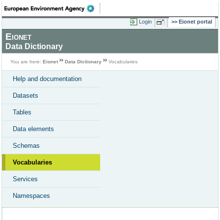
Login
Eionet portal
Eionet
Data Dictionary
You are here:
Eionet
Data Dictionary
Vocabularies
Help and documentation
Datasets
Tables
Data elements
Schemas
Vocabularies
Services
Namespaces