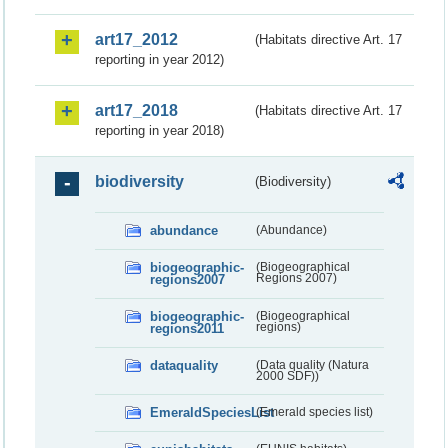
art17_2012
(Habitats directive Art. 17
reporting in year 2012)
art17_2018
(Habitats directive Art. 17
reporting in year 2018)
biodiversity
(Biodiversity)
abundance
(Abundance)
biogeographic-
(Biogeographical
regions2007
Regions 2007)
biogeographic-
(Biogeographical
regions2011
regions)
dataquality
(Data quality (Natura
2000 SDF))
EmeraldSpeciesList
(Emerald species list)