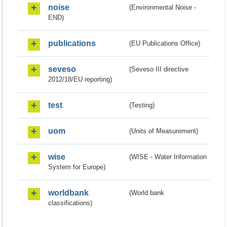
noise
(Environmental Noise -
END)
publications
(EU Publications Office)
seveso
(Seveso III directive
2012/18/EU reporting)
test
(Testing)
uom
(Units of Measurement)
wise
(WISE - Water Information
System for Europe)
worldbank
(World bank
classifications)