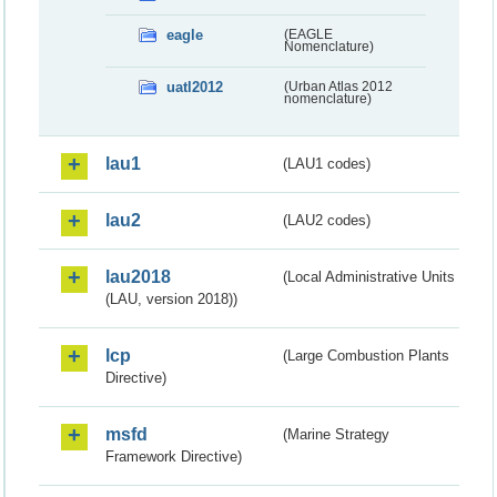
eagle
(EAGLE
Nomenclature)
uatl2012
(Urban Atlas 2012
nomenclature)
lau1
(LAU1 codes)
lau2
(LAU2 codes)
lau2018
(Local Administrative Units
(LAU, version 2018))
lcp
(Large Combustion Plants
Directive)
msfd
(Marine Strategy
Framework Directive)