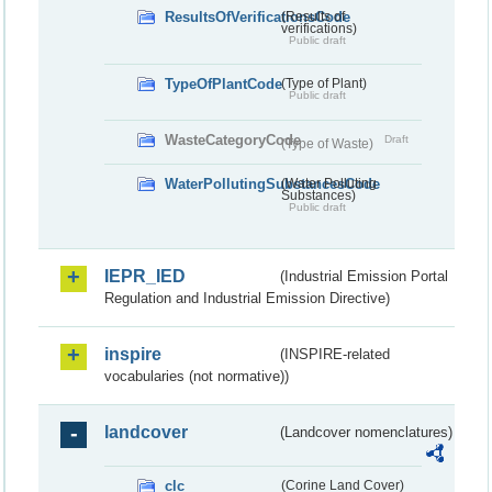
ResultsOfVerificationsCode
(Results of
verifications)
Public draft
TypeOfPlantCode
(Type of Plant)
Public draft
WasteCategoryCode
Draft
(Type of Waste)
WaterPollutingSubstancesCode
(Water Polluting
Substances)
Public draft
IEPR_IED
(Industrial Emission Portal
Regulation and Industrial Emission Directive)
inspire
(INSPIRE-related
vocabularies (not normative))
landcover
(Landcover nomenclatures)
clc
(Corine Land Cover)