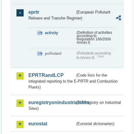
eprtr
(European Pollutant
Release and Transfer Register)
activity
(Definition of activities
according to
Regulation 166/2006
Annex I)
pollutant
(Pollutants according
Draft
to Annex II)
EPRTRandLCP
(Code lists for the
integrated reporting to the E-PRTR and Combustion
Plants)
euregistryonindustrialsites
(EU Registry on Industrial
Sites)
eurostat
(Eurostat dictionaries)