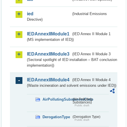
ied
(Industrial Emissions
Directive)
IEDAnnexIIModule1
(IED Annex II Module 1
(MS implementation of IED))
IEDAnnexIIModule3
(IED Annex II Module 3
(Sectoral spotlight of IED installation – BAT conclusion
implementation))
IEDAnnexIIModule4
(IED Annex II Module 4
(Waste incineration and solvent emissions under IED))
AirPollutingSubstancesCode
(Air Polluting
Substances)
Public draft
DerogationType
(Derogation Type)
Public draft