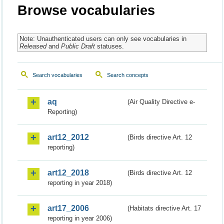
Browse vocabularies
Note: Unauthenticated users can only see vocabularies in
Released
and
Public Draft
statuses.
Search vocabularies
Search concepts
aq
(Air Quality Directive e-
Reporting)
art12_2012
(Birds directive Art. 12
reporting)
art12_2018
(Birds directive Art. 12
reporting in year 2018)
art17_2006
(Habitats directive Art. 17
reporting in year 2006)