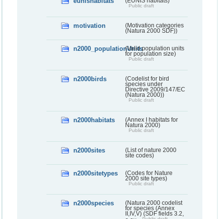
eunishabitats
(EUNIS habitats)
Public draft
motivation
(Motivation categories
(Natura 2000 SDF))
n2000_populationUnits
(Valid population units
for population size)
Public draft
n2000birds
(Codelist for bird
species under
Directive 2009/147/EC
(Natura 2000))
Public draft
n2000habitats
(Annex I habitats for
Natura 2000)
Public draft
n2000sites
(List of nature 2000
site codes)
n2000sitetypes
(Codes for Nature
2000 site types)
Public draft
n2000species
(Natura 2000 codelist
for species (Annex
II,IV,V) (SDF fields 3.2,
Public draft