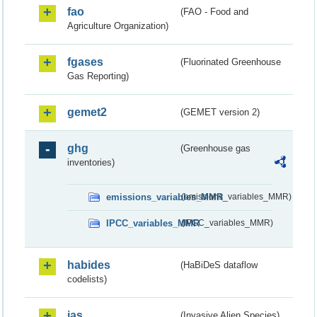
fao
(FAO - Food and
Agriculture Organization)
fgases
(Fluorinated Greenhouse
Gas Reporting)
gemet2
(GEMET version 2)
ghg
(Greenhouse gas
inventories)
emissions_variables_MMR
(emissions_variables_MMR)
IPCC_variables_MMR
(IPCC_variables_MMR)
habides
(HaBiDeS dataflow
codelists)
ias
(Invasive Alien Species)