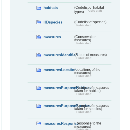
habitats
(Codelist of habitat
Public draft
types)
HDspecies
(Codelist of species)
Public draft
measures
(Conservation
measures)
Public draft
measuresIdentified
(Status of measures)
Public draft
measuresLocation
(Locations of the
measures)
Public draft
measuresPurposeHabitats
(Purpose of measures
taken for habitat)
Public draft
measuresPurposeSpecies
(Purpose of measures
taken for species)
Public draft
measuresResponse
(Response to the
measures)
Public draft