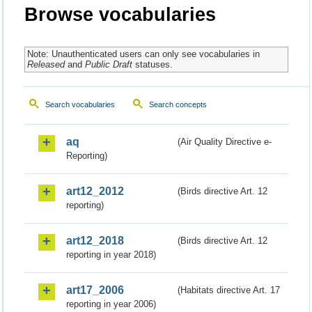
Browse vocabularies
Note: Unauthenticated users can only see vocabularies in
Released
and
Public Draft
statuses.
Search vocabularies
Search concepts
aq
(Air Quality Directive e-
Reporting)
art12_2012
(Birds directive Art. 12
reporting)
art12_2018
(Birds directive Art. 12
reporting in year 2018)
art17_2006
(Habitats directive Art. 17
reporting in year 2006)