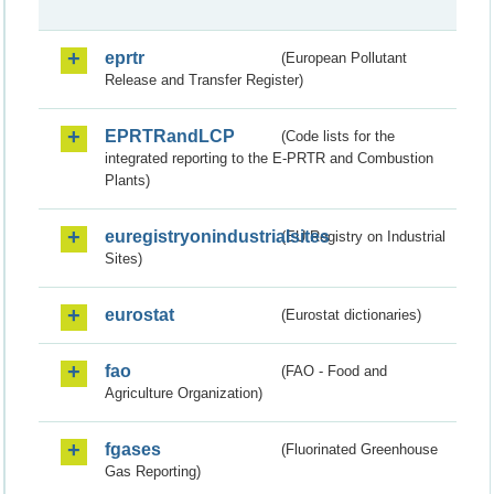
eprtr
(European Pollutant
Release and Transfer Register)
EPRTRandLCP
(Code lists for the
integrated reporting to the E-PRTR and Combustion
Plants)
euregistryonindustrialsites
(EU Registry on Industrial
Sites)
eurostat
(Eurostat dictionaries)
fao
(FAO - Food and
Agriculture Organization)
fgases
(Fluorinated Greenhouse
Gas Reporting)