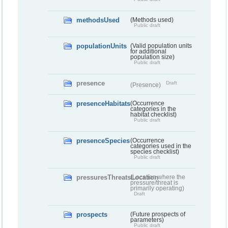
methodsUsed
(Methods used)
Public draft
populationUnits
(Valid population units
for additional
population size)
Public draft
presence
Draft
(Presence)
presenceHabitats
(Occurrence
categories in the
habitat checklist)
Public draft
presenceSpecies
(Occurrence
categories used in the
species checklist)
Public draft
pressuresThreatsLocation
(Location where the
pressure/threat is
primarily operating)
Draft
prospects
(Future prospects of
parameters)
Public draft