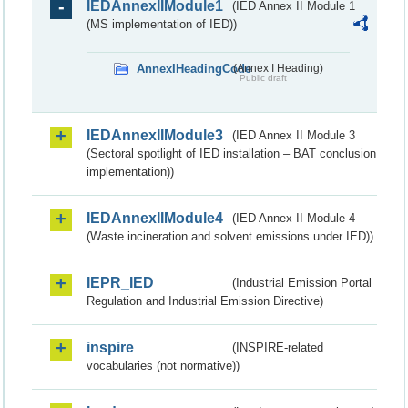
IEDAnnexIIModule1
(IED Annex II Module 1
(MS implementation of IED))
AnnexIHeadingCode
(Annex I Heading)
Public draft
IEDAnnexIIModule3
(IED Annex II Module 3
(Sectoral spotlight of IED installation – BAT conclusion
implementation))
IEDAnnexIIModule4
(IED Annex II Module 4
(Waste incineration and solvent emissions under IED))
IEPR_IED
(Industrial Emission Portal
Regulation and Industrial Emission Directive)
inspire
(INSPIRE-related
vocabularies (not normative))