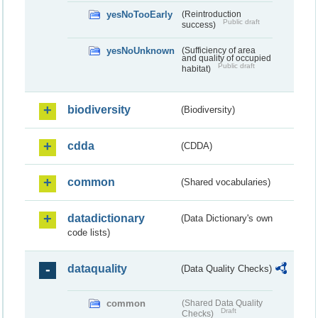
yesNoTooEarly
(Reintroduction
Public draft
success)
yesNoUnknown
(Sufficiency of area
and quality of occupied
Public draft
habitat)
biodiversity
(Biodiversity)
cdda
(CDDA)
common
(Shared vocabularies)
datadictionary
(Data Dictionary's own
code lists)
dataquality
(Data Quality Checks)
common
(Shared Data Quality
Draft
Checks)