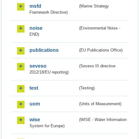
msfd
(Marine Strategy
Framework Directive)
noise
(Environmental Noise -
END)
publications
(EU Publications Office)
seveso
(Seveso III directive
2012/18/EU reporting)
test
(Testing)
uom
(Units of Measurement)
wise
(WISE - Water Information
System for Europe)