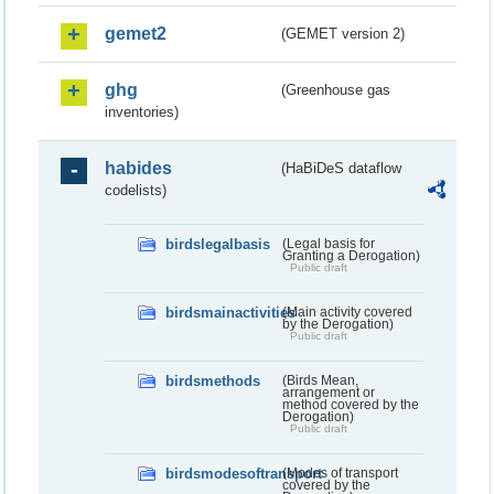
gemet2
(GEMET version 2)
ghg
(Greenhouse gas
inventories)
habides
(HaBiDeS dataflow
codelists)
birdslegalbasis
(Legal basis for
Granting a Derogation)
Public draft
birdsmainactivities
(Main activity covered
by the Derogation)
Public draft
birdsmethods
(Birds Mean,
arrangement or
method covered by the
Derogation)
Public draft
birdsmodesoftransport
(Modes of transport
covered by the