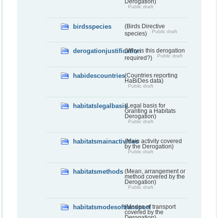
Derogation)
Public draft
birdsspecies
(Birds Directive
Public draft
species)
derogationjustification
(Why is this derogation
Public draft
required?)
habidescountries
(Countries reporting
HaBiDes data)
Public draft
habitatslegalbasis
(Legal basis for
Granting a Habitats
Derogation)
Public draft
habitatsmainactivities
(Main activity covered
by the Derogation)
Public draft
habitatsmethods
(Mean, arrangement or
method covered by the
Derogation)
Public draft
habitatsmodesoftransport
(Modes of transport
covered by the
Derogation)