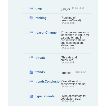
qaqc
Public draft
(QaQc)
ranking
(Ranking of
pressure/threat)
Public draft
reasonChange
(Change and reasons
for change in value for
parameter and in
conservation status
and conservation
status trend)
Public draft
threats
(Threats and
pressures)
Public draft
trends
Public draft
(Trends)
trendsConclusion
(Overall trend in
conservation status)
Public draft
typeEstimate
(Type of estimate for
population size)
Public draft