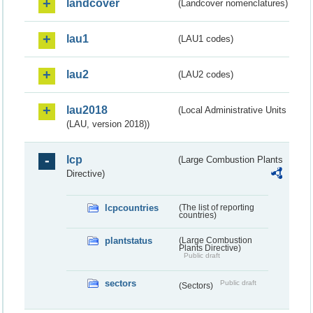
landcover
(Landcover nomenclatures)
lau1
(LAU1 codes)
lau2
(LAU2 codes)
lau2018
(Local Administrative Units
(LAU, version 2018))
lcp
(Large Combustion Plants
Directive)
lcpcountries
(The list of reporting
countries)
plantstatus
(Large Combustion
Plants Directive)
Public draft
sectors
Public draft
(Sectors)