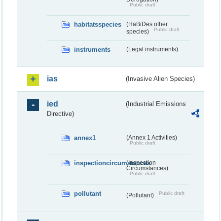
Public draft
habitatsspecies
(HaBiDes other
Public draft
species)
instruments
(Legal instruments)
ias
(Invasive Alien Species)
ied
(Industrial Emissions
Directive)
annex1
(Annex 1 Activities)
Public draft
inspectioncircumstances
(Inspection
Circumstances)
Public draft
pollutant
Public draft
(Pollutant)