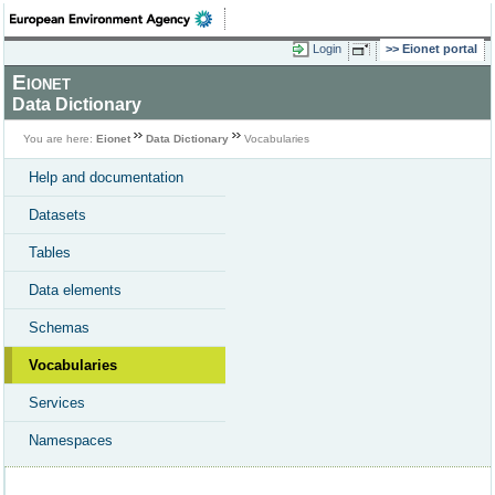
Login
Eionet portal
Eionet
Data Dictionary
You are here:
Eionet
Data Dictionary
Vocabularies
Help and documentation
Datasets
Tables
Data elements
Schemas
Vocabularies
Services
Namespaces