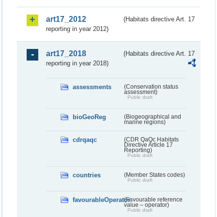
art17_2012
(Habitats directive Art. 17
reporting in year 2012)
art17_2018
(Habitats directive Art. 17
reporting in year 2018)
assessments
(Conservation status
assessment)
Public draft
bioGeoReg
(Biogeographical and
marine regions)
cdrqaqc
(CDR QaQc Habitats
Directive Article 17
Reporting)
Public draft
countries
(Member States codes)
Public draft
favourableOperator
(Favourable reference
value – operator)
Public draft