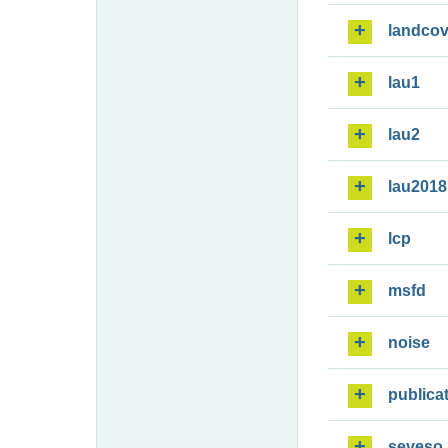
landcov
lau1
lau2
lau2018
lcp
msfd
noise
publica
seveso