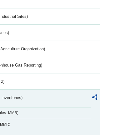
ndustrial Sites)
aries)
Agriculture Organization)
eenhouse Gas Reporting)
 2)
inventories)
ables_MMR)
s_MMR)