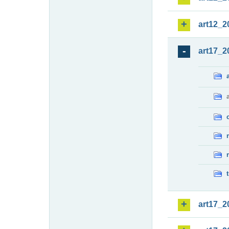
art12_2
art17_2
art17_2