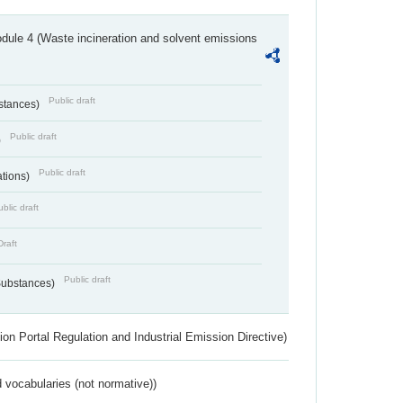
dule 4 (Waste incineration and solvent emissions
Public draft
bstances)
Public draft
)
Public draft
ations)
blic draft
Draft
Public draft
 Substances)
ion Portal Regulation and Industrial Emission Directive)
 vocabularies (not normative))