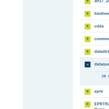
art17_2
biodiver
cdda
commo
datadic
dataqua
eprtr
EPRTR