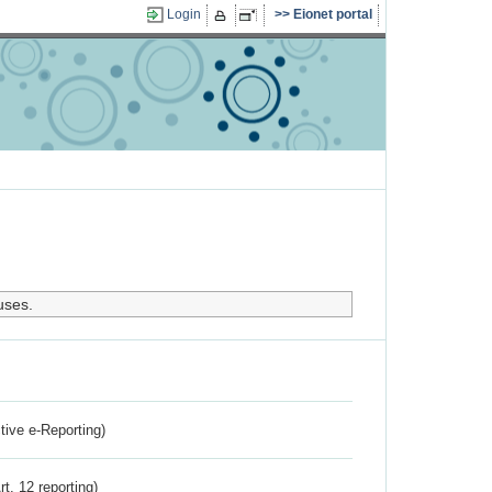
Login
Eionet portal
uses.
ctive e-Reporting)
rt. 12 reporting)