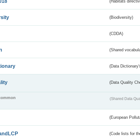
018
(Habitats directi
sity
(Biodiversity)
(CDDA)
n
(Shared vocabula
tionary
(Data Dictionary'
lity
(Data Quality Ch
common
(Shared Data Qua
(European Pollut
andLCP
(Code lists for 