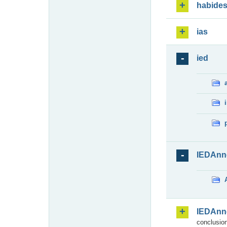
habide
ias
ied
IEDAnn
IEDAnn
conclusion