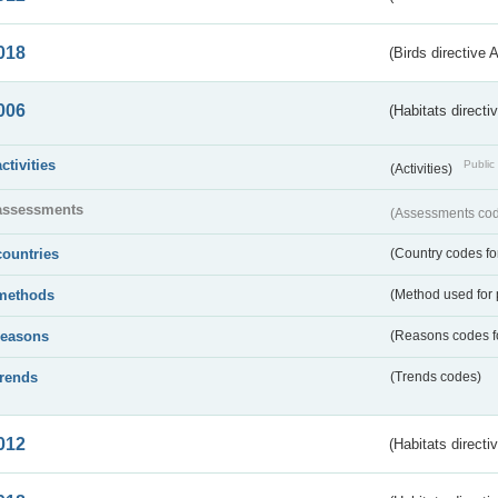
018
(Birds directive 
006
(Habitats directi
activities
Public 
(Activities)
assessments
(Assessments code
countries
(Country codes for
methods
(Method used for 
reasons
(Reasons codes fo
trends
(Trends codes)
012
(Habitats directi