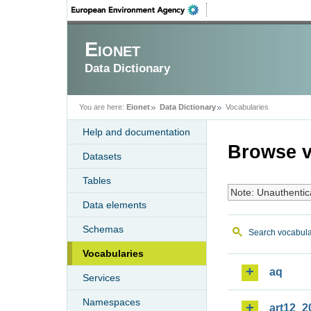
Eionet
Data Dictionary
You are here:
Eionet
Data Dictionary
Vocabularies
Help and documentation
Browse v
Datasets
Tables
Note: Unauthentic
Data elements
Schemas
Search vocabula
Vocabularies
aq
Services
Namespaces
art12_2