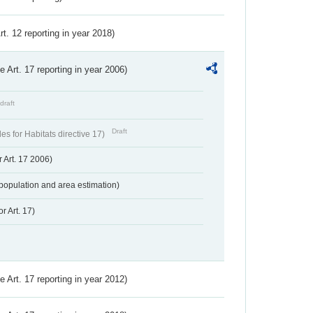
Art. 12 reporting in year 2018)
ve Art. 17 reporting in year 2006)
draft
Draft
s for Habitats directive 17)
 Art. 17 2006)
population and area estimation)
r Art. 17)
ve Art. 17 reporting in year 2012)