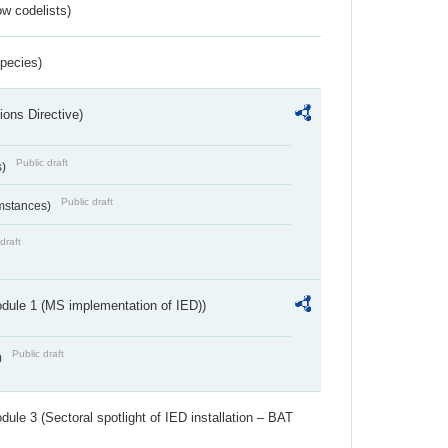
w codelists)
Species)
ions Directive)
Public draft
s)
Public draft
umstances)
draft
dule 1 (MS implementation of IED))
Public draft
)
ule 3 (Sectoral spotlight of IED installation – BAT