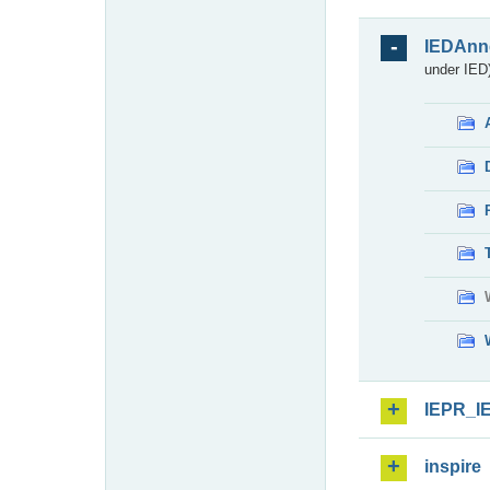
IEDAnn
under IED)
IEPR_I
inspire