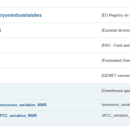
tryonindustrialsites
(EU Registry on I
t
(Eurostat diction
(FAO - Food and 
(Fluorinated Gr
(GEMET version
(Greenhouse gas 
emissions_variables_MMR
(emissions_vari
IPCC_variables_MMR
(IPCC_variable