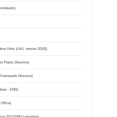
nclatures)
ative Units (LAU, version 2018))
n Plants Directive)
 Framework Directive)
Noise - END)
 Office)
tive 2012/18/EU reporting)