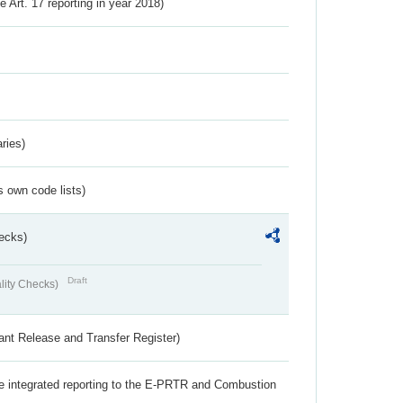
ve Art. 17 reporting in year 2018)
ries)
s own code lists)
ecks)
Draft
lity Checks)
ant Release and Transfer Register)
the integrated reporting to the E-PRTR and Combustion