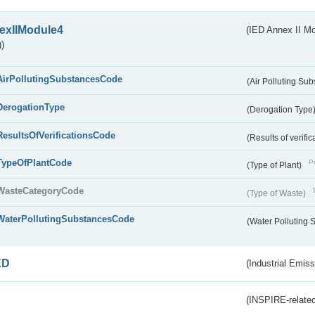
exIIModule4
(IED Annex II Mo
)
AirPollutingSubstancesCode
(Air Polluting Su
DerogationType
(Derogation Type
ResultsOfVerificationsCode
(Results of verific
TypeOfPlantCode
Pu
(Type of Plant)
WasteCategoryCode
(Type of Waste)
WaterPollutingSubstancesCode
(Water Polluting
ED
(Industrial Emiss
(INSPIRE-related