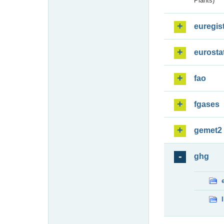
Plants)
euregis
eurosta
fao
fgases
gemet2
ghg