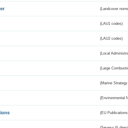
er
(Landcover nome
(LAU1 codes)
(LAU2 codes)
(Local Administr
(Large Combustio
(Marine Strategy
(Environmental 
tions
(EU Publications
(Seveso III direc