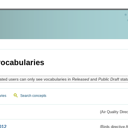
ocabularies
ated users can only see vocabularies in
Released
and
Public Draft
stat
ries
Search concepts
(Air Quality Dire
012
(Birds directive A