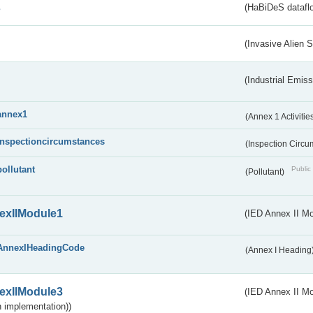
s
(HaBiDeS dataflo
(Invasive Alien 
(Industrial Emiss
annex1
(Annex 1 Activitie
inspectioncircumstances
(Inspection Circ
pollutant
Public 
(Pollutant)
exIIModule1
(IED Annex II Mo
AnnexIHeadingCode
(Annex I Heading
exIIModule3
(IED Annex II Mod
 implementation))