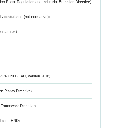
ion Portal Regulation and Industrial Emission Directive)
 vocabularies (not normative))
nclatures)
ative Units (LAU, version 2018))
n Plants Directive)
 Framework Directive)
Noise - END)