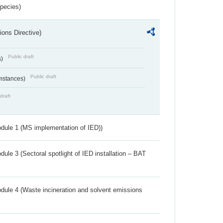
Species)
ions Directive)
Public draft
s)
Public draft
umstances)
draft
dule 1 (MS implementation of IED))
ule 3 (Sectoral spotlight of IED installation – BAT
dule 4 (Waste incineration and solvent emissions