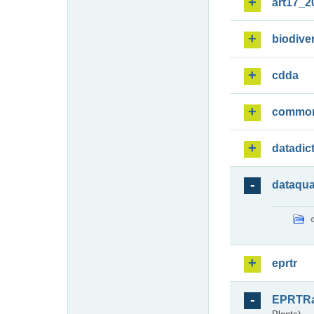
art17_2
biodiver
cdda
commo
datadic
dataqua
eprtr
EPRTR