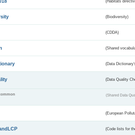
018
(Habitats directi
sity
(Biodiversity)
(CDDA)
n
(Shared vocabula
tionary
(Data Dictionary'
lity
(Data Quality Ch
common
(Shared Data Qua
(European Pollut
andLCP
(Code lists for 