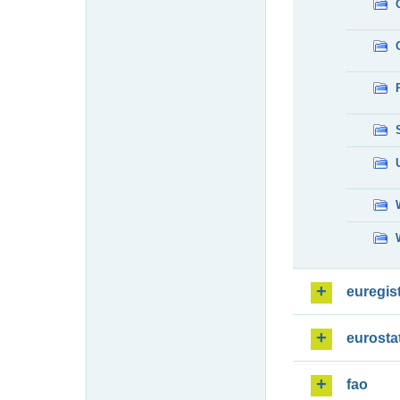
euregis
eurosta
fao