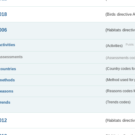
018
(Birds directive 
006
(Habitats directi
activities
Public 
(Activities)
assessments
(Assessments code
countries
(Country codes for
methods
(Method used for 
reasons
(Reasons codes fo
trends
(Trends codes)
012
(Habitats directi