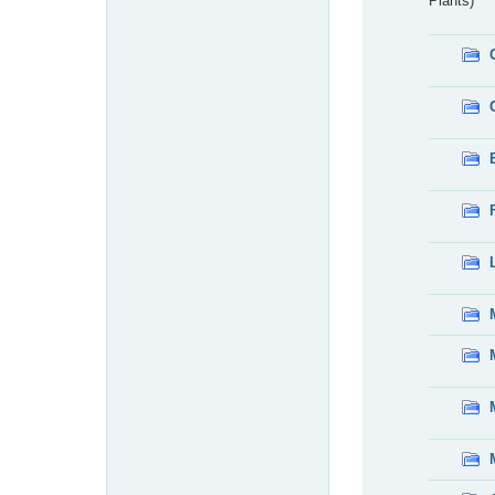
Plants)