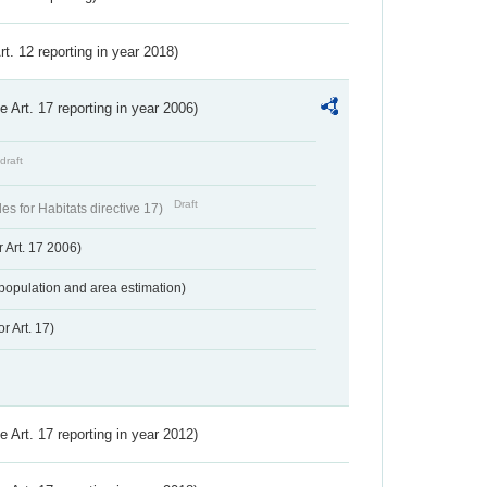
Art. 12 reporting in year 2018)
ve Art. 17 reporting in year 2006)
draft
Draft
s for Habitats directive 17)
 Art. 17 2006)
population and area estimation)
r Art. 17)
ve Art. 17 reporting in year 2012)