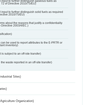
l input to further distinguish gaseous fuels as
e 72 of Directive 2010/75/EU)
 input to further distinguish solid fuels as required
irective 2010/75/EU)
orms about the reasons that justify a confidentiality
o Directive 2003/4/EC.)
ification)
t can be used to report attributes to the E-PRTR or
ant inventory)
 is subject to an off-iste transfer)
 the waste reported in an off-site transfer)
ndustrial Sites)
aries)
Agriculture Organization)