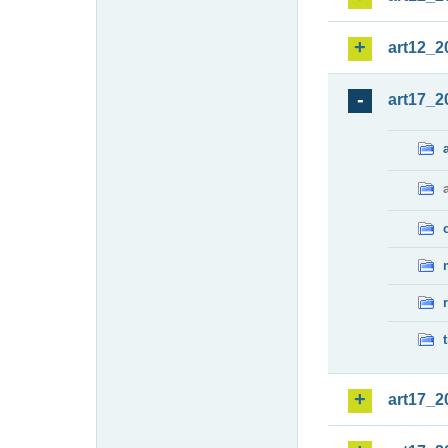
art12_2
art17_2
art17_2