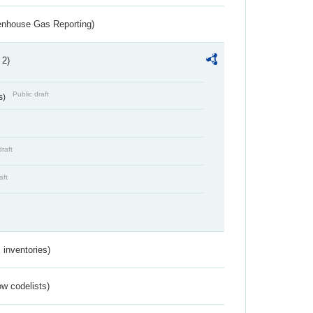
eenhouse Gas Reporting)
 2)
Public draft
s)
draft
aft
inventories)
w codelists)