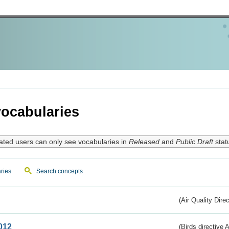
ocabularies
ated users can only see vocabularies in
Released
and
Public Draft
stat
ries
Search concepts
(Air Quality Dire
012
(Birds directive A