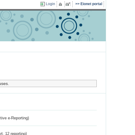
Login
Eionet portal
uses.
ctive e-Reporting)
rt. 12 reporting)