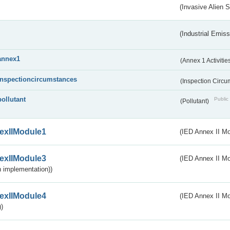
(Invasive Alien 
(Industrial Emiss
annex1
(Annex 1 Activitie
inspectioncircumstances
(Inspection Circ
pollutant
Public 
(Pollutant)
exIIModule1
(IED Annex II Mo
exIIModule3
(IED Annex II Mod
 implementation))
exIIModule4
(IED Annex II Mo
)