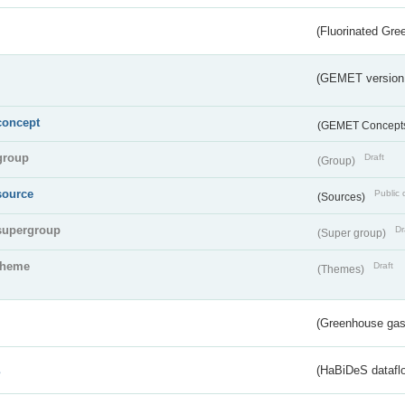
(Fluorinated Gr
(GEMET version
concept
(GEMET Concept
group
Draft
(Group)
source
Public 
(Sources)
supergroup
Dr
(Super group)
theme
Draft
(Themes)
(Greenhouse gas 
s
(HaBiDeS dataflo