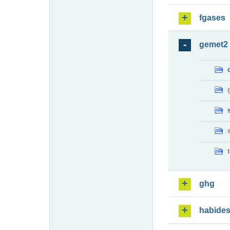
fgases
gemet2
ghg
habide