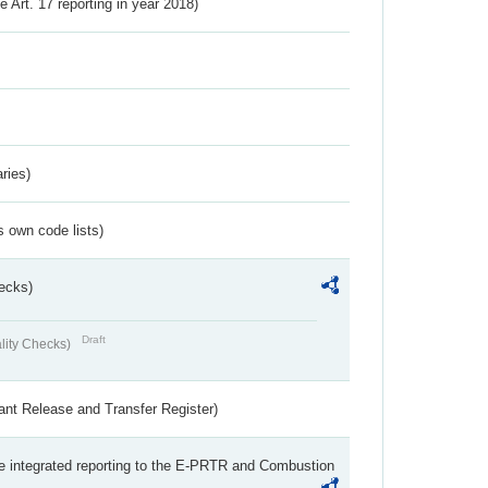
ve Art. 17 reporting in year 2018)
ries)
s own code lists)
ecks)
Draft
lity Checks)
ant Release and Transfer Register)
the integrated reporting to the E-PRTR and Combustion