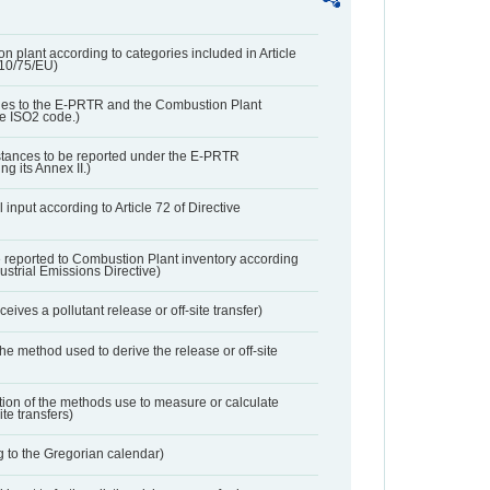
n plant according to categories included in Article
010/75/EU)
ies to the E-PRTR and the Combustion Plant
he ISO2 code.)
bstances to be reported under the E-PRTR
ng its Annex II.)
 input according to Article 72 of Directive
 reported to Combustion Plant inventory according
dustrial Emissions Directive)
ives a pollutant release or off-site transfer)
 the method used to derive the release or off-site
ation of the methods use to measure or calculate
ite transfers)
 to the Gregorian calendar)