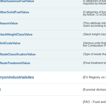
OtherGaseousFuelValue
(Categories of fue
required by Articl
OtherSolidFuelValue
(Categories of fuel
by Article 72 of D
ReasonValue
(This attribute inf
claim according t
StackHeightClassValue
(Stack height class
UnitCodeValue
(Various units tha
the Combustion Pl
WasteClassificationValue
(Type of waste that
WasteTreatmentValue
(Final treatment to
tryonindustrialsites
(EU Registry on I
t
(Eurostat diction
(FAO - Food and 