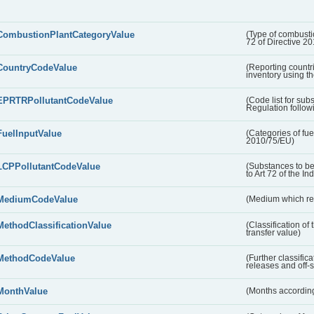
CombustionPlantCategoryValue
(Type of combustio
72 of Directive 2
CountryCodeValue
(Reporting countr
inventory using t
EPRTRPollutantCodeValue
(Code list for su
Regulation followi
FuelInputValue
(Categories of fuel
2010/75/EU)
LCPPollutantCodeValue
(Substances to be
to Art 72 of the In
MediumCodeValue
(Medium which rece
MethodClassificationValue
(Classification of
transfer value)
MethodCodeValue
(Further classific
releases and off-s
MonthValue
(Months according