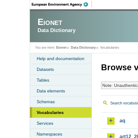
Eionet
Data Dictionary
You are here:
Eionet
Data Dictionary
Vocabularies
Help and documentation
Browse v
Datasets
Tables
Note: Unauthentic
Data elements
Schemas
Search vocabula
Vocabularies
aq
Services
Namespaces
art12_2