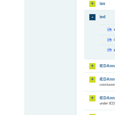
ias
ied
IEDAnn
IEDAnn
conclusion
IEDAnn
under IED)