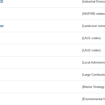
ED
(Industrial Emiss
(INSPIRE-related
er
(Landcover nome
(LAU1 codes)
(LAU2 codes)
(Local Administr
(Large Combustio
(Marine Strategy
(Environmental 