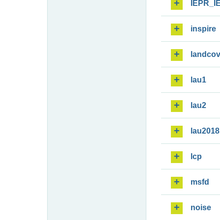
IEPR_I
inspire
landcov
lau1
lau2
lau2018
lcp
msfd
noise