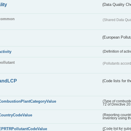
lity
(Data Quality Ch
common
(Shared Data Qua
(European Pollut
activity
(Definition of act
pollutant
(Pollutants accord
andLCP
(Code lists for 
CombustionPlantCategoryValue
(Type of combustio
72 of Directive 2
CountryCodeValue
(Reporting countr
inventory using t
EPRTRPollutantCodeValue
(Code list for su