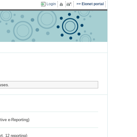
Login
Eionet portal
uses.
ctive e-Reporting)
rt. 12 reporting)