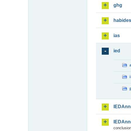
ghg
habide
ias
ied
IEDAnn
IEDAnn
conclusion