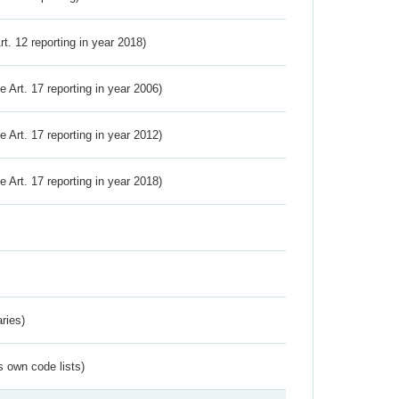
Art. 12 reporting in year 2018)
ve Art. 17 reporting in year 2006)
ve Art. 17 reporting in year 2012)
ve Art. 17 reporting in year 2018)
ries)
s own code lists)