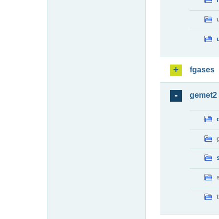
fgases
gemet2