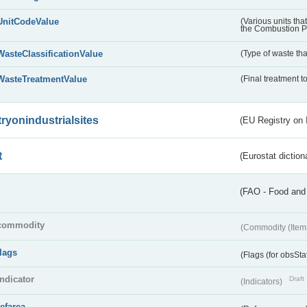
UnitCodeValue
(Various units tha
the Combustion Pl
WasteClassificationValue
(Type of waste that
WasteTreatmentValue
(Final treatment to
tryonindustrialsites
(EU Registry on I
t
(Eurostat diction
(FAO - Food and 
commodity
(Commodity (Item
flags
(Flags (for obsSta
indicator
Draft
(Indicators)
refarea