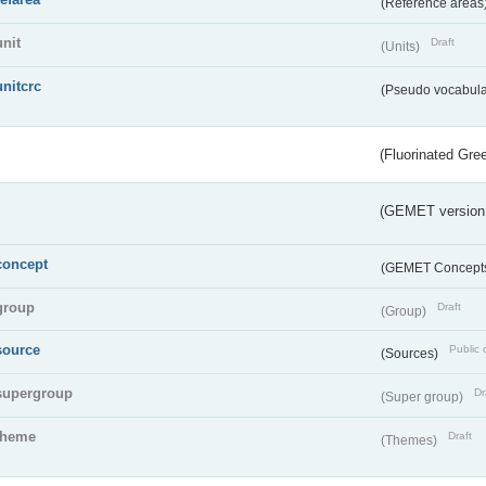
(Reference areas
unit
Draft
(Units)
unitcrc
(Pseudo vocabula
(Fluorinated Gr
(GEMET version
concept
(GEMET Concept
group
Draft
(Group)
source
Public 
(Sources)
supergroup
Dr
(Super group)
theme
Draft
(Themes)