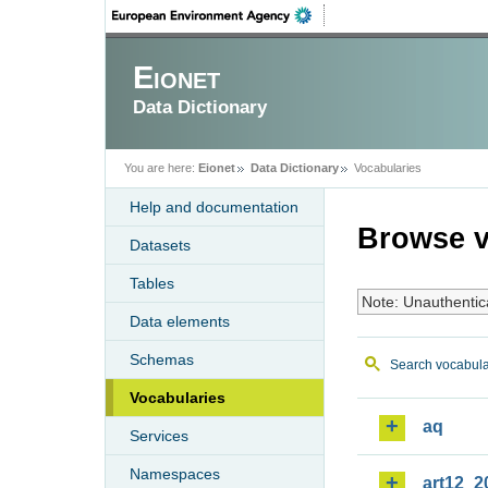
Eionet
Data Dictionary
You are here:
Eionet
Data Dictionary
Vocabularies
Help and documentation
Browse v
Datasets
Tables
Note: Unauthentic
Data elements
Schemas
Search vocabula
Vocabularies
aq
Services
Namespaces
art12_2