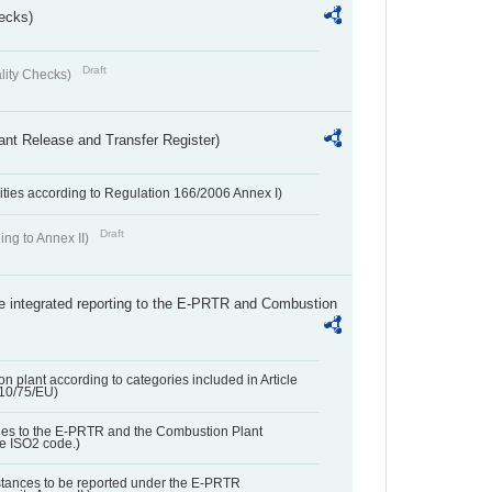
ecks)
Draft
lity Checks)
ant Release and Transfer Register)
ivities according to Regulation 166/2006 Annex I)
Draft
ing to Annex II)
the integrated reporting to the E-PRTR and Combustion
n plant according to categories included in Article
010/75/EU)
ies to the E-PRTR and the Combustion Plant
he ISO2 code.)
bstances to be reported under the E-PRTR