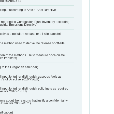
ng its Annex II.)
 input according to Article 72 of Directive
 reported to Combustion Plant inventory according
dustrial Emissions Directive)
ives a pollutant release or off-site transfer)
 the method used to derive the release or off-site
ation of the methods use to measure or calculate
ite transfers)
 to the Gregorian calendar)
l input to further distinguish gaseous fuels as
e 72 of Directive 2010/75/EU)
 input to further distinguish solid fuels as required
irective 2010/75/EU)
orms about the reasons that justify a confidentiality
o Directive 2003/4/EC.)
ification)