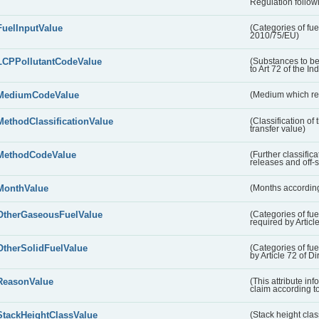
Regulation followi
FuelInputValue
(Categories of fuel
2010/75/EU)
LCPPollutantCodeValue
(Substances to be
to Art 72 of the In
MediumCodeValue
(Medium which rece
MethodClassificationValue
(Classification of
transfer value)
MethodCodeValue
(Further classific
releases and off-s
MonthValue
(Months according
OtherGaseousFuelValue
(Categories of fue
required by Articl
OtherSolidFuelValue
(Categories of fuel
by Article 72 of D
ReasonValue
(This attribute inf
claim according t
StackHeightClassValue
(Stack height class