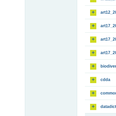
art12_2
art17_2
art17_2
art17_2
biodiver
cdda
commo
datadic