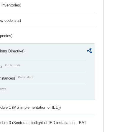
inventories)
w codelists)
Species)
ions Directive)
Public draft
s)
Public draft
umstances)
draft
dule 1 (MS implementation of IED))
ule 3 (Sectoral spotlight of IED installation – BAT