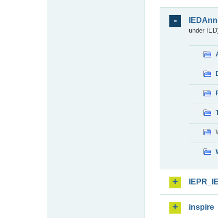
IEDAnn
under IED)
IEPR_I
inspire