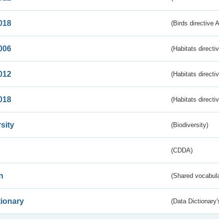
018
(Birds directive 
006
(Habitats directi
012
(Habitats directi
018
(Habitats directi
sity
(Biodiversity)
(CDDA)
n
(Shared vocabula
tionary
(Data Dictionary'