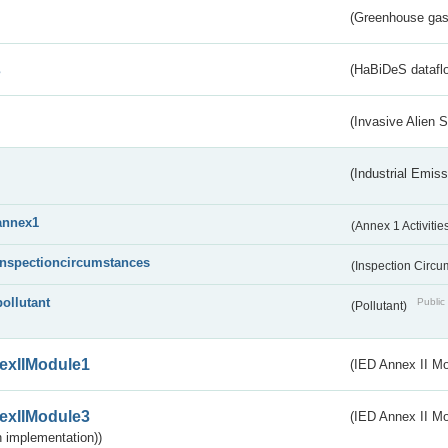
(Greenhouse gas 
s
(HaBiDeS dataflo
(Invasive Alien 
(Industrial Emiss
annex1
(Annex 1 Activitie
inspectioncircumstances
(Inspection Circ
pollutant
Public 
(Pollutant)
exIIModule1
(IED Annex II Mo
exIIModule3
(IED Annex II Mod
 implementation))