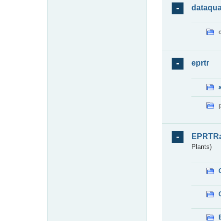
dataqua
eprtr
EPRTR
Plants)