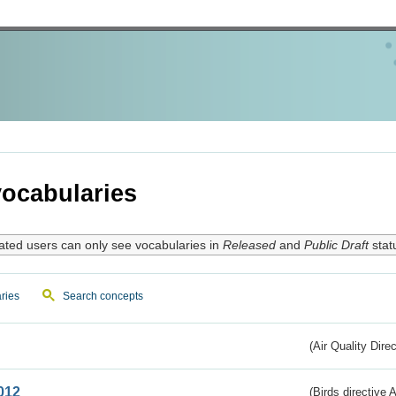
ocabularies
ated users can only see vocabularies in
Released
and
Public Draft
stat
ries
Search concepts
(Air Quality Dire
012
(Birds directive A