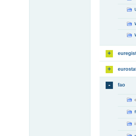
euregis
eurosta
fao