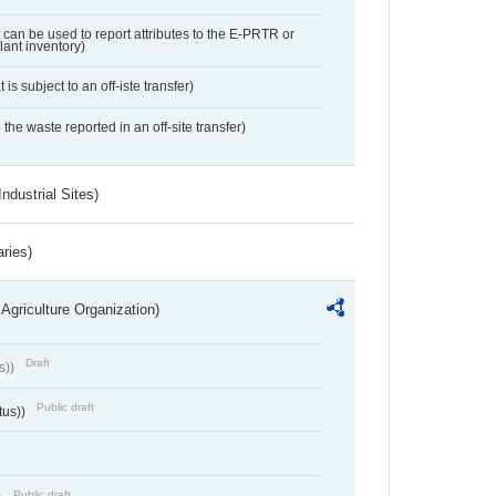
t can be used to report attributes to the E-PRTR or
ant inventory)
 is subject to an off-iste transfer)
 the waste reported in an off-site transfer)
ndustrial Sites)
aries)
Agriculture Organization)
Draft
s))
Public draft
tus))
Public draft