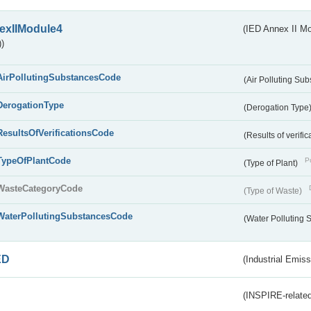
exIIModule4
(IED Annex II Mo
)
AirPollutingSubstancesCode
(Air Polluting Su
DerogationType
(Derogation Type
ResultsOfVerificationsCode
(Results of verific
TypeOfPlantCode
Pu
(Type of Plant)
WasteCategoryCode
(Type of Waste)
WaterPollutingSubstancesCode
(Water Polluting
ED
(Industrial Emiss
(INSPIRE-related