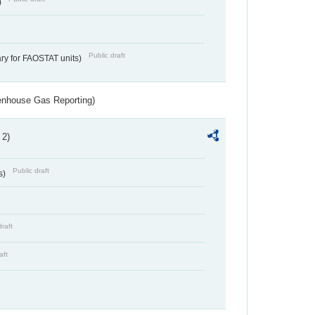
)
Public draft
ry for FAOSTAT units)
eenhouse Gas Reporting)
 2)
Public draft
s)
draft
aft