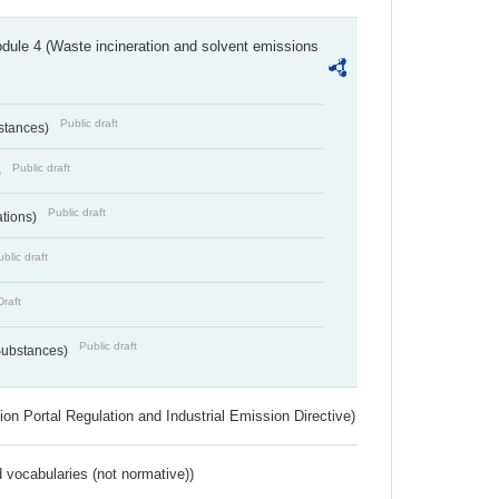
dule 4 (Waste incineration and solvent emissions
Public draft
bstances)
Public draft
)
Public draft
ations)
blic draft
Draft
Public draft
 Substances)
ion Portal Regulation and Industrial Emission Directive)
 vocabularies (not normative))