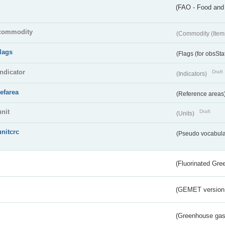
(FAO - Food and 
commodity
(Commodity (Item
flags
(Flags (for obsSta
indicator
Draft
(Indicators)
refarea
(Reference areas
unit
Draft
(Units)
unitcrc
(Pseudo vocabula
(Fluorinated Gr
(GEMET version
(Greenhouse gas 