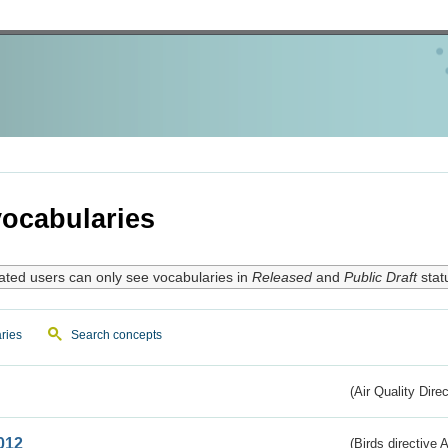
ocabularies
ated users can only see vocabularies in
Released
and
Public Draft
stat
ries
Search concepts
(Air Quality Dire
012
(Birds directive A