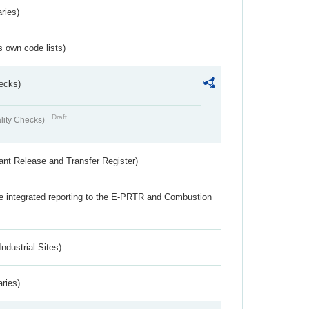
ries)
s own code lists)
ecks)
Draft
lity Checks)
ant Release and Transfer Register)
the integrated reporting to the E-PRTR and Combustion
ndustrial Sites)
aries)