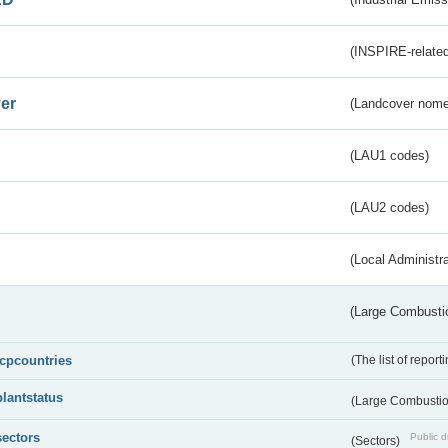
(INSPIRE-related
er
(Landcover nome
(LAU1 codes)
(LAU2 codes)
(Local Administr
(Large Combustio
lcpcountries
(The list of report
plantstatus
(Large Combustion
sectors
Public d
(Sectors)