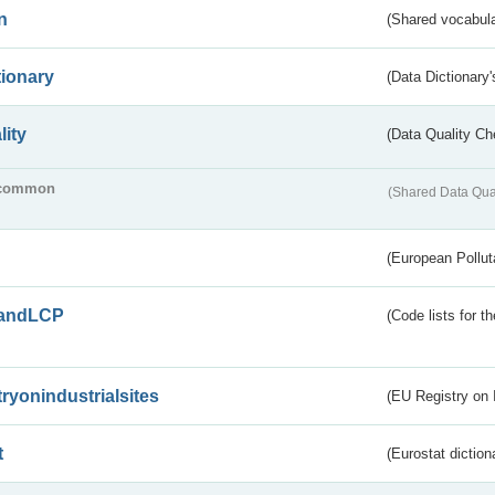
n
(Shared vocabula
tionary
(Data Dictionary'
lity
(Data Quality Ch
common
(Shared Data Qua
(European Pollut
andLCP
(Code lists for 
tryonindustrialsites
(EU Registry on I
t
(Eurostat diction