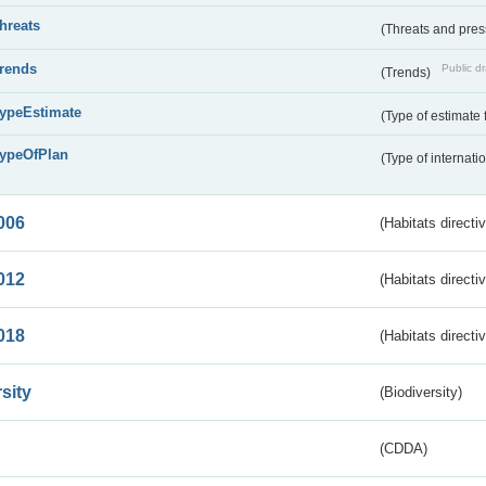
threats
(Threats and pre
trends
Public dr
(Trends)
typeEstimate
(Type of estimate 
typeOfPlan
(Type of internati
006
(Habitats directi
012
(Habitats directi
018
(Habitats directi
sity
(Biodiversity)
(CDDA)