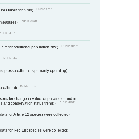
Public draft
res taken for birds)
Public draft
 measures)
Public draft
Public draft
units for additional population size)
Public draft
)
e pressure/threat is primarily operating)
Public draft
ure/threat)
ons for change in value for parameter and in
Public draft
us and conservation status trend))
ata for Article 12 species were collected)
data for Red List species were collected)