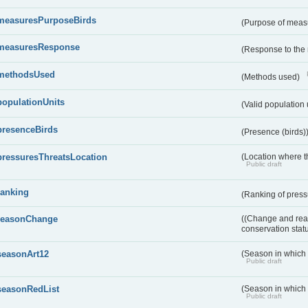
measuresPurposeBirds
(Purpose of measu
measuresResponse
(Response to the
methodsUsed
(Methods used)
populationUnits
(Valid population 
presenceBirds
(Presence (birds)
pressuresThreatsLocation
(Location where th
Public draft
ranking
(Ranking of press
reasonChange
((Change and reas
conservation stat
seasonArt12
(Season in which d
Public draft
seasonRedList
(Season in which 
Public draft