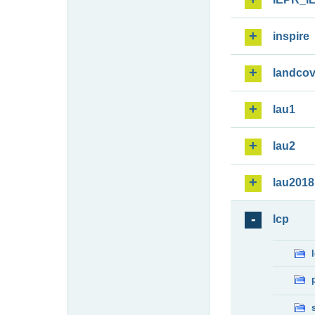
inspire
landcov
lau1
lau2
lau2018
lcp