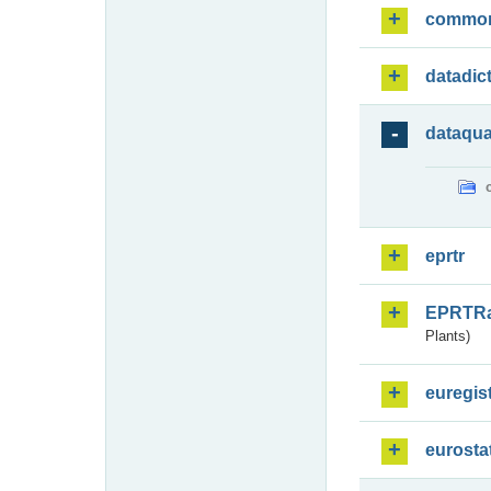
commo
datadic
dataqua
eprtr
EPRTR
Plants)
euregis
eurosta