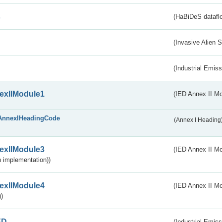
s
(HaBiDeS dataflo
(Invasive Alien 
(Industrial Emiss
exIIModule1
(IED Annex II Mo
AnnexIHeadingCode
(Annex I Heading
exIIModule3
(IED Annex II Mod
 implementation))
exIIModule4
(IED Annex II Mo
)
ED
(Industrial Emiss