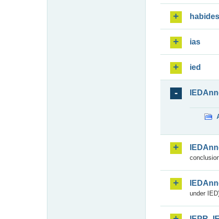
habide
ias
ied
IEDAnn
IEDAnn
conclusion
IEDAnn
under IED)
IEPR_I