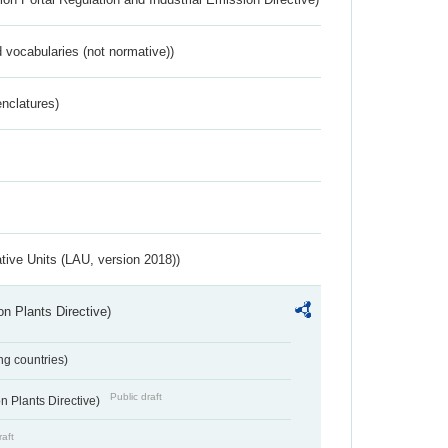
 vocabularies (not normative))
nclatures)
ative Units (LAU, version 2018))
n Plants Directive)
ing countries)
Public draft
 Plants Directive)
raft