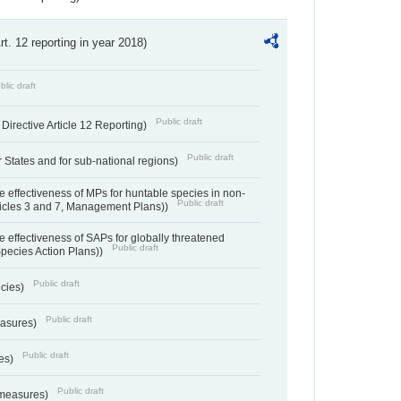
Art. 12 reporting in year 2018)
blic draft
Public draft
irective Article 12 Reporting)
Public draft
States and for sub-national regions)
e effectiveness of MPs for huntable species in non-
Public draft
ticles 3 and 7, Management Plans))
e effectiveness of SAPs for globally threatened
Public draft
Species Action Plans))
Public draft
ecies)
Public draft
easures)
Public draft
res)
Public draft
 measures)