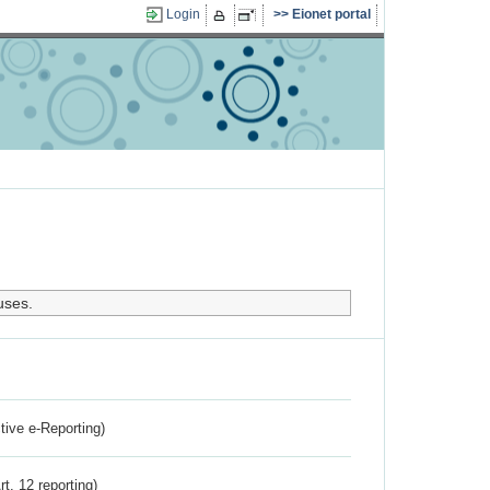
Login
Eionet portal
uses.
ctive e-Reporting)
rt. 12 reporting)