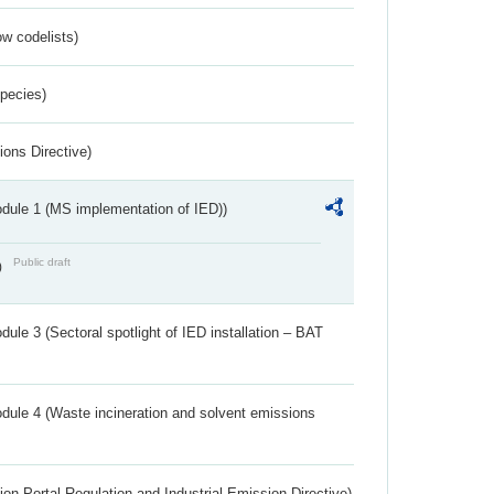
w codelists)
Species)
ions Directive)
dule 1 (MS implementation of IED))
Public draft
)
ule 3 (Sectoral spotlight of IED installation – BAT
dule 4 (Waste incineration and solvent emissions
ion Portal Regulation and Industrial Emission Directive)