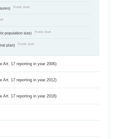
Public draft
ssures)
aft
Public draft
for population size)
Public draft
onal plan)
ve Art. 17 reporting in year 2006)
ve Art. 17 reporting in year 2012)
ve Art. 17 reporting in year 2018)