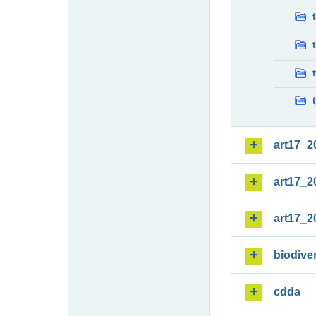
art17_2
art17_2
art17_2
biodiver
cdda