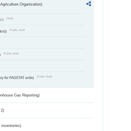
Agriculture Organization)
Draft
s))
Public draft
tus))
Public draft
)
Public draft
ry for FAOSTAT units)
eenhouse Gas Reporting)
 2)
inventories)