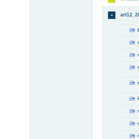
art12_2