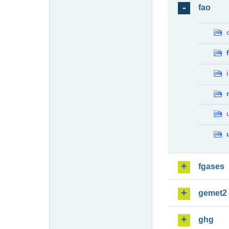
fao
fgases
gemet2
ghg