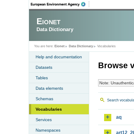
Eionet
Data Dictionary
You are here:
Eionet
Data Dictionary
Vocabularies
Help and documentation
Browse v
Datasets
Tables
Note: Unauthentic
Data elements
Schemas
Search vocabula
Vocabularies
aq
Services
Namespaces
art12_2