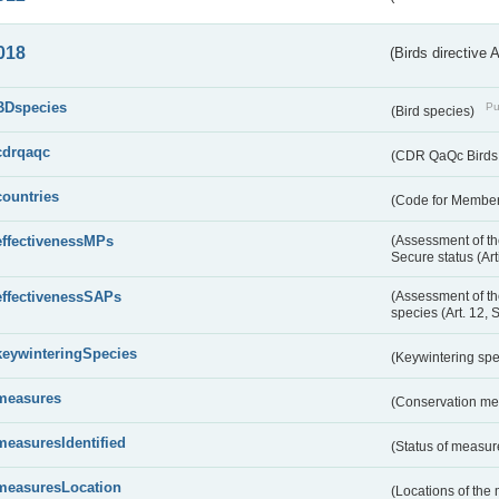
018
(Birds directive 
BDspecies
Pu
(Bird species)
cdrqaqc
(CDR QaQc Birds D
countries
(Code for Member 
effectivenessMPs
(Assessment of th
Secure status (Ar
effectivenessSAPs
(Assessment of th
species (Art. 12, 
keywinteringSpecies
(Keywintering sp
measures
(Conservation m
measuresIdentified
(Status of measu
measuresLocation
(Locations of the