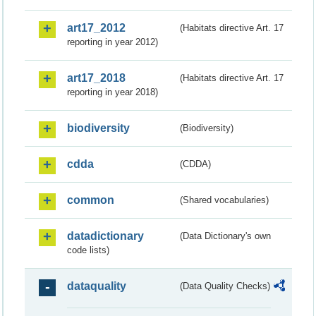
art17_2012
(Habitats directive Art. 17
reporting in year 2012)
art17_2018
(Habitats directive Art. 17
reporting in year 2018)
biodiversity
(Biodiversity)
cdda
(CDDA)
common
(Shared vocabularies)
datadictionary
(Data Dictionary's own
code lists)
dataquality
(Data Quality Checks)