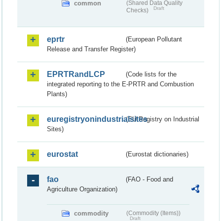
common
(Shared Data Quality
Draft
Checks)
eprtr
(European Pollutant
Release and Transfer Register)
EPRTRandLCP
(Code lists for the
integrated reporting to the E-PRTR and Combustion
Plants)
euregistryonindustrialsites
(EU Registry on Industrial
Sites)
eurostat
(Eurostat dictionaries)
fao
(FAO - Food and
Agriculture Organization)
commodity
(Commodity (Items))
Draft