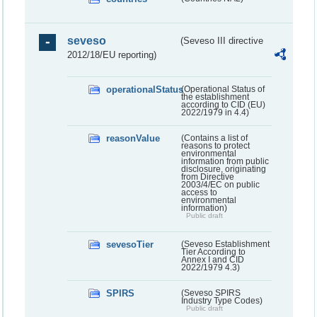
seveso
(Seveso III directive
2012/18/EU reporting)
operationalStatus
(Operational Status of
the establishment
according to CID (EU)
2022/1979 in 4.4)
reasonValue
(Contains a list of
reasons to protect
environmental
information from public
disclosure, originating
from Directive
2003/4/EC on public
access to
environmental
information)
Public draft
sevesoTier
(Seveso Establishment
Tier According to
Annex I and CID
2022/1979 4.3)
SPIRS
(Seveso SPIRS
Industry Type Codes)
Public draft