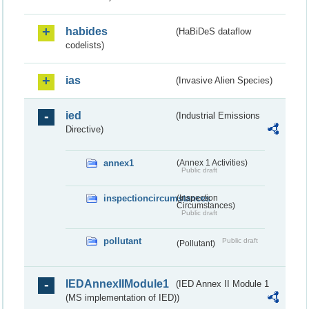
habides
(HaBiDeS dataflow
codelists)
ias
(Invasive Alien Species)
ied
(Industrial Emissions
Directive)
annex1
(Annex 1 Activities)
Public draft
inspectioncircumstances
(Inspection
Circumstances)
Public draft
pollutant
Public draft
(Pollutant)
IEDAnnexIIModule1
(IED Annex II Module 1
(MS implementation of IED))