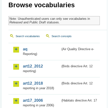
Browse vocabularies
Note: Unauthenticated users can only see vocabularies in
Released
and
Public Draft
statuses.
Search vocabularies
Search concepts
aq
(Air Quality Directive e-
Reporting)
art12_2012
(Birds directive Art. 12
reporting)
art12_2018
(Birds directive Art. 12
reporting in year 2018)
art17_2006
(Habitats directive Art. 17
reporting in year 2006)