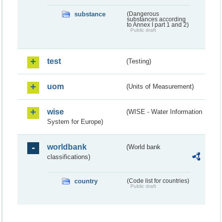
substance
(Dangerous
substances according
to Annex I part 1 and 2)
Public draft
test
(Testing)
uom
(Units of Measurement)
wise
(WISE - Water Information
System for Europe)
worldbank
(World bank
classifications)
country
(Code list for countries)
Public draft