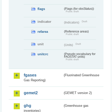
flags
(Flags (for obsStatus))
Public draft
indicator
Draft
(Indicators)
refarea
(Reference areas)
Public draft
unit
Draft
(Units)
unitcrc
(Pseudo vocabulary for
FAOSTAT units)
Public draft
fgases
(Fluorinated Greenhouse
Gas Reporting)
gemet2
(GEMET version 2)
ghg
(Greenhouse gas
inventories)