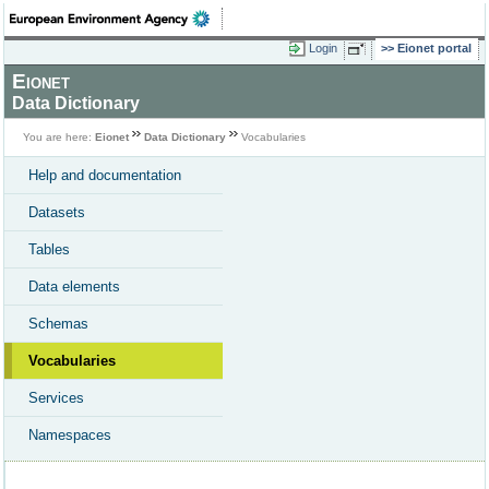
Login
Eionet portal
Eionet
Data Dictionary
You are here:
Eionet
Data Dictionary
Vocabularies
Help and documentation
Datasets
Tables
Data elements
Schemas
Vocabularies
Services
Namespaces