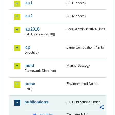
lau1
(LAU1 codes)
lau2
(LAU2 codes)
lau2018
(Local Administrative Units
(LAU, version 2018))
lcp
(Large Combustion Plants
Directive)
msfd
(Marine Strategy
Framework Directive)
noise
(Environmental Noise -
END)
publications
(EU Publications Office)
countries
(Countries NAL)