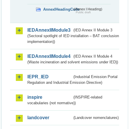
AnnexIHeadingCode
(Annex I Heading)
Public draft
IEDAnnexIIModule3
(IED Annex II Module 3
(Sectoral spotlight of IED installation – BAT conclusion
implementation))
IEDAnnexIIModule4
(IED Annex II Module 4
(Waste incineration and solvent emissions under IED))
IEPR_IED
(Industrial Emission Portal
Regulation and Industrial Emission Directive)
inspire
(INSPIRE-related
vocabularies (not normative))
landcover
(Landcover nomenclatures)