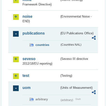
Framework Directive)
noise
(Environmental Noise -
END)
publications
(EU Publications Office)
countries
(Countries NAL)
seveso
(Seveso III directive
2012/18/EU reporting)
test
(Testing)
uom
(Units of Measurement)
arbitrary
Draft
(arbitrary)