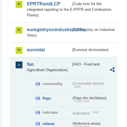
EPRTRandLCP
(Code lists for the
integrated reporting to the E-PRTR and Combustion
Plants)
euregistryonindustrialsites
(EU Registry on Industrial
Sites)
eurostat
(Eurostat dictionaries)
fao
(FAO - Food and
Agriculture Organization)
commodity
(Commodity (Items))
Draft
flags
(Flags (for obsStatus))
Public draft
indicator
Draft
(Indicators)
refarea
(Reference areas)
Public draft