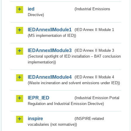
ied
(Industrial Emissions
Directive)
IEDAnnexIIModule1
(IED Annex II Module 1
(MS implementation of IED))
IEDAnnexIIModule3
(IED Annex II Module 3
(Sectoral spotlight of IED installation – BAT conclusion
implementation))
IEDAnnexIIModule4
(IED Annex II Module 4
(Waste incineration and solvent emissions under IED))
IEPR_IED
(Industrial Emission Portal
Regulation and Industrial Emission Directive)
inspire
(INSPIRE-related
vocabularies (not normative))