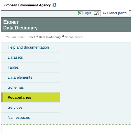
Login
Eionet portal
Eionet
Data Dictionary
You are here:
Eionet
Data Dictionary
Vocabularies
Help and documentation
Datasets
Tables
Data elements
Schemas
Vocabularies
Services
Namespaces