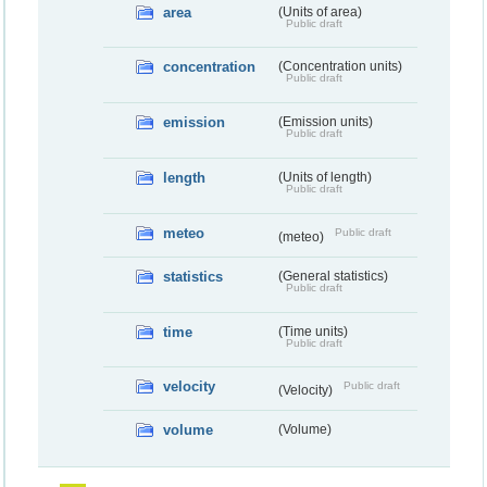
area
(Units of area)
Public draft
concentration
(Concentration units)
Public draft
emission
(Emission units)
Public draft
length
(Units of length)
Public draft
meteo
Public draft
(meteo)
statistics
(General statistics)
Public draft
time
(Time units)
Public draft
velocity
Public draft
(Velocity)
volume
(Volume)