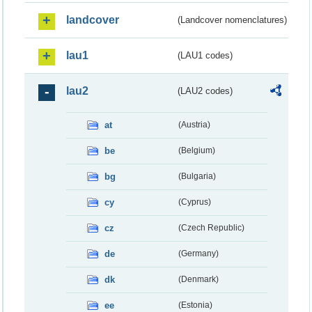
landcover
(Landcover nomenclatures)
lau1
(LAU1 codes)
lau2
(LAU2 codes)
at
(Austria)
be
(Belgium)
bg
(Bulgaria)
cy
(Cyprus)
cz
(Czech Republic)
de
(Germany)
dk
(Denmark)
ee
(Estonia)