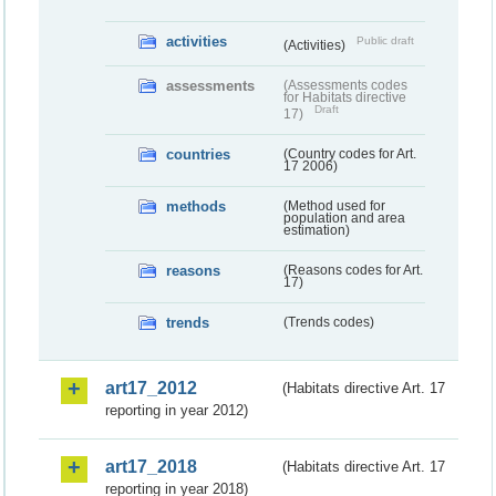
activities
Public draft
(Activities)
assessments
(Assessments codes
for Habitats directive
Draft
17)
countries
(Country codes for Art.
17 2006)
methods
(Method used for
population and area
estimation)
reasons
(Reasons codes for Art.
17)
trends
(Trends codes)
art17_2012
(Habitats directive Art. 17
reporting in year 2012)
art17_2018
(Habitats directive Art. 17
reporting in year 2018)