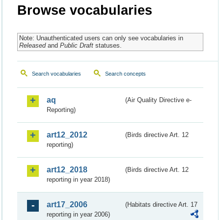
Browse vocabularies
Note: Unauthenticated users can only see vocabularies in
Released
and
Public Draft
statuses.
Search vocabularies
Search concepts
aq
(Air Quality Directive e-
Reporting)
art12_2012
(Birds directive Art. 12
reporting)
art12_2018
(Birds directive Art. 12
reporting in year 2018)
art17_2006
(Habitats directive Art. 17
reporting in year 2006)