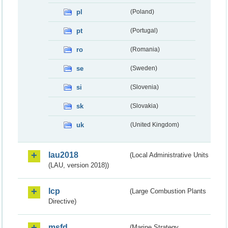
pl
(Poland)
pt
(Portugal)
ro
(Romania)
se
(Sweden)
si
(Slovenia)
sk
(Slovakia)
uk
(United Kingdom)
lau2018
(Local Administrative Units
(LAU, version 2018))
lcp
(Large Combustion Plants
Directive)
msfd
(Marine Strategy