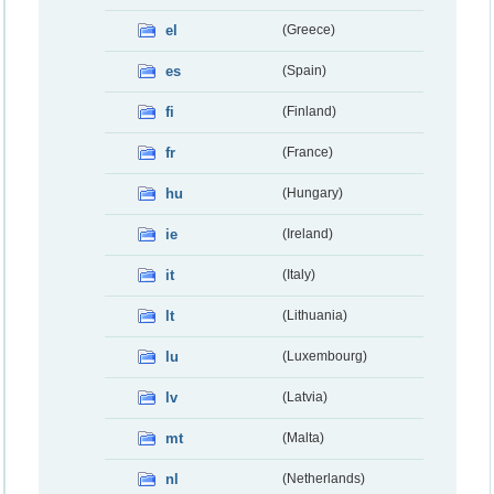
el
(Greece)
es
(Spain)
fi
(Finland)
fr
(France)
hu
(Hungary)
ie
(Ireland)
it
(Italy)
lt
(Lithuania)
lu
(Luxembourg)
lv
(Latvia)
mt
(Malta)
nl
(Netherlands)