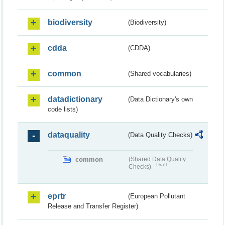
biodiversity
(Biodiversity)
cdda
(CDDA)
common
(Shared vocabularies)
datadictionary
(Data Dictionary's own
code lists)
dataquality
(Data Quality Checks)
common
(Shared Data Quality
Draft
Checks)
eprtr
(European Pollutant
Release and Transfer Register)