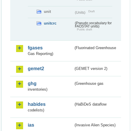
unit
Draft
(Units)
unitcrc
(Pseudo vocabulary for
FAOSTAT units)
Public draft
fgases
(Fluorinated Greenhouse
Gas Reporting)
gemet2
(GEMET version 2)
ghg
(Greenhouse gas
inventories)
habides
(HaBiDeS dataflow
codelists)
ias
(Invasive Alien Species)