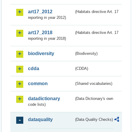
art17_2012
(Habitats directive Art. 17
reporting in year 2012)
art17_2018
(Habitats directive Art. 17
reporting in year 2018)
biodiversity
(Biodiversity)
cdda
(CDDA)
common
(Shared vocabularies)
datadictionary
(Data Dictionary's own
code lists)
dataquality
(Data Quality Checks)