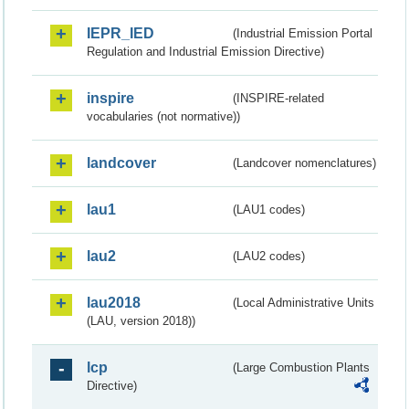
IEPR_IED
(Industrial Emission Portal
Regulation and Industrial Emission Directive)
inspire
(INSPIRE-related
vocabularies (not normative))
landcover
(Landcover nomenclatures)
lau1
(LAU1 codes)
lau2
(LAU2 codes)
lau2018
(Local Administrative Units
(LAU, version 2018))
lcp
(Large Combustion Plants
Directive)