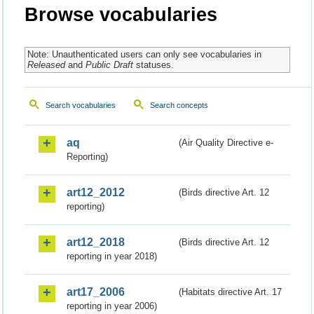
Browse vocabularies
Note: Unauthenticated users can only see vocabularies in
Released
and
Public Draft
statuses.
Search vocabularies
Search concepts
aq
(Air Quality Directive e-
Reporting)
art12_2012
(Birds directive Art. 12
reporting)
art12_2018
(Birds directive Art. 12
reporting in year 2018)
art17_2006
(Habitats directive Art. 17
reporting in year 2006)