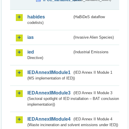
habides
(HaBiDeS dataflow
codelists)
ias
(Invasive Alien Species)
ied
(Industrial Emissions
Directive)
IEDAnnexIIModule1
(IED Annex II Module 1
(MS implementation of IED))
IEDAnnexIIModule3
(IED Annex II Module 3
(Sectoral spotlight of IED installation – BAT conclusion
implementation))
IEDAnnexIIModule4
(IED Annex II Module 4
(Waste incineration and solvent emissions under IED))