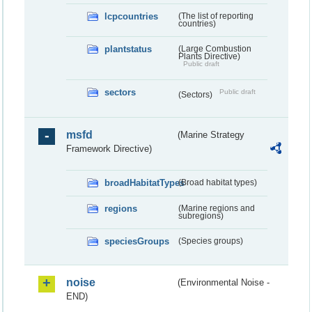
lcpcountries
(The list of reporting
countries)
plantstatus
(Large Combustion
Plants Directive)
Public draft
sectors
Public draft
(Sectors)
msfd
(Marine Strategy
Framework Directive)
broadHabitatTypes
(Broad habitat types)
regions
(Marine regions and
subregions)
speciesGroups
(Species groups)
noise
(Environmental Noise -
END)