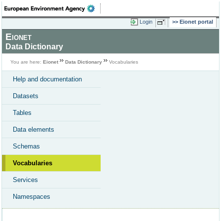
Login
Eionet portal
Eionet
Data Dictionary
You are here:
Eionet
Data Dictionary
Vocabularies
Help and documentation
Datasets
Tables
Data elements
Schemas
Vocabularies
Services
Namespaces