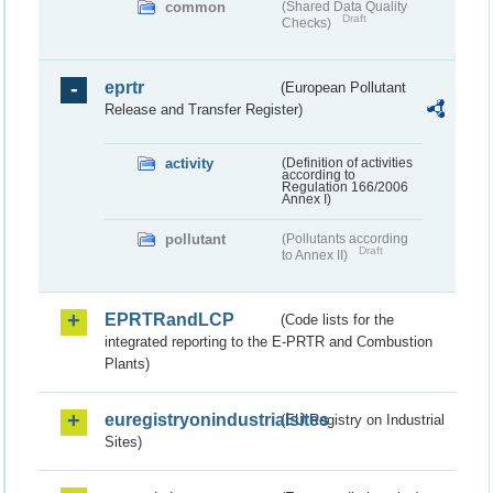
common
(Shared Data Quality
Draft
Checks)
eprtr
(European Pollutant
Release and Transfer Register)
activity
(Definition of activities
according to
Regulation 166/2006
Annex I)
pollutant
(Pollutants according
Draft
to Annex II)
EPRTRandLCP
(Code lists for the
integrated reporting to the E-PRTR and Combustion
Plants)
euregistryonindustrialsites
(EU Registry on Industrial
Sites)