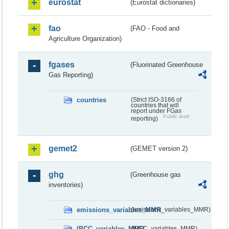
eurostat
(Eurostat dictionaries)
fao
(FAO - Food and
Agriculture Organization)
fgases
(Fluorinated Greenhouse
Gas Reporting)
countries
(Strict ISO-3166 of
countries that will
report under FGas
Public draft
reporting)
gemet2
(GEMET version 2)
ghg
(Greenhouse gas
inventories)
emissions_variables_MMR
(emissions_variables_MMR)
IPCC_variables_MMR
(IPCC_variables_MMR)