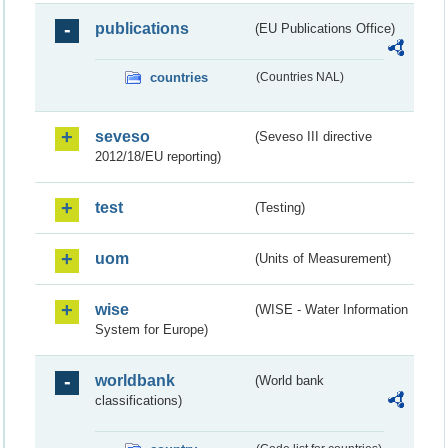
publications
(EU Publications Office)
countries
(Countries NAL)
seveso
(Seveso III directive
2012/18/EU reporting)
test
(Testing)
uom
(Units of Measurement)
wise
(WISE - Water Information
System for Europe)
worldbank
(World bank
classifications)