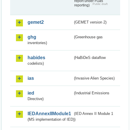
report under FGas
Public draft
reporting)
gemet2
(GEMET version 2)
ghg
(Greenhouse gas
inventories)
habides
(HaBiDeS dataflow
codelists)
ias
(Invasive Alien Species)
ied
(Industrial Emissions
Directive)
IEDAnnexIIModule1
(IED Annex II Module 1
(MS implementation of IED))