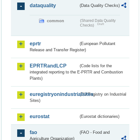
dataquality
(Data Quality Checks)
common
(Shared Data Quality
Draft
Checks)
eprtr
(European Pollutant
Release and Transfer Register)
EPRTRandLCP
(Code lists for the
integrated reporting to the E-PRTR and Combustion
Plants)
euregistryonindustrialsites
(EU Registry on Industrial
Sites)
eurostat
(Eurostat dictionaries)
fao
(FAO - Food and
Agriculture Organization)