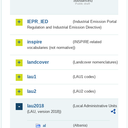
Substances)
Public draft
IEPR_IED
(Industrial Emission Portal
Regulation and Industrial Emission Directive)
inspire
(INSPIRE-related
vocabularies (not normative))
landcover
(Landcover nomenclatures)
lau1
(LAU1 codes)
lau2
(LAU2 codes)
lau2018
(Local Administrative Units
(LAU, version 2018))
al
(Albania)