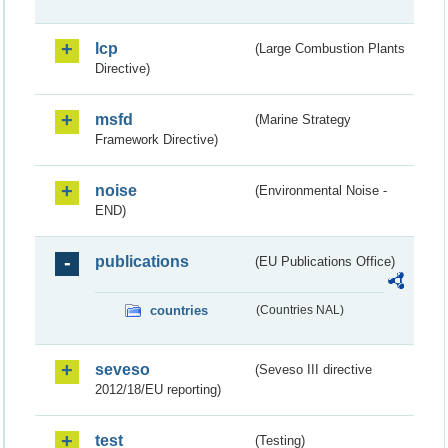
lcp
(Large Combustion Plants
Directive)
msfd
(Marine Strategy
Framework Directive)
noise
(Environmental Noise -
END)
publications
(EU Publications Office)
countries
(Countries NAL)
seveso
(Seveso III directive
2012/18/EU reporting)
test
(Testing)