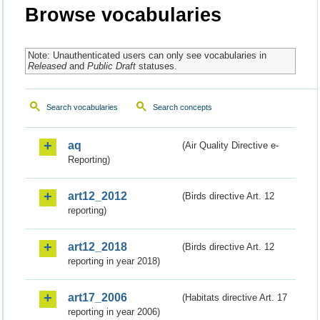
Browse vocabularies
Note: Unauthenticated users can only see vocabularies in
Released
and
Public Draft
statuses.
Search vocabularies
Search concepts
aq
(Air Quality Directive e-
Reporting)
art12_2012
(Birds directive Art. 12
reporting)
art12_2018
(Birds directive Art. 12
reporting in year 2018)
art17_2006
(Habitats directive Art. 17
reporting in year 2006)