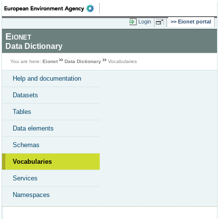
Login
Eionet portal
Eionet
Data Dictionary
You are here:
Eionet
Data Dictionary
Vocabularies
Help and documentation
Datasets
Tables
Data elements
Schemas
Vocabularies
Services
Namespaces