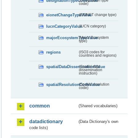
designationTypeCodeValue
(Designation type
code)
eionetChangeTypeValue
(EIONET change type)
IucnCategoryValue
(IUCN category)
majorEcosystemTypeValue
(Major Ecosystem
type)
regions
(ISO3 codes for
countries and regions)
spatialDataDisseminationValue
(Spatial data
dissemination
instruction)
spatialResolutionCodeValue
(Spatial resolution
code)
common
(Shared vocabularies)
datadictionary
(Data Dictionary's own
code lists)