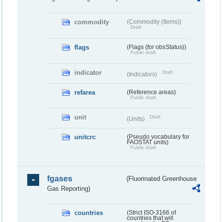
commodity
(Commodity (Items))
Draft
flags
(Flags (for obsStatus))
Public draft
indicator
Draft
(Indicators)
refarea
(Reference areas)
Public draft
unit
Draft
(Units)
unitcrc
(Pseudo vocabulary for
FAOSTAT units)
Public draft
fgases
(Fluorinated Greenhouse
Gas Reporting)
countries
(Strict ISO-3166 of
countries that will