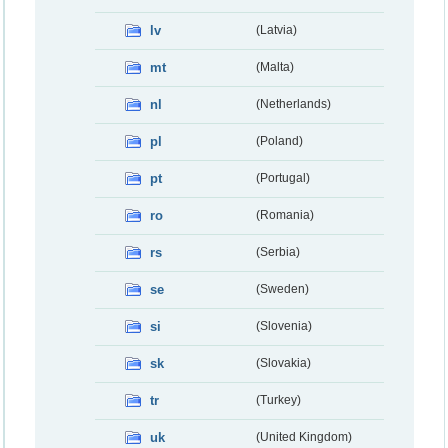
lv
(Latvia)
mt
(Malta)
nl
(Netherlands)
pl
(Poland)
pt
(Portugal)
ro
(Romania)
rs
(Serbia)
se
(Sweden)
si
(Slovenia)
sk
(Slovakia)
tr
(Turkey)
uk
(United Kingdom)