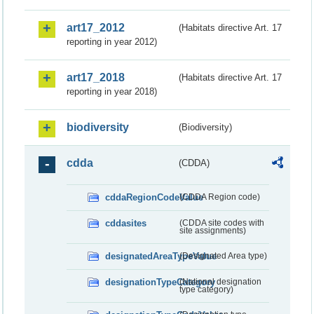
art17_2012
(Habitats directive Art. 17
reporting in year 2012)
art17_2018
(Habitats directive Art. 17
reporting in year 2018)
biodiversity
(Biodiversity)
cdda
(CDDA)
cddaRegionCodeValue
(CDDA Region code)
cddasites
(CDDA site codes with
site assignments)
designatedAreaTypeValue
(Designated Area type)
designationTypeCategory
(National designation
type category)