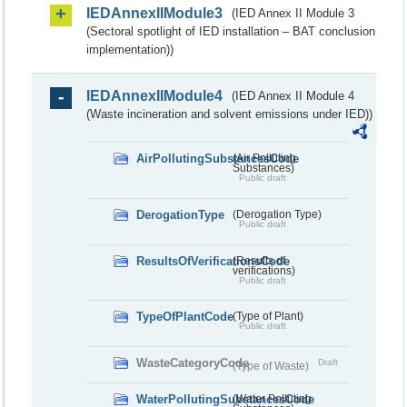
IEDAnnexIIModule3
(IED Annex II Module 3
(Sectoral spotlight of IED installation – BAT conclusion
implementation))
IEDAnnexIIModule4
(IED Annex II Module 4
(Waste incineration and solvent emissions under IED))
AirPollutingSubstancesCode
(Air Polluting
Substances)
Public draft
DerogationType
(Derogation Type)
Public draft
ResultsOfVerificationsCode
(Results of
verifications)
Public draft
TypeOfPlantCode
(Type of Plant)
Public draft
WasteCategoryCode
Draft
(Type of Waste)
WaterPollutingSubstancesCode
(Water Polluting