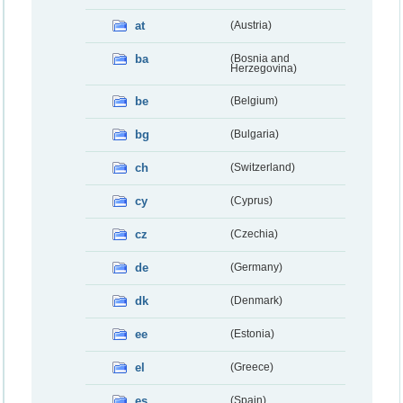
at
(Austria)
ba
(Bosnia and
Herzegovina)
be
(Belgium)
bg
(Bulgaria)
ch
(Switzerland)
cy
(Cyprus)
cz
(Czechia)
de
(Germany)
dk
(Denmark)
ee
(Estonia)
el
(Greece)
es
(Spain)