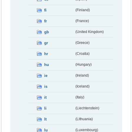
fi
(Finland)
fr
(France)
gb
(United Kingdom)
gr
(Greece)
hr
(Croatia)
hu
(Hungary)
ie
(Ireland)
is
(Iceland)
it
(Italy)
li
(Liechtenstein)
lt
(Lithuania)
lu
(Luxembourg)