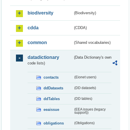
biodiversity
(Biodiversity)
cdda
(CDDA)
common
(Shared vocabularies)
datadictionary
(Data Dictionary's own
code lists)
contacts
(Eionet users)
ddDatasets
(DD datasets)
ddTables
(DD tables)
eeaissue
(EEA issues (legacy
support))
obligations
(Obligations)