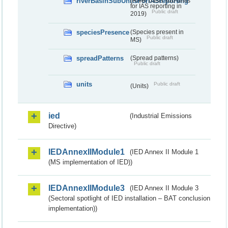
riverBasinSubUnitsForIASreporting
(River basis sub-units
for IAS reporting in
Public draft
2019)
speciesPresence
(Species present in
Public draft
MS)
spreadPatterns
(Spread patterns)
Public draft
units
Public draft
(Units)
ied
(Industrial Emissions
Directive)
IEDAnnexIIModule1
(IED Annex II Module 1
(MS implementation of IED))
IEDAnnexIIModule3
(IED Annex II Module 3
(Sectoral spotlight of IED installation – BAT conclusion
implementation))