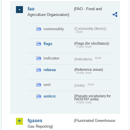
fao
(FAO - Food and
Agriculture Organization)
commodity
(Commodity (Items))
Draft
flags
(Flags (for obsStatus))
Public draft
indicator
Draft
(Indicators)
refarea
(Reference areas)
Public draft
unit
Draft
(Units)
unitcrc
(Pseudo vocabulary for
FAOSTAT units)
Public draft
fgases
(Fluorinated Greenhouse
Gas Reporting)