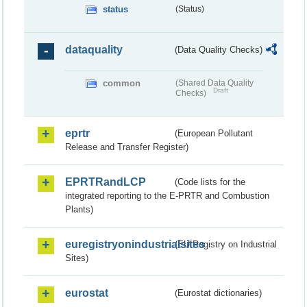
status
(Status)
dataquality
(Data Quality Checks)
common
(Shared Data Quality
Draft
Checks)
eprtr
(European Pollutant
Release and Transfer Register)
EPRTRandLCP
(Code lists for the
integrated reporting to the E-PRTR and Combustion
Plants)
euregistryonindustrialsites
(EU Registry on Industrial
Sites)
eurostat
(Eurostat dictionaries)