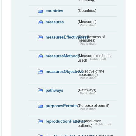
countries
(Countries)
measures
(Measures)
Public draft
measuresEffectiveness
(Effectiveness of
measures)
Public draft
measuresMethods
(Measures methods
Public draft
used)
measuresObjectives
(Objective of the
measure(s))
Public draft
pathways
(Pathways)
Public draft
purposesPermits
(Purpose of permit)
Public draft
reproductionPatterns
(Reproduction
Public draft
patterns)