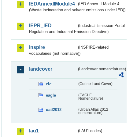
IEDAnnexIIModule4
(IED Annex II Module 4
(Waste incineration and solvent emissions under IED))
IEPR_IED
(Industrial Emission Portal
Regulation and Industrial Emission Directive)
inspire
(INSPIRE-related
vocabularies (not normative))
landcover
(Landcover nomenclatures)
clc
(Corine Land Cover)
eagle
(EAGLE
Nomenclature)
uatl2012
(Urban Atlas 2012
nomenclature)
lau1
(LAU1 codes)