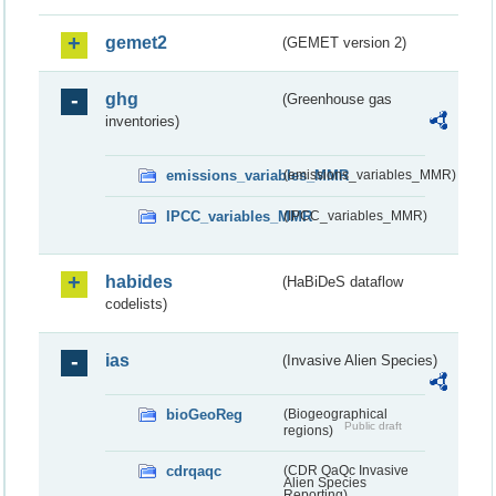
gemet2
(GEMET version 2)
ghg
(Greenhouse gas
inventories)
emissions_variables_MMR
(emissions_variables_MMR)
IPCC_variables_MMR
(IPCC_variables_MMR)
habides
(HaBiDeS dataflow
codelists)
ias
(Invasive Alien Species)
bioGeoReg
(Biogeographical
Public draft
regions)
cdrqaqc
(CDR QaQc Invasive
Alien Species
Reporting)