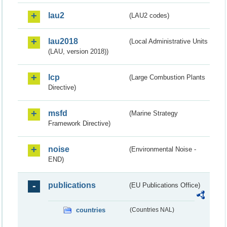
lau2
(LAU2 codes)
lau2018
(Local Administrative Units
(LAU, version 2018))
lcp
(Large Combustion Plants
Directive)
msfd
(Marine Strategy
Framework Directive)
noise
(Environmental Noise -
END)
publications
(EU Publications Office)
countries
(Countries NAL)