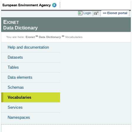
Login
Eionet portal
Eionet
Data Dictionary
You are here:
Eionet
Data Dictionary
Vocabularies
Help and documentation
Datasets
Tables
Data elements
Schemas
Vocabularies
Services
Namespaces