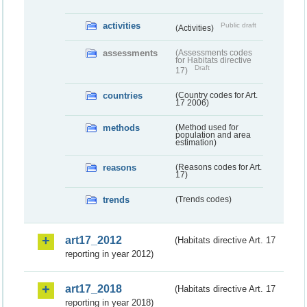
activities
Public draft
(Activities)
assessments
(Assessments codes
for Habitats directive
Draft
17)
countries
(Country codes for Art.
17 2006)
methods
(Method used for
population and area
estimation)
reasons
(Reasons codes for Art.
17)
trends
(Trends codes)
art17_2012
(Habitats directive Art. 17
reporting in year 2012)
art17_2018
(Habitats directive Art. 17
reporting in year 2018)