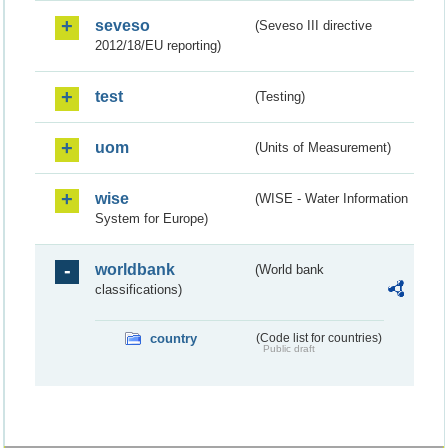
seveso
(Seveso III directive
2012/18/EU reporting)
test
(Testing)
uom
(Units of Measurement)
wise
(WISE - Water Information
System for Europe)
worldbank
(World bank
classifications)
country
(Code list for countries)
Public draft