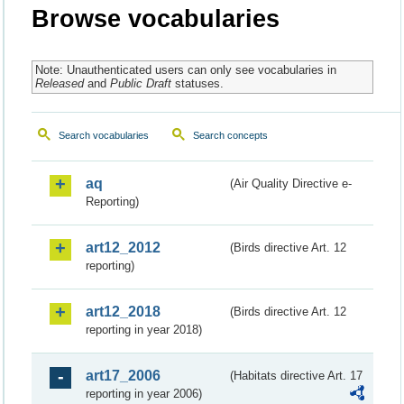
Browse vocabularies
Note: Unauthenticated users can only see vocabularies in
Released
and
Public Draft
statuses.
Search vocabularies
Search concepts
aq
(Air Quality Directive e-
Reporting)
art12_2012
(Birds directive Art. 12
reporting)
art12_2018
(Birds directive Art. 12
reporting in year 2018)
art17_2006
(Habitats directive Art. 17
reporting in year 2006)